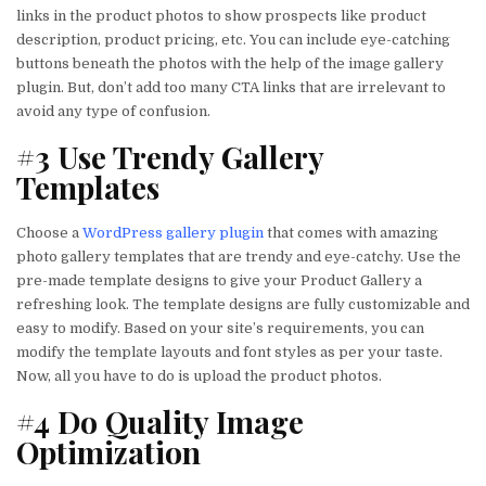
links in the product photos to show prospects like product
description, product pricing, etc. You can include eye-catching
buttons beneath the photos with the help of the image gallery
plugin. But, don’t add too many CTA links that are irrelevant to
avoid any type of confusion.
#3 Use Trendy Gallery
Templates
Choose a
WordPress gallery plugin
that comes with amazing
photo gallery templates that are trendy and eye-catchy. Use the
pre-made template designs to give your Product Gallery a
refreshing look. The template designs are fully customizable and
easy to modify. Based on your site’s requirements, you can
modify the template layouts and font styles as per your taste.
Now, all you have to do is upload the product photos.
#4 Do Quality Image
Optimization