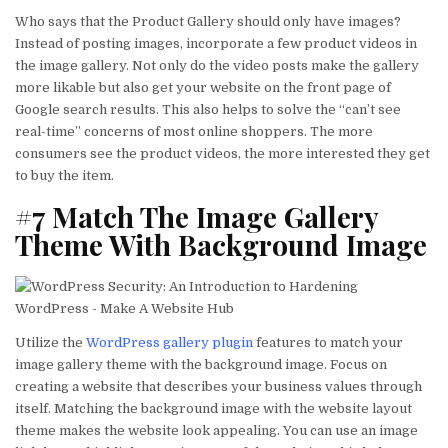
Who says that the Product Gallery should only have images?
Instead of posting images, incorporate a few product videos in
the image gallery. Not only do the video posts make the gallery
more likable but also get your website on the front page of
Google search results. This also helps to solve the “can’t see
real-time” concerns of most online shoppers. The more
consumers see the product videos, the more interested they get
to buy the item.
#7 Match The Image Gallery
Theme With Background Image
Utilize the
WordPress gallery plugin
features to match your
image gallery theme with the background image. Focus on
creating a website that describes your business values through
itself. Matching the background image with the website layout
theme makes the website look appealing. You can use an image