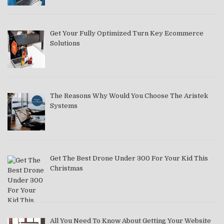
Get Your Fully Optimized Turn Key Ecommerce
Solutions
The Reasons Why Would You Choose The Aristek
Systems
Get The Best Drone Under 300 For Your Kid This
Christmas
All You Need To Know About Getting Your Website