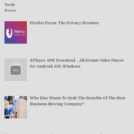
Firefox Focus: The Privacy Browser
XPlayer APK Download _ All format Video Player
for Android, iOS, Windows
Who Else Wants To Grab The Benefits Of The Best
Business Moving Company?