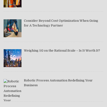
Consider Beyond Cost Optimization When Going
for A Technology Partner
Weighing 5G on the Rational Scale – Is It Worth It?
Robotic Process Automation Redefining Your
Business