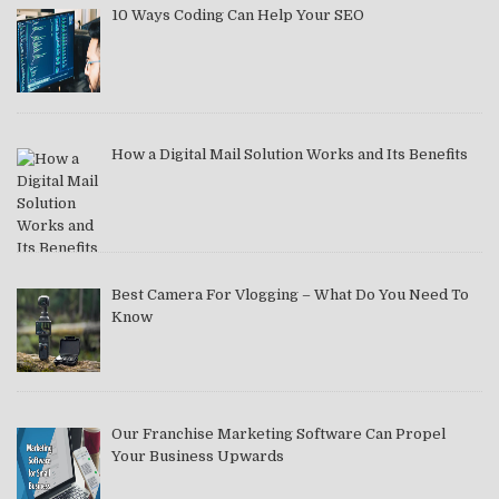
10 Ways Coding Can Help Your SEO
How a Digital Mail Solution Works and Its Benefits
Best Camera For Vlogging – What Do You Need To
Know
Our Franchise Marketing Software Can Propel
Your Business Upwards