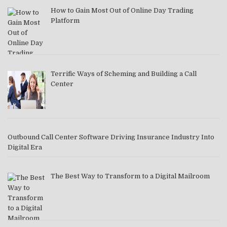
How to Gain Most Out of Online Day Trading
Platform
Terrific Ways of Scheming and Building a Call
Center
Outbound Call Center Software Driving Insurance Industry Into
Digital Era
The Best Way to Transform to a Digital Mailroom