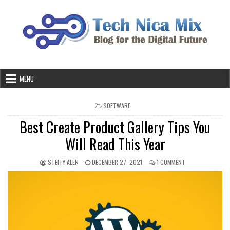
Skip
to
content
MENU
POSTED
SOFTWARE
IN
Best Create Product Gallery Tips You
Will Read This Year
AUTHOR:
PUBLISHED
ON
STEFFY ALEN
DECEMBER 27, 2021
1 COMMENT
DATE:
BEST
CREATE
PRODUCT
GALLERY
TIPS
YOU
WILL