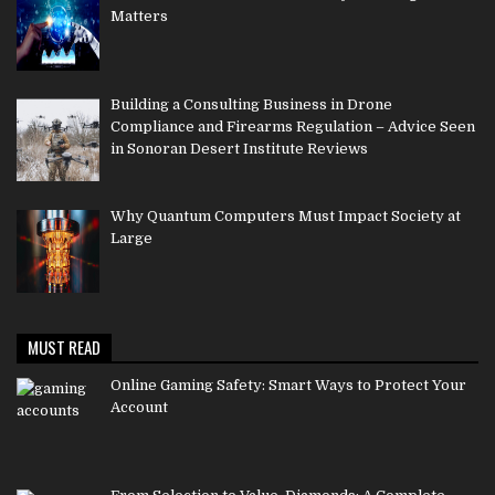
Matters
Building a Consulting Business in Drone
Compliance and Firearms Regulation – Advice Seen
in Sonoran Desert Institute Reviews
Why Quantum Computers Must Impact Society at
Large
MUST READ
Online Gaming Safety: Smart Ways to Protect Your
Account