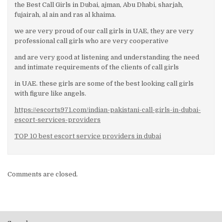
the Best Call Girls in Dubai, ajman, Abu Dhabi, sharjah,
fujairah, al ain and ras al khaima.
we are very proud of our call girls in UAE, they are very
professional call girls who are very cooperative
and are very good at listening and understanding the need
and intimate requirements of the clients of call girls
in UAE. these girls are some of the best looking call girls
with figure like angels.
https://escorts971.com/indian-pakistani-call-girls-in-dubai-
escort-services-providers
TOP 10 best escort service providers in dubai
Comments are closed.