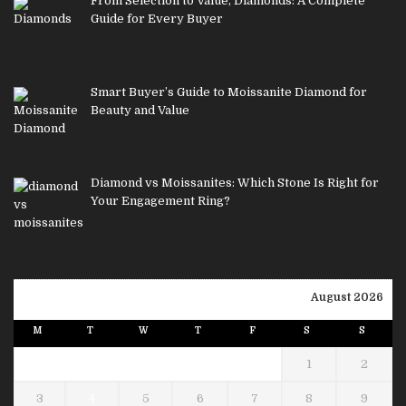
From Selection to Value, Diamonds: A Complete
Guide for Every Buyer
Smart Buyer’s Guide to Moissanite Diamond for
Beauty and Value
Diamond vs Moissanites: Which Stone Is Right for
Your Engagement Ring?
August 2026
M
T
W
T
F
S
S
1
2
3
4
5
6
7
8
9