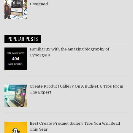
Designed
POPULAR POSTS
Familiarity with the amazing biography of
Cyborg4IR
Create Product Gallery On A Budget: 5 Tips From
The Expert
Best Create Product Gallery Tips You Will Read
This Year