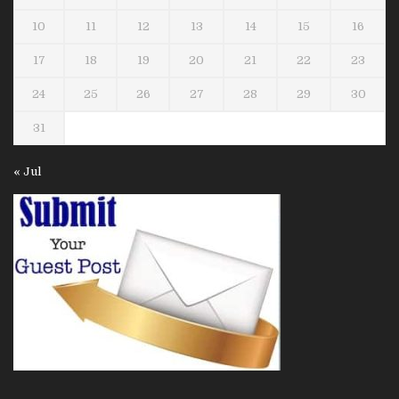
10
11
12
13
14
15
16
17
18
19
20
21
22
23
24
25
26
27
28
29
30
31
« Jul