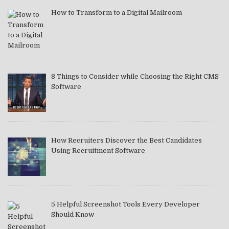
How to Transform to a Digital Mailroom
8 Things to Consider while Choosing the Right CMS
Software
How Recruiters Discover the Best Candidates
Using Recruitment Software
5 Helpful Screenshot Tools Every Developer
Should Know