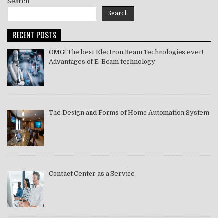
Search
Search
RECENT POSTS
OMG! The best Electron Beam Technologies ever!
Advantages of E-Beam technology
The Design and Forms of Home Automation System
Contact Center as a Service