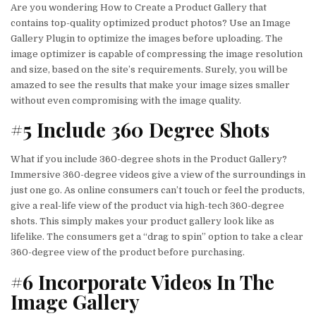
Are you wondering How to Create a Product Gallery that
contains top-quality optimized product photos? Use an Image
Gallery Plugin to optimize the images before uploading. The
image optimizer is capable of compressing the image resolution
and size, based on the site’s requirements. Surely, you will be
amazed to see the results that make your image sizes smaller
without even compromising with the image quality.
#5 Include 360 Degree Shots
What if you include 360-degree shots in the Product Gallery?
Immersive 360-degree videos give a view of the surroundings in
just one go. As online consumers can’t touch or feel the products,
give a real-life view of the product via high-tech 360-degree
shots. This simply makes your product gallery look like as
lifelike. The consumers get a “drag to spin” option to take a clear
360-degree view of the product before purchasing.
#6 Incorporate Videos In The
Image Gallery