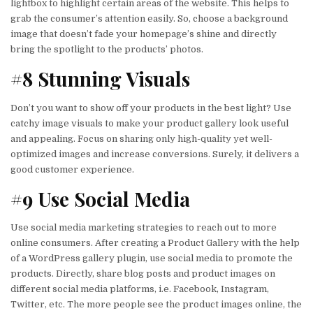
lightbox to highlight certain areas of the website. This helps to
grab the consumer’s attention easily. So, choose a background
image that doesn’t fade your homepage’s shine and directly
bring the spotlight to the products’ photos.
#8 Stunning Visuals
Don’t you want to show off your products in the best light? Use
catchy image visuals to make your product gallery look useful
and appealing. Focus on sharing only high-quality yet well-
optimized images and increase conversions. Surely, it delivers a
good customer experience.
#9 Use Social Media
Use social media marketing strategies to reach out to more
online consumers. After creating a Product Gallery with the help
of a WordPress gallery plugin, use social media to promote the
products. Directly, share blog posts and product images on
different social media platforms, i.e. Facebook, Instagram,
Twitter, etc. The more people see the product images online, the