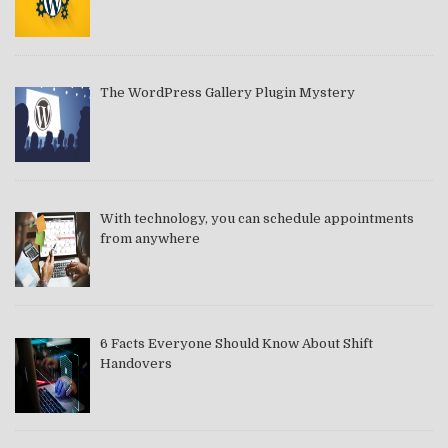
The WordPress Gallery Plugin Mystery
With technology, you can schedule appointments
from anywhere
6 Facts Everyone Should Know About Shift
Handovers