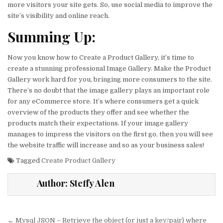
more visitors your site gets. So, use social media to improve the
site’s visibility and online reach.
Summing Up:
Now you know how to Create a Product Gallery, it’s time to
create a stunning professional Image Gallery. Make the Product
Gallery work hard for you, bringing more consumers to the site.
There’s no doubt that the image gallery plays an important role
for any eCommerce store. It’s where consumers get a quick
overview of the products they offer and see whether the
products match their expectations. If your image gallery
manages to impress the visitors on the first go, then you will see
the website traffic will increase and so as your business sales!
Tagged
Create Product Gallery
Author:
Steffy Alen
Post
← Mysql JSON – Retrieve the object (or just a key/pair) where