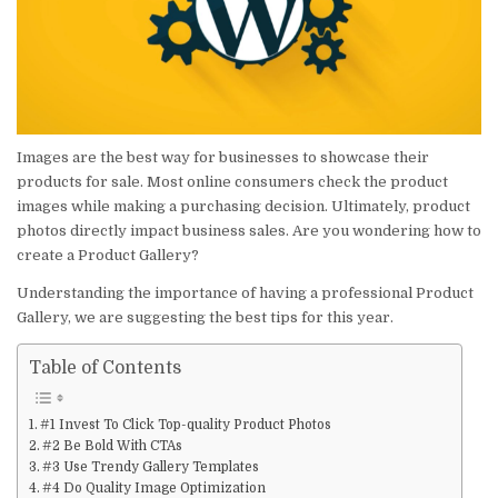
READ
THIS
YEAR
Images are the best way for businesses to showcase their
products for sale. Most online consumers check the product
images while making a purchasing decision. Ultimately, product
photos directly impact business sales. Are you wondering how to
create a Product Gallery?
Understanding the importance of having a professional Product
Gallery, we are suggesting the best tips for this year.
Table of Contents
#1 Invest To Click Top-quality Product Photos
#2 Be Bold With CTAs
#3 Use Trendy Gallery Templates
#4 Do Quality Image Optimization