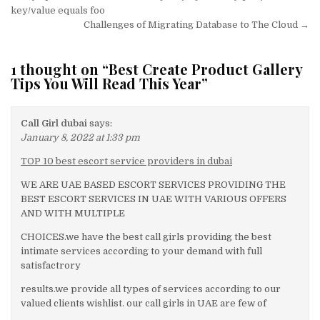
navigation
key/value equals foo
Challenges of Migrating Database to The Cloud →
1 thought on “
Best Create Product Gallery
Tips You Will Read This Year
”
Call Girl dubai
says:
January 8, 2022 at 1:33 pm
TOP 10 best escort service providers in dubai
WE ARE UAE BASED ESCORT SERVICES PROVIDING THE
BEST ESCORT SERVICES IN UAE WITH VARIOUS OFFERS
AND WITH MULTIPLE
CHOICES.we have the best call girls providing the best
intimate services according to your demand with full
satisfactrory
results.we provide all types of services according to our
valued clients wishlist. our call girls in UAE are few of