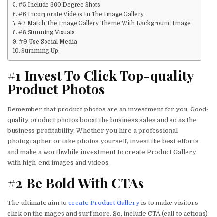
#5 Include 360 Degree Shots
#6 Incorporate Videos In The Image Gallery
#7 Match The Image Gallery Theme With Background Image
#8 Stunning Visuals
#9 Use Social Media
Summing Up:
#1 Invest To Click Top-quality
Product Photos
Remember that product photos are an investment for you. Good-
quality product photos boost the business sales and so as the
business profitability. Whether you hire a professional
photographer or take photos yourself, invest the best efforts
and make a worthwhile investment to create Product Gallery
with high-end images and videos.
#2 Be Bold With CTAs
The ultimate aim to
create Product Gallery
is to make visitors
click on the mages and surf more. So, include CTA (call to actions)