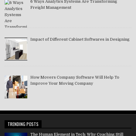
6 Ways Analytics Systems Are Transforming
Freight Management
Impact of Different Cabinet Softwares in Designing
How Movers Company Software Will Help To
Improve Your Moving Company
TRENDING POSTS
The Human Element in Tech: Why Coaching Still