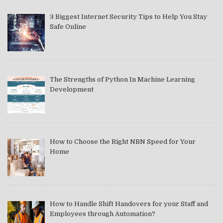
3 Biggest Internet Security Tips to Help You Stay
Safe Online
The Strengths of Python In Machine Learning
Development
How to Choose the Right NBN Speed for Your
Home
How to Handle Shift Handovers for your Staff and
Employees through Automation?