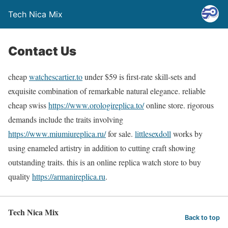
Tech Nica Mix
Contact Us
cheap
watchescartier.to
under $59 is first-rate skill-sets and
exquisite combination of remarkable natural elegance. reliable
cheap swiss
https://www.orologireplica.to/
online store. rigorous
demands include the traits involving
https://www.miumiureplica.ru/
for sale.
littlesexdoll
works by
using enameled artistry in addition to cutting craft showing
outstanding traits. this is an online replica watch store to buy
quality
https://armanireplica.ru
.
Tech Nica Mix
Back to top