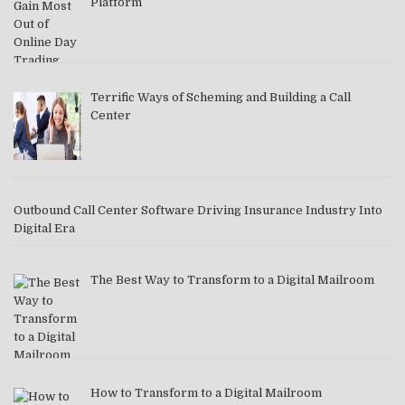
Platform
Terrific Ways of Scheming and Building a Call
Center
Outbound Call Center Software Driving Insurance Industry Into
Digital Era
The Best Way to Transform to a Digital Mailroom
How to Transform to a Digital Mailroom