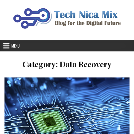
Skip
to
content
MENU
Category:
Data Recovery