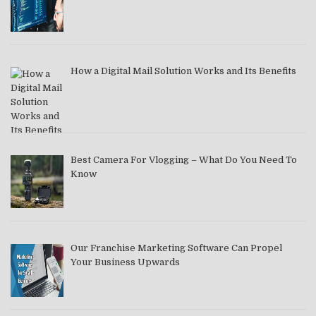
How a Digital Mail Solution Works and Its Benefits
Best Camera For Vlogging – What Do You Need To
Know
Our Franchise Marketing Software Can Propel
Your Business Upwards