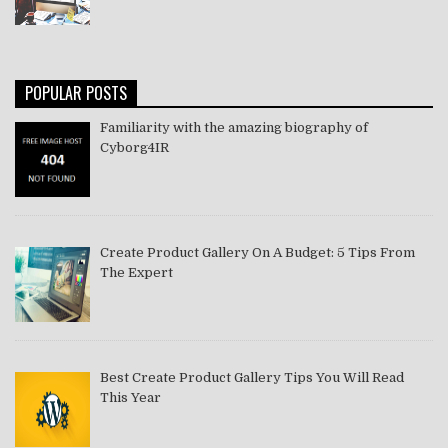
POPULAR POSTS
Familiarity with the amazing biography of
Cyborg4IR
Create Product Gallery On A Budget: 5 Tips From
The Expert
Best Create Product Gallery Tips You Will Read
This Year