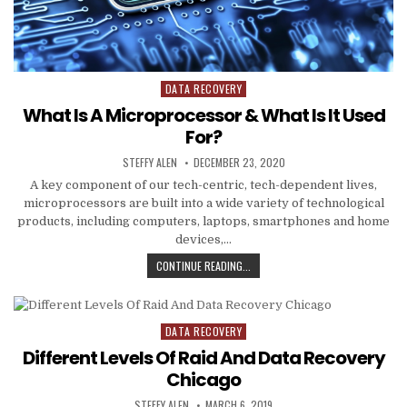
DATA RECOVERY
Posted
in
What Is A Microprocessor & What Is It Used
For?
AUTHOR:
PUBLISHED
STEFFY ALEN
DECEMBER 23, 2020
DATE:
A key component of our tech-centric, tech-dependent lives,
microprocessors are built into a wide variety of technological
products, including computers, laptops, smartphones and home
devices,…
WHAT
CONTINUE READING...
IS
A
MICROPROCESSOR
&
DATA RECOVERY
Posted
WHAT
in
Different Levels Of Raid And Data Recovery
IS
IT
Chicago
USED
AUTHOR:
PUBLISHED
FOR?
STEFFY ALEN
MARCH 6, 2019