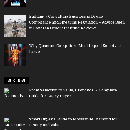
Building a Consulting Business in Drone
Compliance and Firearms Regulation – Advice Seen
in Sonoran Desert Institute Reviews
Why Quantum Computers Must Impact Society at
Large
MUST READ
From Selection to Value, Diamonds: A Complete
Guide for Every Buyer
Smart Buyer’s Guide to Moissanite Diamond for
Beauty and Value