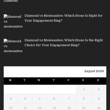
Diamond vs Moissanites: Which Stone Is Right for
Your Engagement Ring?
Diamond vs Moissanites: Which Stone Is the Right
Choice for Your Engagement Ring?
August 2026
M
T
W
T
F
S
S
1
2
3
4
5
6
7
8
9
10
11
12
13
14
15
16