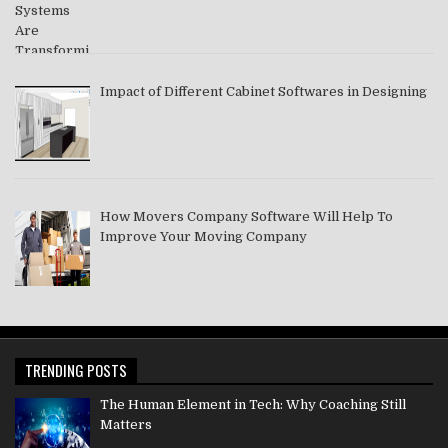
Impact of Different Cabinet Softwares in Designing
How Movers Company Software Will Help To
Improve Your Moving Company
TRENDING POSTS
The Human Element in Tech: Why Coaching Still
Matters