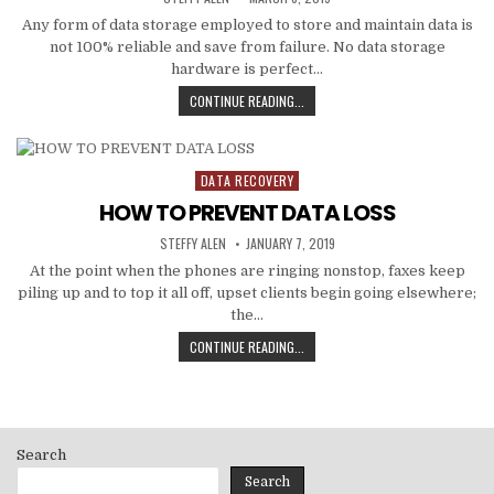
DATE:
Any form of data storage employed to store and maintain data is
not 100% reliable and save from failure. No data storage
hardware is perfect…
DIFFERENT
CONTINUE READING...
LEVELS
OF
RAID
AND
DATA RECOVERY
Posted
DATA
in
HOW TO PREVENT DATA LOSS
RECOVERY
CHICAGO
AUTHOR:
PUBLISHED
STEFFY ALEN
JANUARY 7, 2019
DATE:
At the point when the phones are ringing nonstop, faxes keep
piling up and to top it all off, upset clients begin going elsewhere;
the…
HOW
CONTINUE READING...
TO
PREVENT
DATA
LOSS
Search
Search