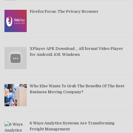
Firefox Focus: The Privacy Browser
XPlayer APK Download _ All format Video Player
for Android, iOS, Windows
Who Else Wants To Grab The Benefits Of The Best
Business Moving Company?
6 Ways Analytics Systems Are Transforming
Freight Management