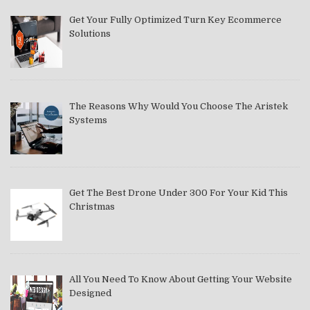
Get Your Fully Optimized Turn Key Ecommerce
Solutions
The Reasons Why Would You Choose The Aristek
Systems
Get The Best Drone Under 300 For Your Kid This
Christmas
All You Need To Know About Getting Your Website
Designed