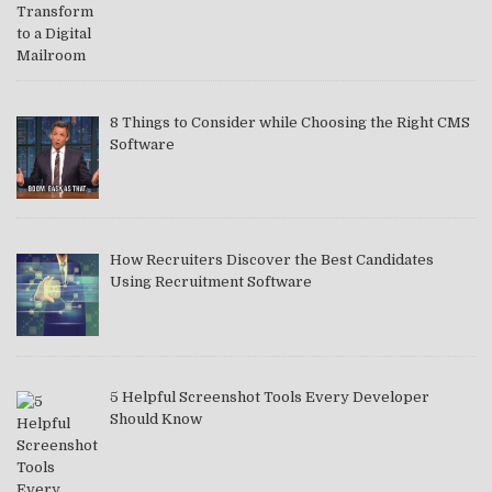
8 Things to Consider while Choosing the Right CMS
Software
How Recruiters Discover the Best Candidates
Using Recruitment Software
5 Helpful Screenshot Tools Every Developer
Should Know