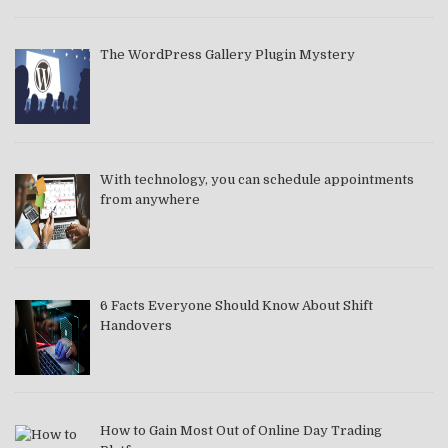
The WordPress Gallery Plugin Mystery
With technology, you can schedule appointments
from anywhere
6 Facts Everyone Should Know About Shift
Handovers
How to Gain Most Out of Online Day Trading