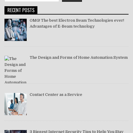
RECENT POSTS
OMG! The best Electron Beam Technologies ever!
Advantages of E-Beam technology
The Design and Forms of Home Automation System
Contact Center as a Service
3 Biggest Internet Security Tips to Help You Stay