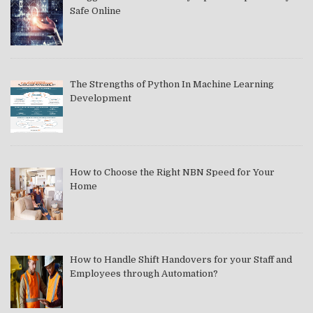
Safe Online
The Strengths of Python In Machine Learning
Development
How to Choose the Right NBN Speed for Your
Home
How to Handle Shift Handovers for your Staff and
Employees through Automation?