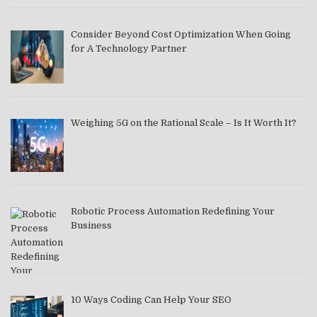
Consider Beyond Cost Optimization When Going
for A Technology Partner
Weighing 5G on the Rational Scale – Is It Worth It?
Robotic Process Automation Redefining Your
Business
10 Ways Coding Can Help Your SEO