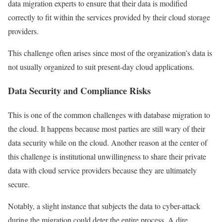
data migration experts to ensure that their data is modified
correctly to fit within the services provided by their cloud storage
providers.
This challenge often arises since most of the organization’s data is
not usually organized to suit present-day cloud applications.
Data Security and Compliance Risks
This is one of the common challenges with database migration to
the cloud. It happens because most parties are still wary of their
data security while on the cloud. Another reason at the center of
this challenge is institutional unwillingness to share their private
data with cloud service providers because they are ultimately
secure.
Notably, a slight instance that subjects the data to cyber-attack
during the migration could deter the entire process. A dire