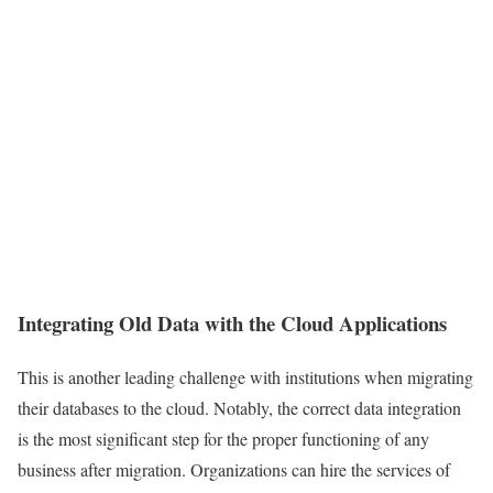
Integrating Old Data with the Cloud Applications
This is another leading challenge with institutions when migrating
their databases to the cloud. Notably, the correct data integration
is the most significant step for the proper functioning of any
business after migration. Organizations can hire the services of