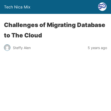
Tech Nica Mix
Challenges of Migrating Database
to The Cloud
Steffy Alen
5 years ago