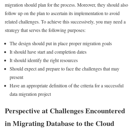
migration should plan for the process. Moreover, they should also
follow up on the plan to ascertain its implementation to avoid
related challenges. To achieve this successively, you may need a
strategy that serves the following purposes:
The design should put in place proper migration goals
It should have start and completion dates
It should identify the right resources
Should expect and prepare to face the challenges that may
present
Have an appropriate definition of the criteria for a successful
data migration project
Perspective at Challenges Encountered
in Migrating Database to the Cloud