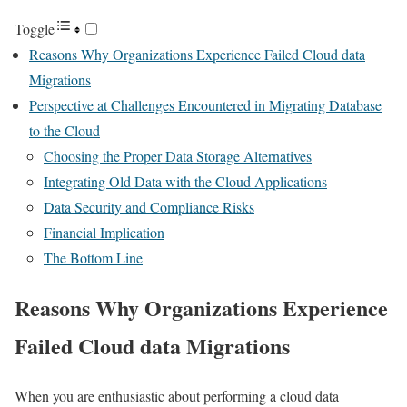
Toggle
Reasons Why Organizations Experience Failed Cloud data
Migrations
Perspective at Challenges Encountered in Migrating Database
to the Cloud
Choosing the Proper Data Storage Alternatives
Integrating Old Data with the Cloud Applications
Data Security and Compliance Risks
Financial Implication
The Bottom Line
Reasons Why Organizations Experience
Failed Cloud data Migrations
When you are enthusiastic about performing a cloud data