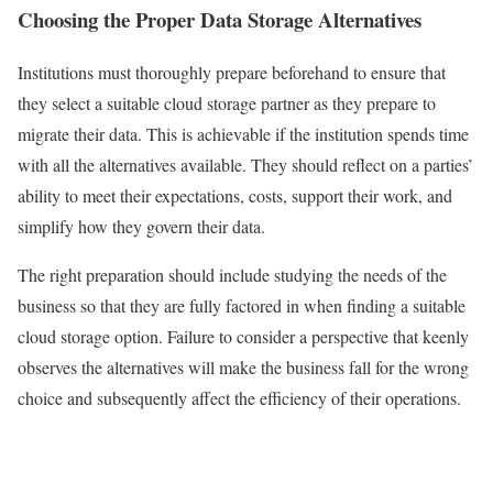
Choosing the Proper Data Storage Alternatives
Institutions must thoroughly prepare beforehand to ensure that
they select a suitable cloud storage partner as they prepare to
migrate their data. This is achievable if the institution spends time
with all the alternatives available. They should reflect on a parties’
ability to meet their expectations, costs, support their work, and
simplify how they govern their data.
The right preparation should include studying the needs of the
business so that they are fully factored in when finding a suitable
cloud storage option. Failure to consider a perspective that keenly
observes the alternatives will make the business fall for the wrong
choice and subsequently affect the efficiency of their operations.