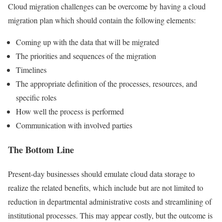
Cloud migration challenges can be overcome by having a cloud
migration plan which should contain the following elements:
Coming up with the data that will be migrated
The priorities and sequences of the migration
Timelines
The appropriate definition of the processes, resources, and
specific roles
How well the process is performed
Communication with involved parties
The Bottom Line
Present-day businesses should emulate cloud data storage to
realize the related benefits, which include but are not limited to
reduction in departmental administrative costs and streamlining of
institutional processes. This may appear costly, but the outcome is