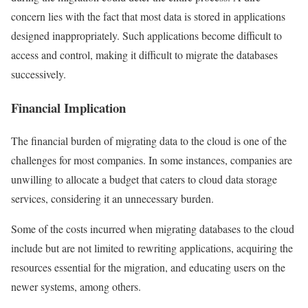
concern lies with the fact that most data is stored in applications
designed inappropriately. Such applications become difficult to
access and control, making it difficult to migrate the databases
successively.
Financial Implication
The financial burden of migrating data to the cloud is one of the
challenges for most companies. In some instances, companies are
unwilling to allocate a budget that caters to cloud data storage
services, considering it an unnecessary burden.
Some of the costs incurred when migrating databases to the cloud
include but are not limited to rewriting applications, acquiring the
resources essential for the migration, and educating users on the
newer systems, among others.