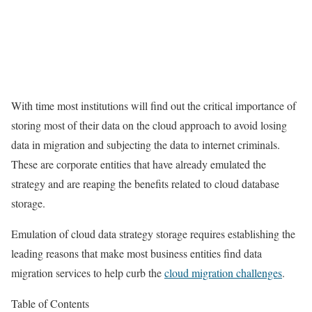
With time most institutions will find out the critical importance of
storing most of their data on the cloud approach to avoid losing
data in migration and subjecting the data to internet criminals.
These are corporate entities that have already emulated the
strategy and are reaping the benefits related to cloud database
storage.
Emulation of cloud data strategy storage requires establishing the
leading reasons that make most business entities find data
migration services to help curb the
cloud migration challenges
.
Table of Contents