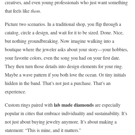
creatives, and even young professionals who just want something
that feels like
them
.
Picture two scenarios. In a traditional shop, you flip through a
catalog, circle a design, and wait for it to be sized. Done. Nice,
but nothing groundbreaking. Now imagine walking into a
boutique where the jeweler asks about your story—your hobbies,
your favorite colors, even the song you had on your first date.
They then turn those details into design elements for your ring.
Maybe a wave pattern if you both love the ocean. Or tiny initials
hidden in the band. That’s not just a purchase. That’s an
experience.
lab made diamonds
Custom rings paired with
are especially
popular in cities that embrace individuality and sustainability. It’s
not just about buying jewelry anymore. It’s about making a
statement: “This is mine, and it matters.”