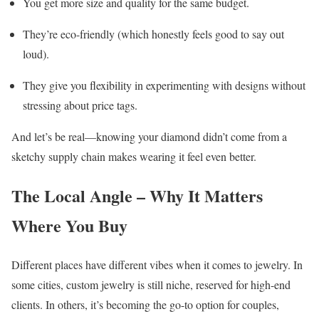
You get more size and quality for the same budget.
They’re eco-friendly (which honestly feels good to say out
loud).
They give you flexibility in experimenting with designs without
stressing about price tags.
And let’s be real—knowing your diamond didn’t come from a
sketchy supply chain makes wearing it feel even better.
The Local Angle – Why It Matters
Where You Buy
Different places have different vibes when it comes to jewelry. In
some cities, custom jewelry is still niche, reserved for high-end
clients. In others, it’s becoming the go-to option for couples,