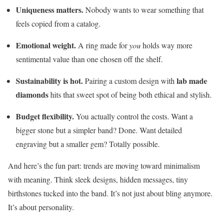
Uniqueness matters.
Nobody wants to wear something that
feels copied from a catalog.
Emotional weight.
A ring made for
you
holds way more
sentimental value than one chosen off the shelf.
Sustainability is hot.
lab made
Pairing a custom design with
diamonds
hits that sweet spot of being both ethical and stylish.
Budget flexibility.
You actually control the costs. Want a
bigger stone but a simpler band? Done. Want detailed
engraving but a smaller gem? Totally possible.
And here’s the fun part: trends are moving toward minimalism
with meaning. Think sleek designs, hidden messages, tiny
birthstones tucked into the band. It’s not just about bling anymore.
It’s about personality.