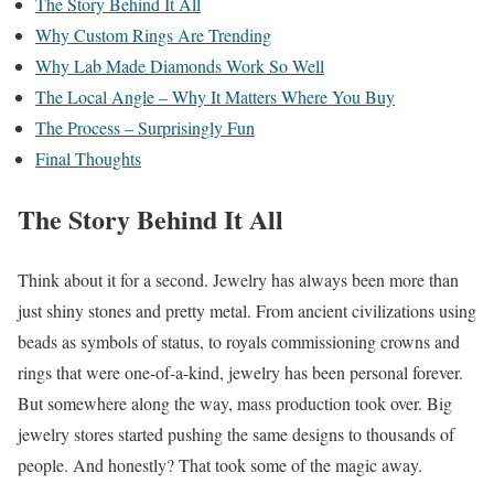
The Story Behind It All
Why Custom Rings Are Trending
Why Lab Made Diamonds Work So Well
The Local Angle – Why It Matters Where You Buy
The Process – Surprisingly Fun
Final Thoughts
The Story Behind It All
Think about it for a second. Jewelry has always been more than
just shiny stones and pretty metal. From ancient civilizations using
beads as symbols of status, to royals commissioning crowns and
rings that were one-of-a-kind, jewelry has been personal forever.
But somewhere along the way, mass production took over. Big
jewelry stores started pushing the same designs to thousands of
people. And honestly? That took some of the magic away.