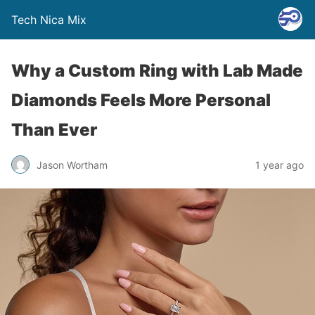
Tech Nica Mix
Why a Custom Ring with Lab Made
Diamonds Feels More Personal
Than Ever
Jason Wortham
1 year ago