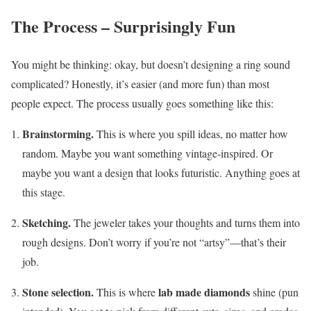
The Process – Surprisingly Fun
You might be thinking: okay, but doesn’t designing a ring sound
complicated? Honestly, it’s easier (and more fun) than most
people expect. The process usually goes something like this:
Brainstorming.
This is where you spill ideas, no matter how
random. Maybe you want something vintage-inspired. Or
maybe you want a design that looks futuristic. Anything goes at
this stage.
Sketching.
The jeweler takes your thoughts and turns them into
rough designs. Don’t worry if you’re not “artsy”—that’s their
job.
Stone selection.
lab made diamonds
This is where
shine (pun