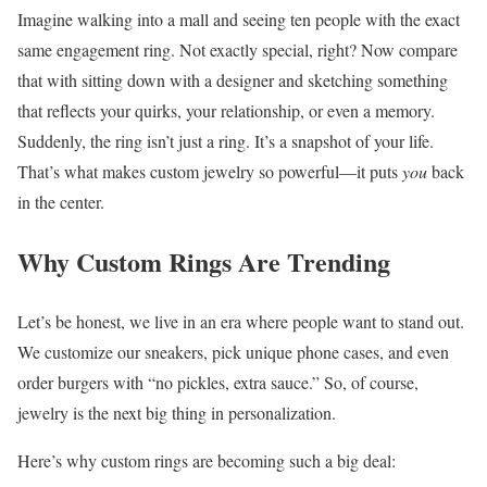
Imagine walking into a mall and seeing ten people with the exact
same engagement ring. Not exactly special, right? Now compare
that with sitting down with a designer and sketching something
that reflects your quirks, your relationship, or even a memory.
Suddenly, the ring isn’t just a ring. It’s a snapshot of your life.
That’s what makes custom jewelry so powerful—it puts
you
back
in the center.
Why Custom Rings Are Trending
Let’s be honest, we live in an era where people want to stand out.
We customize our sneakers, pick unique phone cases, and even
order burgers with “no pickles, extra sauce.” So, of course,
jewelry is the next big thing in personalization.
Here’s why custom rings are becoming such a big deal: