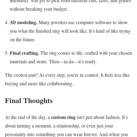
intended). You get to pick from different cuts, sizes, and grades
without breaking your budget.
3D modeling.
Many jewelers use computer software to show
you what the finished ring will look like. It’s kind of like trying
on the future.
Final crafting.
The ring comes to life, crafted with your chosen
materials and stone. Then—ta-da—it’s ready.
The coolest part? At every step, you’re in control. It feels less like
buying and more like collaborating.
Final Thoughts
custom ring
At the end of the day, a
isn’t just about fashion. It’s
about turning a moment, a relationship, or even just your
personality into something you can wear forever. And when you