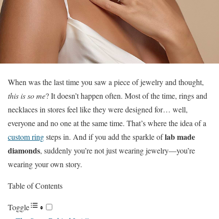
When was the last time you saw a piece of jewelry and thought,
this is so me
? It doesn’t happen often. Most of the time, rings and
necklaces in stores feel like they were designed for… well,
everyone and no one at the same time. That’s where the idea of a
lab made
custom ring
steps in. And if you add the sparkle of
diamonds
, suddenly you’re not just wearing jewelry—you’re
wearing your own story.
Table of Contents
Toggle