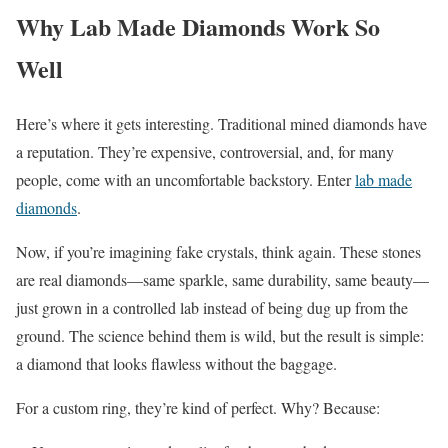
Why Lab Made Diamonds Work So
Well
Here’s where it gets interesting. Traditional mined diamonds have
a reputation. They’re expensive, controversial, and, for many
people, come with an uncomfortable backstory. Enter
lab made
diamonds
.
Now, if you’re imagining fake crystals, think again. These stones
are real diamonds—same sparkle, same durability, same beauty—
just grown in a controlled lab instead of being dug up from the
ground. The science behind them is wild, but the result is simple:
a diamond that looks flawless without the baggage.
For a custom ring, they’re kind of perfect. Why? Because: