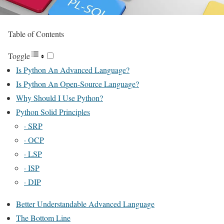
Table of Contents
Toggle
Is Python An Advanced Language?
Is Python An Open-Source Language?
Why Should I Use Python?
Python Solid Principles
· SRP
· OCP
· LSP
· ISP
· DIP
Better Understandable Advanced Language
The Bottom Line