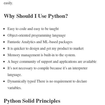
easily.
Why Should I Use Python?
Easy to code and easy to be taught
Object-oriented programming language
Fantastic Analytics and ML-based packages
It is quicker to design and get my product to market
Memory management is built-in to the system.
A huge community of support and applications are available
It’s not necessary to compile because it’s an interpreter
language.
Dynamically typed There is no requirement to declare
variables.
Python Solid Principles