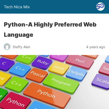
Tech Nica Mix
Python-A Highly Preferred Web
Language
Steffy Alen
4 years ago