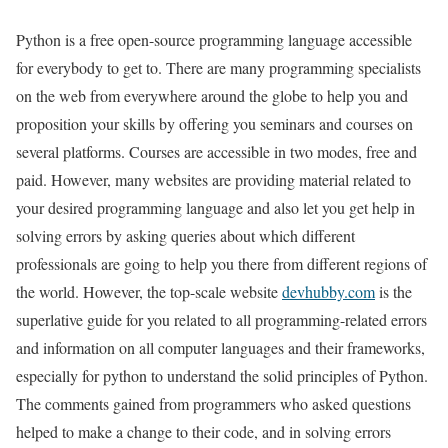
Python is a free open-source programming language accessible
for everybody to get to. There are many programming specialists
on the web from everywhere around the globe to help you and
proposition your skills by offering you seminars and courses on
several platforms. Courses are accessible in two modes, free and
paid. However, many websites are providing material related to
your desired programming language and also let you get help in
solving errors by asking queries about which different
professionals are going to help you there from different regions of
the world. However, the top-scale website
devhubby.com
is the
superlative guide for you related to all programming-related errors
and information on all computer languages and their frameworks,
especially for python to understand the solid principles of Python.
The comments gained from programmers who asked questions
helped to make a change to their code, and in solving errors