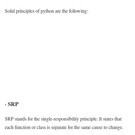
Solid principles of python are the following:
·
SRP
SRP stands for the single-responsibility principle. It states that
each function or class is separate for the same cause to change.