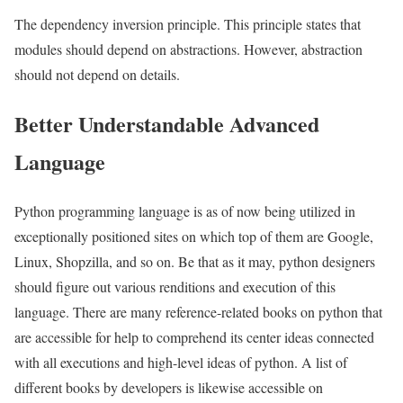
The dependency inversion principle. This principle states that
modules should depend on abstractions. However, abstraction
should not depend on details.
Better Understandable Advanced
Language
Python programming language is as of now being utilized in
exceptionally positioned sites on which top of them are Google,
Linux, Shopzilla, and so on. Be that as it may, python designers
should figure out various renditions and execution of this
language. There are many reference-related books on python that
are accessible for help to comprehend its center ideas connected
with all executions and high-level ideas of python. A list of
different books by developers is likewise accessible on