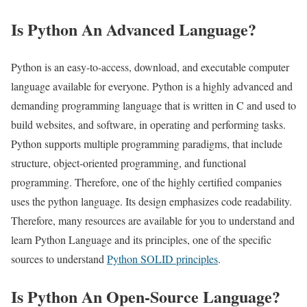
Is Python An Advanced Language?
Python is an easy-to-access, download, and executable computer
language available for everyone. Python is a highly advanced and
demanding programming language that is written in C and used to
build websites, and software, in operating and performing tasks.
Python supports multiple programming paradigms, that include
structure, object-oriented programming, and functional
programming. Therefore, one of the highly certified companies
uses the python language. Its design emphasizes code readability.
Therefore, many resources are available for you to understand and
learn Python Language and its principles, one of the specific
sources to understand
Python SOLID principles
.
Is Python An Open-Source Language?