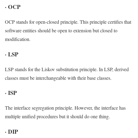
·
OCP
OCP stands for open-closed principle. This principle certifies that
software entities should be open to extension but closed to
modification.
·
LSP
LSP stands for the Liskov substitution principle. In LSP, derived
classes must be interchangeable with their base classes.
·
ISP
The interface segregation principle. However, the interface has
multiple unified procedures but it should do one thing.
·
DIP