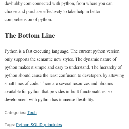
devhubby.com connected with python, from where you can
choose and purchase effectively to take help in better
comprehension of python.
The Bottom Line
Python is a fast executing language. The current python version
only supports the semantic new styles. The dynamic nature of
python makes it simple and easy to understand. The hierarchy of
python should cause the least confusion to developers by allowing
small lines of code. There are several resources and libraries
available for python that provides in-built functionalities, so
development with python has immense flexibility.
Categories:
Tech
Tags:
Python SOLID principles