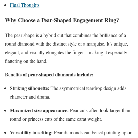
Final Thoughts
Why Choose a Pear-Shaped Engagement Ring?
The pear shape is a hybrid cut that combines the brilliance of a
round diamond with the distinct style of a marquise. It’s unique,
elegant, and visually elongates the finger—making it especially
flattering on the hand.
Benefits of pear-shaped diamonds include:
Striking silhouette:
The asymmetrical teardrop design adds
character and drama.
Maximized size appearance:
Pear cuts often look larger than
round or princess cuts of the same carat weight.
Versatility in setting:
Pear diamonds can be set pointing up or