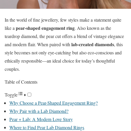
In the world of fine jewellery, few styles make a statement quite
pear-shaped engagement ring
like a
. Also known as the
teardrop diamond, the pear cut offers a blend of vintage elegance
lab-created diamonds
and modern flair. When paired with
, this
style becomes not only eye-catching but also eco-conscious and
ethically responsible—an ideal choice for today’s thoughtful
couples.
Table of Contents
Toggle
Why Choose a Pear-Shaped Engagement Ring?
Why Pair with a Lab Diamond?
Pear + Lab: A Modern Love Story
Where to Find Pear Lab Diamond Rings