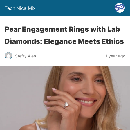
Tech Nica Mix
Pear Engagement Rings with Lab
Diamonds: Elegance Meets Ethics
Steffy Alen
1 year ago