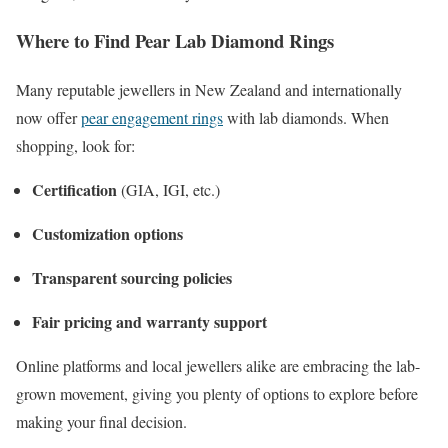
Where to Find Pear Lab Diamond Rings
Many reputable jewellers in New Zealand and internationally
now offer
pear engagement rings
with lab diamonds. When
shopping, look for:
Certification
(GIA, IGI, etc.)
Customization options
Transparent sourcing policies
Fair pricing and warranty support
Online platforms and local jewellers alike are embracing the lab-
grown movement, giving you plenty of options to explore before
making your final decision.