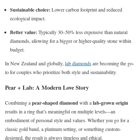
Sustainable choice:
Lower carbon footprint and reduced
ecological impact.
Better value:
Typically 30–50% less expensive than natural
diamonds, allowing for a bigger or higher-quality stone within
budget.
In New Zealand and globally,
lab diamonds
are becoming the go-
to for couples who prioritize both style and sustainability.
Pear + Lab: A Modern Love Story
pear-shaped diamond
lab-grown origin
Combining a
with a
results in a ring that’s meaningful on multiple levels—an
embodiment of personal style and values. Whether you go for a
classic gold band, a platinum setting, or something custom-
designed, the result is always timeless and ethical.