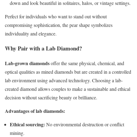
down and look beautiful in solitaires, halos, or vintage settings.
Perfect for individuals who want to stand out without
compromising sophistication, the pear shape symbolizes
individuality and elegance.
Why Pair with a Lab Diamond?
Lab-grown diamonds
offer the same physical, chemical, and
optical qualities as mined diamonds but are created in a controlled
lab environment using advanced technology. Choosing a lab-
created diamond allows couples to make a sustainable and ethical
decision without sacrificing beauty or brilliance.
Advantages of lab diamonds:
Ethical sourcing:
No environmental destruction or conflict
mining.