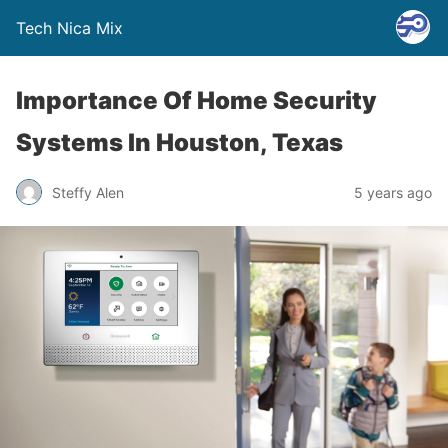
Tech Nica Mix
Importance Of Home Security
Systems In Houston, Texas
Steffy Alen
5 years ago