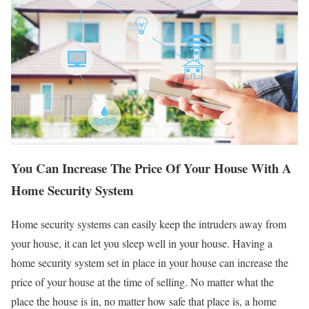
You Can Increase The Price Of Your House With A
Home Security System
Home security systems can easily keep the intruders away from
your house, it can let you sleep well in your house. Having a
home security system set in place in your house can increase the
price of your house at the time of selling. No matter what the
place the house is in, no matter how safe that place is, a home