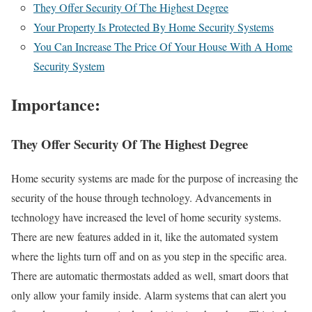
They Offer Security Of The Highest Degree
Your Property Is Protected By Home Security Systems
You Can Increase The Price Of Your House With A Home
Security System
Importance:
They Offer Security Of The Highest Degree
Home security systems are made for the purpose of increasing the
security of the house through technology. Advancements in
technology have increased the level of home security systems.
There are new features added in it, like the automated system
where the lights turn off and on as you step in the specific area.
There are automatic thermostats added as well, smart doors that
only allow your family inside. Alarm systems that can alert you