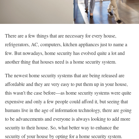
There are a few things that are necessary for every house,
refrigerators, AC, computers, kitchen appliances just to name a
few. But nowadays, home security has evolved quite a lot and
another thing that houses need is a home security system.
The newest home security systems that are being released are
affordable and they are very easy to put them up in your house,
this wasn’t the case before—as home security systems were quite
expensive and only a few people could afford it, but seeing that
humans live in the age of information technology, there are going
to be advancements and everyone is always looking to add more
security to their house. So, what better way to enhance the
security of your house by opting for a home security system.