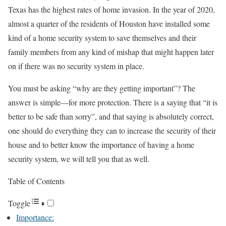
Texas has the highest rates of home invasion. In the year of 2020,
almost a quarter of the residents of Houston have installed some
kind of a home security system to save themselves and their
family members from any kind of mishap that might happen later
on if there was no security system in place.
You must be asking “why are they getting important”? The
answer is simple—for more protection. There is a saying that “it is
better to be safe than sorry”, and that saying is absolutely correct,
one should do everything they can to increase the security of their
house and to better know the importance of having a home
security system, we will tell you that as well.
Table of Contents
Toggle
Importance: