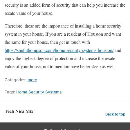
security is an added form of security that can help you increase the
resale value of your house.
Therefore, these are the importance of installing a home security
system in your house. If you are a resident of Houston and want
the same for your house, then get in touch with
https://smiththompson.com/home-security-systems-houston/
and
enjoy the highest degree of protection and increase the resale
value of your house, not to mention have better sleep as well.
Categories:
more
Tags:
Home Security Systems
Tech Nica Mix
Back to top