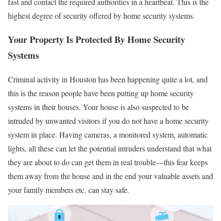
fast and contact the required authorities in a heartbeat. This is the
highest degree of security offered by home security systems.
Your Property Is Protected By Home Security
Systems
Criminal activity in Houston has been happening quite a lot, and
this is the reason people have been putting up home security
systems in their houses. Your house is also suspected to be
intruded by unwanted visitors if you do not have a home security
system in place. Having cameras, a monitored system, automatic
lights, all these can let the potential intruders understand that what
they are about to do can get them in real trouble—this fear keeps
them away from the house and in the end your valuable assets and
your family members etc. can stay safe.