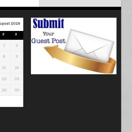
ugust 2026
S
S
1
2
8
9
15
16
22
23
29
30