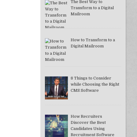
The Best Way to
Transform to a Digital
Mailroom
How to Transform to a
Digital Mailroom
8 Things to Consider
while Choosing the Right
CMS Software
How Recruiters
Discover the Best
Candidates Using
Recruitment Software