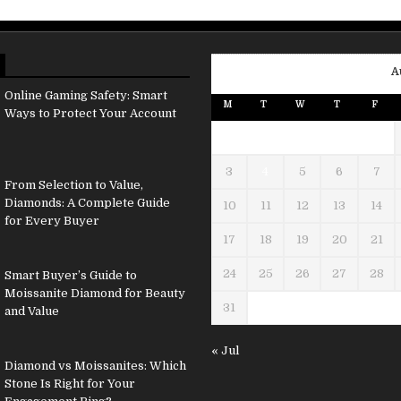
A
Online Gaming Safety: Smart
M
T
W
T
F
Ways to Protect Your Account
3
4
5
6
7
From Selection to Value,
Diamonds: A Complete Guide
10
11
12
13
14
for Every Buyer
17
18
19
20
21
24
25
26
27
28
Smart Buyer’s Guide to
Moissanite Diamond for Beauty
31
and Value
« Jul
Diamond vs Moissanites: Which
Stone Is Right for Your