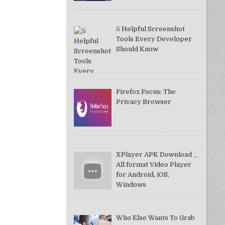
5 Helpful Screenshot
Tools Every Developer
Should Know
Firefox Focus: The
Privacy Browser
XPlayer APK Download _
All format Video Player
for Android, iOS,
Windows
Who Else Wants To Grab