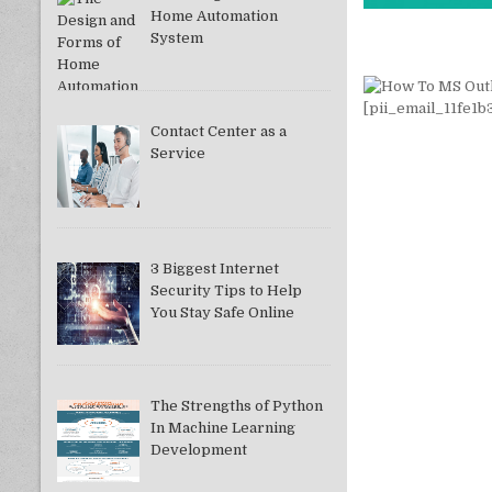
Home Automation
System
Contact Center as a
Service
3 Biggest Internet
Security Tips to Help
You Stay Safe Online
The Strengths of Python
In Machine Learning
Development