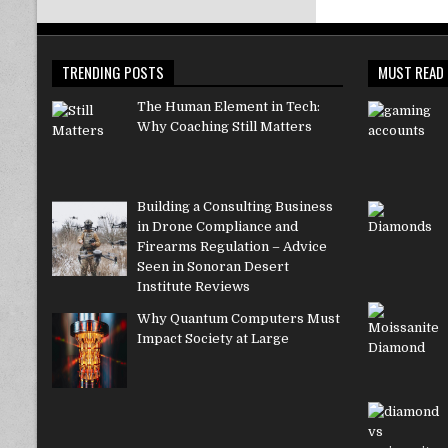
TRENDING POSTS
MUST READ
The Human Element in Tech:
Why Coaching Still Matters
Building a Consulting Business
in Drone Compliance and
Firearms Regulation – Advice
Seen in Sonoran Desert
Institute Reviews
Why Quantum Computers Must
Impact Society at Large