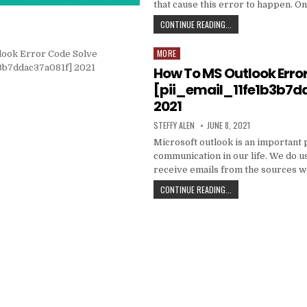
that cause this error to happen. O
HOW
CONTINUE READING...
TO
FIXED
MORE
Posted
[PII_EMAIL_C3ABF15F3
in
How To MS Outlook Erro
[pii_email_11fe1b3b7d
2021
AUTHOR:
PUBLISHED
STEFFY ALEN
JUNE 8, 2021
DATE:
Microsoft outlook is an important 
communication in our life. We do us
receive emails from the sources 
HOW
CONTINUE READING...
TO
MS
OUTLOOK
ERROR
CODE
SOLVE
[PII_EMAIL_11FE1B3B7
2021