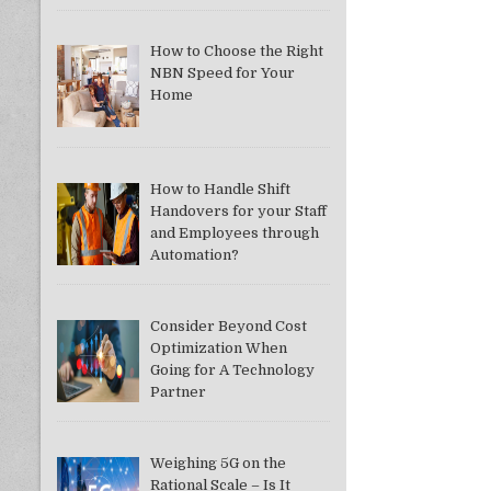
How to Choose the Right
NBN Speed for Your
Home
How to Handle Shift
Handovers for your Staff
and Employees through
Automation?
Consider Beyond Cost
Optimization When
Going for A Technology
Partner
Weighing 5G on the
Rational Scale – Is It