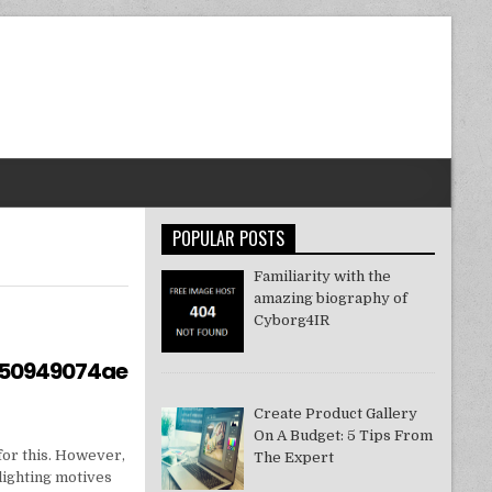
POPULAR POSTS
Familiarity with the
amazing biography of
Cyborg4IR
550949074ae
Create Product Gallery
On A Budget: 5 Tips From
for this. However,
The Expert
lighting motives