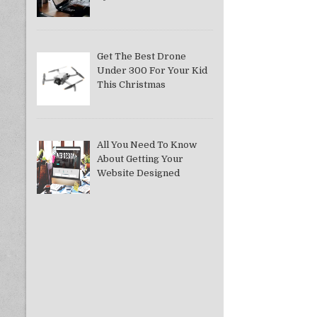
Get The Best Drone
Under 300 For Your Kid
This Christmas
All You Need To Know
About Getting Your
Website Designed