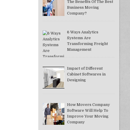
The Benefits Of The Best
Business Moving
Company?
6 Ways Analytics
Systems Are
Transforming Freight
Management
Impact of Different
Cabinet Softwares in
Designing
How Movers Company
Software Will Help To
Improve Your Moving
Company