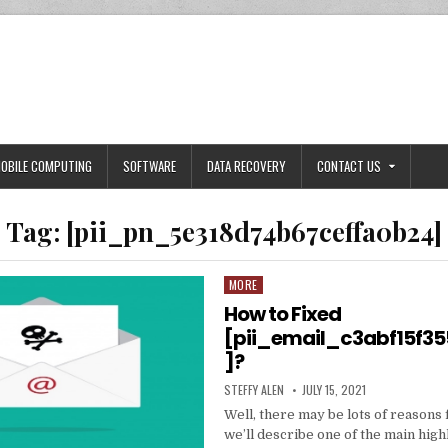
OBILE COMPUTING
SOFTWARE
DATA RECOVERY
CONTACT US
Tag:
[pii_pn_5e318d74b67ceffa0b24]
MORE
Posted
in
How to Fixed
[pii_email_c3abf15f3
]?
AUTHOR:
PUBLISHED
STEFFY ALEN
JULY 15, 2021
DATE:
Well, there may be lots of reasons 
we’ll describe one of the main high