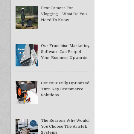
Best Camera For
Vlogging – What Do You
Need To Know
Our Franchise Marketing
Software Can Propel
Your Business Upwards
Get Your Fully Optimized
Turn Key Ecommerce
Solutions
The Reasons Why Would
You Choose The Aristek
Systems