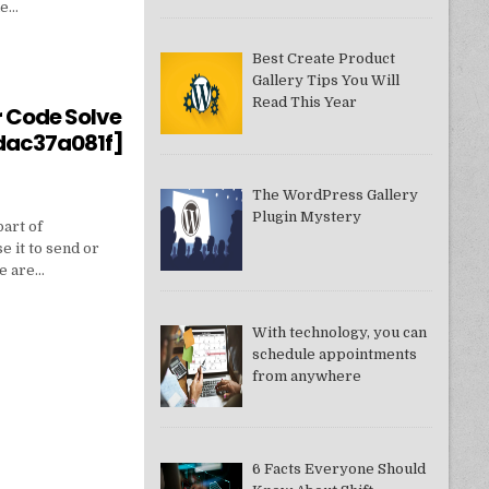
ne…
Best Create Product
Gallery Tips You Will
550949074AE]?
Read This Year
r Code Solve
dac37a081f]
The WordPress Gallery
Plugin Mystery
part of
e it to send or
we are…
With technology, you can
schedule appointments
from anywhere
DDAC37A081F]
6 Facts Everyone Should