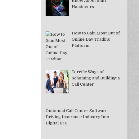
Know About Shift
Handovers
How to Gain Most Out of
Online Day Trading
Platform
Terrific Ways of
Scheming and Building a
Call Center
Outbound Call Center Software
Driving Insurance Industry Into
Digital Era