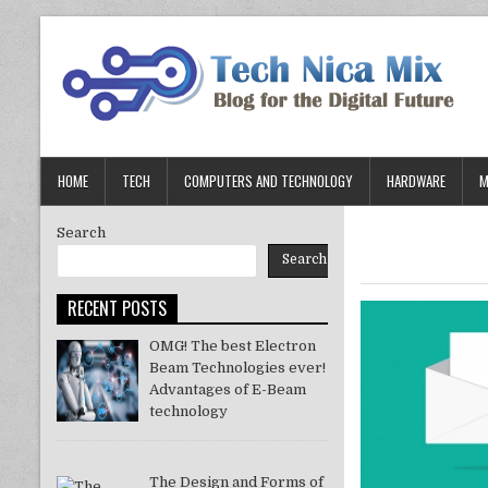
Skip
to
content
HOME
TECH
COMPUTERS AND TECHNOLOGY
HARDWARE
M
Search
Search
RECENT POSTS
OMG! The best Electron
Beam Technologies ever!
Advantages of E-Beam
technology
The Design and Forms of