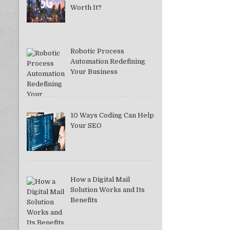
Worth It?
Robotic Process
Automation Redefining
Your Business
10 Ways Coding Can Help
Your SEO
How a Digital Mail
Solution Works and Its
Benefits