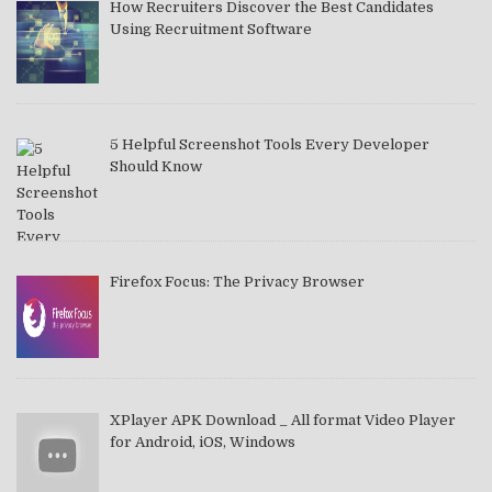
How Recruiters Discover the Best Candidates
Using Recruitment Software
5 Helpful Screenshot Tools Every Developer
Should Know
Firefox Focus: The Privacy Browser
XPlayer APK Download _ All format Video Player
for Android, iOS, Windows