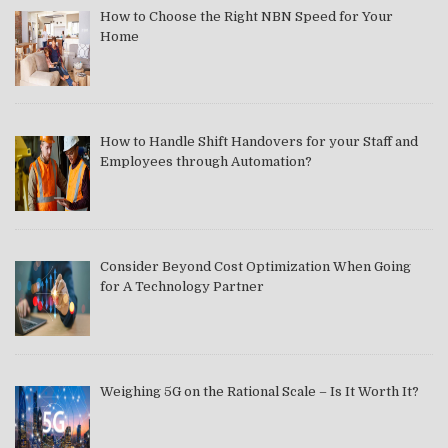
How to Choose the Right NBN Speed for Your
Home
How to Handle Shift Handovers for your Staff and
Employees through Automation?
Consider Beyond Cost Optimization When Going
for A Technology Partner
Weighing 5G on the Rational Scale – Is It Worth It?