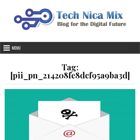
Skip
to
content
MENU
Tag:
[pii_pn_214208fe8dcf95a9ba3d]