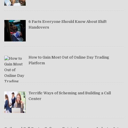
6 Facts Everyone Should Know About Shift
Handovers
How to Gain Most Out of Online Day Trading
Platform
Terrific Ways of Scheming and Building a Call
Center