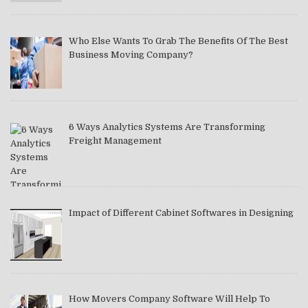
Who Else Wants To Grab The Benefits Of The Best
Business Moving Company?
6 Ways Analytics Systems Are Transforming
Freight Management
Impact of Different Cabinet Softwares in Designing
How Movers Company Software Will Help To