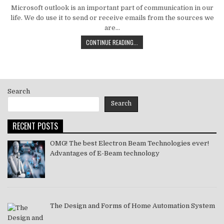
DATE:
Microsoft outlook is an important part of communication in our
life. We do use it to send or receive emails from the sources we
are…
HOW
CONTINUE READING...
TO
MS
OUTLOOK
ERROR
CODE
Search
SOLVE
[PII_EMAIL_11FE1B3B7DDAC37A081F]
Search
2021
RECENT POSTS
OMG! The best Electron Beam Technologies ever!
Advantages of E-Beam technology
The Design and Forms of Home Automation System