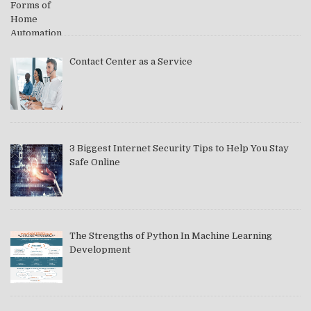
Contact Center as a Service
3 Biggest Internet Security Tips to Help You Stay
Safe Online
The Strengths of Python In Machine Learning
Development