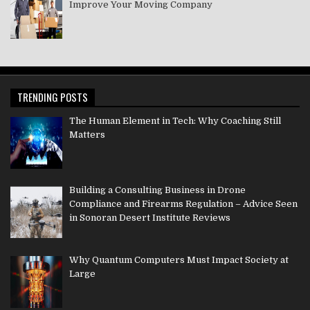
Improve Your Moving Company
TRENDING POSTS
The Human Element in Tech: Why Coaching Still
Matters
Building a Consulting Business in Drone
Compliance and Firearms Regulation – Advice Seen
in Sonoran Desert Institute Reviews
Why Quantum Computers Must Impact Society at
Large