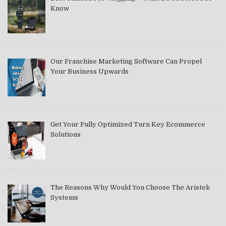
Know
Our Franchise Marketing Software Can Propel
Your Business Upwards
Get Your Fully Optimized Turn Key Ecommerce
Solutions
The Reasons Why Would You Choose The Aristek
Systems