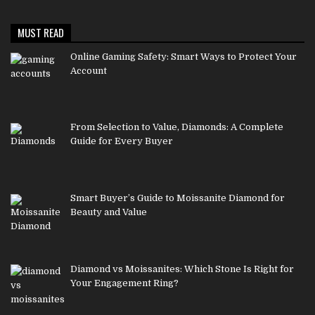
MUST READ
Online Gaming Safety: Smart Ways to Protect Your
Account
From Selection to Value, Diamonds: A Complete
Guide for Every Buyer
Smart Buyer’s Guide to Moissanite Diamond for
Beauty and Value
Diamond vs Moissanites: Which Stone Is Right for
Your Engagement Ring?