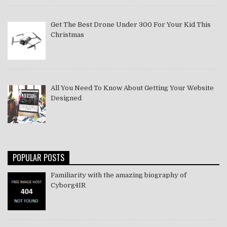
Get The Best Drone Under 300 For Your Kid This
Christmas
All You Need To Know About Getting Your Website
Designed
POPULAR POSTS
Familiarity with the amazing biography of
Cyborg4IR