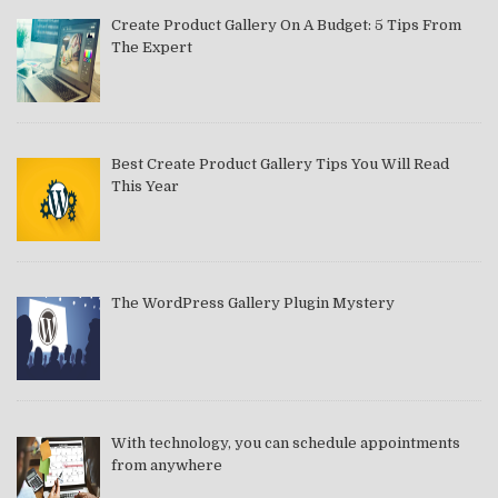
Create Product Gallery On A Budget: 5 Tips From
The Expert
Best Create Product Gallery Tips You Will Read
This Year
The WordPress Gallery Plugin Mystery
With technology, you can schedule appointments
from anywhere