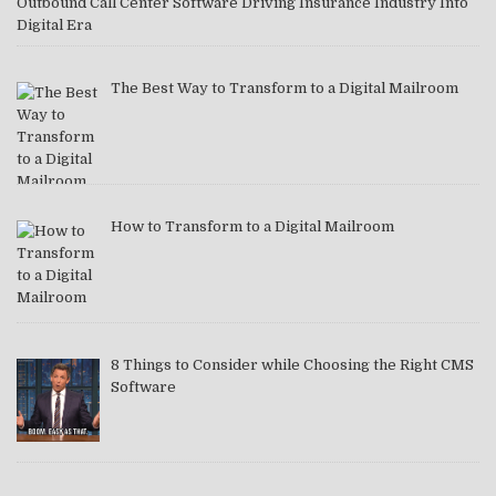
Outbound Call Center Software Driving Insurance Industry Into
Digital Era
The Best Way to Transform to a Digital Mailroom
How to Transform to a Digital Mailroom
8 Things to Consider while Choosing the Right CMS
Software