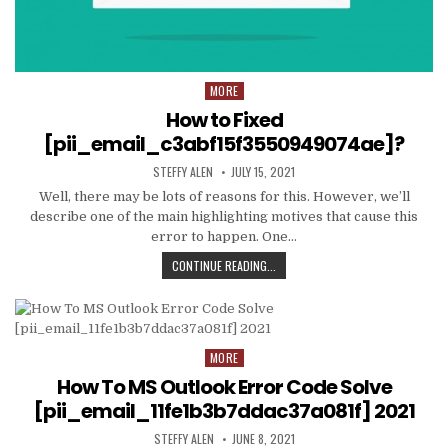
MORE
Posted
in
How to Fixed
[pii_email_c3abf15f3550949074ae]?
AUTHOR:
PUBLISHED
STEFFY ALEN
JULY 15, 2021
DATE:
Well, there may be lots of reasons for this. However, we’ll
describe one of the main highlighting motives that cause this
error to happen. One…
HOW
CONTINUE READING...
TO
FIXED
[PII_EMAIL_C3ABF15F3550949074AE
MORE
Posted
in
How To MS Outlook Error Code Solve
[pii_email_11fe1b3b7ddac37a081f] 2021
AUTHOR:
PUBLISHED
STEFFY ALEN
JUNE 8, 2021