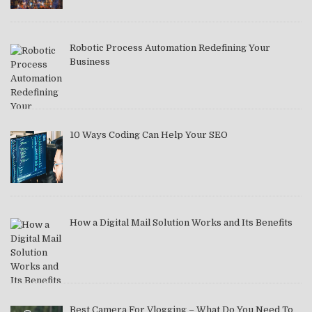
Robotic Process Automation Redefining Your
Business
10 Ways Coding Can Help Your SEO
How a Digital Mail Solution Works and Its Benefits
Best Camera For Vlogging – What Do You Need To