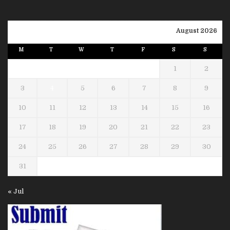
August 2026
M
T
W
T
F
S
S
1
2
3
4
5
6
7
8
9
10
11
12
13
14
15
16
17
18
19
20
21
22
23
24
25
26
27
28
29
30
31
« Jul