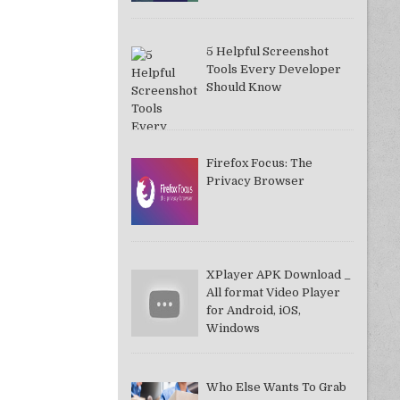
5 Helpful Screenshot
Tools Every Developer
Should Know
Firefox Focus: The
Privacy Browser
XPlayer APK Download _
All format Video Player
for Android, iOS,
Windows
Who Else Wants To Grab