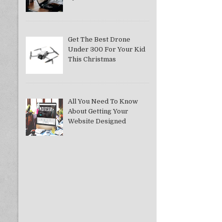
Get The Best Drone
Under 300 For Your Kid
This Christmas
All You Need To Know
About Getting Your
Website Designed