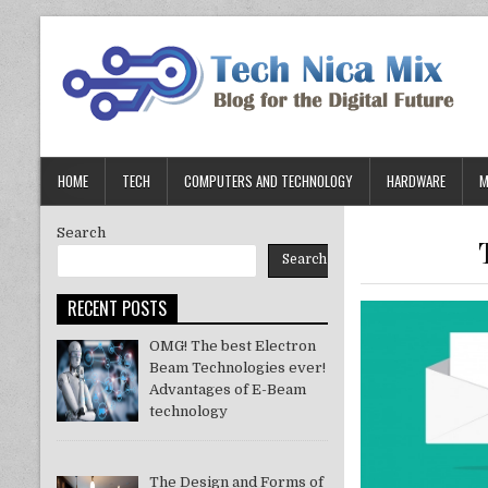
Skip
to
content
HOME
TECH
COMPUTERS AND TECHNOLOGY
HARDWARE
M
Search
Search
RECENT POSTS
OMG! The best Electron
Beam Technologies ever!
Advantages of E-Beam
technology
The Design and Forms of