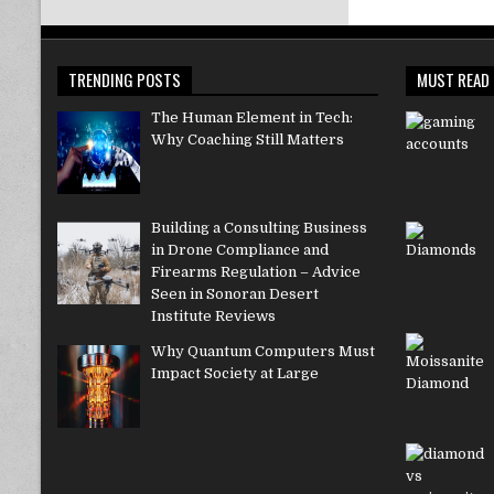
TRENDING POSTS
MUST READ
The Human Element in Tech:
Why Coaching Still Matters
Building a Consulting Business
in Drone Compliance and
Firearms Regulation – Advice
Seen in Sonoran Desert
Institute Reviews
Why Quantum Computers Must
Impact Society at Large