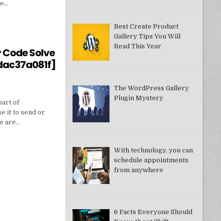
ne…
Best Create Product
Gallery Tips You Will
550949074AE]?
Read This Year
r Code Solve
dac37a081f]
The WordPress Gallery
Plugin Mystery
part of
e it to send or
we are…
With technology, you can
schedule appointments
from anywhere
DDAC37A081F]
6 Facts Everyone Should