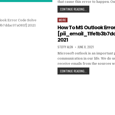
that cause this error to happen. O
HOW
CONTINUE READING...
TO
FIXED
MORE
Posted
[PII_EMAIL_C3ABF15F3
in
How To MS Outlook Erro
[pii_email_11fe1b3b7d
2021
AUTHOR:
PUBLISHED
STEFFY ALEN
JUNE 8, 2021
DATE:
Microsoft outlook is an important 
communication in our life. We do us
receive emails from the sources 
HOW
CONTINUE READING...
TO
MS
OUTLOOK
ERROR
CODE
SOLVE
[PII_EMAIL_11FE1B3B7
2021