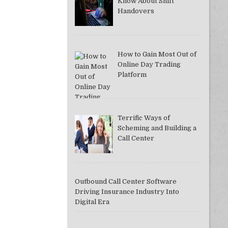
Know About Shift
Handovers
How to Gain Most Out of
Online Day Trading
Platform
Terrific Ways of
Scheming and Building a
Call Center
Outbound Call Center Software
Driving Insurance Industry Into
Digital Era