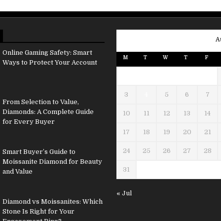
A
Online Gaming Safety: Smart
M
T
W
T
F
Ways to Protect Your Account
3
4
5
6
7
From Selection to Value,
Diamonds: A Complete Guide
10
11
12
13
14
for Every Buyer
17
18
19
20
21
24
25
26
27
28
Smart Buyer’s Guide to
Moissanite Diamond for Beauty
31
and Value
« Jul
Diamond vs Moissanites: Which
Stone Is Right for Your