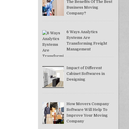
The Benefits Of The Best
Business Moving
Company?
6 Ways Analytics
Systems Are
Transforming Freight
Management
Impact of Different
Cabinet Softwares in
Designing
How Movers Company
Software Will Help To
Improve Your Moving
Company