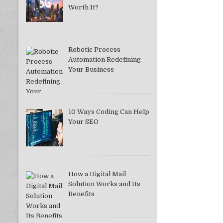
Worth It?
Robotic Process
Automation Redefining
Your Business
10 Ways Coding Can Help
Your SEO
How a Digital Mail
Solution Works and Its
Benefits