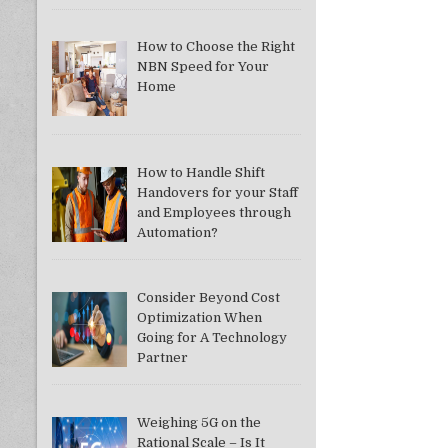
How to Choose the Right
NBN Speed for Your
Home
How to Handle Shift
Handovers for your Staff
and Employees through
Automation?
Consider Beyond Cost
Optimization When
Going for A Technology
Partner
Weighing 5G on the
Rational Scale – Is It