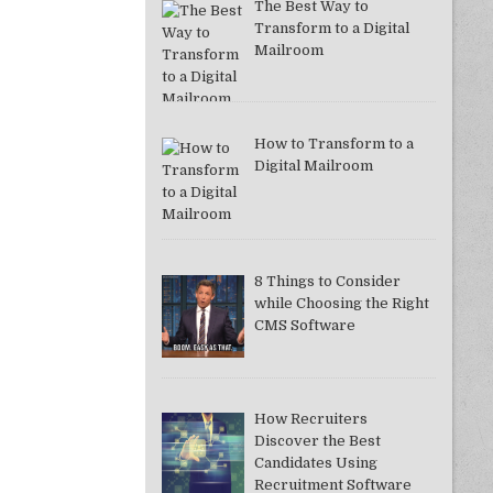
The Best Way to
Transform to a Digital
Mailroom
How to Transform to a
Digital Mailroom
8 Things to Consider
while Choosing the Right
CMS Software
How Recruiters
Discover the Best
Candidates Using
Recruitment Software