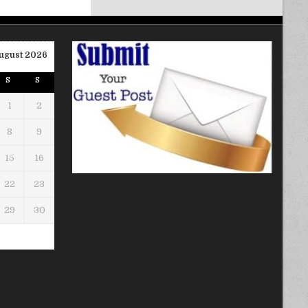
ugust 2026
S
S
1
2
8
9
15
16
22
23
29
30