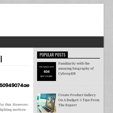
POPULAR POSTS
]
Familiarity with the
amazing biography of
Cyborg4IR
550949074ae
Create Product Gallery
On A Budget: 5 Tips From
for this. However,
The Expert
lighting motives