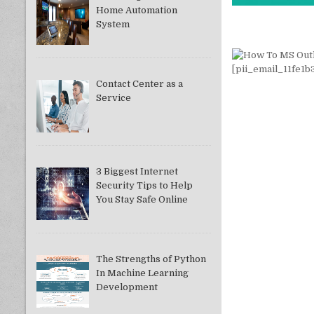
Home Automation
System
Contact Center as a
Service
3 Biggest Internet
Security Tips to Help
You Stay Safe Online
The Strengths of Python
In Machine Learning
Development