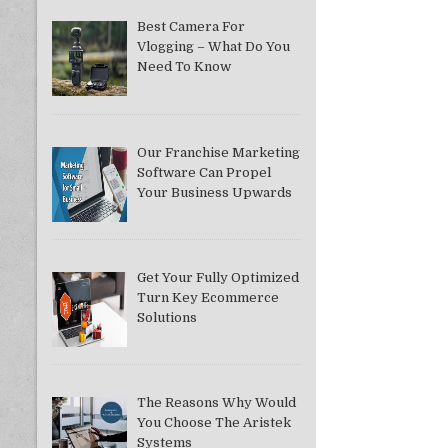
Best Camera For
Vlogging – What Do You
Need To Know
Our Franchise Marketing
Software Can Propel
Your Business Upwards
Get Your Fully Optimized
Turn Key Ecommerce
Solutions
The Reasons Why Would
You Choose The Aristek
Systems