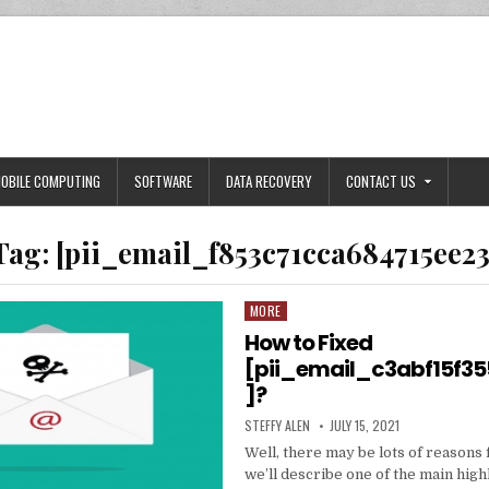
OBILE COMPUTING
SOFTWARE
DATA RECOVERY
CONTACT US
Tag:
[pii_email_f853c71cca684715ee23
MORE
Posted
in
How to Fixed
[pii_email_c3abf15f3
]?
AUTHOR:
PUBLISHED
STEFFY ALEN
JULY 15, 2021
DATE:
Well, there may be lots of reasons 
we’ll describe one of the main high