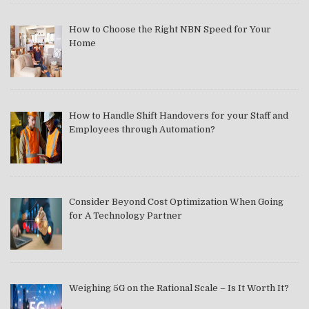
How to Choose the Right NBN Speed for Your
Home
How to Handle Shift Handovers for your Staff and
Employees through Automation?
Consider Beyond Cost Optimization When Going
for A Technology Partner
Weighing 5G on the Rational Scale – Is It Worth It?