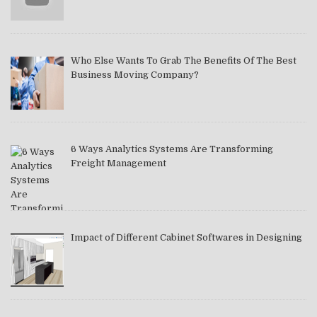
Who Else Wants To Grab The Benefits Of The Best
Business Moving Company?
6 Ways Analytics Systems Are Transforming
Freight Management
Impact of Different Cabinet Softwares in Designing