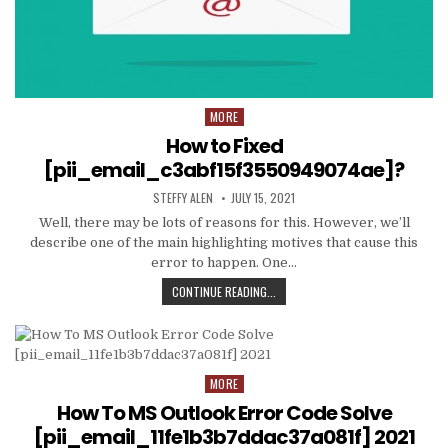
MORE
Posted
in
How to Fixed
[pii_email_c3abf15f3550949074ae]?
AUTHOR:
PUBLISHED
STEFFY ALEN
JULY 15, 2021
DATE:
Well, there may be lots of reasons for this. However, we’ll
describe one of the main highlighting motives that cause this
error to happen. One…
HOW
CONTINUE READING...
TO
FIXED
[PII_EMAIL_C3ABF15F3550949074AE
MORE
Posted
in
How To MS Outlook Error Code Solve
[pii_email_11fe1b3b7ddac37a081f] 2021