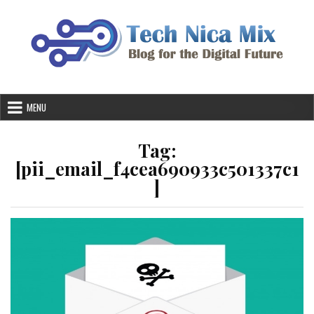
Skip
to
content
MENU
Tag:
[pii_email_f4cea690933c501337c1
]