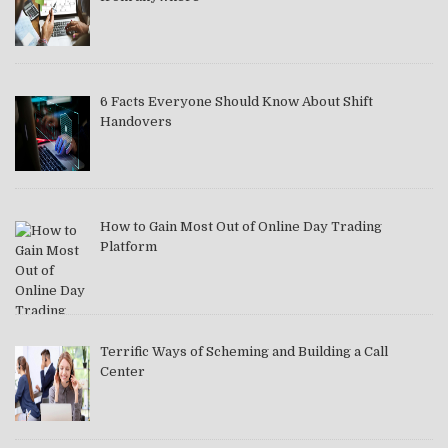
6 Facts Everyone Should Know About Shift
Handovers
How to Gain Most Out of Online Day Trading
Platform
Terrific Ways of Scheming and Building a Call
Center