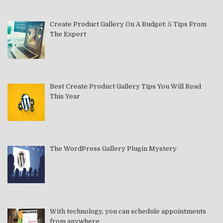
Create Product Gallery On A Budget: 5 Tips From
The Expert
Best Create Product Gallery Tips You Will Read
This Year
The WordPress Gallery Plugin Mystery
With technology, you can schedule appointments
from anywhere