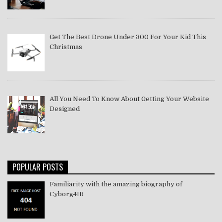
Get The Best Drone Under 300 For Your Kid This
Christmas
All You Need To Know About Getting Your Website
Designed
POPULAR POSTS
Familiarity with the amazing biography of
Cyborg4IR