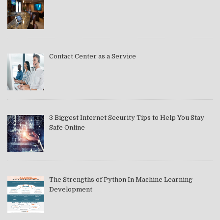
Contact Center as a Service
3 Biggest Internet Security Tips to Help You Stay
Safe Online
The Strengths of Python In Machine Learning
Development