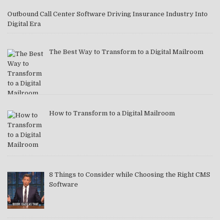
Outbound Call Center Software Driving Insurance Industry Into
Digital Era
The Best Way to Transform to a Digital Mailroom
How to Transform to a Digital Mailroom
8 Things to Consider while Choosing the Right CMS
Software