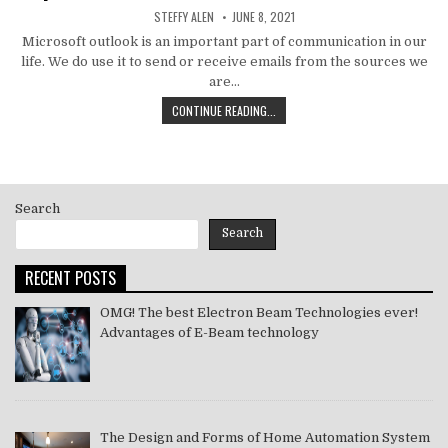
AUTHOR:
PUBLISHED
STEFFY ALEN
JUNE 8, 2021
DATE:
Microsoft outlook is an important part of communication in our
life. We do use it to send or receive emails from the sources we
are…
HOW
CONTINUE READING...
TO
MS
OUTLOOK
ERROR
CODE
Search
SOLVE
[PII_EMAIL_11FE1B3B7DDAC37A081F]
Search
2021
RECENT POSTS
OMG! The best Electron Beam Technologies ever!
Advantages of E-Beam technology
The Design and Forms of Home Automation System