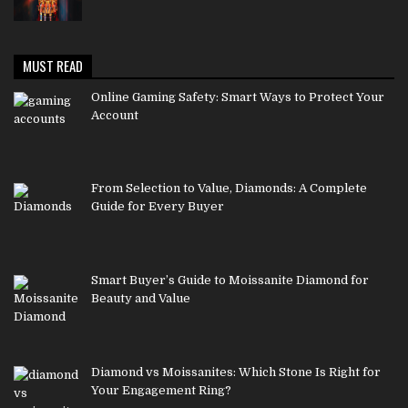
MUST READ
Online Gaming Safety: Smart Ways to Protect Your
Account
From Selection to Value, Diamonds: A Complete
Guide for Every Buyer
Smart Buyer’s Guide to Moissanite Diamond for
Beauty and Value
Diamond vs Moissanites: Which Stone Is Right for
Your Engagement Ring?