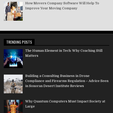
How Movers Company Software Will Help To
Improve Your Moving Company
TRENDING POSTS
The Human Element in Tech: Why Coaching Still
Matters
Building a Consulting Business in Drone
Compliance and Firearms Regulation – Advice Seen
in Sonoran Desert Institute Reviews
Why Quantum Computers Must Impact Society at
Large