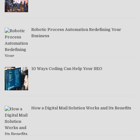
Robotic Process Automation Redefining Your
Business
10 Ways Coding Can Help Your SEO
How a Digital Mail Solution Works and Its Benefits