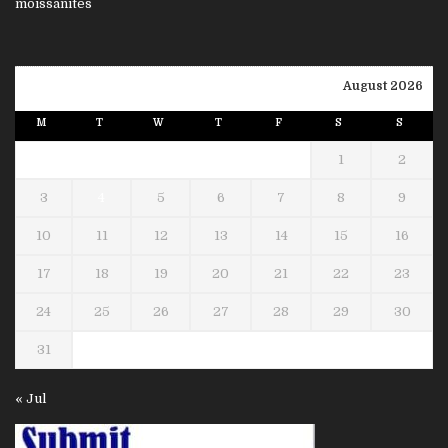
August 2026
M
T
W
T
F
S
S
1
2
3
4
5
6
7
8
9
10
11
12
13
14
15
16
17
18
19
20
21
22
23
24
25
26
27
28
29
30
31
« Jul