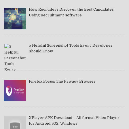
How Recruiters Discover the Best Candidates
Using Recruitment Software
5 Helpful Screenshot Tools Every Developer
Should Know
Firefox Focus: The Privacy Browser
XPlayer APK Download _ All format Video Player
for Android, iOS, Windows