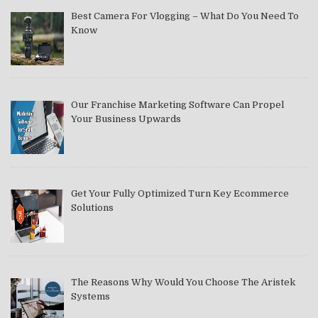
Best Camera For Vlogging – What Do You Need To
Know
Our Franchise Marketing Software Can Propel
Your Business Upwards
Get Your Fully Optimized Turn Key Ecommerce
Solutions
The Reasons Why Would You Choose The Aristek
Systems