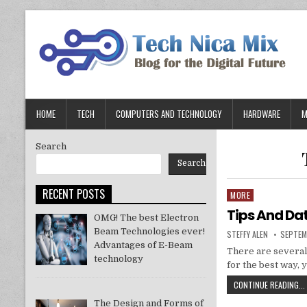
Skip
to
content
HOME
TECH
COMPUTERS AND TECHNOLOGY
HARDWARE
M
Search
Search
RECENT POSTS
MORE
Posted
in
Tips And Da
OMG! The best Electron
Beam Technologies ever!
AUTHOR:
PUBLIS
STEFFY ALEN
SEPTEM
DATE:
Advantages of E-Beam
There are several
technology
for the best way, 
CONTINUE READING...
The Design and Forms of