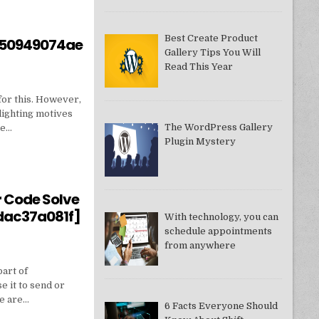
Best Create Product
550949074ae
Gallery Tips You Will
Read This Year
for this. However,
lighting motives
The WordPress Gallery
ne…
Plugin Mystery
550949074AE]?
r Code Solve
dac37a081f]
With technology, you can
schedule appointments
from anywhere
part of
e it to send or
we are…
6 Facts Everyone Should