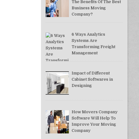
The Benefits Of The Best
Business Moving
Company?
6 Ways Analytics
Systems Are
Transforming Freight
Management
Impact of Different
Cabinet Softwares in
Designing
How Movers Company
Software Will Help To
Improve Your Moving
Company