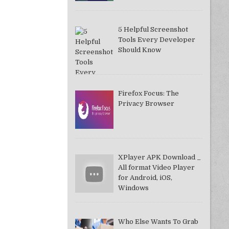
5 Helpful Screenshot
Tools Every Developer
Should Know
Firefox Focus: The
Privacy Browser
XPlayer APK Download _
All format Video Player
for Android, iOS,
Windows
Who Else Wants To Grab