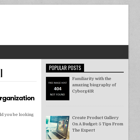
POPULAR POSTS
]
Familiarity with the
amazing biography of
Cyborg4IR
Organization
ld you be looking
Create Product Gallery
On A Budget: 5 Tips From
The Expert