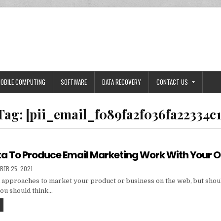
OBILE COMPUTING
SOFTWARE
DATA RECOVERY
CONTACT US
Tag:
[pii_email_f089fa2f036fa22334c1
ta To Produce Email Marketing Work With Your 
HED
BER 25, 2021
 approaches to market your product or business on the web, but shou
you should think…
TIPS
AND