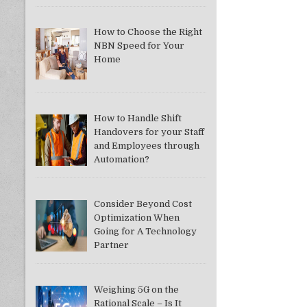
How to Choose the Right
NBN Speed for Your
Home
How to Handle Shift
Handovers for your Staff
and Employees through
Automation?
Consider Beyond Cost
Optimization When
Going for A Technology
Partner
Weighing 5G on the
Rational Scale – Is It