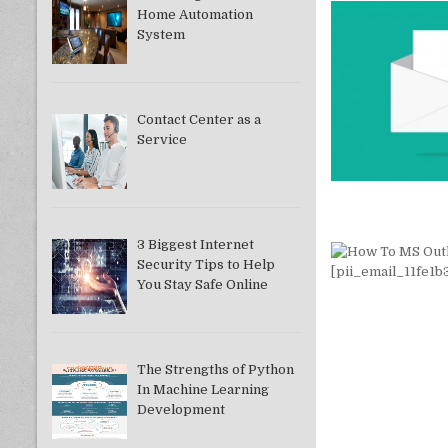
Home Automation
System
Contact Center as a
Service
3 Biggest Internet
Security Tips to Help
You Stay Safe Online
The Strengths of Python
In Machine Learning
Development