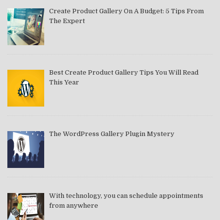
Create Product Gallery On A Budget: 5 Tips From
The Expert
Best Create Product Gallery Tips You Will Read
This Year
The WordPress Gallery Plugin Mystery
With technology, you can schedule appointments
from anywhere