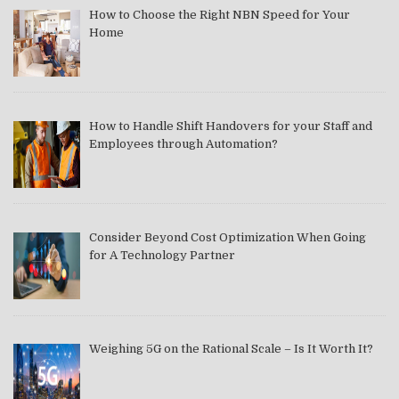
How to Choose the Right NBN Speed for Your
Home
How to Handle Shift Handovers for your Staff and
Employees through Automation?
Consider Beyond Cost Optimization When Going
for A Technology Partner
Weighing 5G on the Rational Scale – Is It Worth It?