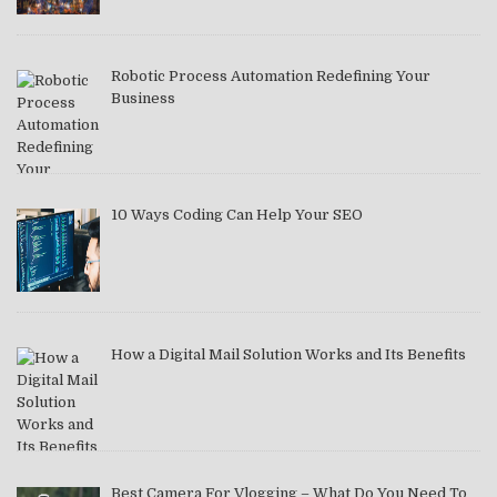
Robotic Process Automation Redefining Your
Business
10 Ways Coding Can Help Your SEO
How a Digital Mail Solution Works and Its Benefits
Best Camera For Vlogging – What Do You Need To