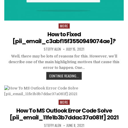
MORE
Posted
in
How to Fixed
[pii_email_c3abf15f3550949074ae]?
AUTHOR:
PUBLISHED
STEFFY ALEN
JULY 15, 2021
DATE:
Well, there may be lots of reasons for this. However, we’ll
describe one of the main highlighting motives that cause this
error to happen. One…
HOW
CONTINUE READING...
TO
FIXED
[PII_EMAIL_C3ABF15F3550949074AE
MORE
Posted
in
How To MS Outlook Error Code Solve
[pii_email_11fe1b3b7ddac37a081f] 2021
AUTHOR:
PUBLISHED
STEFFY ALEN
JUNE 8, 2021