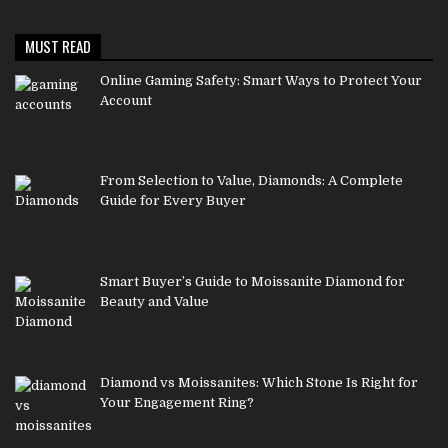
MUST READ
Online Gaming Safety: Smart Ways to Protect Your
Account
From Selection to Value, Diamonds: A Complete
Guide for Every Buyer
Smart Buyer’s Guide to Moissanite Diamond for
Beauty and Value
Diamond vs Moissanites: Which Stone Is Right for
Your Engagement Ring?