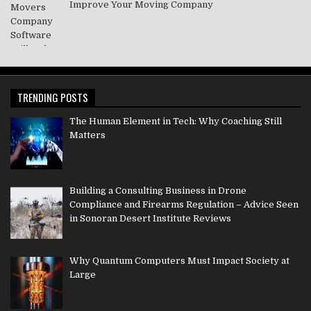
Improve Your Moving Company
TRENDING POSTS
The Human Element in Tech: Why Coaching Still
Matters
Building a Consulting Business in Drone
Compliance and Firearms Regulation – Advice Seen
in Sonoran Desert Institute Reviews
Why Quantum Computers Must Impact Society at
Large