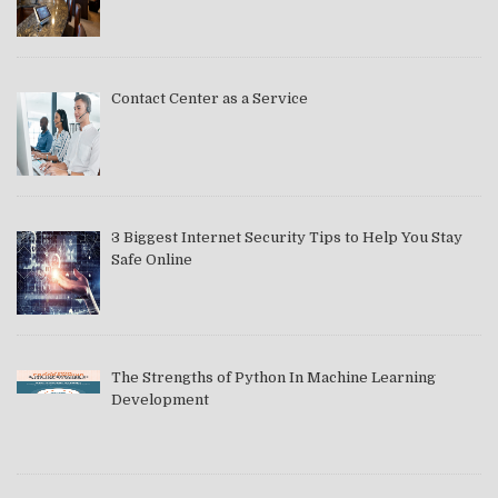
Contact Center as a Service
3 Biggest Internet Security Tips to Help You Stay
Safe Online
The Strengths of Python In Machine Learning
Development