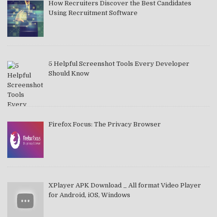
How Recruiters Discover the Best Candidates
Using Recruitment Software
5 Helpful Screenshot Tools Every Developer
Should Know
Firefox Focus: The Privacy Browser
XPlayer APK Download _ All format Video Player
for Android, iOS, Windows