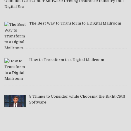
Outbound Call Center Software Driving Insurance Industry Into
Digital Era
The Best Way to Transform to a Digital Mailroom
How to Transform to a Digital Mailroom
8 Things to Consider while Choosing the Right CMS
Software