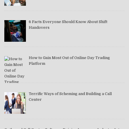
6 Facts Everyone Should Know About Shift
Handovers
How to Gain Most Out of Online Day Trading
Platform
Terrific Ways of Scheming and Building a Call
Center