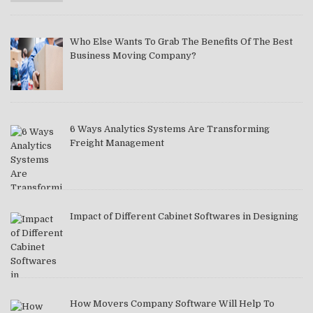
Who Else Wants To Grab The Benefits Of The Best
Business Moving Company?
6 Ways Analytics Systems Are Transforming
Freight Management
Impact of Different Cabinet Softwares in Designing
How Movers Company Software Will Help To