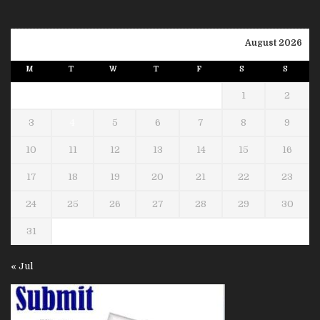
August 2026
M
T
W
T
F
S
S
1
2
3
4
5
6
7
8
9
10
11
12
13
14
15
16
17
18
19
20
21
22
23
24
25
26
27
28
29
30
31
« Jul