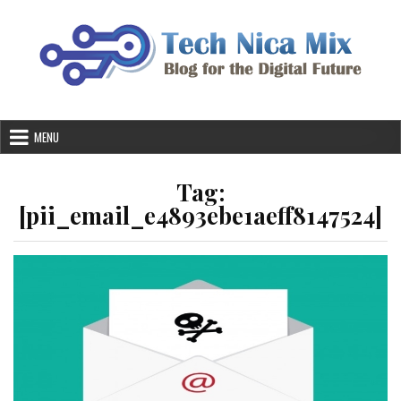
Skip
to
content
MENU
Tag:
[pii_email_e4893ebe1aeff8147524]