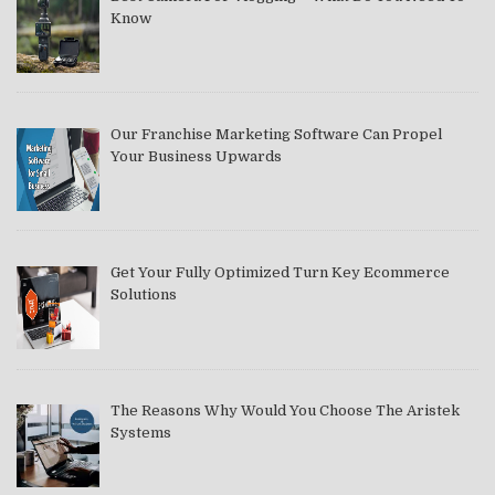
Know
Our Franchise Marketing Software Can Propel
Your Business Upwards
Get Your Fully Optimized Turn Key Ecommerce
Solutions
The Reasons Why Would You Choose The Aristek
Systems