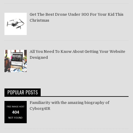
Get The Best Drone Under 300 For Your Kid This
Christmas
All You Need To Know About Getting Your Website
Designed
POPULAR POSTS
Familiarity with the amazing biography of
Cyborg4IR