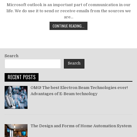
DATE:
Microsoft outlook is an important part of communication in our
life. We do use it to send or receive emails from the sources we
are…
HOW
CONTINUE READING...
TO
MS
OUTLOOK
ERROR
CODE
Search
SOLVE
[PII_EMAIL_11FE1B3B7DDAC37A081F]
Search
2021
RECENT POSTS
OMG! The best Electron Beam Technologies ever!
Advantages of E-Beam technology
The Design and Forms of Home Automation System