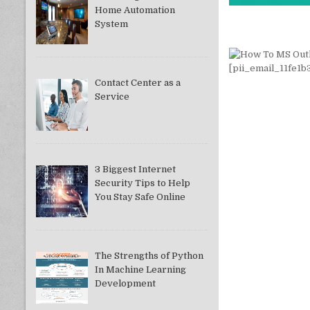
Home Automation
System
Contact Center as a
Service
3 Biggest Internet
Security Tips to Help
You Stay Safe Online
The Strengths of Python
In Machine Learning
Development