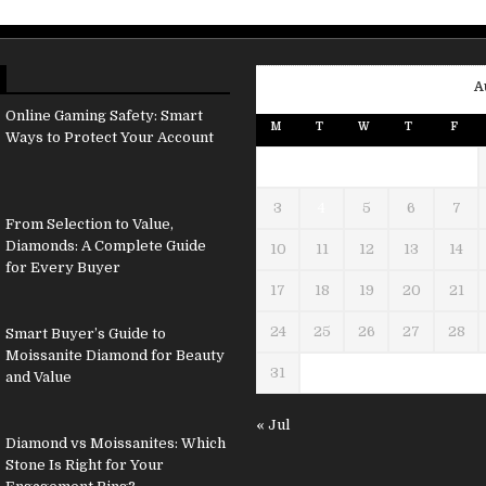
A
Online Gaming Safety: Smart
M
T
W
T
F
Ways to Protect Your Account
3
4
5
6
7
From Selection to Value,
Diamonds: A Complete Guide
10
11
12
13
14
for Every Buyer
17
18
19
20
21
24
25
26
27
28
Smart Buyer’s Guide to
Moissanite Diamond for Beauty
31
and Value
« Jul
Diamond vs Moissanites: Which
Stone Is Right for Your