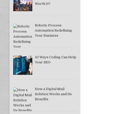
Worth It?
Robotic Process
Automation Redefining
Your Business
10 Ways Coding Can Help
Your SEO
How a Digital Mail
Solution Works and Its
Benefits