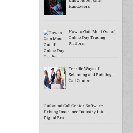
Know About Shift
Handovers
How to Gain Most Out of
Online Day Trading
Platform
Terrific Ways of
Scheming and Building a
Call Center
Outbound Call Center Software
Driving Insurance Industry Into
Digital Era