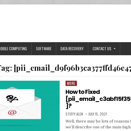
OBILE COMPUTING
SOFTWARE
DATA RECOVERY
CONTACT US
Tag:
[pii_email_d9f96b3ca377ffd46e4
MORE
Posted
in
How to Fixed
[pii_email_c3abf15f3
]?
AUTHOR:
PUBLISHED
STEFFY ALEN
JULY 15, 2021
DATE:
Well, there may be lots of reasons 
we’ll describe one of the main high