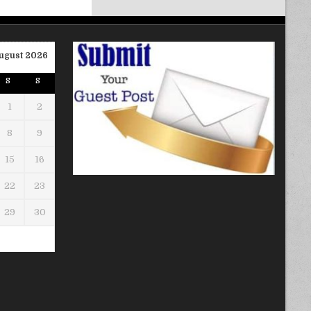
ugust 2026
S
S
1
2
8
9
15
16
22
23
29
30