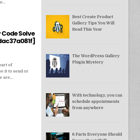
ne…
Best Create Product
Gallery Tips You Will
550949074AE]?
Read This Year
r Code Solve
dac37a081f]
The WordPress Gallery
Plugin Mystery
part of
e it to send or
we are…
With technology, you can
schedule appointments
from anywhere
DDAC37A081F]
6 Facts Everyone Should