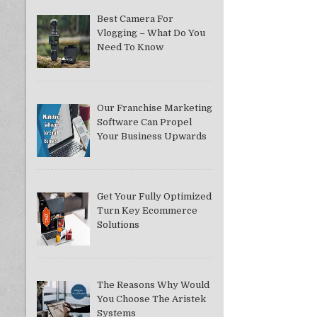
Best Camera For
Vlogging – What Do You
Need To Know
Our Franchise Marketing
Software Can Propel
Your Business Upwards
Get Your Fully Optimized
Turn Key Ecommerce
Solutions
The Reasons Why Would
You Choose The Aristek
Systems