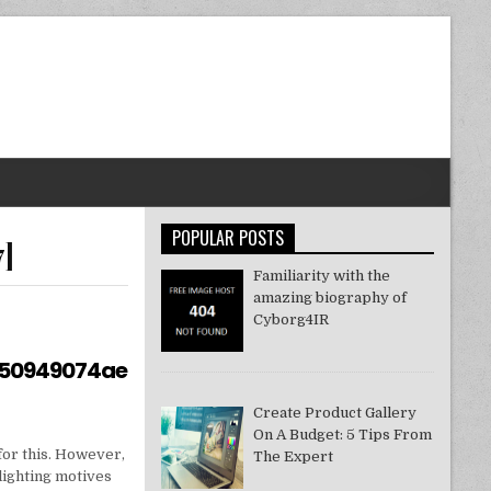
POPULAR POSTS
7]
Familiarity with the
amazing biography of
Cyborg4IR
550949074ae
Create Product Gallery
On A Budget: 5 Tips From
for this. However,
The Expert
lighting motives