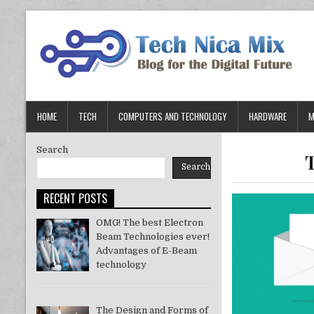
Skip
to
content
HOME
TECH
COMPUTERS AND TECHNOLOGY
HARDWARE
M
Search
Search
RECENT POSTS
OMG! The best Electron
Beam Technologies ever!
Advantages of E-Beam
technology
The Design and Forms of