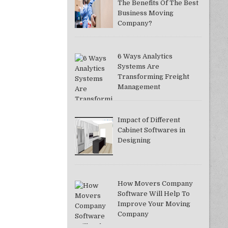
The Benefits Of The Best
Business Moving
Company?
6 Ways Analytics
Systems Are
Transforming Freight
Management
Impact of Different
Cabinet Softwares in
Designing
How Movers Company
Software Will Help To
Improve Your Moving
Company