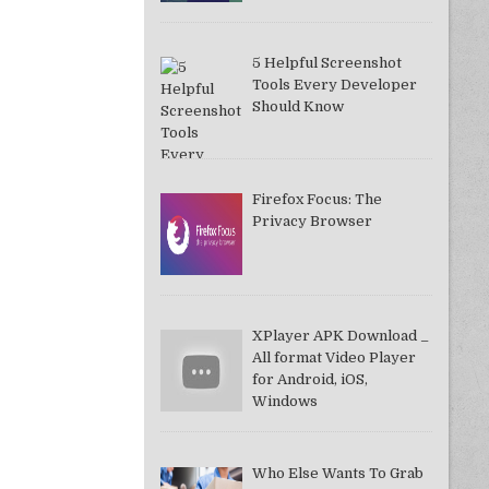
5 Helpful Screenshot
Tools Every Developer
Should Know
Firefox Focus: The
Privacy Browser
XPlayer APK Download _
All format Video Player
for Android, iOS,
Windows
Who Else Wants To Grab