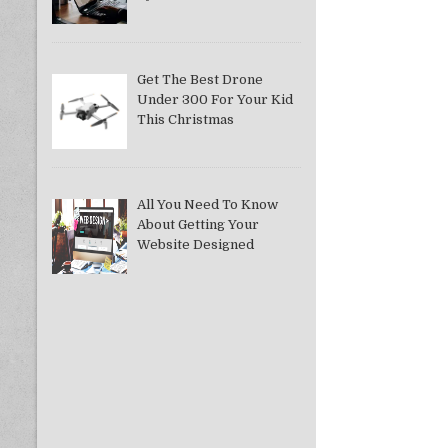
Get The Best Drone
Under 300 For Your Kid
This Christmas
All You Need To Know
About Getting Your
Website Designed