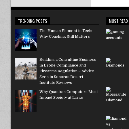
TRENDING POSTS
MUST READ
The Human Element in Tech:
Why Coaching Still Matters
Building a Consulting Business
in Drone Compliance and
Firearms Regulation – Advice
Seen in Sonoran Desert
Institute Reviews
Why Quantum Computers Must
Impact Society at Large