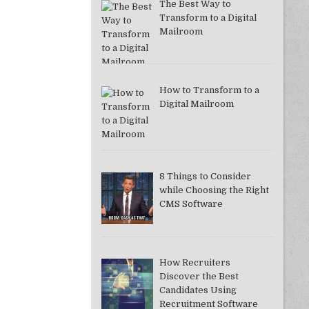
The Best Way to
Transform to a Digital
Mailroom
How to Transform to a
Digital Mailroom
8 Things to Consider
while Choosing the Right
CMS Software
How Recruiters
Discover the Best
Candidates Using
Recruitment Software