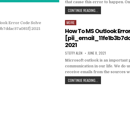
that cause this error to happen. O
HOW
CONTINUE READING...
TO
FIXED
MORE
Posted
[PII_EMAIL_C3ABF15F3
in
How To MS Outlook Erro
[pii_email_11fe1b3b7d
2021
AUTHOR:
PUBLISHED
STEFFY ALEN
JUNE 8, 2021
DATE:
Microsoft outlook is an important 
communication in our life. We do us
receive emails from the sources 
HOW
CONTINUE READING...
TO
MS
OUTLOOK
ERROR
CODE
SOLVE
[PII_EMAIL_11FE1B3B7
2021