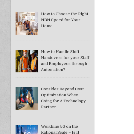
How to Choose the Right
NBN Speed for Your
Home
How to Handle Shift
Handovers for your Staff
and Employees through
Automation?
Consider Beyond Cost
Optimization When
Going for A Technology
Partner
Weighing 5G on the
Rational Scale – Is It