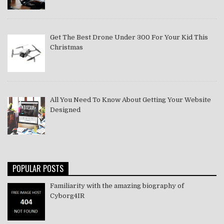
Get The Best Drone Under 300 For Your Kid This
Christmas
All You Need To Know About Getting Your Website
Designed
POPULAR POSTS
Familiarity with the amazing biography of
Cyborg4IR