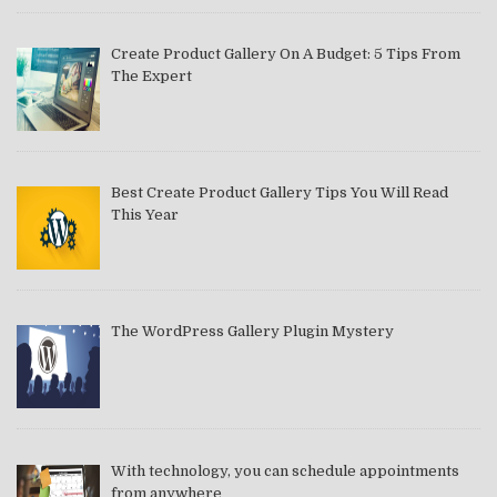
Create Product Gallery On A Budget: 5 Tips From
The Expert
Best Create Product Gallery Tips You Will Read
This Year
The WordPress Gallery Plugin Mystery
With technology, you can schedule appointments
from anywhere