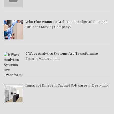
Who Else Wants To Grab The Benefits Of The Best
Business Moving Company?
6 Ways Analytics Systems Are Transforming
Freight Management
Impact of Different Cabinet Softwares in Designing