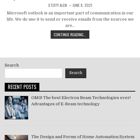
AUTHOR:
PUBLISHED
STEFFY ALEN
JUNE 8, 2021
DATE:
Microsoft outlook is an important part of communication in our
life. We do use it to send or receive emails from the sources we
are…
HOW
CONTINUE READING...
TO
MS
OUTLOOK
ERROR
CODE
Search
SOLVE
[PII_EMAIL_11FE1B3B7DDAC37A081F]
Search
2021
RECENT POSTS
OMG! The best Electron Beam Technologies ever!
Advantages of E-Beam technology
The Design and Forms of Home Automation System