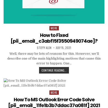
MORE
Posted
in
How to Fixed
[pii_email_c3abf15f3550949074ae]?
AUTHOR:
PUBLISHED
STEFFY ALEN
JULY 15, 2021
DATE:
Well, there may be lots of reasons for this. However, we’ll
describe one of the main highlighting motives that cause this
error to happen. One…
HOW
CONTINUE READING...
TO
FIXED
[PII_EMAIL_C3ABF15F3550949074AE
MORE
Posted
in
How To MS Outlook Error Code Solve
[pii_email_11fe1b3b7ddac37a081f] 2021