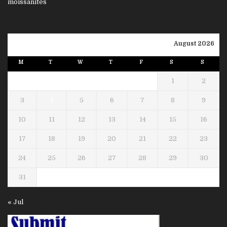
August 2026
M
T
W
T
F
S
S
1
2
3
4
5
6
7
8
9
10
11
12
13
14
15
16
17
18
19
20
21
22
23
24
25
26
27
28
29
30
31
« Jul