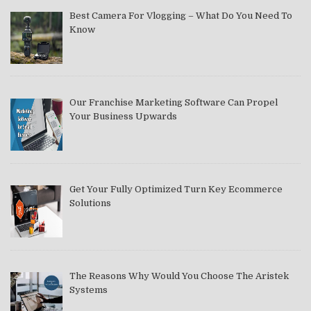
Best Camera For Vlogging – What Do You Need To
Know
Our Franchise Marketing Software Can Propel
Your Business Upwards
Get Your Fully Optimized Turn Key Ecommerce
Solutions
The Reasons Why Would You Choose The Aristek
Systems