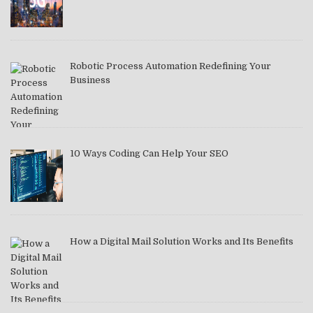
Robotic Process Automation Redefining Your
Business
10 Ways Coding Can Help Your SEO
How a Digital Mail Solution Works and Its Benefits