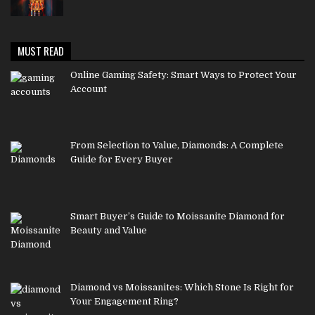
MUST READ
Online Gaming Safety: Smart Ways to Protect Your
Account
From Selection to Value, Diamonds: A Complete
Guide for Every Buyer
Smart Buyer’s Guide to Moissanite Diamond for
Beauty and Value
Diamond vs Moissanites: Which Stone Is Right for
Your Engagement Ring?