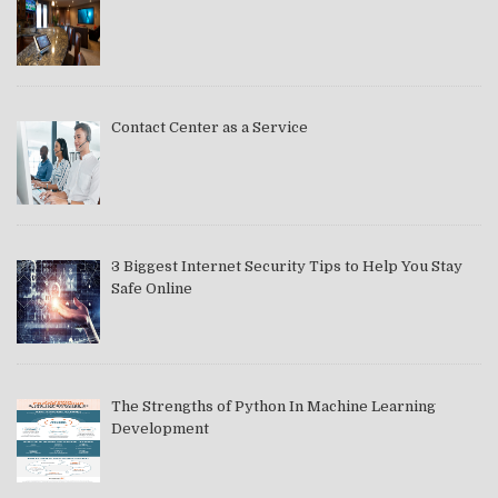
Contact Center as a Service
3 Biggest Internet Security Tips to Help You Stay
Safe Online
The Strengths of Python In Machine Learning
Development