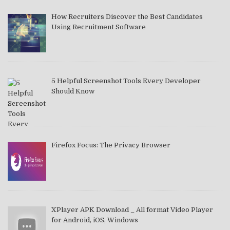
How Recruiters Discover the Best Candidates
Using Recruitment Software
5 Helpful Screenshot Tools Every Developer
Should Know
Firefox Focus: The Privacy Browser
XPlayer APK Download _ All format Video Player
for Android, iOS, Windows