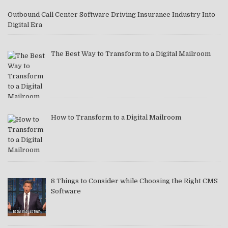
Outbound Call Center Software Driving Insurance Industry Into
Digital Era
The Best Way to Transform to a Digital Mailroom
How to Transform to a Digital Mailroom
8 Things to Consider while Choosing the Right CMS
Software