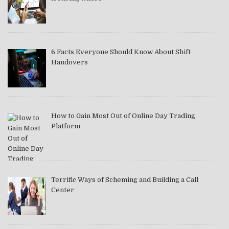
6 Facts Everyone Should Know About Shift
Handovers
How to Gain Most Out of Online Day Trading
Platform
Terrific Ways of Scheming and Building a Call
Center