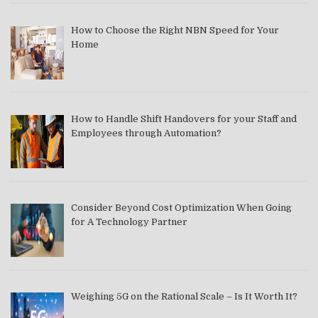
How to Choose the Right NBN Speed for Your
Home
How to Handle Shift Handovers for your Staff and
Employees through Automation?
Consider Beyond Cost Optimization When Going
for A Technology Partner
Weighing 5G on the Rational Scale – Is It Worth It?