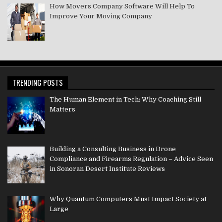
How Movers Company Software Will Help To
Improve Your Moving Company
TRENDING POSTS
The Human Element in Tech: Why Coaching Still
Matters
Building a Consulting Business in Drone
Compliance and Firearms Regulation – Advice Seen
in Sonoran Desert Institute Reviews
Why Quantum Computers Must Impact Society at
Large