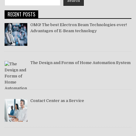
Search
2021
RECENT POSTS
OMG! The best Electron Beam Technologies ever!
Advantages of E-Beam technology
The Design and Forms of Home Automation System
Contact Center as a Service