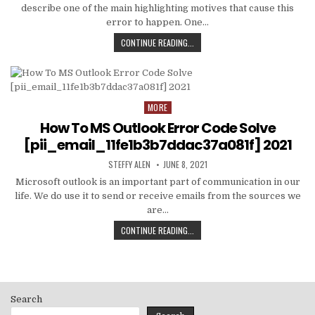
describe one of the main highlighting motives that cause this
error to happen. One…
HOW
CONTINUE READING...
TO
FIXED
[PII_EMAIL_C3ABF15F3550949074AE
MORE
Posted
in
How To MS Outlook Error Code Solve
[pii_email_11fe1b3b7ddac37a081f] 2021
AUTHOR:
PUBLISHED
STEFFY ALEN
JUNE 8, 2021
DATE:
Microsoft outlook is an important part of communication in our
life. We do use it to send or receive emails from the sources we
are…
HOW
CONTINUE READING...
TO
MS
OUTLOOK
ERROR
CODE
Search
SOLVE
[PII_EMAIL_11FE1B3B7DDAC37A081F]