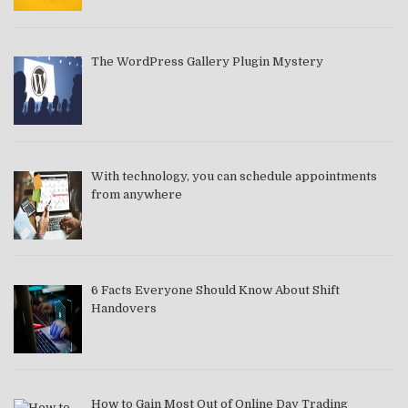
The WordPress Gallery Plugin Mystery
With technology, you can schedule appointments
from anywhere
6 Facts Everyone Should Know About Shift
Handovers
How to Gain Most Out of Online Day Trading