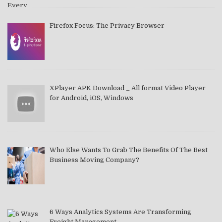
Firefox Focus: The Privacy Browser
XPlayer APK Download _ All format Video Player
for Android, iOS, Windows
Who Else Wants To Grab The Benefits Of The Best
Business Moving Company?
6 Ways Analytics Systems Are Transforming
Freight Management