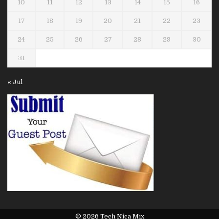
10
11
12
13
14
15
16
17
18
19
20
21
22
23
24
25
26
27
28
29
30
31
« Jul
© 2026 Tech Nica Mix