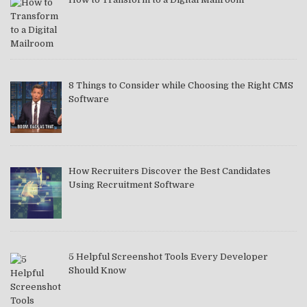
8 Things to Consider while Choosing the Right CMS
Software
How Recruiters Discover the Best Candidates
Using Recruitment Software
5 Helpful Screenshot Tools Every Developer
Should Know