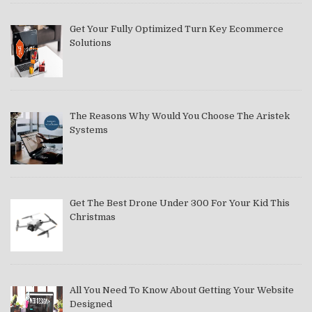
Get Your Fully Optimized Turn Key Ecommerce
Solutions
The Reasons Why Would You Choose The Aristek
Systems
Get The Best Drone Under 300 For Your Kid This
Christmas
All You Need To Know About Getting Your Website
Designed