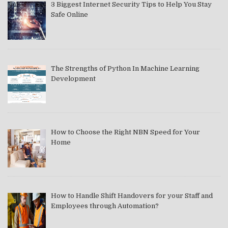
3 Biggest Internet Security Tips to Help You Stay
Safe Online
The Strengths of Python In Machine Learning
Development
How to Choose the Right NBN Speed for Your
Home
How to Handle Shift Handovers for your Staff and
Employees through Automation?