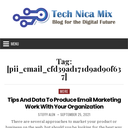
Skip
to
content
MENU
Tag:
[pii_email_cfd39ad171d9ad90f63
7]
MORE
Posted
in
Tips And Data To Produce Email Marketing
Work With Your Organization
AUTHOR:
PUBLISHED
STEFFY ALEN
SEPTEMBER 25, 2021
DATE:
There are several approaches to market your product or
business on the web, but should you be looking for the best way,