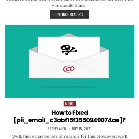
you should think…
TIPS
CONTINUE READING...
AND
DATA
TO
PRODUCE
EMAIL
MARKETING
WORK
WITH
YOUR
ORGANIZATION
MORE
Posted
in
How to Fixed
[pii_email_c3abf15f3550949074ae]?
AUTHOR:
PUBLISHED
STEFFY ALEN
JULY 15, 2021
DATE:
Well, there may be lots of reasons for this. However, we’ll