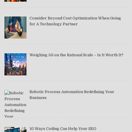
Consider Beyond Cost Optimization When Going
for A Technology Partner
Weighing 5G on the Rational Scale – Is It Worth It?
Robotic Process Automation Redefining Your
Business
10 Ways Coding Can Help Your SEO