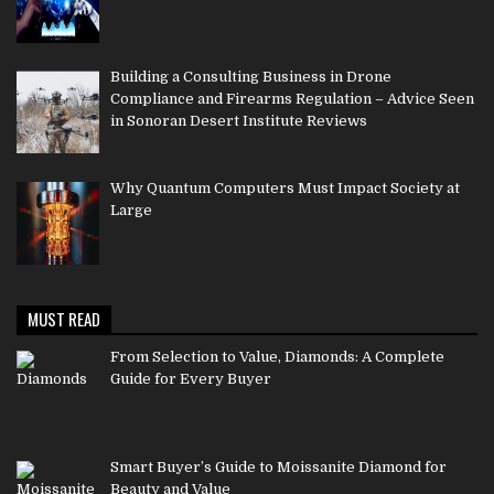
Building a Consulting Business in Drone
Compliance and Firearms Regulation – Advice Seen
in Sonoran Desert Institute Reviews
Why Quantum Computers Must Impact Society at
Large
MUST READ
From Selection to Value, Diamonds: A Complete
Guide for Every Buyer
Smart Buyer’s Guide to Moissanite Diamond for
Beauty and Value