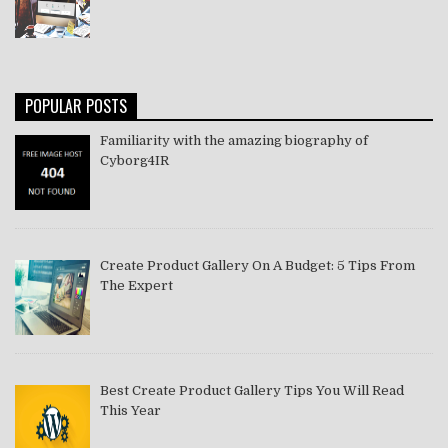
POPULAR POSTS
Familiarity with the amazing biography of
Cyborg4IR
Create Product Gallery On A Budget: 5 Tips From
The Expert
Best Create Product Gallery Tips You Will Read
This Year