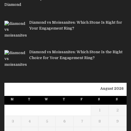
Diamond vs Moissanites: Which Stone Is Right for
Your Engagement Ring?
Diamond vs Moissanites: Which Stone Is the Right
Choice for Your Engagement Ring?
August 2026
M
T
W
T
F
S
S
1
2
3
4
5
6
7
8
9