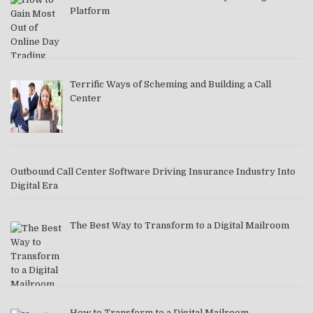
Platform
Terrific Ways of Scheming and Building a Call
Center
Outbound Call Center Software Driving Insurance Industry Into
Digital Era
The Best Way to Transform to a Digital Mailroom
How to Transform to a Digital Mailroom