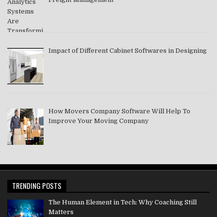
Impact of Different Cabinet Softwares in Designing
How Movers Company Software Will Help To
Improve Your Moving Company
TRENDING POSTS
The Human Element in Tech: Why Coaching Still
Matters