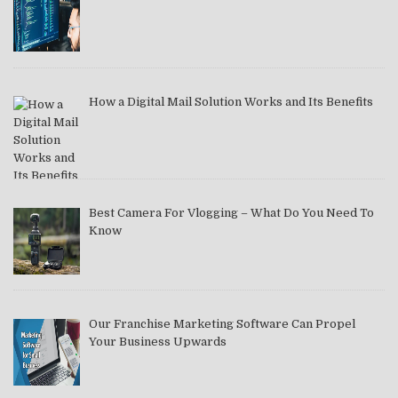
How a Digital Mail Solution Works and Its Benefits
Best Camera For Vlogging – What Do You Need To
Know
Our Franchise Marketing Software Can Propel
Your Business Upwards