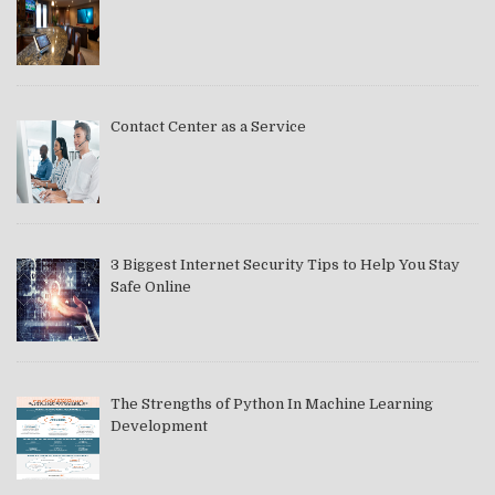
Contact Center as a Service
3 Biggest Internet Security Tips to Help You Stay
Safe Online
The Strengths of Python In Machine Learning
Development