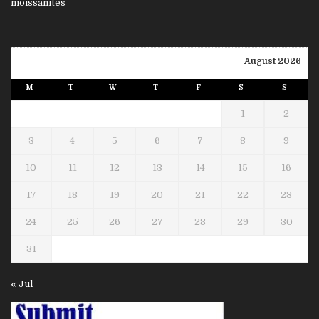
August 2026
M
T
W
T
F
S
S
1
2
3
4
5
6
7
8
9
10
11
12
13
14
15
16
17
18
19
20
21
22
23
24
25
26
27
28
29
30
31
« Jul