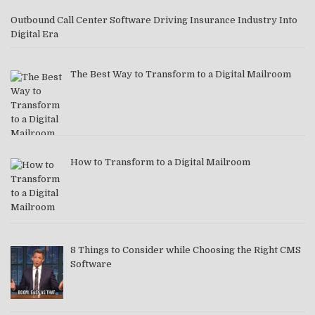
Outbound Call Center Software Driving Insurance Industry Into
Digital Era
The Best Way to Transform to a Digital Mailroom
How to Transform to a Digital Mailroom
8 Things to Consider while Choosing the Right CMS
Software