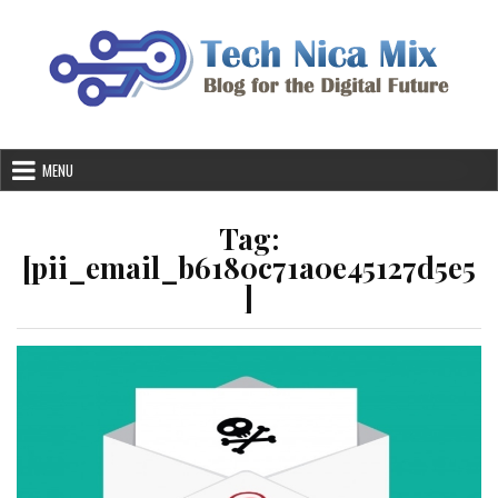
Skip
to
content
MENU
Tag:
[pii_email_b6180c71a0e45127d5e5
]