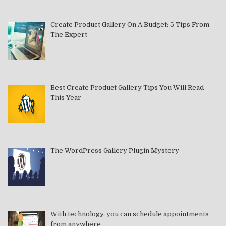
Create Product Gallery On A Budget: 5 Tips From
The Expert
Best Create Product Gallery Tips You Will Read
This Year
The WordPress Gallery Plugin Mystery
With technology, you can schedule appointments
from anywhere