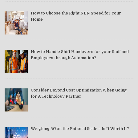
How to Choose the Right NBN Speed for Your
Home
How to Handle Shift Handovers for your Staff and
Employees through Automation?
Consider Beyond Cost Optimization When Going
for A Technology Partner
Weighing 5G on the Rational Scale – Is It Worth It?