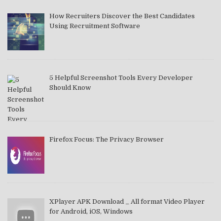
How Recruiters Discover the Best Candidates
Using Recruitment Software
5 Helpful Screenshot Tools Every Developer
Should Know
Firefox Focus: The Privacy Browser
XPlayer APK Download _ All format Video Player
for Android, iOS, Windows