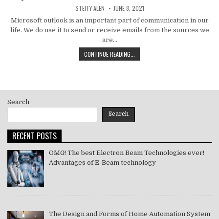
AUTHOR:
PUBLISHED
STEFFY ALEN
JUNE 8, 2021
DATE:
Microsoft outlook is an important part of communication in our
life. We do use it to send or receive emails from the sources we
are…
HOW
CONTINUE READING...
TO
MS
OUTLOOK
ERROR
CODE
Search
SOLVE
[PII_EMAIL_11FE1B3B7DDAC37A081F]
Search
2021
RECENT POSTS
OMG! The best Electron Beam Technologies ever!
Advantages of E-Beam technology
The Design and Forms of Home Automation System