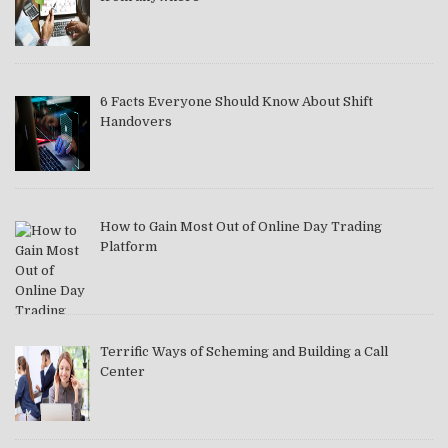
6 Facts Everyone Should Know About Shift
Handovers
How to Gain Most Out of Online Day Trading
Platform
Terrific Ways of Scheming and Building a Call
Center