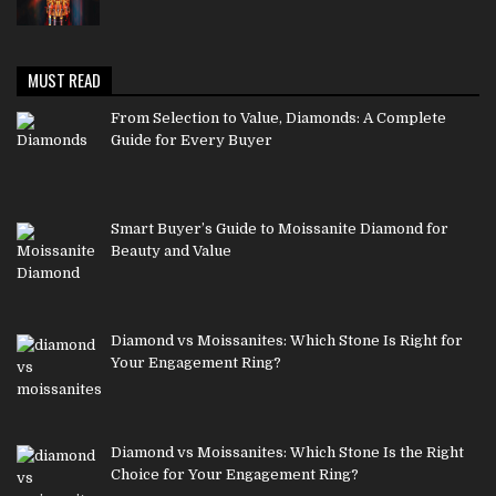
MUST READ
From Selection to Value, Diamonds: A Complete
Guide for Every Buyer
Smart Buyer’s Guide to Moissanite Diamond for
Beauty and Value
Diamond vs Moissanites: Which Stone Is Right for
Your Engagement Ring?
Diamond vs Moissanites: Which Stone Is the Right
Choice for Your Engagement Ring?