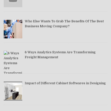
Who Else Wants To Grab The Benefits Of The Best
Business Moving Company?
6 Ways Analytics Systems Are Transforming
Freight Management
Impact of Different Cabinet Softwares in Designing