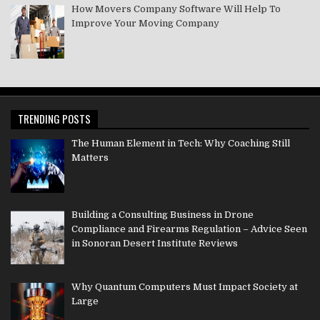
How Movers Company Software Will Help To
Improve Your Moving Company
TRENDING POSTS
The Human Element in Tech: Why Coaching Still
Matters
Building a Consulting Business in Drone
Compliance and Firearms Regulation – Advice Seen
in Sonoran Desert Institute Reviews
Why Quantum Computers Must Impact Society at
Large