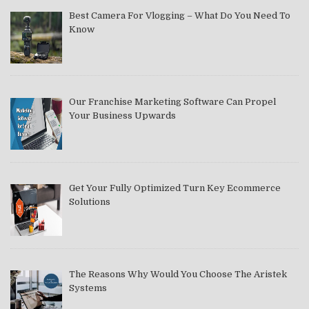
Best Camera For Vlogging – What Do You Need To
Know
Our Franchise Marketing Software Can Propel
Your Business Upwards
Get Your Fully Optimized Turn Key Ecommerce
Solutions
The Reasons Why Would You Choose The Aristek
Systems