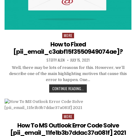
MORE
Posted
in
How to Fixed
[pii_email_c3abf15f3550949074ae]?
AUTHOR:
PUBLISHED
STEFFY ALEN
JULY 15, 2021
DATE:
Well, there may be lots of reasons for this. However, we’ll
describe one of the main highlighting motives that cause this
error to happen. One…
HOW
CONTINUE READING...
TO
FIXED
[PII_EMAIL_C3ABF15F3550949074AE
MORE
Posted
in
How To MS Outlook Error Code Solve
[pii_email_11fe1b3b7ddac37a081f] 2021