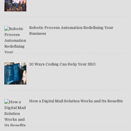
Robotic Process Automation Redefining Your
Business
10 Ways Coding Can Help Your SEO
How a Digital Mail Solution Works and Its Benefits