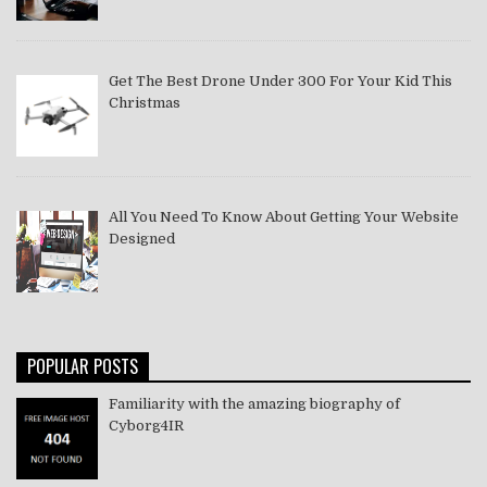
Get The Best Drone Under 300 For Your Kid This
Christmas
All You Need To Know About Getting Your Website
Designed
POPULAR POSTS
Familiarity with the amazing biography of
Cyborg4IR