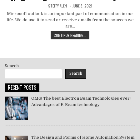
AUTHOR:
PUBLISHED
STEFFY ALEN
JUNE 8, 2021
DATE:
Microsoft outlook is an important part of communication in our
life. We do use it to send or receive emails from the sources we
are…
HOW
CONTINUE READING...
TO
MS
OUTLOOK
ERROR
CODE
Search
SOLVE
[PII_EMAIL_11FE1B3B7DDAC37A081F]
Search
2021
RECENT POSTS
OMG! The best Electron Beam Technologies ever!
Advantages of E-Beam technology
The Design and Forms of Home Automation System