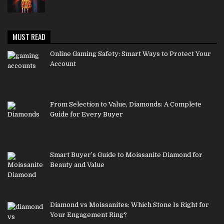
MUST READ
Online Gaming Safety: Smart Ways to Protect Your
Account
From Selection to Value, Diamonds: A Complete
Guide for Every Buyer
Smart Buyer’s Guide to Moissanite Diamond for
Beauty and Value
Diamond vs Moissanites: Which Stone Is Right for
Your Engagement Ring?