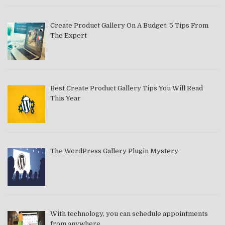
Create Product Gallery On A Budget: 5 Tips From
The Expert
Best Create Product Gallery Tips You Will Read
This Year
The WordPress Gallery Plugin Mystery
With technology, you can schedule appointments
from anywhere