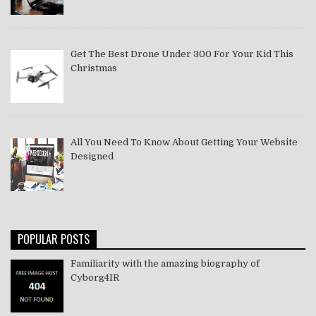
Get The Best Drone Under 300 For Your Kid This
Christmas
All You Need To Know About Getting Your Website
Designed
POPULAR POSTS
Familiarity with the amazing biography of
Cyborg4IR