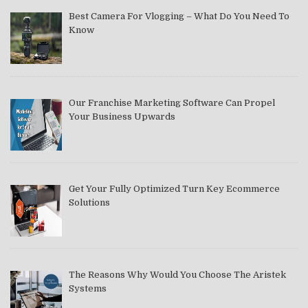
Best Camera For Vlogging – What Do You Need To
Know
Our Franchise Marketing Software Can Propel
Your Business Upwards
Get Your Fully Optimized Turn Key Ecommerce
Solutions
The Reasons Why Would You Choose The Aristek
Systems