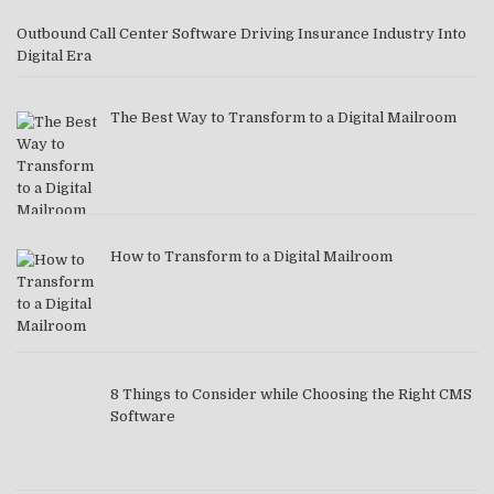
Outbound Call Center Software Driving Insurance Industry Into
Digital Era
The Best Way to Transform to a Digital Mailroom
How to Transform to a Digital Mailroom
8 Things to Consider while Choosing the Right CMS
Software