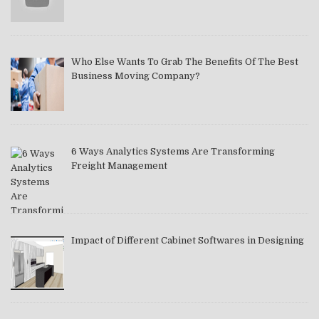
Who Else Wants To Grab The Benefits Of The Best
Business Moving Company?
6 Ways Analytics Systems Are Transforming
Freight Management
Impact of Different Cabinet Softwares in Designing