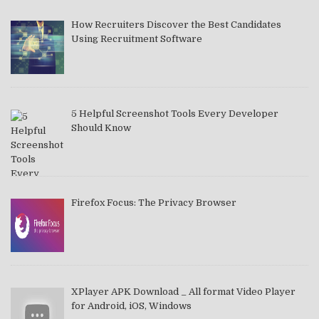
How Recruiters Discover the Best Candidates
Using Recruitment Software
5 Helpful Screenshot Tools Every Developer
Should Know
Firefox Focus: The Privacy Browser
XPlayer APK Download _ All format Video Player
for Android, iOS, Windows