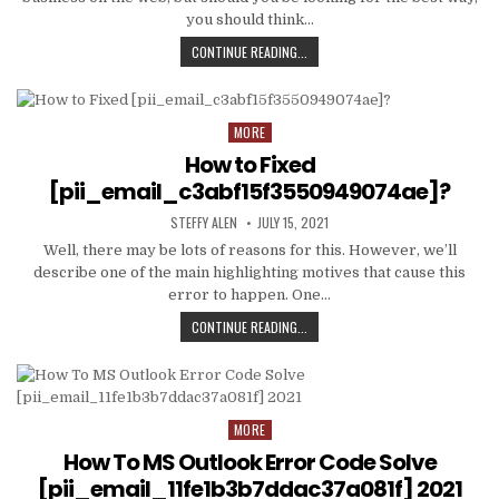
you should think…
TIPS
CONTINUE READING...
AND
DATA
TO
PRODUCE
MORE
Posted
EMAIL
in
How to Fixed
MARKETING
WORK
[pii_email_c3abf15f3550949074ae]?
WITH
AUTHOR:
PUBLISHED
YOUR
STEFFY ALEN
JULY 15, 2021
DATE:
ORGANIZATION
Well, there may be lots of reasons for this. However, we’ll
describe one of the main highlighting motives that cause this
error to happen. One…
HOW
CONTINUE READING...
TO
FIXED
[PII_EMAIL_C3ABF15F3550949074AE
MORE
Posted
in
How To MS Outlook Error Code Solve
[pii_email_11fe1b3b7ddac37a081f] 2021