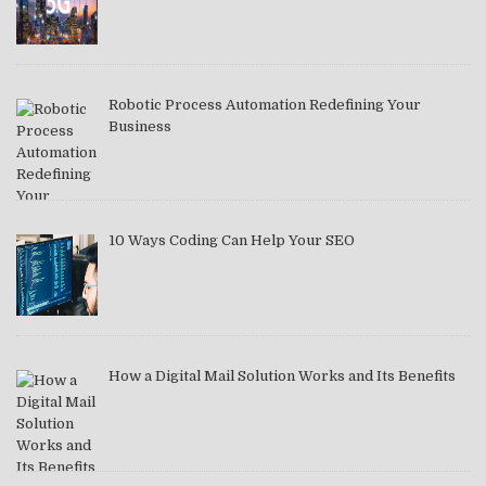
Robotic Process Automation Redefining Your
Business
10 Ways Coding Can Help Your SEO
How a Digital Mail Solution Works and Its Benefits