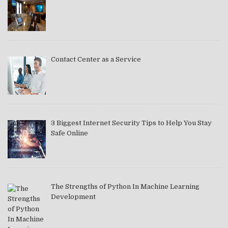
Contact Center as a Service
3 Biggest Internet Security Tips to Help You Stay
Safe Online
The Strengths of Python In Machine Learning
Development