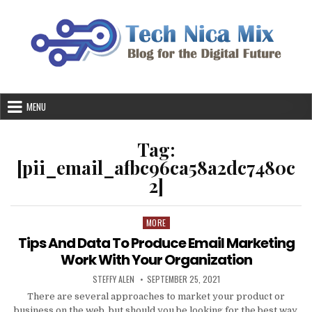
Skip
to
content
MENU
Tag:
[pii_email_afbc96ca58a2dc7480c
2]
MORE
Posted
in
Tips And Data To Produce Email Marketing
Work With Your Organization
AUTHOR:
PUBLISHED
STEFFY ALEN
SEPTEMBER 25, 2021
DATE:
There are several approaches to market your product or
business on the web, but should you be looking for the best way,