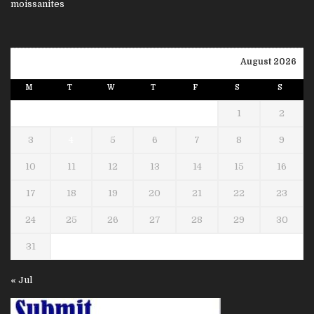
August 2026
M
T
W
T
F
S
S
1
2
3
4
5
6
7
8
9
10
11
12
13
14
15
16
17
18
19
20
21
22
23
24
25
26
27
28
29
30
31
« Jul