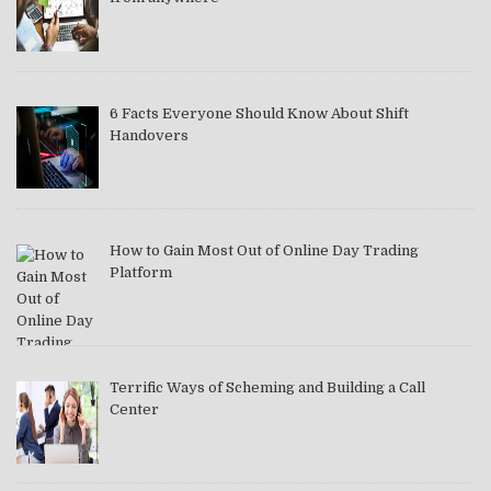
6 Facts Everyone Should Know About Shift
Handovers
How to Gain Most Out of Online Day Trading
Platform
Terrific Ways of Scheming and Building a Call
Center