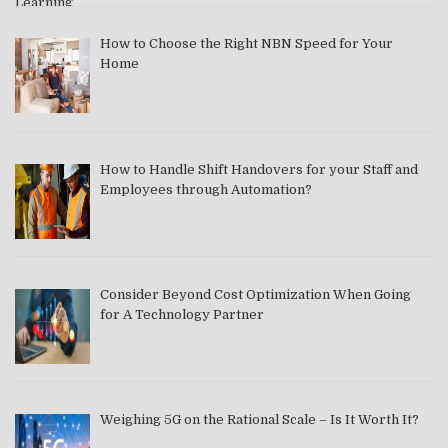
How to Choose the Right NBN Speed for Your
Home
How to Handle Shift Handovers for your Staff and
Employees through Automation?
Consider Beyond Cost Optimization When Going
for A Technology Partner
Weighing 5G on the Rational Scale – Is It Worth It?