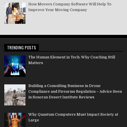
How Movers Company Software Will Help To
Improve Your Moving Company
TRENDING POSTS
The Human Element in Tech: Why Coaching Still
Matters
Building a Consulting Business in Drone
Compliance and Firearms Regulation – Advice Seen
in Sonoran Desert Institute Reviews
Why Quantum Computers Must Impact Society at
Large