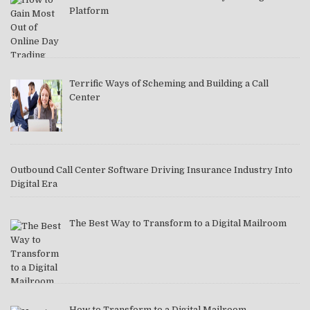
Platform
Terrific Ways of Scheming and Building a Call
Center
Outbound Call Center Software Driving Insurance Industry Into
Digital Era
The Best Way to Transform to a Digital Mailroom
How to Transform to a Digital Mailroom