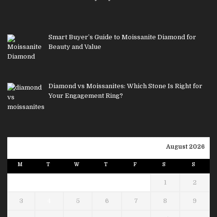
Smart Buyer’s Guide to Moissanite Diamond for
Beauty and Value
Diamond vs Moissanites: Which Stone Is Right for
Your Engagement Ring?
August 2026
M
T
W
T
F
S
S
1
2
3
4
5
6
7
8
9