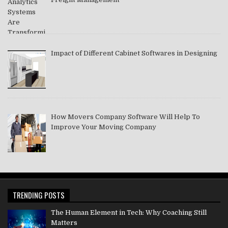
Impact of Different Cabinet Softwares in Designing
How Movers Company Software Will Help To
Improve Your Moving Company
TRENDING POSTS
The Human Element in Tech: Why Coaching Still
Matters