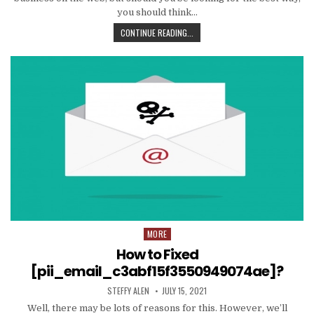
you should think…
TIPS
CONTINUE READING...
AND
DATA
TO
PRODUCE
EMAIL
MARKETING
WORK
WITH
YOUR
ORGANIZATION
MORE
Posted
in
How to Fixed
[pii_email_c3abf15f3550949074ae]?
AUTHOR:
PUBLISHED
STEFFY ALEN
JULY 15, 2021
DATE:
Well, there may be lots of reasons for this. However, we’ll