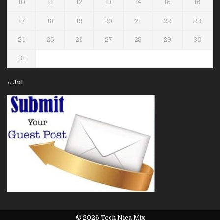
10
11
12
13
14
15
16
17
18
19
20
21
22
23
24
25
26
27
28
29
30
31
« Jul
© 2026 Tech Nica Mix