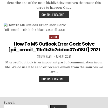
describe one of the main highlighting motives that cause this
error to happen. One…
HOW
CONTINUE READING...
TO
FIXED
[PII_EMAIL_C3ABF15F3550949074AE
MORE
Posted
in
How To MS Outlook Error Code Solve
[pii_email_11fe1b3b7ddac37a081f] 2021
AUTHOR:
PUBLISHED
STEFFY ALEN
JUNE 8, 2021
DATE:
Microsoft outlook is an important part of communication in our
life. We do use it to send or receive emails from the sources we
are…
HOW
CONTINUE READING...
TO
MS
OUTLOOK
ERROR
CODE
Search
SOLVE
[PII_EMAIL_11FE1B3B7DDAC37A081F]