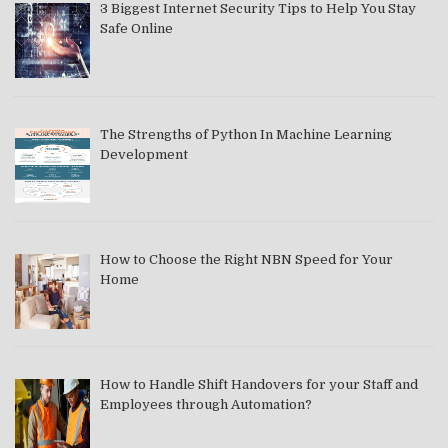
3 Biggest Internet Security Tips to Help You Stay
Safe Online
The Strengths of Python In Machine Learning
Development
How to Choose the Right NBN Speed for Your
Home
How to Handle Shift Handovers for your Staff and
Employees through Automation?