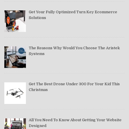
Get Your Fully Optimized Turn Key Ecommerce
Solutions
The Reasons Why Would You Choose The Aristek
Systems
Get The Best Drone Under 300 For Your Kid This
Christmas
All You Need To Know About Getting Your Website
Designed