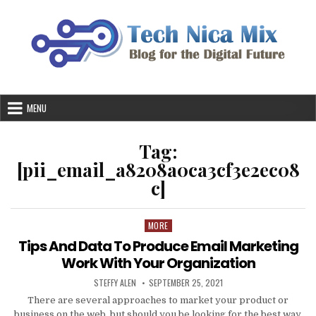
Skip
to
content
MENU
Tag:
[pii_email_a8208a0ca3cf3e2ec08
c]
MORE
Posted
in
Tips And Data To Produce Email Marketing
Work With Your Organization
AUTHOR:
PUBLISHED
STEFFY ALEN
SEPTEMBER 25, 2021
DATE:
There are several approaches to market your product or
business on the web, but should you be looking for the best way,