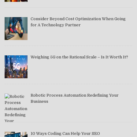
Consider Beyond Cost Optimization When Going
for A Technology Partner
Weighing 5G on the Rational Scale – Is It Worth It?
Robotic Process Automation Redefining Your
Business
10 Ways Coding Can Help Your SEO