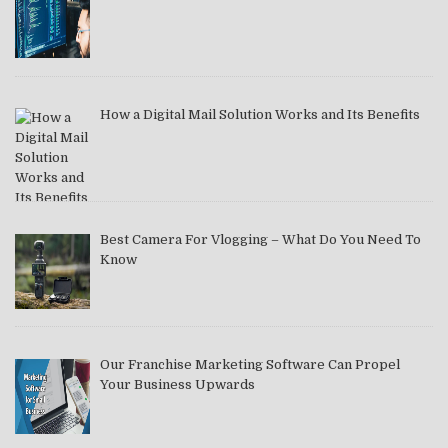
How a Digital Mail Solution Works and Its Benefits
Best Camera For Vlogging – What Do You Need To
Know
Our Franchise Marketing Software Can Propel
Your Business Upwards