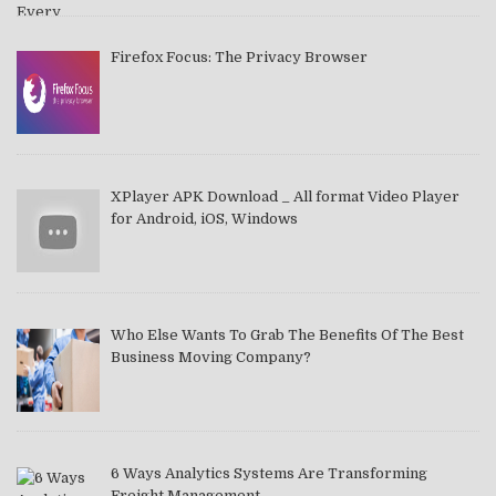
Firefox Focus: The Privacy Browser
XPlayer APK Download _ All format Video Player
for Android, iOS, Windows
Who Else Wants To Grab The Benefits Of The Best
Business Moving Company?
6 Ways Analytics Systems Are Transforming
Freight Management