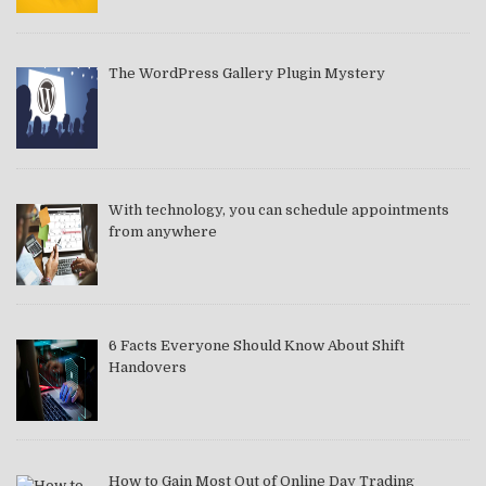
The WordPress Gallery Plugin Mystery
With technology, you can schedule appointments
from anywhere
6 Facts Everyone Should Know About Shift
Handovers
How to Gain Most Out of Online Day Trading