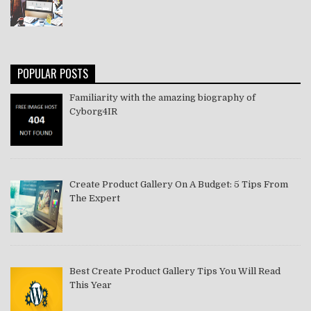
POPULAR POSTS
Familiarity with the amazing biography of
Cyborg4IR
Create Product Gallery On A Budget: 5 Tips From
The Expert
Best Create Product Gallery Tips You Will Read
This Year