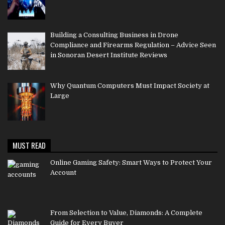
Building a Consulting Business in Drone
Compliance and Firearms Regulation – Advice Seen
in Sonoran Desert Institute Reviews
Why Quantum Computers Must Impact Society at
Large
MUST READ
Online Gaming Safety: Smart Ways to Protect Your
Account
From Selection to Value, Diamonds: A Complete
Guide for Every Buyer