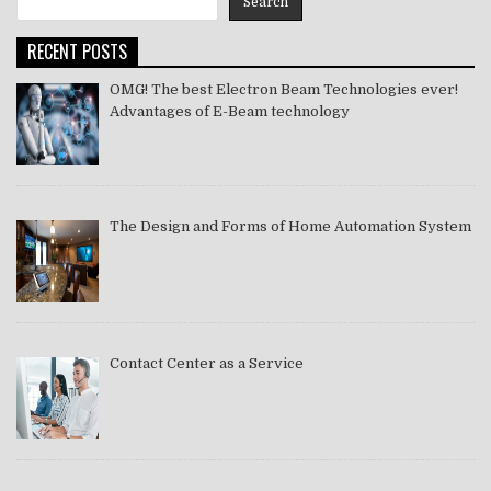
Search
2021
RECENT POSTS
OMG! The best Electron Beam Technologies ever!
Advantages of E-Beam technology
The Design and Forms of Home Automation System
Contact Center as a Service