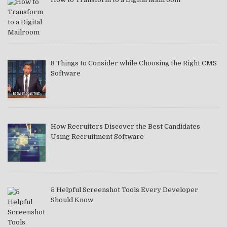
8 Things to Consider while Choosing the Right CMS
Software
How Recruiters Discover the Best Candidates
Using Recruitment Software
5 Helpful Screenshot Tools Every Developer
Should Know