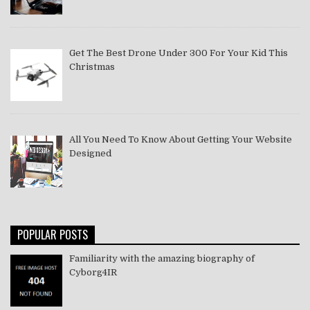
Get The Best Drone Under 300 For Your Kid This
Christmas
All You Need To Know About Getting Your Website
Designed
POPULAR POSTS
Familiarity with the amazing biography of
Cyborg4IR