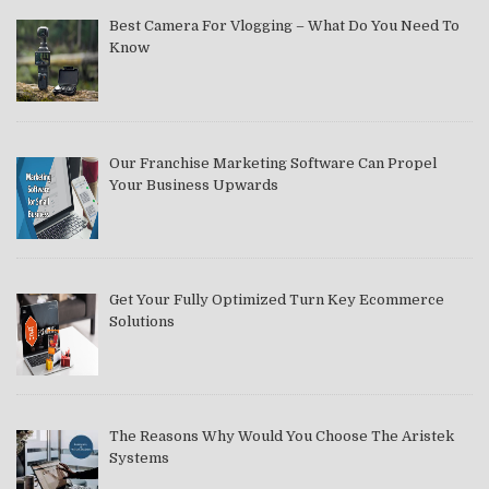
Best Camera For Vlogging – What Do You Need To
Know
Our Franchise Marketing Software Can Propel
Your Business Upwards
Get Your Fully Optimized Turn Key Ecommerce
Solutions
The Reasons Why Would You Choose The Aristek
Systems