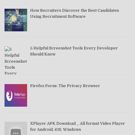
How Recruiters Discover the Best Candidates
Using Recruitment Software
5 Helpful Screenshot Tools Every Developer
Should Know
Firefox Focus: The Privacy Browser
XPlayer APK Download _ All format Video Player
for Android, iOS, Windows