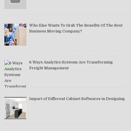
Who Else Wants To Grab The Benefits Of The Best
Business Moving Company?
6 Ways Analytics Systems Are Transforming
Freight Management
Impact of Different Cabinet Softwares in Designing