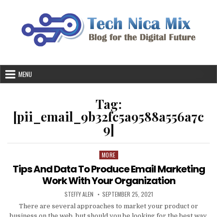
Skip
to
content
MENU
Tag:
[pii_email_9b32fc5a9588a556a7c
9]
MORE
Posted
in
Tips And Data To Produce Email Marketing
Work With Your Organization
AUTHOR:
PUBLISHED
STEFFY ALEN
SEPTEMBER 25, 2021
DATE:
There are several approaches to market your product or
business on the web, but should you be looking for the best way,