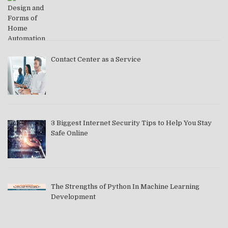
Contact Center as a Service
3 Biggest Internet Security Tips to Help You Stay
Safe Online
The Strengths of Python In Machine Learning
Development