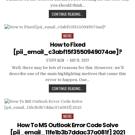
you should think…
TIPS
CONTINUE READING...
AND
DATA
TO
PRODUCE
MORE
Posted
EMAIL
in
How to Fixed
MARKETING
WORK
[pii_email_c3abf15f3550949074ae]?
WITH
AUTHOR:
PUBLISHED
YOUR
STEFFY ALEN
JULY 15, 2021
DATE:
ORGANIZATION
Well, there may be lots of reasons for this. However, we’ll
describe one of the main highlighting motives that cause this
error to happen. One…
HOW
CONTINUE READING...
TO
FIXED
[PII_EMAIL_C3ABF15F3550949074AE
MORE
Posted
in
How To MS Outlook Error Code Solve
[pii_email_11fe1b3b7ddac37a081f] 2021