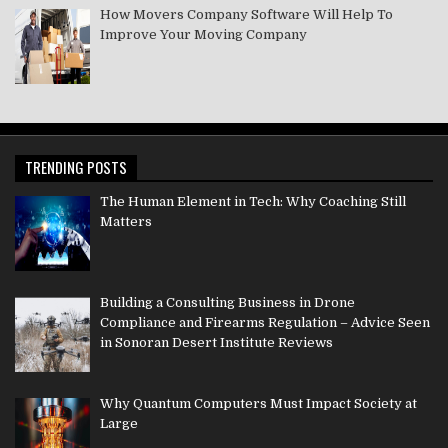
How Movers Company Software Will Help To
Improve Your Moving Company
TRENDING POSTS
The Human Element in Tech: Why Coaching Still
Matters
Building a Consulting Business in Drone
Compliance and Firearms Regulation – Advice Seen
in Sonoran Desert Institute Reviews
Why Quantum Computers Must Impact Society at
Large