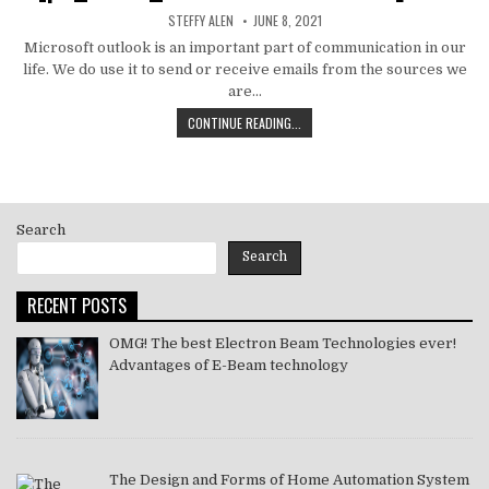
AUTHOR:
PUBLISHED
STEFFY ALEN
JUNE 8, 2021
DATE:
Microsoft outlook is an important part of communication in our
life. We do use it to send or receive emails from the sources we
are…
HOW
CONTINUE READING...
TO
MS
OUTLOOK
ERROR
CODE
Search
SOLVE
[PII_EMAIL_11FE1B3B7DDAC37A081F]
Search
2021
RECENT POSTS
OMG! The best Electron Beam Technologies ever!
Advantages of E-Beam technology
The Design and Forms of Home Automation System