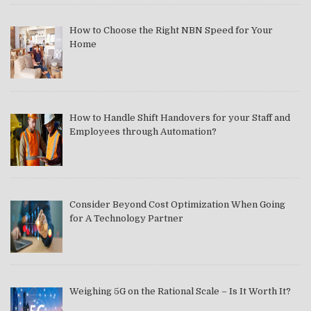
How to Choose the Right NBN Speed for Your
Home
How to Handle Shift Handovers for your Staff and
Employees through Automation?
Consider Beyond Cost Optimization When Going
for A Technology Partner
Weighing 5G on the Rational Scale – Is It Worth It?