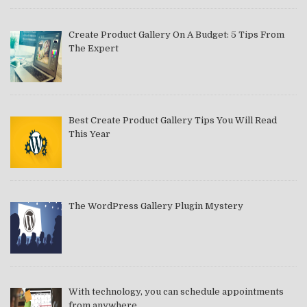
Create Product Gallery On A Budget: 5 Tips From
The Expert
Best Create Product Gallery Tips You Will Read
This Year
The WordPress Gallery Plugin Mystery
With technology, you can schedule appointments
from anywhere