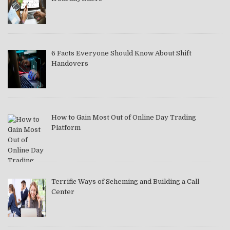
6 Facts Everyone Should Know About Shift
Handovers
How to Gain Most Out of Online Day Trading
Platform
Terrific Ways of Scheming and Building a Call
Center