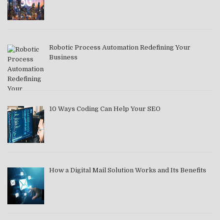
Robotic Process Automation Redefining Your
Business
10 Ways Coding Can Help Your SEO
How a Digital Mail Solution Works and Its Benefits