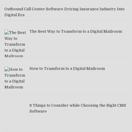
Outbound Call Center Software Driving Insurance Industry Into
Digital Era
The Best Way to Transform to a Digital Mailroom
How to Transform to a Digital Mailroom
8 Things to Consider while Choosing the Right CMS
Software