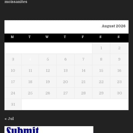
August 2026
M
T
W
T
F
S
S
1
2
3
4
5
6
7
8
9
10
11
12
13
14
15
16
17
18
19
20
21
22
23
24
25
26
27
28
29
30
31
« Jul