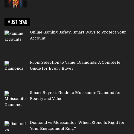
MUST READ
Online Gaming Safety: Smart Ways to Protect Your
Account
From Selection to Value, Diamonds: A Complete
Guide for Every Buyer
Smart Buyer’s Guide to Moissanite Diamond for
Beauty and Value
Diamond vs Moissanites: Which Stone Is Right for
Your Engagement Ring?