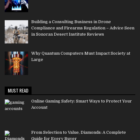
Building a Consulting Business in Drone
Compliance and Firearms Regulation – Advice Seen
in Sonoran Desert Institute Reviews
Why Quantum Computers Must Impact Society at
Large
MUST READ
Online Gaming Safety: Smart Ways to Protect Your
Account
From Selection to Value, Diamonds: A Complete
Guide for Every Buyer