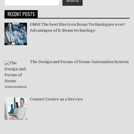
Search
2021
RECENT POSTS
OMG! The best Electron Beam Technologies ever!
Advantages of E-Beam technology
The Design and Forms of Home Automation System
Contact Center as a Service