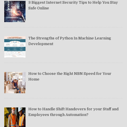
3 Biggest Internet Security Tips to Help You Stay
Safe Online
The Strengths of Python In Machine Learning
Development
How to Choose the Right NBN Speed for Your
Home
How to Handle Shift Handovers for your Staff and
Employees through Automation?