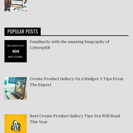
POPULAR POSTS
Familiarity with the amazing biography of
Cyborg4IR
Create Product Gallery On A Budget: 5 Tips From
The Expert
Best Create Product Gallery Tips You Will Read
This Year