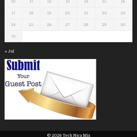
10
11
12
13
14
15
16
17
18
19
20
21
22
23
24
25
26
27
28
29
30
31
« Jul
© 2026 Tech Nica Mix