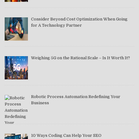
Consider Beyond Cost Optimization When Going
for A Technology Partner
Weighing 5G on the Rational Scale – Is It Worth It?
Robotic Process Automation Redefining Your
Business
10 Ways Coding Can Help Your SEO