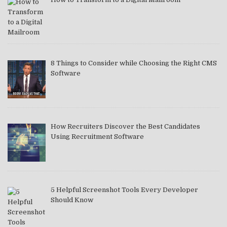
8 Things to Consider while Choosing the Right CMS
Software
How Recruiters Discover the Best Candidates
Using Recruitment Software
5 Helpful Screenshot Tools Every Developer
Should Know