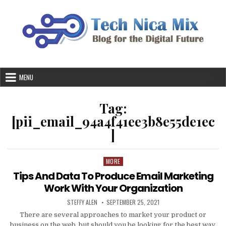
Skip
to
content
MENU
Tag:
[pii_email_94a4f41ee3b8e55de1ec
]
MORE
Posted
in
Tips And Data To Produce Email Marketing
Work With Your Organization
AUTHOR:
PUBLISHED
STEFFY ALEN
SEPTEMBER 25, 2021
DATE:
There are several approaches to market your product or
business on the web, but should you be looking for the best way,