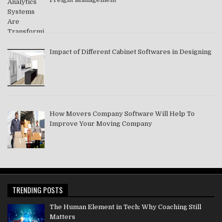
Impact of Different Cabinet Softwares in Designing
How Movers Company Software Will Help To
Improve Your Moving Company
TRENDING POSTS
The Human Element in Tech: Why Coaching Still
Matters