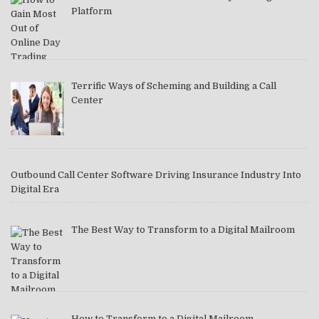
Platform
Terrific Ways of Scheming and Building a Call
Center
Outbound Call Center Software Driving Insurance Industry Into
Digital Era
The Best Way to Transform to a Digital Mailroom
How to Transform to a Digital Mailroom