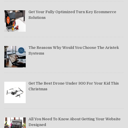
Get Your Fully Optimized Turn Key Ecommerce
Solutions
The Reasons Why Would You Choose The Aristek
Systems
Get The Best Drone Under 300 For Your Kid This
Christmas
All You Need To Know About Getting Your Website
Designed