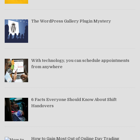
The WordPress Gallery Plugin Mystery
With technology, you can schedule appointments
from anywhere
6 Facts Everyone Should Know About Shift
Handovers
How to Gain Most Out of Online Day Trading