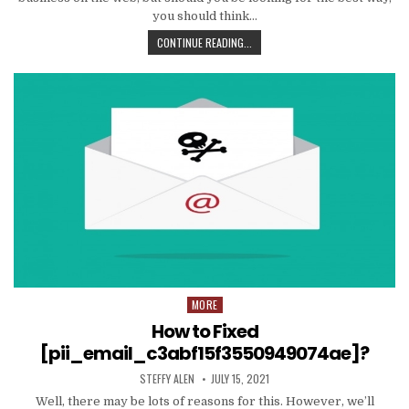
you should think…
TIPS
CONTINUE READING...
AND
DATA
TO
PRODUCE
EMAIL
MARKETING
WORK
WITH
YOUR
ORGANIZATION
MORE
Posted
in
How to Fixed
[pii_email_c3abf15f3550949074ae]?
AUTHOR:
PUBLISHED
STEFFY ALEN
JULY 15, 2021
DATE:
Well, there may be lots of reasons for this. However, we’ll