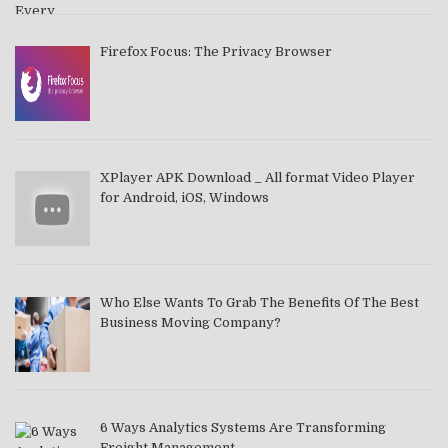
Firefox Focus: The Privacy Browser
XPlayer APK Download _ All format Video Player
for Android, iOS, Windows
Who Else Wants To Grab The Benefits Of The Best
Business Moving Company?
6 Ways Analytics Systems Are Transforming
Freight Management