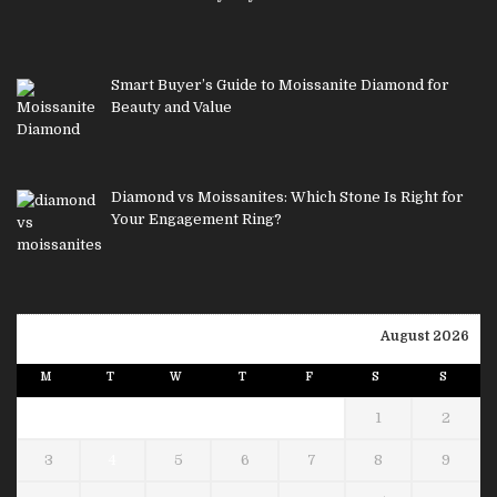
Smart Buyer’s Guide to Moissanite Diamond for
Beauty and Value
Diamond vs Moissanites: Which Stone Is Right for
Your Engagement Ring?
August 2026
M
T
W
T
F
S
S
1
2
3
4
5
6
7
8
9