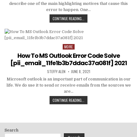
describe one of the main highlighting motives that cause this
error to happen. One…
HOW
CONTINUE READING...
TO
FIXED
[PII_EMAIL_C3ABF15F3550949074AE
MORE
Posted
in
How To MS Outlook Error Code Solve
[pii_email_11fe1b3b7ddac37a081f] 2021
AUTHOR:
PUBLISHED
STEFFY ALEN
JUNE 8, 2021
DATE:
Microsoft outlook is an important part of communication in our
life. We do use it to send or receive emails from the sources we
are…
HOW
CONTINUE READING...
TO
MS
OUTLOOK
ERROR
CODE
Search
SOLVE
[PII_EMAIL_11FE1B3B7DDAC37A081F]