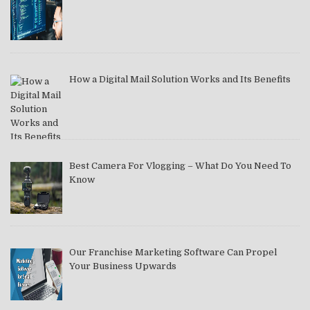
How a Digital Mail Solution Works and Its Benefits
Best Camera For Vlogging – What Do You Need To
Know
Our Franchise Marketing Software Can Propel
Your Business Upwards