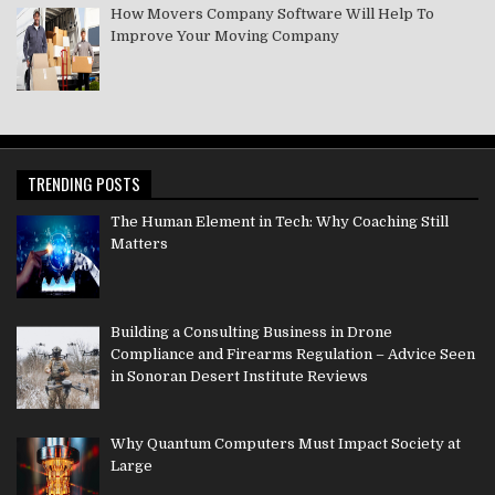
How Movers Company Software Will Help To
Improve Your Moving Company
TRENDING POSTS
The Human Element in Tech: Why Coaching Still
Matters
Building a Consulting Business in Drone
Compliance and Firearms Regulation – Advice Seen
in Sonoran Desert Institute Reviews
Why Quantum Computers Must Impact Society at
Large