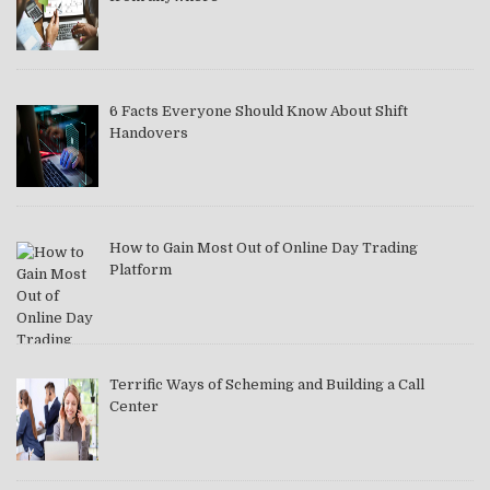
6 Facts Everyone Should Know About Shift
Handovers
How to Gain Most Out of Online Day Trading
Platform
Terrific Ways of Scheming and Building a Call
Center