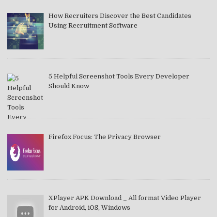
How Recruiters Discover the Best Candidates
Using Recruitment Software
5 Helpful Screenshot Tools Every Developer
Should Know
Firefox Focus: The Privacy Browser
XPlayer APK Download _ All format Video Player
for Android, iOS, Windows