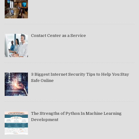
Contact Center as a Service
3 Biggest Internet Security Tips to Help You Stay
Safe Online
The Strengths of Python In Machine Learning
Development