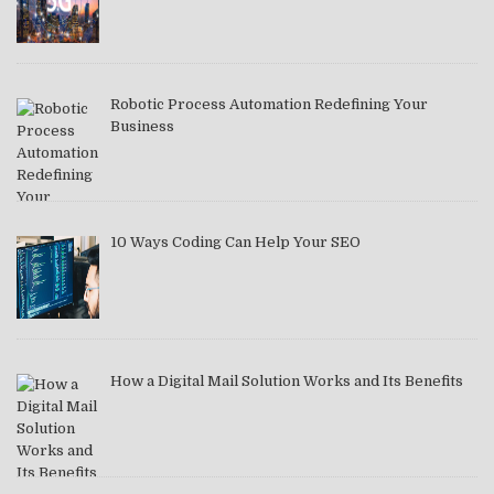
Robotic Process Automation Redefining Your
Business
10 Ways Coding Can Help Your SEO
How a Digital Mail Solution Works and Its Benefits