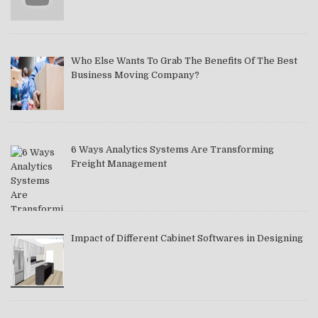
Who Else Wants To Grab The Benefits Of The Best
Business Moving Company?
6 Ways Analytics Systems Are Transforming
Freight Management
Impact of Different Cabinet Softwares in Designing