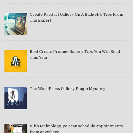
Create Product Gallery On A Budget: 5 Tips From
The Expert
Best Create Product Gallery Tips You Will Read
This Year
The WordPress Gallery Plugin Mystery
With technology, you can schedule appointments
from anywhere