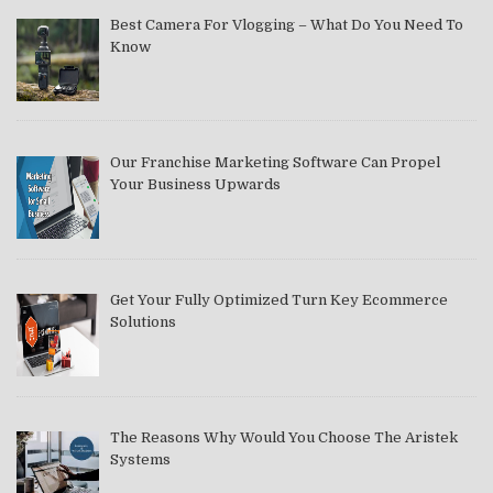
Best Camera For Vlogging – What Do You Need To
Know
Our Franchise Marketing Software Can Propel
Your Business Upwards
Get Your Fully Optimized Turn Key Ecommerce
Solutions
The Reasons Why Would You Choose The Aristek
Systems