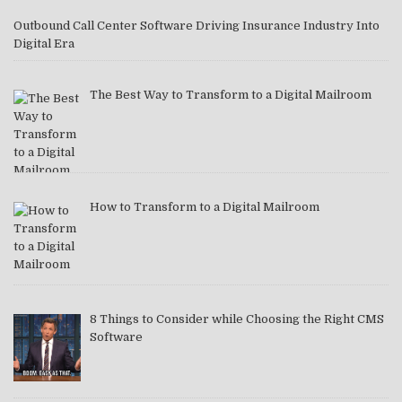
Outbound Call Center Software Driving Insurance Industry Into
Digital Era
The Best Way to Transform to a Digital Mailroom
How to Transform to a Digital Mailroom
8 Things to Consider while Choosing the Right CMS
Software