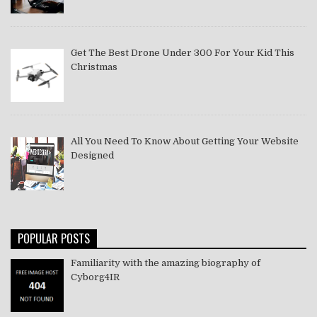
Get The Best Drone Under 300 For Your Kid This
Christmas
All You Need To Know About Getting Your Website
Designed
POPULAR POSTS
Familiarity with the amazing biography of
Cyborg4IR