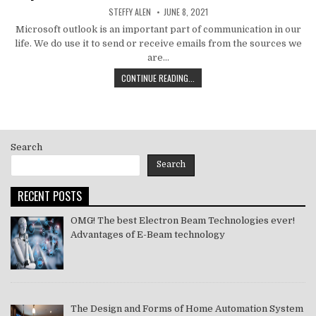
AUTHOR:
PUBLISHED
STEFFY ALEN
JUNE 8, 2021
DATE:
Microsoft outlook is an important part of communication in our
life. We do use it to send or receive emails from the sources we
are…
HOW
CONTINUE READING...
TO
MS
OUTLOOK
ERROR
CODE
Search
SOLVE
[PII_EMAIL_11FE1B3B7DDAC37A081F]
Search
2021
RECENT POSTS
OMG! The best Electron Beam Technologies ever!
Advantages of E-Beam technology
The Design and Forms of Home Automation System