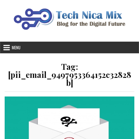
Skip
to
content
MENU
Tag:
[pii_email_9497953364152c32828
b]