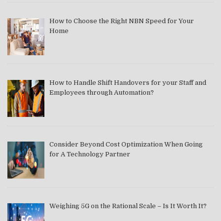
How to Choose the Right NBN Speed for Your
Home
How to Handle Shift Handovers for your Staff and
Employees through Automation?
Consider Beyond Cost Optimization When Going
for A Technology Partner
Weighing 5G on the Rational Scale – Is It Worth It?