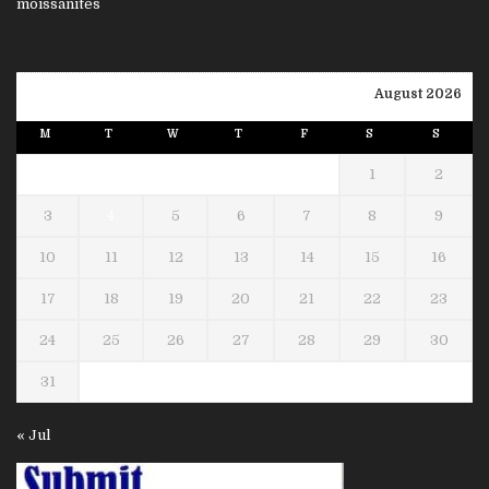
August 2026
M
T
W
T
F
S
S
1
2
3
4
5
6
7
8
9
10
11
12
13
14
15
16
17
18
19
20
21
22
23
24
25
26
27
28
29
30
31
« Jul