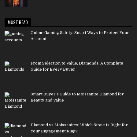
MUST READ
Online Gaming Safety: Smart Ways to Protect Your
Account
From Selection to Value, Diamonds: A Complete
Guide for Every Buyer
Smart Buyer’s Guide to Moissanite Diamond for
Beauty and Value
Diamond vs Moissanites: Which Stone Is Right for
Your Engagement Ring?