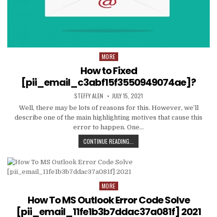
MORE
Posted
in
How to Fixed
[pii_email_c3abf15f3550949074ae]?
AUTHOR:
PUBLISHED
STEFFY ALEN
JULY 15, 2021
DATE:
Well, there may be lots of reasons for this. However, we’ll
describe one of the main highlighting motives that cause this
error to happen. One…
HOW
CONTINUE READING...
TO
FIXED
[PII_EMAIL_C3ABF15F3550949074AE
MORE
Posted
in
How To MS Outlook Error Code Solve
[pii_email_11fe1b3b7ddac37a081f] 2021