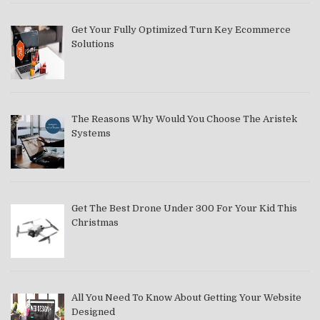
Get Your Fully Optimized Turn Key Ecommerce
Solutions
The Reasons Why Would You Choose The Aristek
Systems
Get The Best Drone Under 300 For Your Kid This
Christmas
All You Need To Know About Getting Your Website
Designed