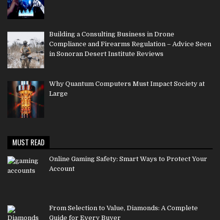
Building a Consulting Business in Drone
Compliance and Firearms Regulation – Advice Seen
in Sonoran Desert Institute Reviews
Why Quantum Computers Must Impact Society at
Large
MUST READ
Online Gaming Safety: Smart Ways to Protect Your
Account
From Selection to Value, Diamonds: A Complete
Guide for Every Buyer