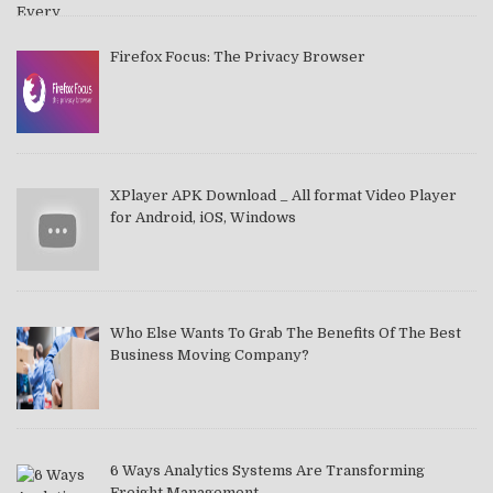
Firefox Focus: The Privacy Browser
XPlayer APK Download _ All format Video Player
for Android, iOS, Windows
Who Else Wants To Grab The Benefits Of The Best
Business Moving Company?
6 Ways Analytics Systems Are Transforming
Freight Management