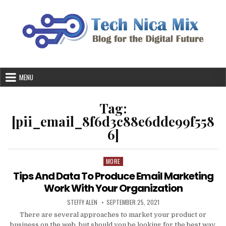
Skip
to
content
MENU
Tag:
[pii_email_8f6d3c88e6dde99f558
6]
MORE
Posted
in
Tips And Data To Produce Email Marketing
Work With Your Organization
AUTHOR:
PUBLISHED
STEFFY ALEN
SEPTEMBER 25, 2021
DATE:
There are several approaches to market your product or
business on the web, but should you be looking for the best way,