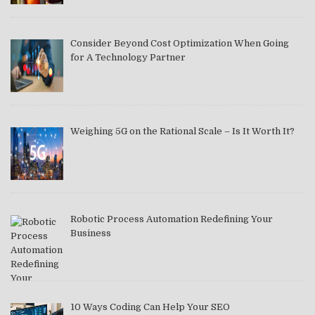
Consider Beyond Cost Optimization When Going
for A Technology Partner
Weighing 5G on the Rational Scale – Is It Worth It?
Robotic Process Automation Redefining Your
Business
10 Ways Coding Can Help Your SEO