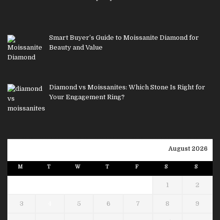
Smart Buyer’s Guide to Moissanite Diamond for
Beauty and Value
Diamond vs Moissanites: Which Stone Is Right for
Your Engagement Ring?
August 2026
M
T
W
T
F
S
S
1
2
3
4
5
6
7
8
9