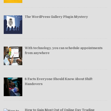
The WordPress Gallery Plugin Mystery
With technology, you can schedule appointments
from anywhere
6 Facts Everyone Should Know About Shift
Handovers
How to Gain Most Out of Online Day Trading