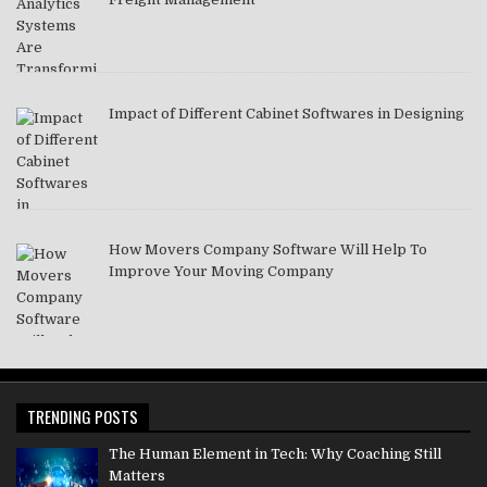
Impact of Different Cabinet Softwares in Designing
How Movers Company Software Will Help To
Improve Your Moving Company
TRENDING POSTS
The Human Element in Tech: Why Coaching Still
Matters