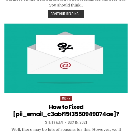
you should think…
TIPS
CONTINUE READING...
AND
DATA
TO
PRODUCE
EMAIL
MARKETING
WORK
WITH
YOUR
ORGANIZATION
MORE
Posted
in
How to Fixed
[pii_email_c3abf15f3550949074ae]?
AUTHOR:
PUBLISHED
STEFFY ALEN
JULY 15, 2021
DATE:
Well, there may be lots of reasons for this. However, we’ll