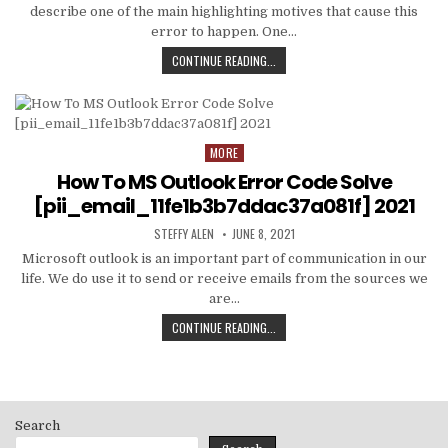
describe one of the main highlighting motives that cause this
error to happen. One…
HOW
CONTINUE READING...
TO
FIXED
[PII_EMAIL_C3ABF15F3550949074AE
MORE
Posted
in
How To MS Outlook Error Code Solve
[pii_email_11fe1b3b7ddac37a081f] 2021
AUTHOR:
PUBLISHED
STEFFY ALEN
JUNE 8, 2021
DATE:
Microsoft outlook is an important part of communication in our
life. We do use it to send or receive emails from the sources we
are…
HOW
CONTINUE READING...
TO
MS
OUTLOOK
ERROR
CODE
Search
SOLVE
[PII_EMAIL_11FE1B3B7DDAC37A081F]