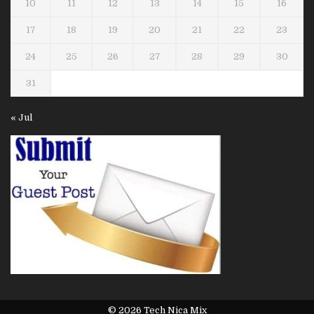
10
11
12
13
14
15
16
17
18
19
20
21
22
23
24
25
26
27
28
29
30
31
« Jul
© 2026 Tech Nica Mix