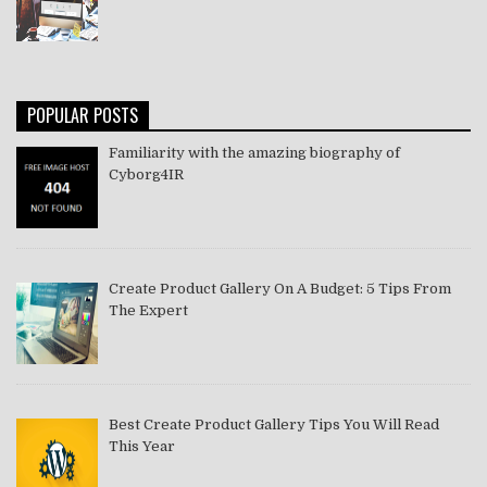
POPULAR POSTS
Familiarity with the amazing biography of
Cyborg4IR
Create Product Gallery On A Budget: 5 Tips From
The Expert
Best Create Product Gallery Tips You Will Read
This Year