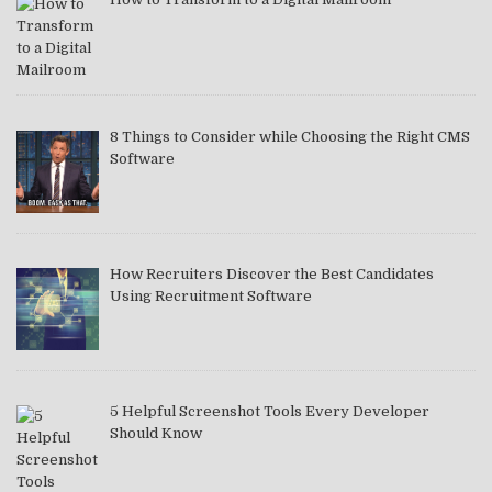
8 Things to Consider while Choosing the Right CMS
Software
How Recruiters Discover the Best Candidates
Using Recruitment Software
5 Helpful Screenshot Tools Every Developer
Should Know