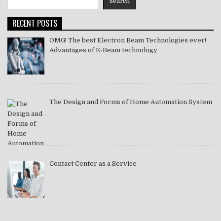
Search
2021
RECENT POSTS
OMG! The best Electron Beam Technologies ever!
Advantages of E-Beam technology
The Design and Forms of Home Automation System
Contact Center as a Service