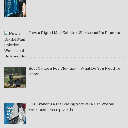
How a Digital Mail Solution Works and Its Benefits
Best Camera For Vlogging – What Do You Need To
Know
Our Franchise Marketing Software Can Propel
Your Business Upwards