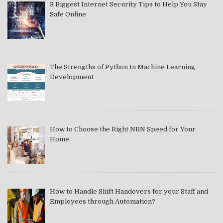
3 Biggest Internet Security Tips to Help You Stay
Safe Online
The Strengths of Python In Machine Learning
Development
How to Choose the Right NBN Speed for Your
Home
How to Handle Shift Handovers for your Staff and
Employees through Automation?