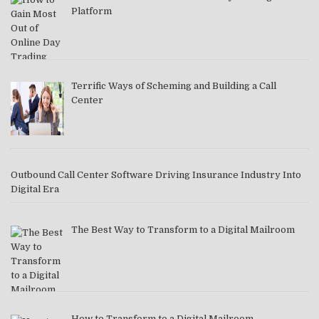
Platform
Terrific Ways of Scheming and Building a Call
Center
Outbound Call Center Software Driving Insurance Industry Into
Digital Era
The Best Way to Transform to a Digital Mailroom
How to Transform to a Digital Mailroom