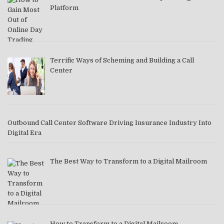
Platform
Terrific Ways of Scheming and Building a Call
Center
Outbound Call Center Software Driving Insurance Industry Into
Digital Era
The Best Way to Transform to a Digital Mailroom
How to Transform to a Digital Mailroom