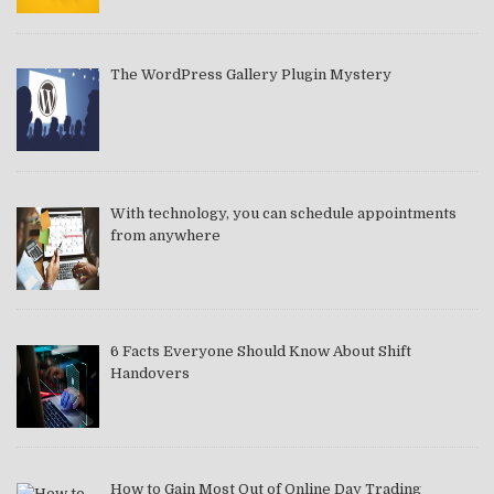
The WordPress Gallery Plugin Mystery
With technology, you can schedule appointments
from anywhere
6 Facts Everyone Should Know About Shift
Handovers
How to Gain Most Out of Online Day Trading