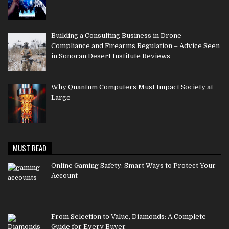
Building a Consulting Business in Drone
Compliance and Firearms Regulation – Advice Seen
in Sonoran Desert Institute Reviews
Why Quantum Computers Must Impact Society at
Large
MUST READ
Online Gaming Safety: Smart Ways to Protect Your
Account
From Selection to Value, Diamonds: A Complete
Guide for Every Buyer