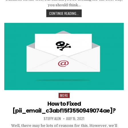
you should think…
TIPS
CONTINUE READING...
AND
DATA
TO
PRODUCE
EMAIL
MARKETING
WORK
WITH
YOUR
ORGANIZATION
MORE
Posted
in
How to Fixed
[pii_email_c3abf15f3550949074ae]?
AUTHOR:
PUBLISHED
STEFFY ALEN
JULY 15, 2021
DATE:
Well, there may be lots of reasons for this. However, we’ll