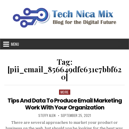
Skip
to
content
MENU
Tag:
[pii_email_856649dfe631e7bbf62
0]
MORE
Posted
in
Tips And Data To Produce Email Marketing
Work With Your Organization
AUTHOR:
PUBLISHED
STEFFY ALEN
SEPTEMBER 25, 2021
DATE:
There are several approaches to market your product or
business on the web, but should you be looking for the best way,