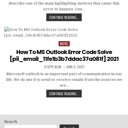
describe one of the main highlighting motives that cause this
error to happen. One…
HOW
CONTINUE READING...
TO
FIXED
[PII_EMAIL_C3ABF15F3550949074AE
MORE
Posted
in
How To MS Outlook Error Code Solve
[pii_email_11fe1b3b7ddac37a081f] 2021
AUTHOR:
PUBLISHED
STEFFY ALEN
JUNE 8, 2021
DATE:
Microsoft outlook is an important part of communication in our
life. We do use it to send or receive emails from the sources we
are…
HOW
CONTINUE READING...
TO
MS
OUTLOOK
ERROR
CODE
Search
SOLVE
[PII_EMAIL_11FE1B3B7DDAC37A081F]