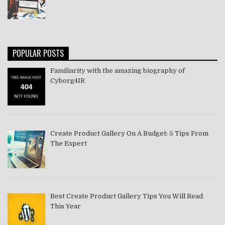
POPULAR POSTS
Familiarity with the amazing biography of
Cyborg4IR
Create Product Gallery On A Budget: 5 Tips From
The Expert
Best Create Product Gallery Tips You Will Read
This Year