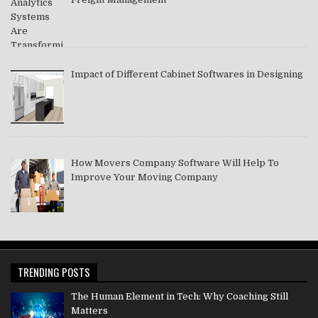
Impact of Different Cabinet Softwares in Designing
How Movers Company Software Will Help To
Improve Your Moving Company
TRENDING POSTS
The Human Element in Tech: Why Coaching Still
Matters