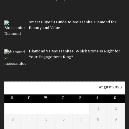
Smart Buyer’s Guide to Moissanite Diamond for
Beauty and Value
Diamond vs Moissanites: Which Stone Is Right for
Your Engagement Ring?
August 2026
M
T
W
T
F
S
S
1
2
3
4
5
6
7
8
9