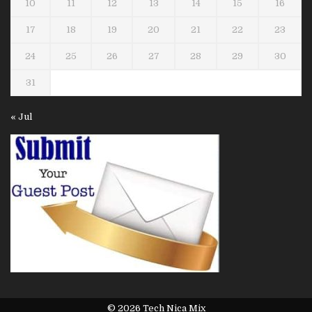
10
11
12
13
14
15
16
17
18
19
20
21
22
23
24
25
26
27
28
29
30
31
« Jul
© 2026 Tech Nica Mix