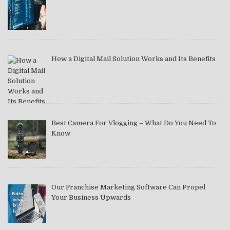
How a Digital Mail Solution Works and Its Benefits
Best Camera For Vlogging – What Do You Need To
Know
Our Franchise Marketing Software Can Propel
Your Business Upwards