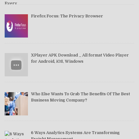
Firefox Focus: The Privacy Browser
XPlayer APK Download _ All format Video Player
for Android, iOS, Windows
Who Else Wants To Grab The Benefits Of The Best
Business Moving Company?
6 Ways Analytics Systems Are Transforming
Freight Management