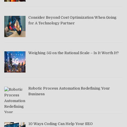
Consider Beyond Cost Optimization When Going
for A Technology Partner
Weighing 5G on the Rational Scale – Is It Worth It?
Robotic Process Automation Redefining Your
Business
10 Ways Coding Can Help Your SEO