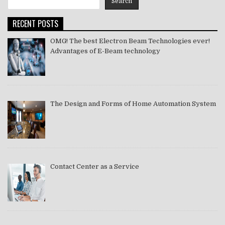
Search
2021
RECENT POSTS
OMG! The best Electron Beam Technologies ever!
Advantages of E-Beam technology
The Design and Forms of Home Automation System
Contact Center as a Service