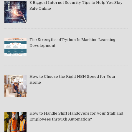
3 Biggest Internet Security Tips to Help You Stay
Safe Online
The Strengths of Python In Machine Learning
Development
How to Choose the Right NBN Speed for Your
Home
How to Handle Shift Handovers for your Staff and
Employees through Automation?