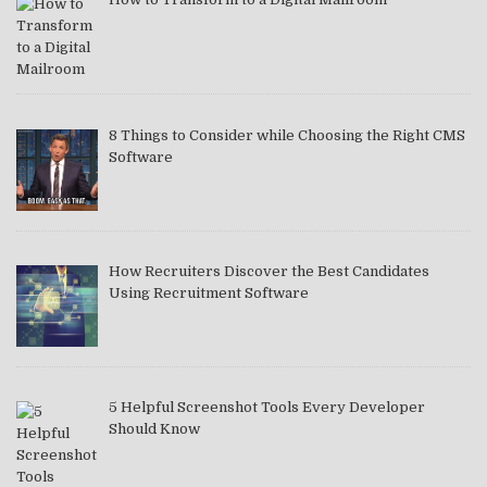
8 Things to Consider while Choosing the Right CMS
Software
How Recruiters Discover the Best Candidates
Using Recruitment Software
5 Helpful Screenshot Tools Every Developer
Should Know