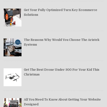
Get Your Fully Optimized Turn Key Ecommerce
Solutions
The Reasons Why Would You Choose The Aristek
Systems
Get The Best Drone Under 300 For Your Kid This
Christmas
All You Need To Know About Getting Your Website
Designed