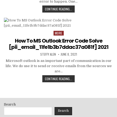
error to happen. One…
HOW
CONTINUE READING...
TO
FIXED
[PII_EMAIL_C3ABF15F3550949074AE
MORE
Posted
in
How To MS Outlook Error Code Solve
[pii_email_11fe1b3b7ddac37a081f] 2021
AUTHOR:
PUBLISHED
STEFFY ALEN
JUNE 8, 2021
DATE:
Microsoft outlook is an important part of communication in our
life. We do use it to send or receive emails from the sources we
are…
HOW
CONTINUE READING...
TO
MS
OUTLOOK
ERROR
CODE
Search
SOLVE
[PII_EMAIL_11FE1B3B7DDAC37A081F]
Search
2021