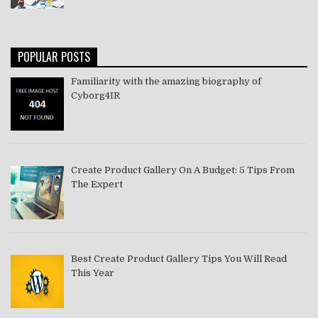
POPULAR POSTS
Familiarity with the amazing biography of
Cyborg4IR
Create Product Gallery On A Budget: 5 Tips From
The Expert
Best Create Product Gallery Tips You Will Read
This Year