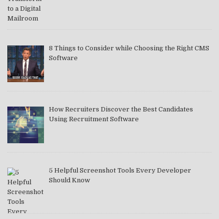
8 Things to Consider while Choosing the Right CMS
Software
How Recruiters Discover the Best Candidates
Using Recruitment Software
5 Helpful Screenshot Tools Every Developer
Should Know