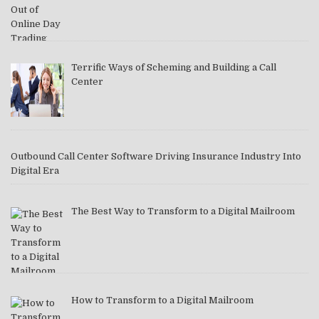
Terrific Ways of Scheming and Building a Call
Center
Outbound Call Center Software Driving Insurance Industry Into
Digital Era
The Best Way to Transform to a Digital Mailroom
How to Transform to a Digital Mailroom