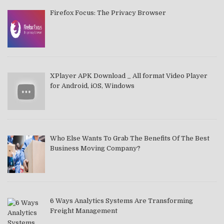
Firefox Focus: The Privacy Browser
XPlayer APK Download _ All format Video Player
for Android, iOS, Windows
Who Else Wants To Grab The Benefits Of The Best
Business Moving Company?
6 Ways Analytics Systems Are Transforming
Freight Management