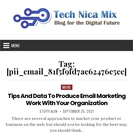
Skip
to
content
MENU
Tag:
[pii_email_81f5f9fd7ac62476c5ce]
MORE
Posted
in
Tips And Data To Produce Email Marketing
Work With Your Organization
AUTHOR:
PUBLISHED
STEFFY ALEN
SEPTEMBER 25, 2021
DATE:
There are several approaches to market your product or
business on the web, but should you be looking for the best way,
you should think…