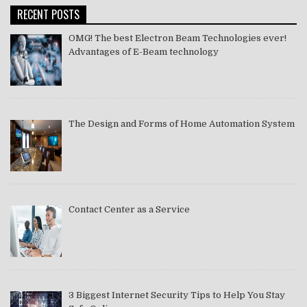
RECENT POSTS
OMG! The best Electron Beam Technologies ever!
Advantages of E-Beam technology
The Design and Forms of Home Automation System
Contact Center as a Service
3 Biggest Internet Security Tips to Help You Stay