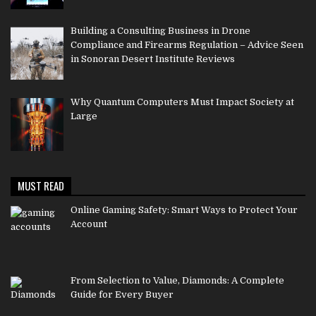
Building a Consulting Business in Drone
Compliance and Firearms Regulation – Advice Seen
in Sonoran Desert Institute Reviews
Why Quantum Computers Must Impact Society at
Large
MUST READ
Online Gaming Safety: Smart Ways to Protect Your
Account
From Selection to Value, Diamonds: A Complete
Guide for Every Buyer