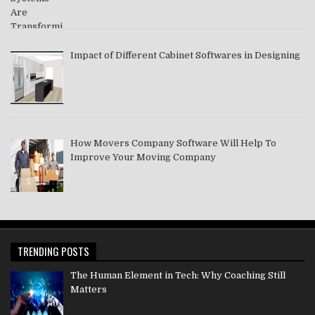
Impact of Different Cabinet Softwares in Designing
How Movers Company Software Will Help To
Improve Your Moving Company
TRENDING POSTS
The Human Element in Tech: Why Coaching Still
Matters