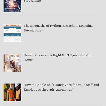
Safe Online
The Strengths of Python In Machine Learning
Development
How to Choose the Right NBN Speed for Your
Home
How to Handle Shift Handovers for your Staff and
Employees through Automation?