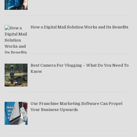
How a Digital Mail Solution Works and Its Benefits
Best Camera For Vlogging – What Do You Need To
Know
Our Franchise Marketing Software Can Propel
Your Business Upwards