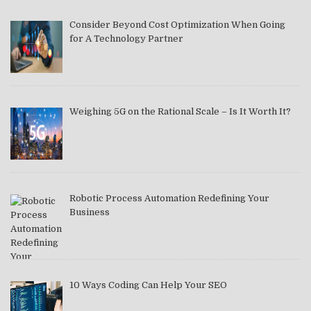
Consider Beyond Cost Optimization When Going
for A Technology Partner
Weighing 5G on the Rational Scale – Is It Worth It?
Robotic Process Automation Redefining Your
Business
10 Ways Coding Can Help Your SEO