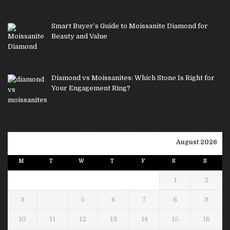
Smart Buyer’s Guide to Moissanite Diamond for
Beauty and Value
Diamond vs Moissanites: Which Stone Is Right for
Your Engagement Ring?
August 2026
M
T
W
T
F
S
S
1
2
3
4
5
6
7
8
9
10
11
12
13
14
15
16