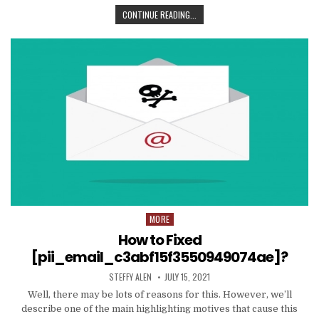
TIPS
CONTINUE READING...
AND
DATA
TO
PRODUCE
EMAIL
MARKETING
WORK
WITH
YOUR
ORGANIZATION
MORE
Posted
in
How to Fixed
[pii_email_c3abf15f3550949074ae]?
AUTHOR:
PUBLISHED
STEFFY ALEN
JULY 15, 2021
DATE:
Well, there may be lots of reasons for this. However, we’ll
describe one of the main highlighting motives that cause this