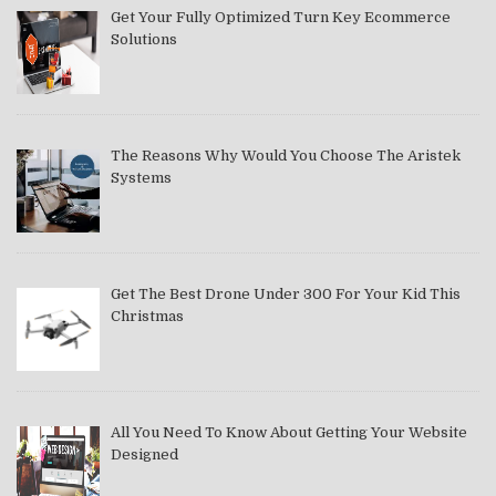
Get Your Fully Optimized Turn Key Ecommerce
Solutions
The Reasons Why Would You Choose The Aristek
Systems
Get The Best Drone Under 300 For Your Kid This
Christmas
All You Need To Know About Getting Your Website
Designed