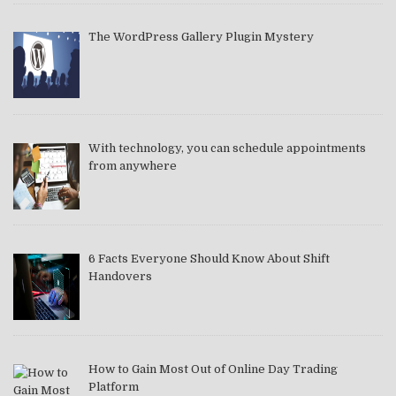
The WordPress Gallery Plugin Mystery
With technology, you can schedule appointments
from anywhere
6 Facts Everyone Should Know About Shift
Handovers
How to Gain Most Out of Online Day Trading
Platform