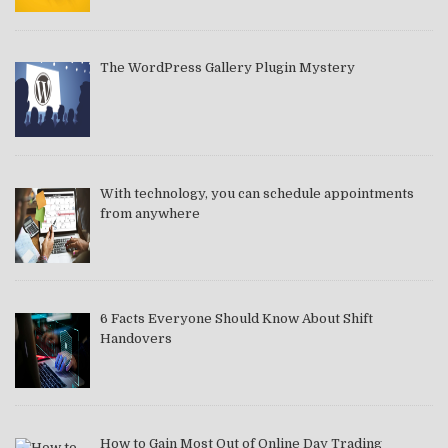
The WordPress Gallery Plugin Mystery
With technology, you can schedule appointments
from anywhere
6 Facts Everyone Should Know About Shift
Handovers
How to Gain Most Out of Online Day Trading