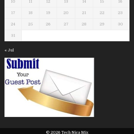
10
11
12
13
14
15
16
17
18
19
20
21
22
23
24
25
26
27
28
29
30
31
« Jul
© 2026 Tech Nica Mix