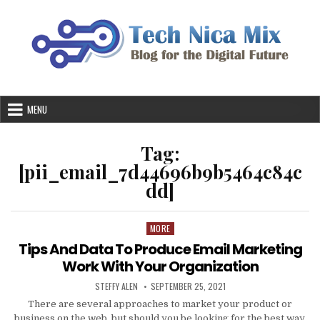
Skip
to
content
MENU
Tag:
[pii_email_7d44696b9b5464c84c
dd]
MORE
Posted
in
Tips And Data To Produce Email Marketing
Work With Your Organization
AUTHOR:
PUBLISHED
STEFFY ALEN
SEPTEMBER 25, 2021
DATE:
There are several approaches to market your product or
business on the web, but should you be looking for the best way,