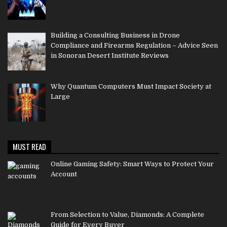
Building a Consulting Business in Drone
Compliance and Firearms Regulation – Advice Seen
in Sonoran Desert Institute Reviews
Why Quantum Computers Must Impact Society at
Large
MUST READ
Online Gaming Safety: Smart Ways to Protect Your
Account
From Selection to Value, Diamonds: A Complete
Guide for Every Buyer