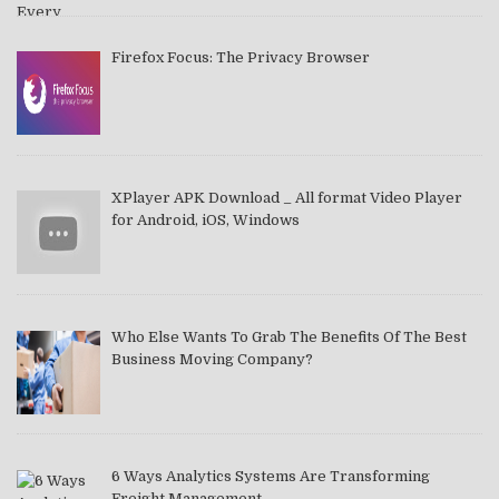
Firefox Focus: The Privacy Browser
XPlayer APK Download _ All format Video Player
for Android, iOS, Windows
Who Else Wants To Grab The Benefits Of The Best
Business Moving Company?
6 Ways Analytics Systems Are Transforming
Freight Management