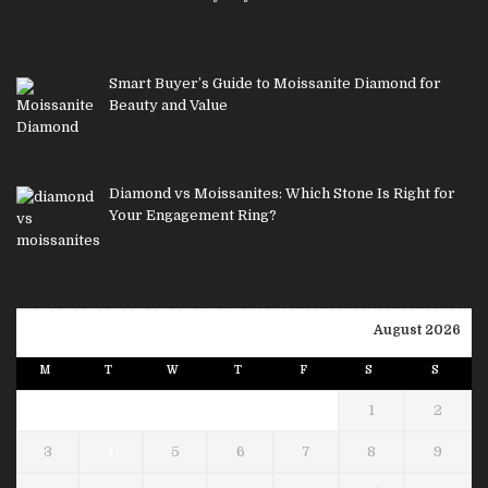
Smart Buyer’s Guide to Moissanite Diamond for
Beauty and Value
Diamond vs Moissanites: Which Stone Is Right for
Your Engagement Ring?
August 2026
M
T
W
T
F
S
S
1
2
3
4
5
6
7
8
9