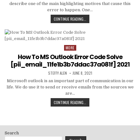
describe one of the main highlighting motives that cause this
error to happen. One…
HOW
CONTINUE READING...
TO
FIXED
[PII_EMAIL_C3ABF15F3550949074AE
MORE
Posted
in
How To MS Outlook Error Code Solve
[pii_email_11fe1b3b7ddac37a081f] 2021
AUTHOR:
PUBLISHED
STEFFY ALEN
JUNE 8, 2021
DATE:
Microsoft outlook is an important part of communication in our
life. We do use it to send or receive emails from the sources we
are…
HOW
CONTINUE READING...
TO
MS
OUTLOOK
ERROR
CODE
Search
SOLVE
[PII_EMAIL_11FE1B3B7DDAC37A081F]