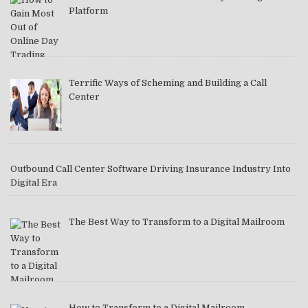
Platform
Terrific Ways of Scheming and Building a Call
Center
Outbound Call Center Software Driving Insurance Industry Into
Digital Era
The Best Way to Transform to a Digital Mailroom
How to Transform to a Digital Mailroom