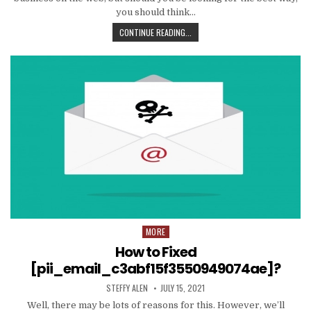
you should think…
TIPS
CONTINUE READING...
AND
DATA
TO
PRODUCE
EMAIL
MARKETING
WORK
WITH
YOUR
ORGANIZATION
MORE
Posted
in
How to Fixed
[pii_email_c3abf15f3550949074ae]?
AUTHOR:
PUBLISHED
STEFFY ALEN
JULY 15, 2021
DATE:
Well, there may be lots of reasons for this. However, we’ll