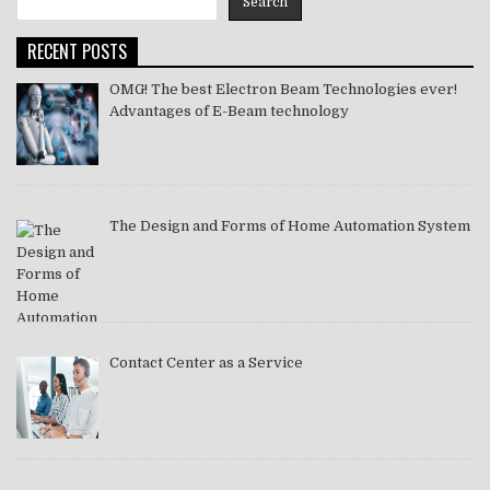
Search
2021
RECENT POSTS
OMG! The best Electron Beam Technologies ever!
Advantages of E-Beam technology
The Design and Forms of Home Automation System
Contact Center as a Service