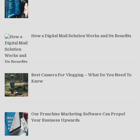
How a Digital Mail Solution Works and Its Benefits
Best Camera For Vlogging – What Do You Need To
Know
Our Franchise Marketing Software Can Propel
Your Business Upwards