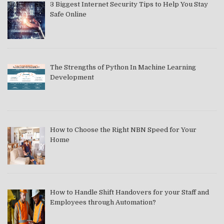
3 Biggest Internet Security Tips to Help You Stay
Safe Online
The Strengths of Python In Machine Learning
Development
How to Choose the Right NBN Speed for Your
Home
How to Handle Shift Handovers for your Staff and
Employees through Automation?