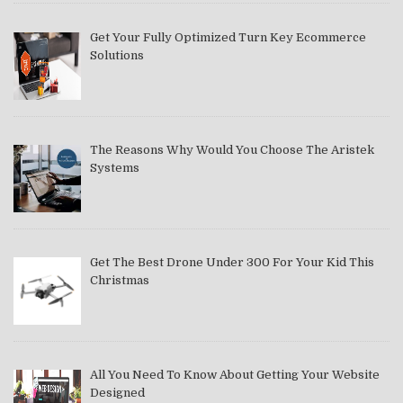
Get Your Fully Optimized Turn Key Ecommerce
Solutions
The Reasons Why Would You Choose The Aristek
Systems
Get The Best Drone Under 300 For Your Kid This
Christmas
All You Need To Know About Getting Your Website
Designed