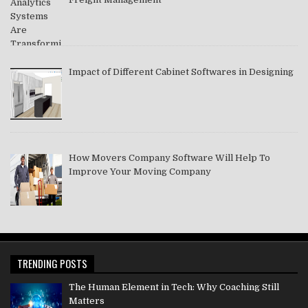
Impact of Different Cabinet Softwares in Designing
How Movers Company Software Will Help To
Improve Your Moving Company
TRENDING POSTS
The Human Element in Tech: Why Coaching Still
Matters