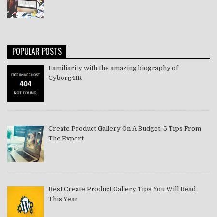
POPULAR POSTS
Familiarity with the amazing biography of
Cyborg4IR
Create Product Gallery On A Budget: 5 Tips From
The Expert
Best Create Product Gallery Tips You Will Read
This Year