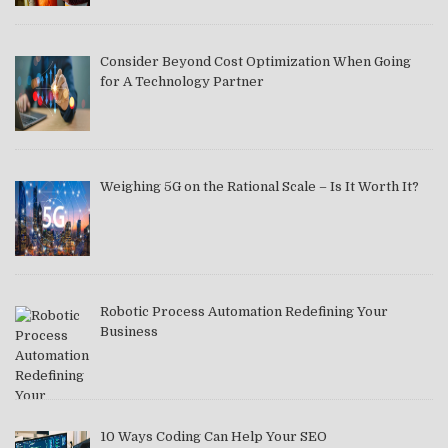
Consider Beyond Cost Optimization When Going
for A Technology Partner
Weighing 5G on the Rational Scale – Is It Worth It?
Robotic Process Automation Redefining Your
Business
10 Ways Coding Can Help Your SEO