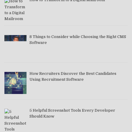
8 Things to Consider while Choosing the Right CMS
Software
How Recruiters Discover the Best Candidates
Using Recruitment Software
5 Helpful Screenshot Tools Every Developer
Should Know