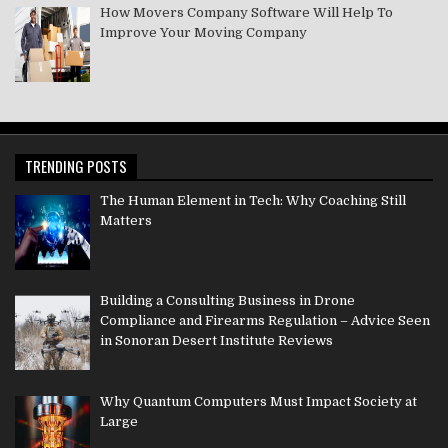
How Movers Company Software Will Help To
Improve Your Moving Company
TRENDING POSTS
The Human Element in Tech: Why Coaching Still
Matters
Building a Consulting Business in Drone
Compliance and Firearms Regulation – Advice Seen
in Sonoran Desert Institute Reviews
Why Quantum Computers Must Impact Society at
Large