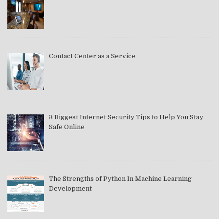
Contact Center as a Service
3 Biggest Internet Security Tips to Help You Stay
Safe Online
The Strengths of Python In Machine Learning
Development