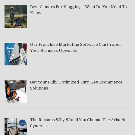
Best Camera For Vlogging – What Do You Need To
Know
Our Franchise Marketing Software Can Propel
Your Business Upwards
Get Your Fully Optimized Turn Key Ecommerce
Solutions
The Reasons Why Would You Choose The Aristek
Systems