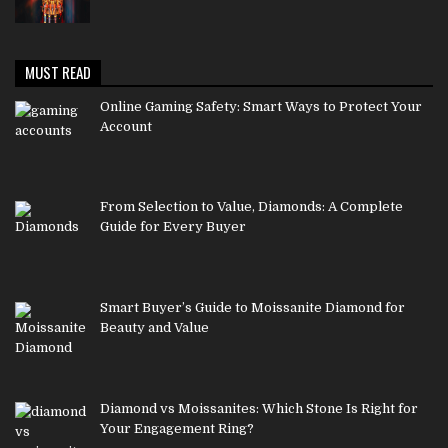
MUST READ
Online Gaming Safety: Smart Ways to Protect Your
Account
From Selection to Value, Diamonds: A Complete
Guide for Every Buyer
Smart Buyer’s Guide to Moissanite Diamond for
Beauty and Value
Diamond vs Moissanites: Which Stone Is Right for
Your Engagement Ring?