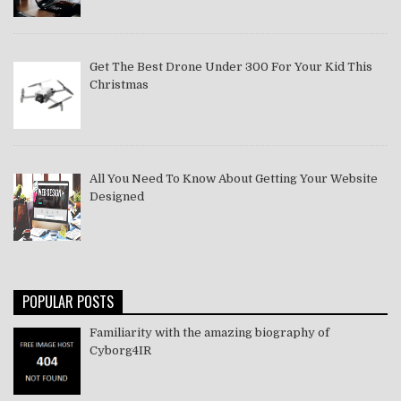
Get The Best Drone Under 300 For Your Kid This
Christmas
All You Need To Know About Getting Your Website
Designed
POPULAR POSTS
Familiarity with the amazing biography of
Cyborg4IR