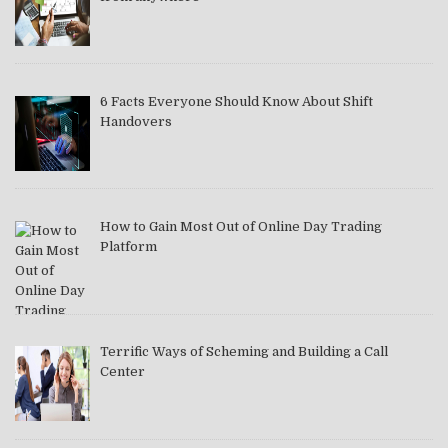
6 Facts Everyone Should Know About Shift
Handovers
How to Gain Most Out of Online Day Trading
Platform
Terrific Ways of Scheming and Building a Call
Center