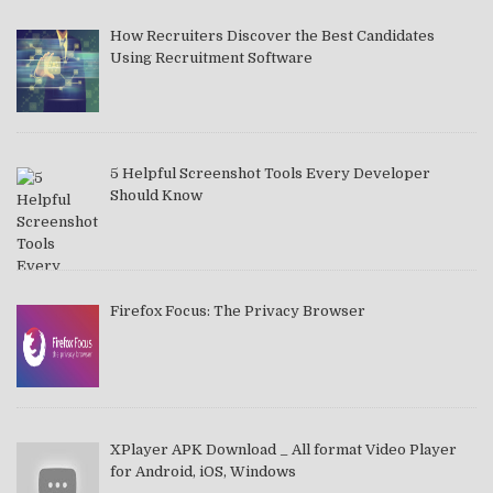
How Recruiters Discover the Best Candidates
Using Recruitment Software
5 Helpful Screenshot Tools Every Developer
Should Know
Firefox Focus: The Privacy Browser
XPlayer APK Download _ All format Video Player
for Android, iOS, Windows