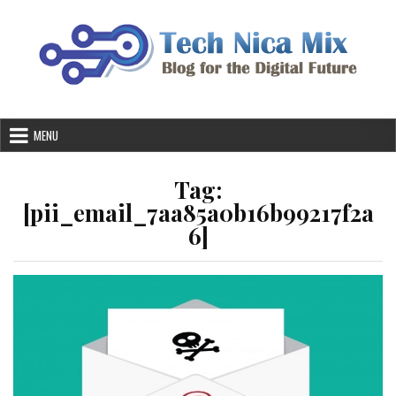
Skip
to
content
MENU
Tag:
[pii_email_7aa85a0b16b99217f2a
6]