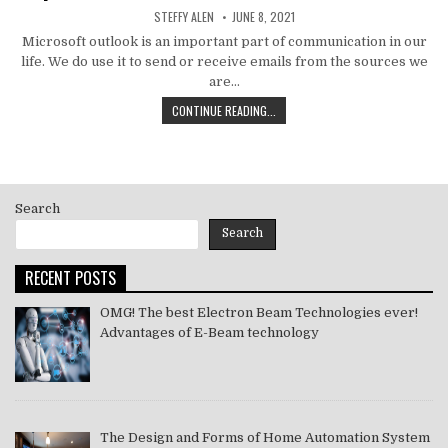
AUTHOR:
PUBLISHED
STEFFY ALEN
JUNE 8, 2021
DATE:
Microsoft outlook is an important part of communication in our
life. We do use it to send or receive emails from the sources we
are…
HOW
CONTINUE READING...
TO
MS
OUTLOOK
ERROR
CODE
Search
SOLVE
[PII_EMAIL_11FE1B3B7DDAC37A081F]
Search
2021
RECENT POSTS
OMG! The best Electron Beam Technologies ever!
Advantages of E-Beam technology
The Design and Forms of Home Automation System