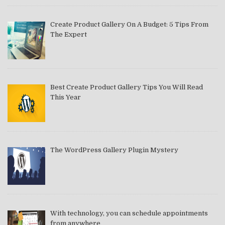
Create Product Gallery On A Budget: 5 Tips From
The Expert
Best Create Product Gallery Tips You Will Read
This Year
The WordPress Gallery Plugin Mystery
With technology, you can schedule appointments
from anywhere