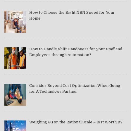
How to Choose the Right NBN Speed for Your
Home
How to Handle Shift Handovers for your Staff and
Employees through Automation?
Consider Beyond Cost Optimization When Going
for A Technology Partner
Weighing 5G on the Rational Scale – Is It Worth It?