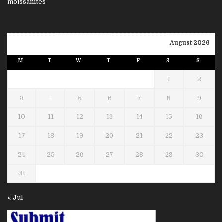
August 2026
M
T
W
T
F
S
S
1
2
3
4
5
6
7
8
9
10
11
12
13
14
15
16
17
18
19
20
21
22
23
24
25
26
27
28
29
30
31
« Jul