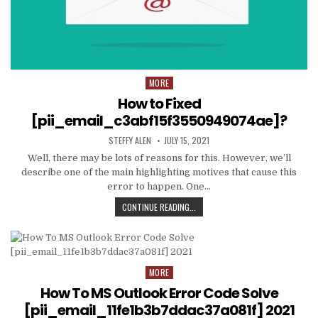
MORE
Posted
in
How to Fixed
[pii_email_c3abf15f3550949074ae]?
AUTHOR:
PUBLISHED
STEFFY ALEN
JULY 15, 2021
DATE:
Well, there may be lots of reasons for this. However, we’ll
describe one of the main highlighting motives that cause this
error to happen. One…
HOW
CONTINUE READING...
TO
FIXED
[PII_EMAIL_C3ABF15F3550949074AE
MORE
Posted
in
How To MS Outlook Error Code Solve
[pii_email_11fe1b3b7ddac37a081f] 2021