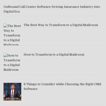
Outbound Call Center Software Driving Insurance Industry Into
Digital Era
The Best Way to Transform to a Digital Mailroom
How to Transform to a Digital Mailroom
8 Things to Consider while Choosing the Right CMS
Software