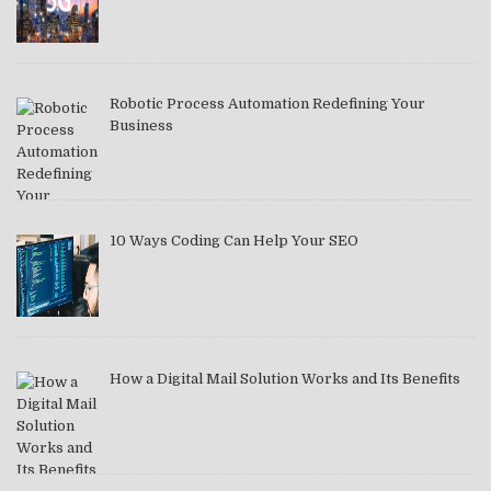
Robotic Process Automation Redefining Your
Business
10 Ways Coding Can Help Your SEO
How a Digital Mail Solution Works and Its Benefits