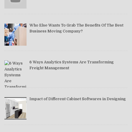
Who Else Wants To Grab The Benefits Of The Best
Business Moving Company?
6 Ways Analytics Systems Are Transforming
Freight Management
Impact of Different Cabinet Softwares in Designing