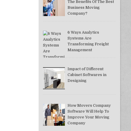
The Benefits Of The Best
Business Moving
Company?
6 Ways Analytics
Systems Are
Transforming Freight
Management
Impact of Different
Cabinet Softwares in
Designing
How Movers Company
Software Will Help To
Improve Your Moving
Company