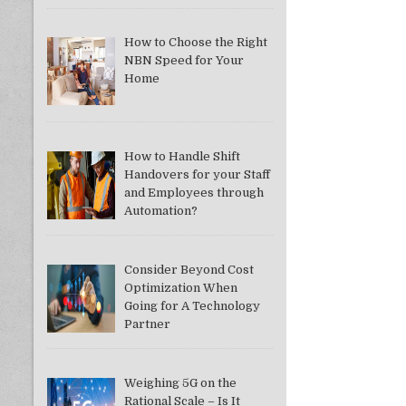
How to Choose the Right
NBN Speed for Your
Home
How to Handle Shift
Handovers for your Staff
and Employees through
Automation?
Consider Beyond Cost
Optimization When
Going for A Technology
Partner
Weighing 5G on the
Rational Scale – Is It