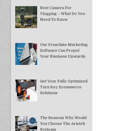
Best Camera For
Vlogging – What Do You
Need To Know
Our Franchise Marketing
Software Can Propel
Your Business Upwards
Get Your Fully Optimized
Turn Key Ecommerce
Solutions
The Reasons Why Would
You Choose The Aristek
Systems