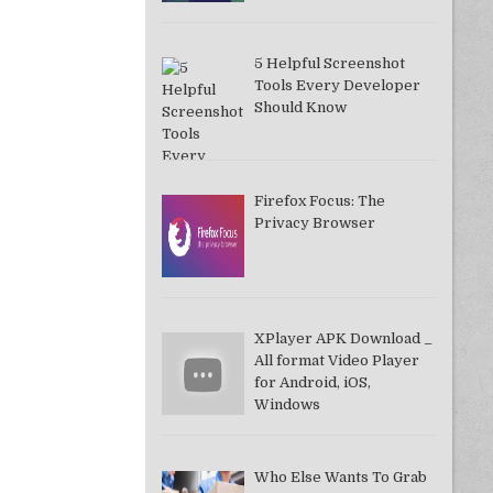
5 Helpful Screenshot
Tools Every Developer
Should Know
Firefox Focus: The
Privacy Browser
XPlayer APK Download _
All format Video Player
for Android, iOS,
Windows
Who Else Wants To Grab