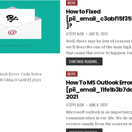
DATA
MORE
Posted
TO
in
How to Fixed
PRODUCE
EMAIL
[pii_email_c3abf15f3
MARKETING
]?
WORK
WITH
AUTHOR:
PUBLISHED
STEFFY ALEN
JULY 15, 2021
YOUR
DATE:
ORGANIZATION
Well, there may be lots of reasons 
we’ll describe one of the main high
that cause this error to happen. O
HOW
CONTINUE READING...
TO
FIXED
MORE
Posted
[PII_EMAIL_C3ABF15F3
in
How To MS Outlook Erro
[pii_email_11fe1b3b7d
2021
AUTHOR:
PUBLISHED
STEFFY ALEN
JUNE 8, 2021
DATE:
Microsoft outlook is an important 
communication in our life. We do us
receive emails from the sources 