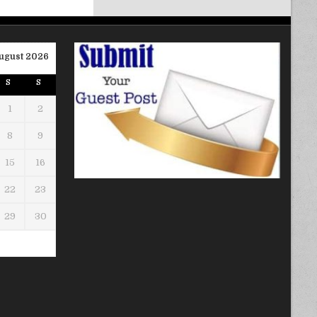
ugust 2026
S
S
1
2
8
9
15
16
22
23
29
30