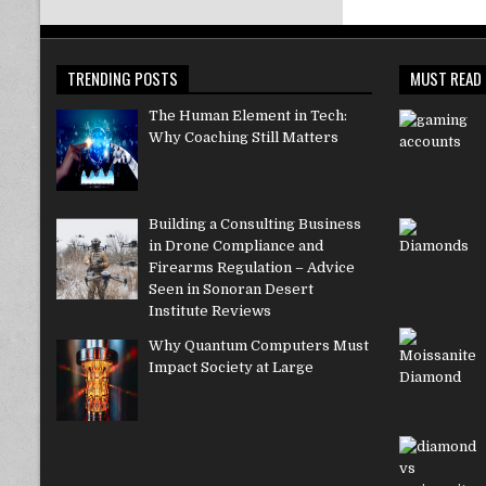
TRENDING POSTS
MUST READ
The Human Element in Tech:
Why Coaching Still Matters
Building a Consulting Business
in Drone Compliance and
Firearms Regulation – Advice
Seen in Sonoran Desert
Institute Reviews
Why Quantum Computers Must
Impact Society at Large