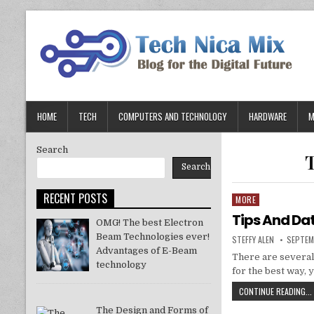
Skip
to
content
HOME
TECH
COMPUTERS AND TECHNOLOGY
HARDWARE
M
Search
Search
RECENT POSTS
MORE
Posted
in
Tips And Da
OMG! The best Electron
Beam Technologies ever!
AUTHOR:
PUBLIS
STEFFY ALEN
SEPTEM
DATE:
Advantages of E-Beam
There are several
technology
for the best way, 
CONTINUE READING...
The Design and Forms of