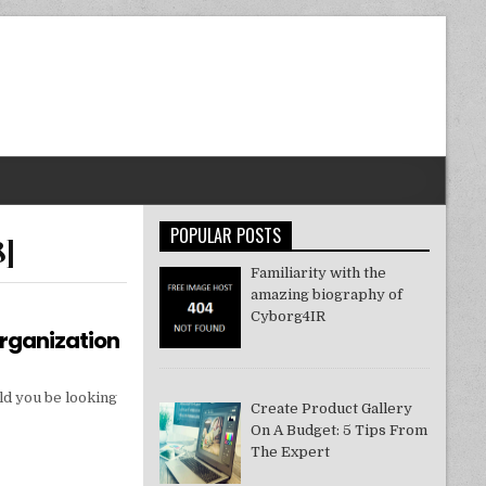
POPULAR POSTS
8]
Familiarity with the
amazing biography of
Cyborg4IR
Organization
ld you be looking
Create Product Gallery
On A Budget: 5 Tips From
The Expert