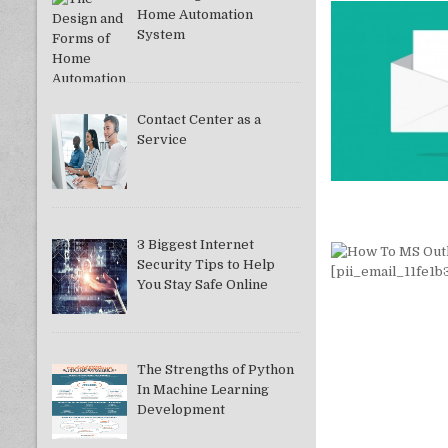
Home Automation
System
Contact Center as a
Service
3 Biggest Internet
Security Tips to Help
You Stay Safe Online
The Strengths of Python
In Machine Learning
Development