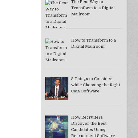
The Best Way to
Transform to a Digital
Mailroom
How to Transform to a
Digital Mailroom
8 Things to Consider
while Choosing the Right
CMS Software
How Recruiters
Discover the Best
Candidates Using
Recruitment Software