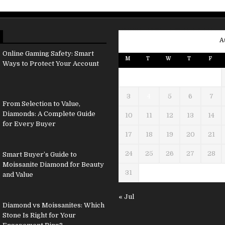
A
Online Gaming Safety: Smart
M
T
W
T
F
Ways to Protect Your Account
3
4
5
6
7
From Selection to Value,
Diamonds: A Complete Guide
10
11
12
13
14
for Every Buyer
17
18
19
20
21
24
25
26
27
28
Smart Buyer’s Guide to
Moissanite Diamond for Beauty
31
and Value
« Jul
Diamond vs Moissanites: Which
Stone Is Right for Your