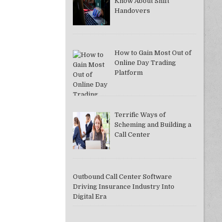
Know About Shift
Handovers
How to Gain Most Out of
DDAC37A081F]
Online Day Trading
Platform
Terrific Ways of
Scheming and Building a
Call Center
Outbound Call Center Software
Driving Insurance Industry Into
Digital Era