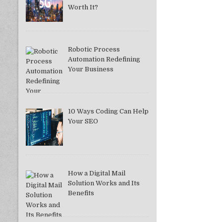
Worth It?
Robotic Process
Automation Redefining
Your Business
10 Ways Coding Can Help
Your SEO
How a Digital Mail
Solution Works and Its
Benefits