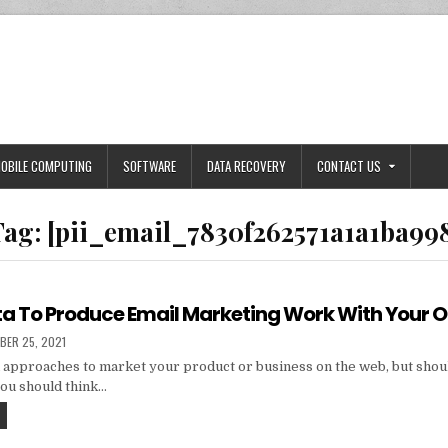
OBILE COMPUTING
SOFTWARE
DATA RECOVERY
CONTACT US
Tag:
[pii_email_7830f262571a1a1ba99
ta To Produce Email Marketing Work With Your 
HED
BER 25, 2021
 approaches to market your product or business on the web, but shou
you should think…
TIPS
AND