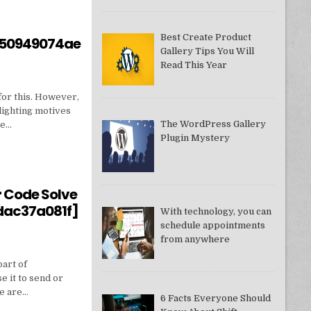
Best Create Product
550949074ae
Gallery Tips You Will
Read This Year
for this. However,
lighting motives
The WordPress Gallery
ne…
Plugin Mystery
550949074AE]?
r Code Solve
dac37a081f]
With technology, you can
schedule appointments
from anywhere
part of
e it to send or
we are…
6 Facts Everyone Should