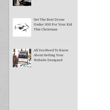
Get The Best Drone
Under 300 For Your Kid
This Christmas
All You Need To Know
About Getting Your
Website Designed