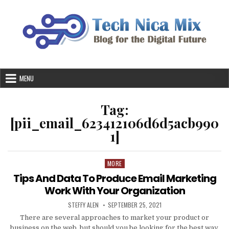
Skip
to
content
MENU
Tag:
[pii_email_623412106d6d5acb990
1]
MORE
Posted
in
Tips And Data To Produce Email Marketing
Work With Your Organization
AUTHOR:
PUBLISHED
STEFFY ALEN
SEPTEMBER 25, 2021
DATE:
There are several approaches to market your product or
business on the web, but should you be looking for the best way,