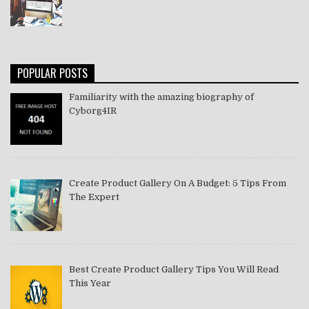
POPULAR POSTS
Familiarity with the amazing biography of
Cyborg4IR
Create Product Gallery On A Budget: 5 Tips From
The Expert
Best Create Product Gallery Tips You Will Read
This Year