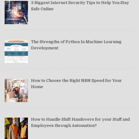
3 Biggest Internet Security Tips to Help You Stay
Safe Online
The Strengths of Python In Machine Learning
Development
How to Choose the Right NBN Speed for Your
Home
How to Handle Shift Handovers for your Staff and
Employees through Automation?