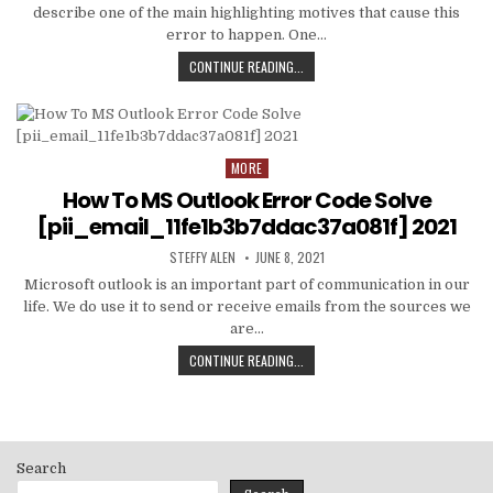
describe one of the main highlighting motives that cause this
error to happen. One…
HOW
CONTINUE READING...
TO
FIXED
[PII_EMAIL_C3ABF15F3550949074AE
MORE
Posted
in
How To MS Outlook Error Code Solve
[pii_email_11fe1b3b7ddac37a081f] 2021
AUTHOR:
PUBLISHED
STEFFY ALEN
JUNE 8, 2021
DATE:
Microsoft outlook is an important part of communication in our
life. We do use it to send or receive emails from the sources we
are…
HOW
CONTINUE READING...
TO
MS
OUTLOOK
ERROR
CODE
Search
SOLVE
[PII_EMAIL_11FE1B3B7DDAC37A081F]