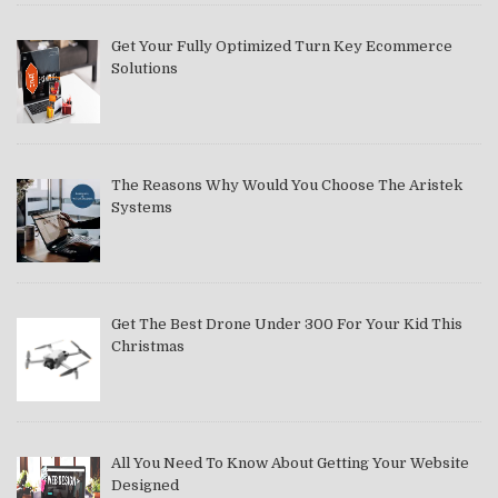
Get Your Fully Optimized Turn Key Ecommerce
Solutions
The Reasons Why Would You Choose The Aristek
Systems
Get The Best Drone Under 300 For Your Kid This
Christmas
All You Need To Know About Getting Your Website
Designed