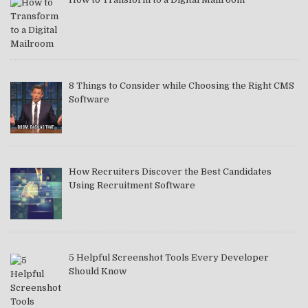
8 Things to Consider while Choosing the Right CMS
Software
How Recruiters Discover the Best Candidates
Using Recruitment Software
5 Helpful Screenshot Tools Every Developer
Should Know