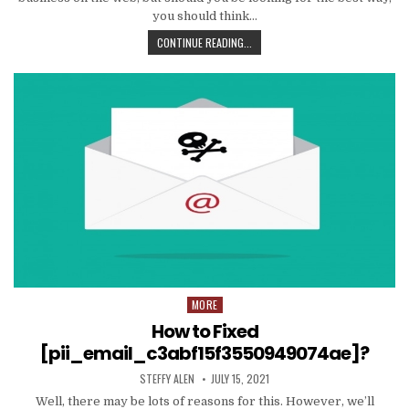
you should think…
TIPS
CONTINUE READING...
AND
DATA
TO
PRODUCE
EMAIL
MARKETING
WORK
WITH
YOUR
ORGANIZATION
MORE
Posted
in
How to Fixed
[pii_email_c3abf15f3550949074ae]?
AUTHOR:
PUBLISHED
STEFFY ALEN
JULY 15, 2021
DATE:
Well, there may be lots of reasons for this. However, we’ll