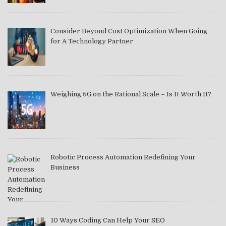
Consider Beyond Cost Optimization When Going
for A Technology Partner
Weighing 5G on the Rational Scale – Is It Worth It?
Robotic Process Automation Redefining Your
Business
10 Ways Coding Can Help Your SEO