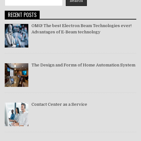
Search
2021
RECENT POSTS
OMG! The best Electron Beam Technologies ever!
Advantages of E-Beam technology
The Design and Forms of Home Automation System
Contact Center as a Service