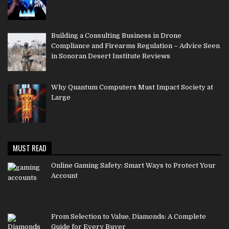
Building a Consulting Business in Drone
Compliance and Firearms Regulation – Advice Seen
in Sonoran Desert Institute Reviews
Why Quantum Computers Must Impact Society at
Large
MUST READ
Online Gaming Safety: Smart Ways to Protect Your
Account
From Selection to Value, Diamonds: A Complete
Guide for Every Buyer