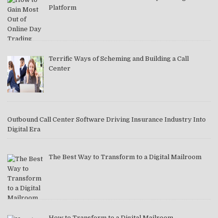
Platform
Terrific Ways of Scheming and Building a Call
Center
Outbound Call Center Software Driving Insurance Industry Into
Digital Era
The Best Way to Transform to a Digital Mailroom
How to Transform to a Digital Mailroom