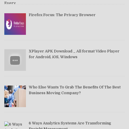
Firefox Focus: The Privacy Browser
XPlayer APK Download _ All format Video Player
for Android, iOS, Windows
Who Else Wants To Grab The Benefits Of The Best
Business Moving Company?
6 Ways Analytics Systems Are Transforming
Freight Management