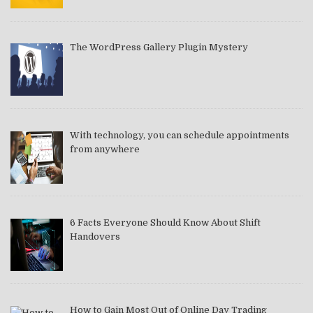
The WordPress Gallery Plugin Mystery
With technology, you can schedule appointments
from anywhere
6 Facts Everyone Should Know About Shift
Handovers
How to Gain Most Out of Online Day Trading