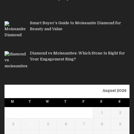
Smart Buyer’s Guide to Moissanite Diamond for
Beauty and Value
Diamond vs Moissanites: Which Stone Is Right for
Your Engagement Ring?
August 2026
M
T
W
T
F
S
S
1
2
3
4
5
6
7
8
9