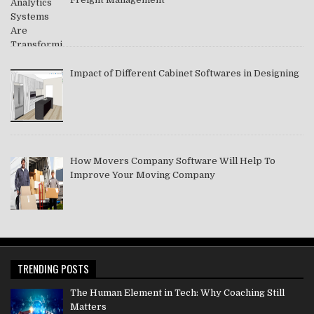
Impact of Different Cabinet Softwares in Designing
How Movers Company Software Will Help To
Improve Your Moving Company
TRENDING POSTS
The Human Element in Tech: Why Coaching Still
Matters