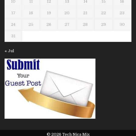
10
11
12
13
14
15
16
17
18
19
20
21
22
23
24
25
26
27
28
29
30
31
« Jul
© 2026 Tech Nica Mix