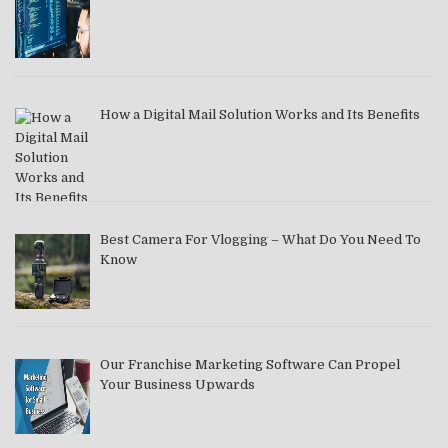
How a Digital Mail Solution Works and Its Benefits
Best Camera For Vlogging – What Do You Need To
Know
Our Franchise Marketing Software Can Propel
Your Business Upwards