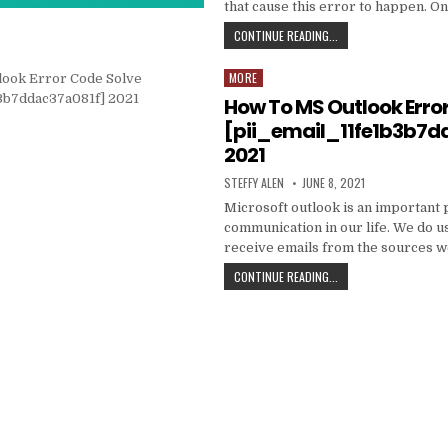
that cause this error to happen. O
HOW
CONTINUE READING...
TO
FIXED
MORE
Posted
[PII_EMAIL_C3ABF15F3
in
How To MS Outlook Erro
[pii_email_11fe1b3b7d
2021
AUTHOR:
PUBLISHED
STEFFY ALEN
JUNE 8, 2021
DATE:
Microsoft outlook is an important 
communication in our life. We do us
receive emails from the sources 
HOW
CONTINUE READING...
TO
MS
OUTLOOK
ERROR
CODE
SOLVE
[PII_EMAIL_11FE1B3B7
2021