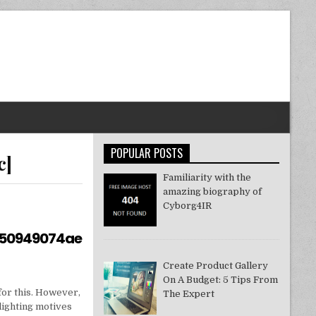
POPULAR POSTS
c]
Familiarity with the
amazing biography of
Cyborg4IR
550949074ae
Create Product Gallery
On A Budget: 5 Tips From
for this. However,
The Expert
lighting motives