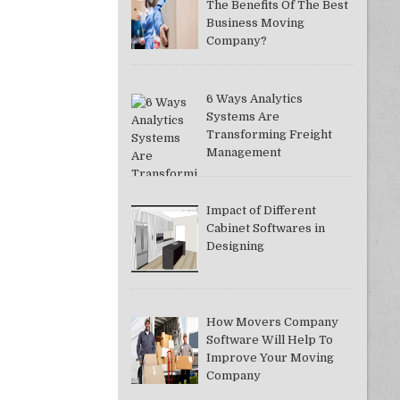
The Benefits Of The Best
Business Moving
Company?
6 Ways Analytics
Systems Are
Transforming Freight
Management
Impact of Different
Cabinet Softwares in
Designing
How Movers Company
Software Will Help To
Improve Your Moving
Company