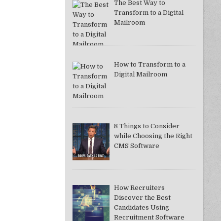
The Best Way to
Transform to a Digital
Mailroom
How to Transform to a
Digital Mailroom
8 Things to Consider
while Choosing the Right
CMS Software
How Recruiters
Discover the Best
Candidates Using
Recruitment Software