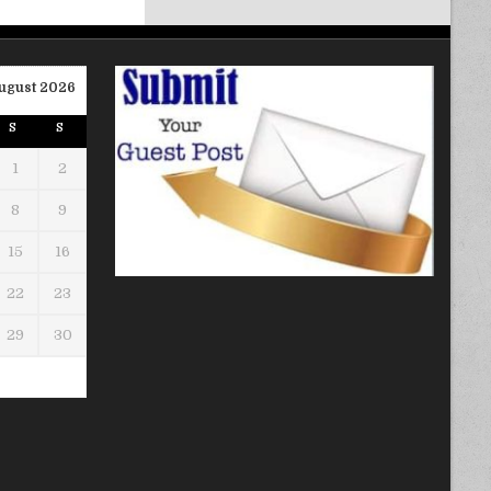
ugust 2026
S
S
1
2
8
9
15
16
22
23
29
30