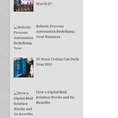
Worth It?
Robotic Process
Automation Redefining
Your Business
10 Ways Coding Can Help
Your SEO
How a Digital Mail
Solution Works and Its
Benefits