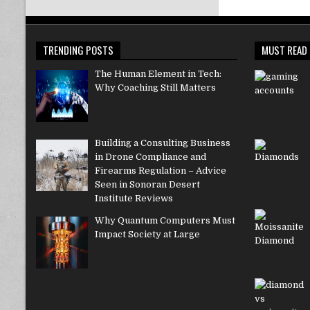
TRENDING POSTS
MUST READ
The Human Element in Tech:
Why Coaching Still Matters
Building a Consulting Business
in Drone Compliance and
Firearms Regulation – Advice
Seen in Sonoran Desert
Institute Reviews
Why Quantum Computers Must
Impact Society at Large