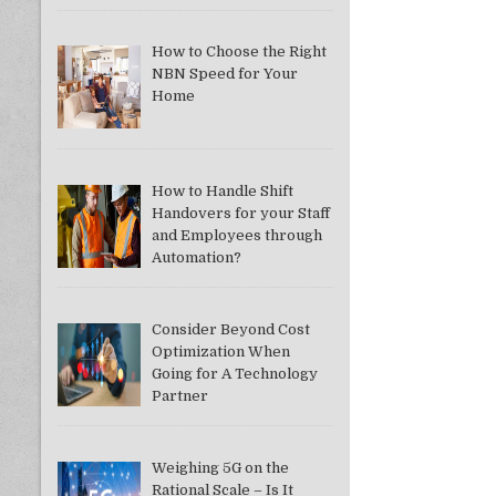
How to Choose the Right
NBN Speed for Your
Home
How to Handle Shift
Handovers for your Staff
and Employees through
Automation?
Consider Beyond Cost
Optimization When
Going for A Technology
Partner
Weighing 5G on the
Rational Scale – Is It