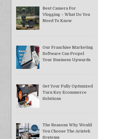
Best Camera For
Vlogging – What Do You
Need To Know
Our Franchise Marketing
Software Can Propel
Your Business Upwards
Get Your Fully Optimized
Turn Key Ecommerce
Solutions
The Reasons Why Would
You Choose The Aristek
Systems