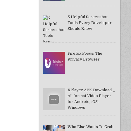
5 Helpful Screenshot
Tools Every Developer
Should Know
Firefox Focus: The
Privacy Browser
XPlayer APK Download _
All format Video Player
for Android, iOS,
Windows
Who Else Wants To Grab