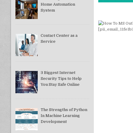
Home Automation
System
Contact Center as a
Service
3 Biggest Internet
Security Tips to Help
You Stay Safe Online
The Strengths of Python
In Machine Learning
Development