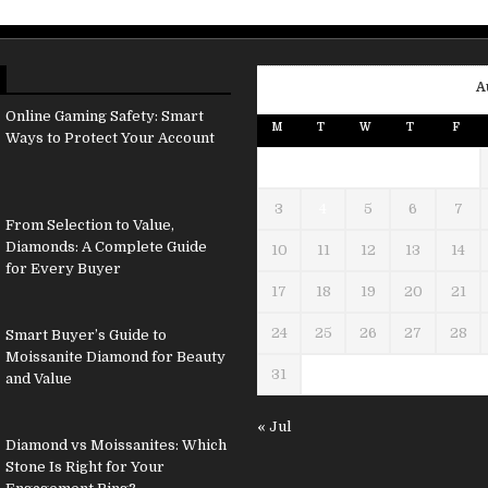
A
Online Gaming Safety: Smart
M
T
W
T
F
Ways to Protect Your Account
3
4
5
6
7
From Selection to Value,
Diamonds: A Complete Guide
10
11
12
13
14
for Every Buyer
17
18
19
20
21
24
25
26
27
28
Smart Buyer’s Guide to
Moissanite Diamond for Beauty
31
and Value
« Jul
Diamond vs Moissanites: Which
Stone Is Right for Your