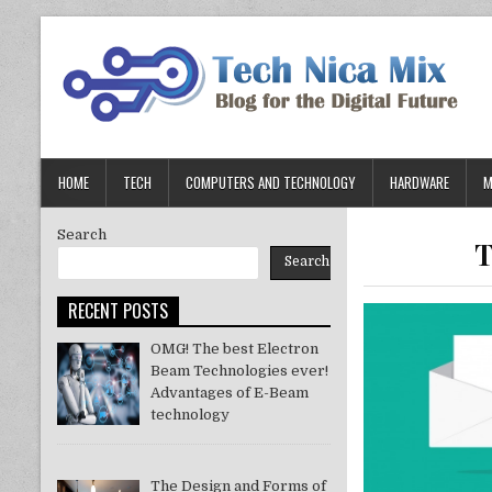
Skip
to
content
HOME
TECH
COMPUTERS AND TECHNOLOGY
HARDWARE
M
Search
T
Search
RECENT POSTS
OMG! The best Electron
Beam Technologies ever!
Advantages of E-Beam
technology
The Design and Forms of