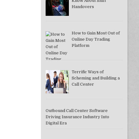
Know About Shift
Handovers
How to Gain Most Out of
Online Day Trading
Platform
Terrific Ways of
Scheming and Building a
Call Center
Outbound Call Center Software
Driving Insurance Industry Into
Digital Era