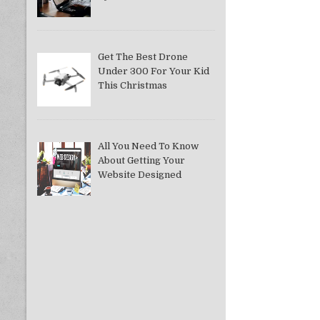
Get The Best Drone
Under 300 For Your Kid
This Christmas
All You Need To Know
About Getting Your
Website Designed