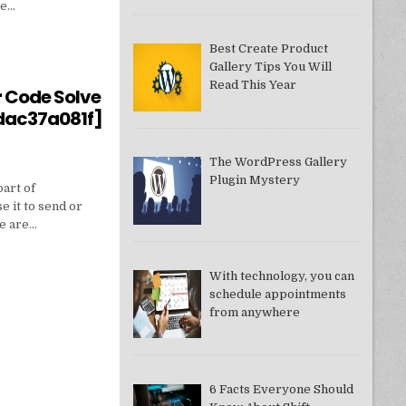
ne…
Best Create Product
Gallery Tips You Will
550949074AE]?
Read This Year
r Code Solve
dac37a081f]
The WordPress Gallery
Plugin Mystery
part of
e it to send or
we are…
With technology, you can
schedule appointments
from anywhere
DDAC37A081F]
6 Facts Everyone Should