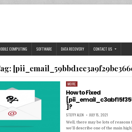
OBILE COMPUTING
SOFTWARE
DATA RECOVERY
CONTACT US
ag:
[pii_email_59bbd1cc3a9f29be366
MORE
Posted
in
How to Fixed
[pii_email_c3abf15f3
]?
AUTHOR:
PUBLISHED
STEFFY ALEN
JULY 15, 2021
DATE:
Well, there may be lots of reasons 
we’ll describe one of the main high