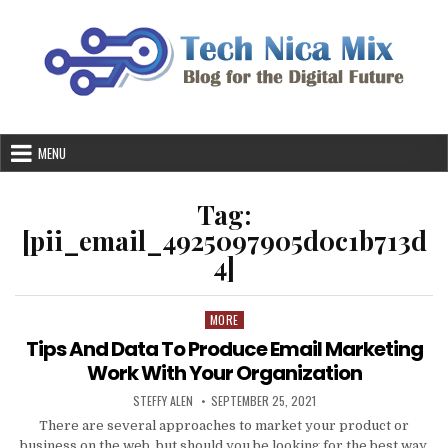
Skip
to
content
MENU
Tag:
[pii_email_4925097905d0c1b713d
4]
MORE
Posted
in
Tips And Data To Produce Email Marketing
Work With Your Organization
AUTHOR:
PUBLISHED
STEFFY ALEN
SEPTEMBER 25, 2021
DATE:
There are several approaches to market your product or
business on the web, but should you be looking for the best way,