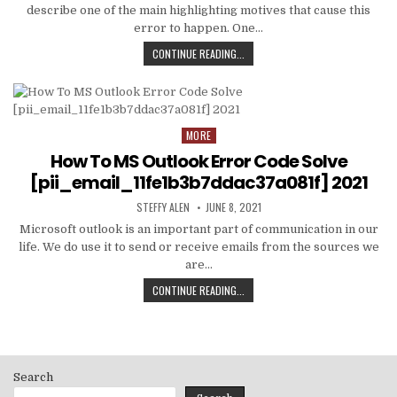
describe one of the main highlighting motives that cause this
error to happen. One…
HOW
CONTINUE READING...
TO
FIXED
[PII_EMAIL_C3ABF15F3550949074AE
MORE
Posted
in
How To MS Outlook Error Code Solve
[pii_email_11fe1b3b7ddac37a081f] 2021
AUTHOR:
PUBLISHED
STEFFY ALEN
JUNE 8, 2021
DATE:
Microsoft outlook is an important part of communication in our
life. We do use it to send or receive emails from the sources we
are…
HOW
CONTINUE READING...
TO
MS
OUTLOOK
ERROR
CODE
Search
SOLVE
[PII_EMAIL_11FE1B3B7DDAC37A081F]