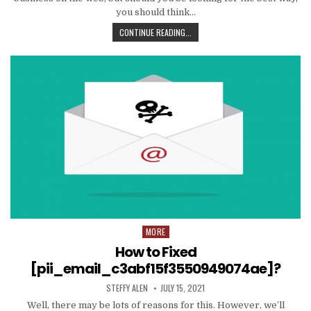
you should think…
TIPS
CONTINUE READING...
AND
DATA
TO
PRODUCE
EMAIL
MARKETING
WORK
WITH
YOUR
ORGANIZATION
MORE
Posted
in
How to Fixed
[pii_email_c3abf15f3550949074ae]?
AUTHOR:
PUBLISHED
STEFFY ALEN
JULY 15, 2021
DATE:
Well, there may be lots of reasons for this. However, we’ll