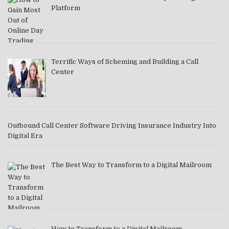
Platform
Terrific Ways of Scheming and Building a Call
Center
Outbound Call Center Software Driving Insurance Industry Into
Digital Era
The Best Way to Transform to a Digital Mailroom
How to Transform to a Digital Mailroom