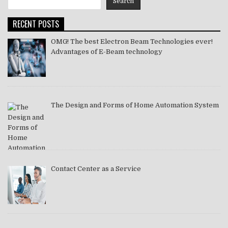
Search
2021
RECENT POSTS
OMG! The best Electron Beam Technologies ever!
Advantages of E-Beam technology
The Design and Forms of Home Automation System
Contact Center as a Service