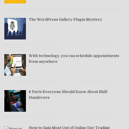
The WordPress Gallery Plugin Mystery
With technology, you can schedule appointments
from anywhere
6 Facts Everyone Should Know About Shift
Handovers
How to Gain Most Out of Online Day Trading