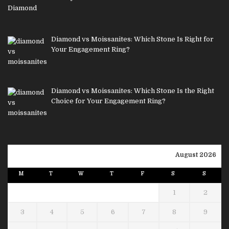
Diamond vs Moissanites: Which Stone Is Right for
Your Engagement Ring?
Diamond vs Moissanites: Which Stone Is the Right
Choice for Your Engagement Ring?
August 2026
M
T
W
T
F
S
S
1
2
3
4
5
6
7
8
9