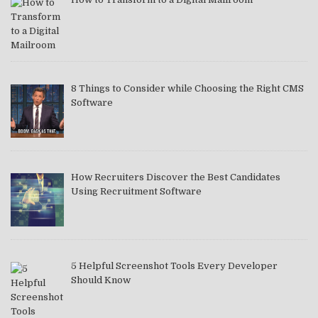
8 Things to Consider while Choosing the Right CMS
Software
How Recruiters Discover the Best Candidates
Using Recruitment Software
5 Helpful Screenshot Tools Every Developer
Should Know