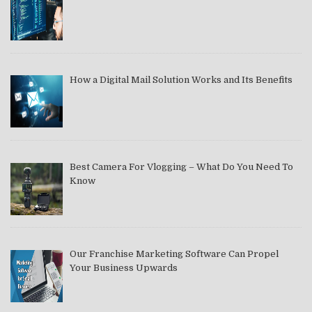
How a Digital Mail Solution Works and Its Benefits
Best Camera For Vlogging – What Do You Need To
Know
Our Franchise Marketing Software Can Propel
Your Business Upwards