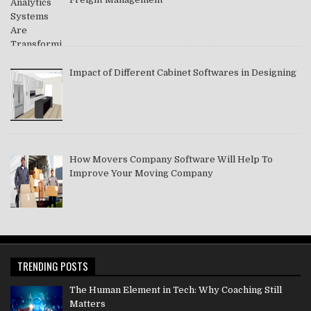
Impact of Different Cabinet Softwares in Designing
How Movers Company Software Will Help To
Improve Your Moving Company
TRENDING POSTS
The Human Element in Tech: Why Coaching Still
Matters