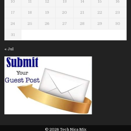
10
11
12
13
14
15
16
17
18
19
20
21
22
23
24
25
26
27
28
29
30
31
« Jul
© 2026 Tech Nica Mix