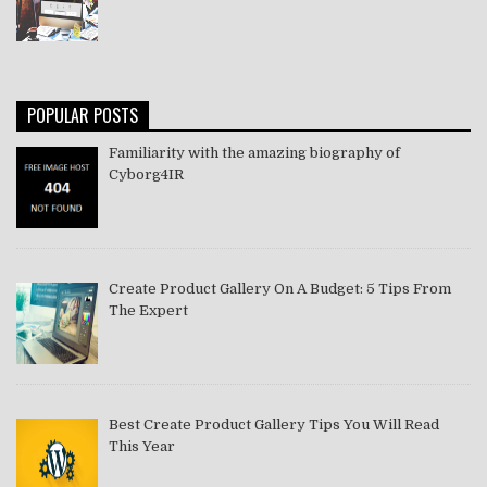
POPULAR POSTS
Familiarity with the amazing biography of
Cyborg4IR
Create Product Gallery On A Budget: 5 Tips From
The Expert
Best Create Product Gallery Tips You Will Read
This Year