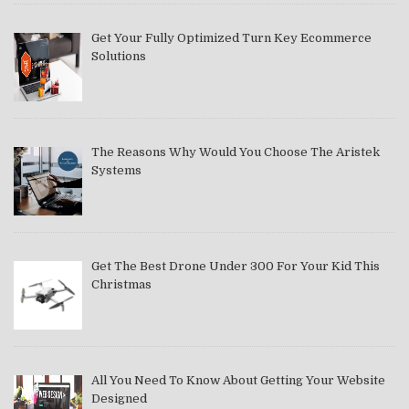
Get Your Fully Optimized Turn Key Ecommerce
Solutions
The Reasons Why Would You Choose The Aristek
Systems
Get The Best Drone Under 300 For Your Kid This
Christmas
All You Need To Know About Getting Your Website
Designed