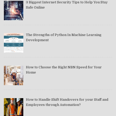
3 Biggest Internet Security Tips to Help You Stay
Safe Online
The Strengths of Python In Machine Learning
Development
How to Choose the Right NBN Speed for Your
Home
How to Handle Shift Handovers for your Staff and
Employees through Automation?