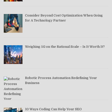
Consider Beyond Cost Optimization When Going
for A Technology Partner
Weighing 5G on the Rational Scale – Is It Worth It?
Robotic Process Automation Redefining Your
Business
10 Ways Coding Can Help Your SEO