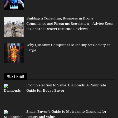
Building a Consulting Business in Drone
Compliance and Firearms Regulation – Advice Seen
in Sonoran Desert Institute Reviews
Why Quantum Computers Must Impact Society at
Large
MUST READ
From Selection to Value, Diamonds: A Complete
Guide for Every Buyer
Smart Buyer’s Guide to Moissanite Diamond for
Beauty and Value