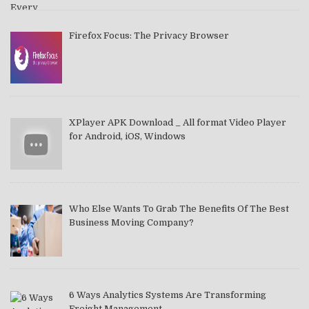
Firefox Focus: The Privacy Browser
XPlayer APK Download _ All format Video Player
for Android, iOS, Windows
Who Else Wants To Grab The Benefits Of The Best
Business Moving Company?
6 Ways Analytics Systems Are Transforming
Freight Management