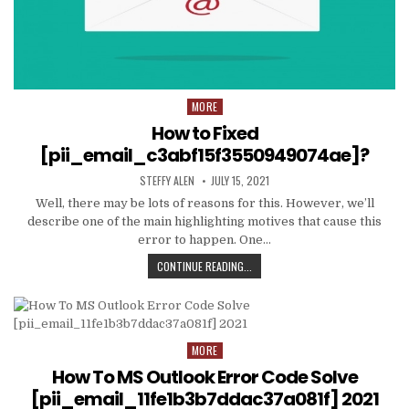
MORE
Posted
in
How to Fixed
[pii_email_c3abf15f3550949074ae]?
AUTHOR:
PUBLISHED
STEFFY ALEN
JULY 15, 2021
DATE:
Well, there may be lots of reasons for this. However, we’ll
describe one of the main highlighting motives that cause this
error to happen. One…
HOW
CONTINUE READING...
TO
FIXED
[PII_EMAIL_C3ABF15F3550949074AE
MORE
Posted
in
How To MS Outlook Error Code Solve
[pii_email_11fe1b3b7ddac37a081f] 2021