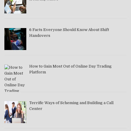
6 Facts Everyone Should Know About Shift
Handovers
How to Gain Most Out of Online Day Trading
Platform
Terrific Ways of Scheming and Building a Call
Center