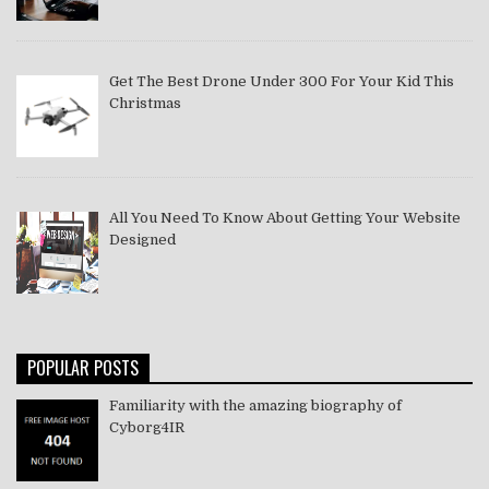
Get The Best Drone Under 300 For Your Kid This
Christmas
All You Need To Know About Getting Your Website
Designed
POPULAR POSTS
Familiarity with the amazing biography of
Cyborg4IR