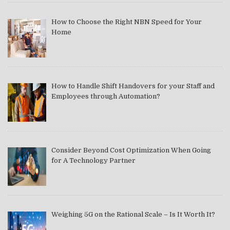
How to Choose the Right NBN Speed for Your
Home
How to Handle Shift Handovers for your Staff and
Employees through Automation?
Consider Beyond Cost Optimization When Going
for A Technology Partner
Weighing 5G on the Rational Scale – Is It Worth It?