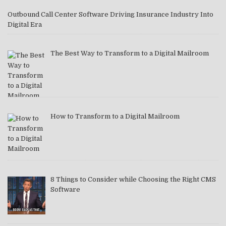
Outbound Call Center Software Driving Insurance Industry Into
Digital Era
The Best Way to Transform to a Digital Mailroom
How to Transform to a Digital Mailroom
8 Things to Consider while Choosing the Right CMS
Software