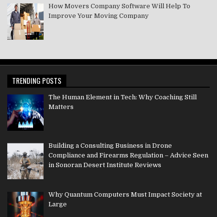
How Movers Company Software Will Help To
Improve Your Moving Company
TRENDING POSTS
The Human Element in Tech: Why Coaching Still
Matters
Building a Consulting Business in Drone
Compliance and Firearms Regulation – Advice Seen
in Sonoran Desert Institute Reviews
Why Quantum Computers Must Impact Society at
Large