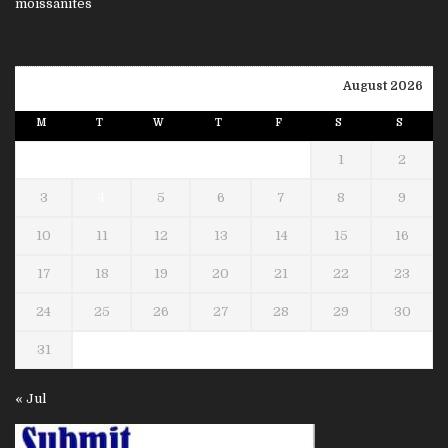
August 2026
M
T
W
T
F
S
S
1
2
3
4
5
6
7
8
9
10
11
12
13
14
15
16
17
18
19
20
21
22
23
24
25
26
27
28
29
30
31
« Jul