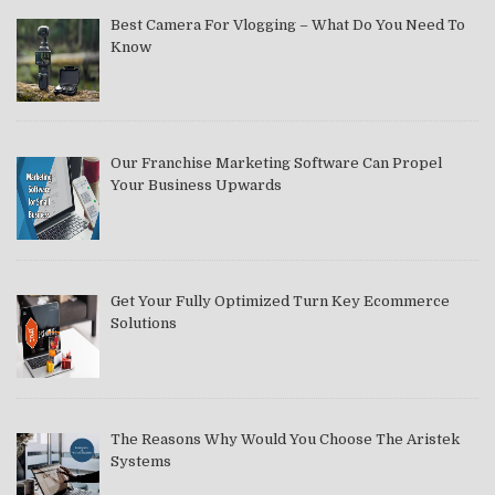
Best Camera For Vlogging – What Do You Need To
Know
Our Franchise Marketing Software Can Propel
Your Business Upwards
Get Your Fully Optimized Turn Key Ecommerce
Solutions
The Reasons Why Would You Choose The Aristek
Systems