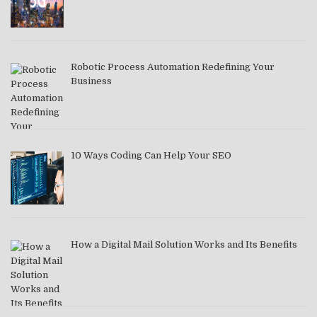
Robotic Process Automation Redefining Your
Business
10 Ways Coding Can Help Your SEO
How a Digital Mail Solution Works and Its Benefits