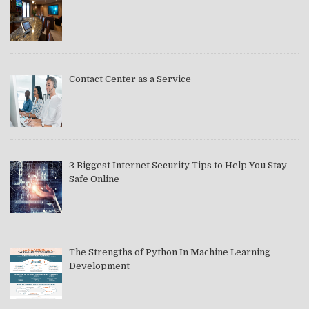
Contact Center as a Service
3 Biggest Internet Security Tips to Help You Stay
Safe Online
The Strengths of Python In Machine Learning
Development