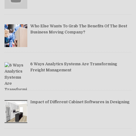
Who Else Wants To Grab The Benefits Of The Best
Business Moving Company?
6 Ways Analytics Systems Are Transforming
Freight Management
Impact of Different Cabinet Softwares in Designing