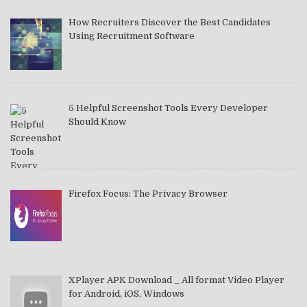
How Recruiters Discover the Best Candidates
Using Recruitment Software
5 Helpful Screenshot Tools Every Developer
Should Know
Firefox Focus: The Privacy Browser
XPlayer APK Download _ All format Video Player
for Android, iOS, Windows