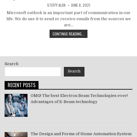
AUTHOR:
PUBLISHED
STEFFY ALEN
JUNE 8, 2021
DATE:
Microsoft outlook is an important part of communication in our
life. We do use it to send or receive emails from the sources we
are…
HOW
CONTINUE READING...
TO
MS
OUTLOOK
ERROR
CODE
Search
SOLVE
[PII_EMAIL_11FE1B3B7DDAC37A081F]
Search
2021
RECENT POSTS
OMG! The best Electron Beam Technologies ever!
Advantages of E-Beam technology
The Design and Forms of Home Automation System