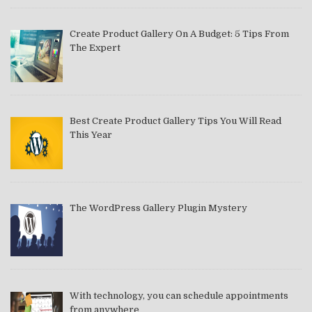
Create Product Gallery On A Budget: 5 Tips From
The Expert
Best Create Product Gallery Tips You Will Read
This Year
The WordPress Gallery Plugin Mystery
With technology, you can schedule appointments
from anywhere