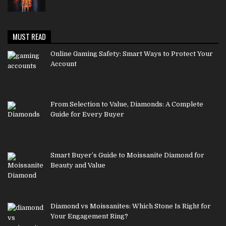
MUST READ
Online Gaming Safety: Smart Ways to Protect Your
Account
From Selection to Value, Diamonds: A Complete
Guide for Every Buyer
Smart Buyer’s Guide to Moissanite Diamond for
Beauty and Value
Diamond vs Moissanites: Which Stone Is Right for
Your Engagement Ring?