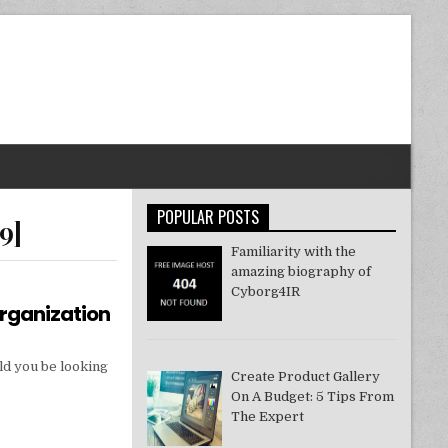
POPULAR POSTS
9]
Familiarity with the
amazing biography of
Cyborg4IR
Organization
ld you be looking
Create Product Gallery
On A Budget: 5 Tips From
The Expert