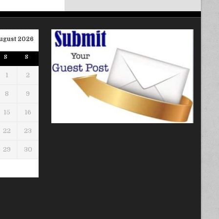
ugust 2026
S
S
1
2
8
9
15
16
22
23
29
30