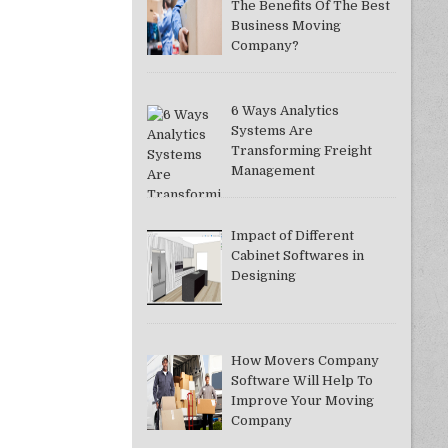
The Benefits Of The Best
Business Moving
Company?
6 Ways Analytics
Systems Are
Transforming Freight
Management
Impact of Different
Cabinet Softwares in
Designing
How Movers Company
Software Will Help To
Improve Your Moving
Company