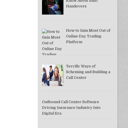
Know About Shift
Handovers
How to Gain Most Out of
DDAC37A081F]
Online Day Trading
Platform
Terrific Ways of
Scheming and Building a
Call Center
Outbound Call Center Software
Driving Insurance Industry Into
Digital Era