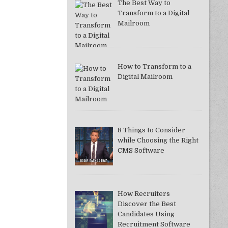
The Best Way to
Transform to a Digital
Mailroom
How to Transform to a
Digital Mailroom
8 Things to Consider
while Choosing the Right
CMS Software
How Recruiters
Discover the Best
Candidates Using
Recruitment Software