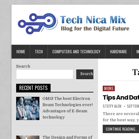
Skip
to
content
HOME
TECH
COMPUTERS AND TECHNOLOGY
HARDWARE
M
Search
T
Search
RECENT POSTS
MORE
Posted
in
Tips And Da
OMG! The best Electron
Beam Technologies ever!
AUTHOR:
PUBLIS
STEFFY ALEN
SEPTEM
DATE:
Advantages of E-Beam
There are several
technology
for the best way, 
CONTINUE READING...
The Design and Forms of