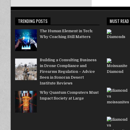
TRENDING POSTS
MUST READ
The Human Element in Tech:
Why Coaching Still Matters
Building a Consulting Business
in Drone Compliance and
Firearms Regulation – Advice
Seen in Sonoran Desert
Institute Reviews
Why Quantum Computers Must
Impact Society at Large