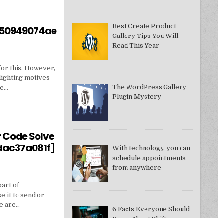
Best Create Product
550949074ae
Gallery Tips You Will
Read This Year
for this. However,
lighting motives
The WordPress Gallery
ne…
Plugin Mystery
550949074AE]?
r Code Solve
dac37a081f]
With technology, you can
schedule appointments
from anywhere
part of
e it to send or
we are…
6 Facts Everyone Should