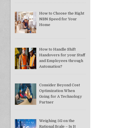
How to Choose the Right
NBN Speed for Your
Home
How to Handle Shift
Handovers for your Staff
and Employees through
Automation?
Consider Beyond Cost
Optimization When
Going for A Technology
Partner
Weighing 5G on the
Rational Scale – Is It