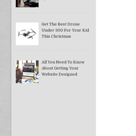
Get The Best Drone
Under 300 For Your Kid
This Christmas
All You Need To Know
About Getting Your
Website Designed