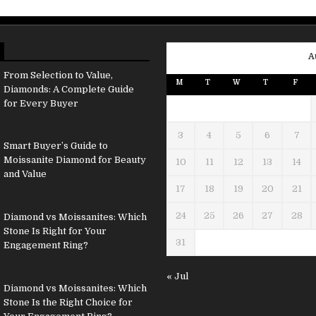
A
From Selection to Value,
M
T
W
T
F
Diamonds: A Complete Guide
for Every Buyer
3
4
5
6
7
Smart Buyer’s Guide to
Moissanite Diamond for Beauty
10
11
12
13
14
and Value
17
18
19
20
21
24
25
26
27
28
Diamond vs Moissanites: Which
Stone Is Right for Your
31
Engagement Ring?
« Jul
Diamond vs Moissanites: Which
Stone Is the Right Choice for