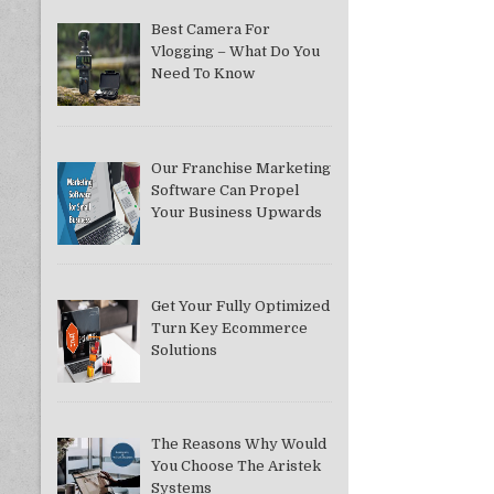
Best Camera For
Vlogging – What Do You
Need To Know
Our Franchise Marketing
Software Can Propel
Your Business Upwards
Get Your Fully Optimized
Turn Key Ecommerce
Solutions
The Reasons Why Would
You Choose The Aristek
Systems