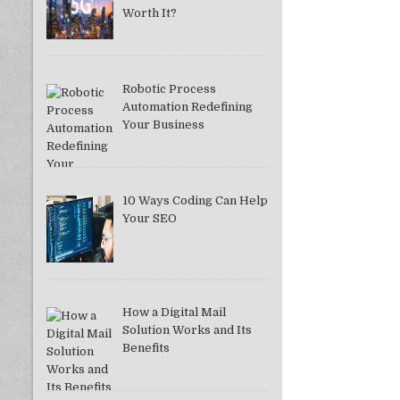
Worth It?
Robotic Process
Automation Redefining
Your Business
10 Ways Coding Can Help
Your SEO
How a Digital Mail
Solution Works and Its
Benefits