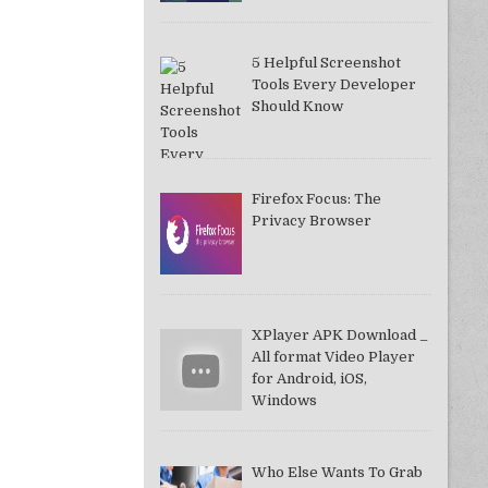
5 Helpful Screenshot
Tools Every Developer
Should Know
Firefox Focus: The
Privacy Browser
XPlayer APK Download _
All format Video Player
for Android, iOS,
Windows
Who Else Wants To Grab