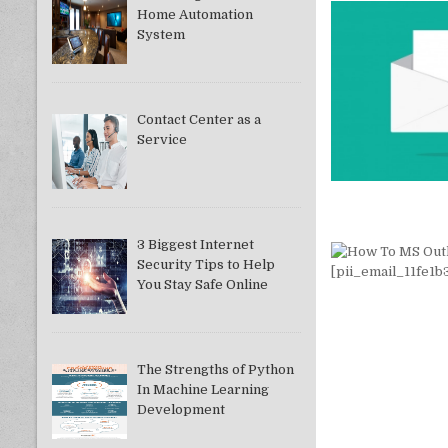
Home Automation
System
Contact Center as a
Service
3 Biggest Internet
Security Tips to Help
You Stay Safe Online
The Strengths of Python
In Machine Learning
Development