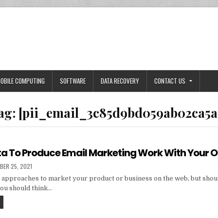
OBILE COMPUTING
SOFTWARE
DATA RECOVERY
CONTACT US
ag:
[pii_email_3c85d9bd059ab02ca5a
ta To Produce Email Marketing Work With Your 
HED
BER 25, 2021
 approaches to market your product or business on the web, but shou
you should think…
TIPS
AND