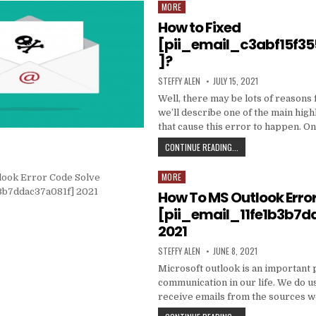
DATA
MORE
Posted
TO
in
How to Fixed
PRODUCE
EMAIL
[pii_email_c3abf15f3
MARKETING
]?
WORK
WITH
AUTHOR:
PUBLISHED
STEFFY ALEN
JULY 15, 2021
YOUR
DATE:
ORGANIZATION
Well, there may be lots of reasons 
we’ll describe one of the main high
that cause this error to happen. O
HOW
CONTINUE READING...
TO
FIXED
MORE
Posted
[PII_EMAIL_C3ABF15F3
in
How To MS Outlook Erro
[pii_email_11fe1b3b7d
2021
AUTHOR:
PUBLISHED
STEFFY ALEN
JUNE 8, 2021
DATE:
Microsoft outlook is an important 
communication in our life. We do us
receive emails from the sources 