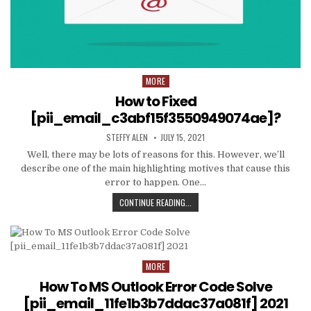
MORE
Posted
in
How to Fixed
[pii_email_c3abf15f3550949074ae]?
AUTHOR:
PUBLISHED
STEFFY ALEN
JULY 15, 2021
DATE:
Well, there may be lots of reasons for this. However, we’ll
describe one of the main highlighting motives that cause this
error to happen. One…
HOW
CONTINUE READING...
TO
FIXED
[PII_EMAIL_C3ABF15F3550949074AE
MORE
Posted
in
How To MS Outlook Error Code Solve
[pii_email_11fe1b3b7ddac37a081f] 2021