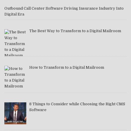
Outbound Call Center Software Driving Insurance Industry Into
Digital Era
The Best Way to Transform to a Digital Mailroom
How to Transform to a Digital Mailroom
8 Things to Consider while Choosing the Right CMS
Software