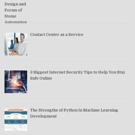
Contact Center as a Service
3 Biggest Internet Security Tips to Help You Stay
Safe Online
The Strengths of Python In Machine Learning
Development