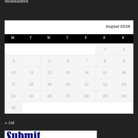
August 2026
M
T
W
T
F
S
S
1
2
3
4
5
6
7
8
9
10
11
12
13
14
15
16
17
18
19
20
21
22
23
24
25
26
27
28
29
30
31
« Jul