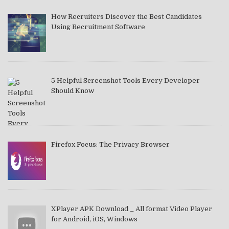
How Recruiters Discover the Best Candidates
Using Recruitment Software
5 Helpful Screenshot Tools Every Developer
Should Know
Firefox Focus: The Privacy Browser
XPlayer APK Download _ All format Video Player
for Android, iOS, Windows