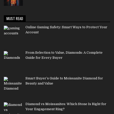
MUST READ
Online Gaming Safety: Smart Ways to Protect Your
Account
From Selection to Value, Diamonds: A Complete
Guide for Every Buyer
Smart Buyer’s Guide to Moissanite Diamond for
Beauty and Value
Diamond vs Moissanites: Which Stone Is Right for
Your Engagement Ring?