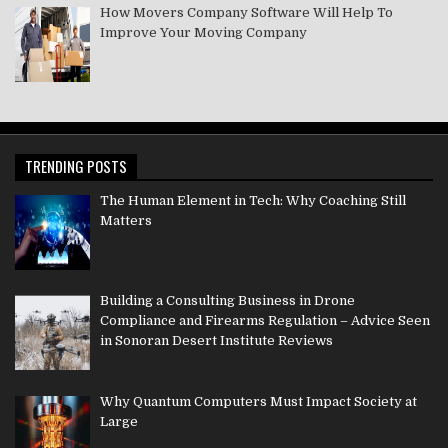
How Movers Company Software Will Help To
Improve Your Moving Company
TRENDING POSTS
The Human Element in Tech: Why Coaching Still
Matters
Building a Consulting Business in Drone
Compliance and Firearms Regulation – Advice Seen
in Sonoran Desert Institute Reviews
Why Quantum Computers Must Impact Society at
Large