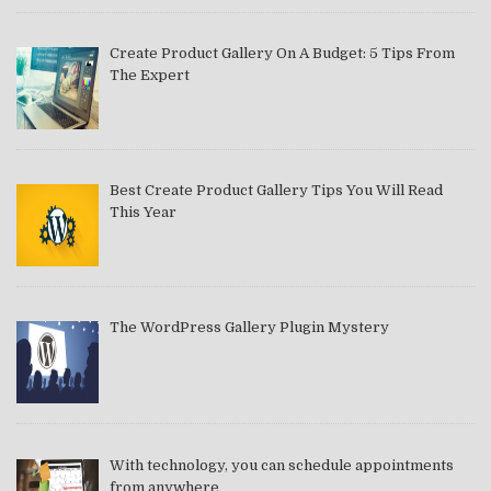
Create Product Gallery On A Budget: 5 Tips From
The Expert
Best Create Product Gallery Tips You Will Read
This Year
The WordPress Gallery Plugin Mystery
With technology, you can schedule appointments
from anywhere