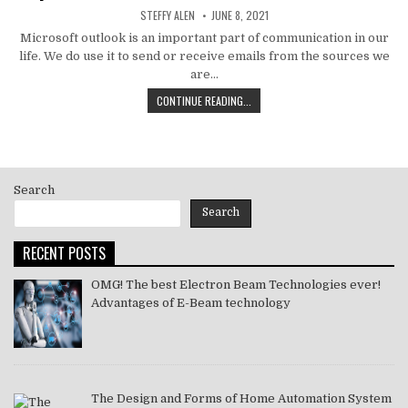
AUTHOR:
PUBLISHED
STEFFY ALEN
JUNE 8, 2021
DATE:
Microsoft outlook is an important part of communication in our
life. We do use it to send or receive emails from the sources we
are…
HOW
CONTINUE READING...
TO
MS
OUTLOOK
ERROR
CODE
Search
SOLVE
[PII_EMAIL_11FE1B3B7DDAC37A081F]
Search
2021
RECENT POSTS
OMG! The best Electron Beam Technologies ever!
Advantages of E-Beam technology
The Design and Forms of Home Automation System