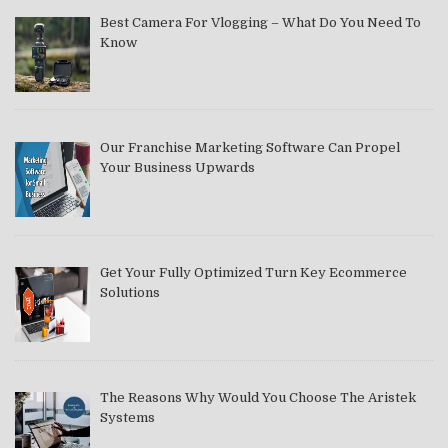
Best Camera For Vlogging – What Do You Need To
Know
Our Franchise Marketing Software Can Propel
Your Business Upwards
Get Your Fully Optimized Turn Key Ecommerce
Solutions
The Reasons Why Would You Choose The Aristek
Systems