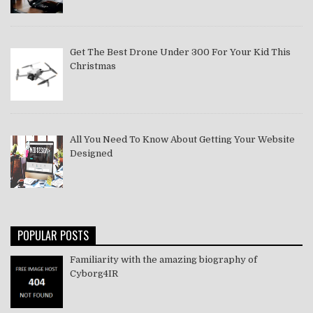
Get The Best Drone Under 300 For Your Kid This
Christmas
All You Need To Know About Getting Your Website
Designed
POPULAR POSTS
Familiarity with the amazing biography of
Cyborg4IR