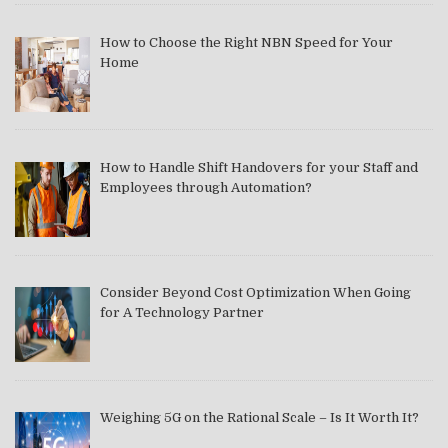
How to Choose the Right NBN Speed for Your
Home
How to Handle Shift Handovers for your Staff and
Employees through Automation?
Consider Beyond Cost Optimization When Going
for A Technology Partner
Weighing 5G on the Rational Scale – Is It Worth It?