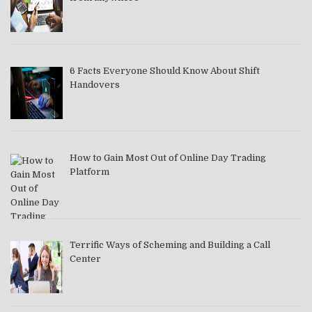
6 Facts Everyone Should Know About Shift
Handovers
How to Gain Most Out of Online Day Trading
Platform
Terrific Ways of Scheming and Building a Call
Center