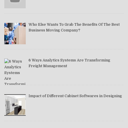
Who Else Wants To Grab The Benefits Of The Best
Business Moving Company?
6 Ways Analytics Systems Are Transforming
Freight Management
Impact of Different Cabinet Softwares in Designing