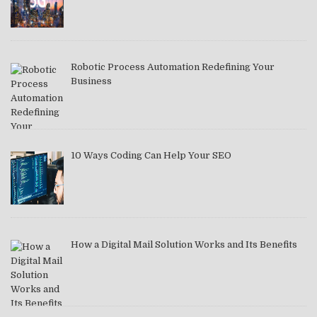
Robotic Process Automation Redefining Your
Business
10 Ways Coding Can Help Your SEO
How a Digital Mail Solution Works and Its Benefits