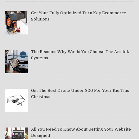
Get Your Fully Optimized Turn Key Ecommerce
Solutions
The Reasons Why Would You Choose The Aristek
Systems
Get The Best Drone Under 300 For Your Kid This
Christmas
All You Need To Know About Getting Your Website
Designed