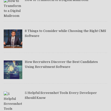
8 Things to Consider while Choosing the Right CMS
Software
How Recruiters Discover the Best Candidates
Using Recruitment Software
5 Helpful Screenshot Tools Every Developer
Should Know