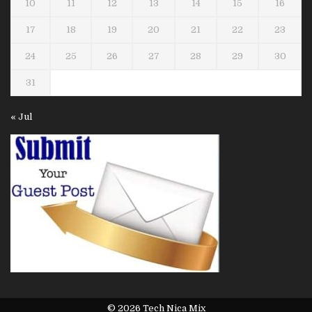
10
11
12
13
14
15
16
17
18
19
20
21
22
23
24
25
26
27
28
29
30
31
« Jul
© 2026 Tech Nica Mix