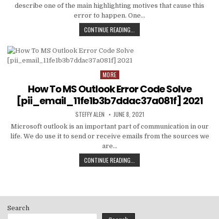
describe one of the main highlighting motives that cause this
error to happen. One…
HOW
CONTINUE READING...
TO
FIXED
[PII_EMAIL_C3ABF15F3550949074AE
MORE
Posted
in
How To MS Outlook Error Code Solve
[pii_email_11fe1b3b7ddac37a081f] 2021
AUTHOR:
PUBLISHED
STEFFY ALEN
JUNE 8, 2021
DATE:
Microsoft outlook is an important part of communication in our
life. We do use it to send or receive emails from the sources we
are…
HOW
CONTINUE READING...
TO
MS
OUTLOOK
ERROR
CODE
Search
SOLVE
[PII_EMAIL_11FE1B3B7DDAC37A081F]