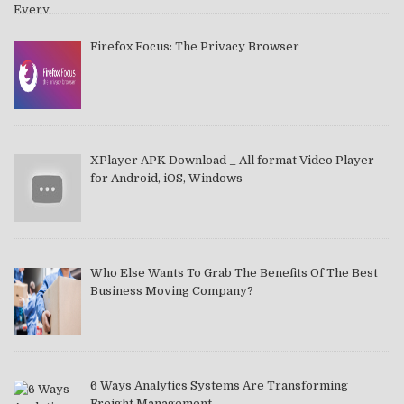
Firefox Focus: The Privacy Browser
XPlayer APK Download _ All format Video Player
for Android, iOS, Windows
Who Else Wants To Grab The Benefits Of The Best
Business Moving Company?
6 Ways Analytics Systems Are Transforming
Freight Management