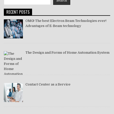
Search
2021
RECENT POSTS
OMG! The best Electron Beam Technologies ever!
Advantages of E-Beam technology
The Design and Forms of Home Automation System
Contact Center as a Service