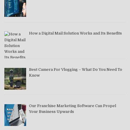
How a Digital Mail Solution Works and Its Benefits
Best Camera For Vlogging – What Do You Need To
Know
Our Franchise Marketing Software Can Propel
Your Business Upwards