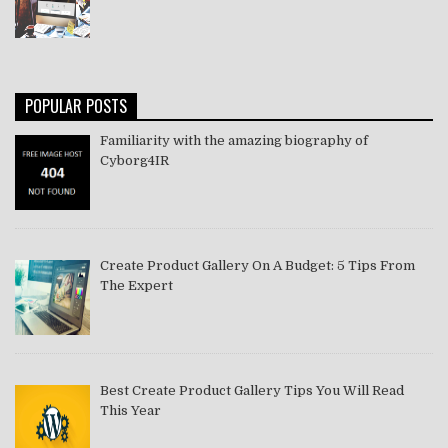
POPULAR POSTS
Familiarity with the amazing biography of
Cyborg4IR
Create Product Gallery On A Budget: 5 Tips From
The Expert
Best Create Product Gallery Tips You Will Read
This Year