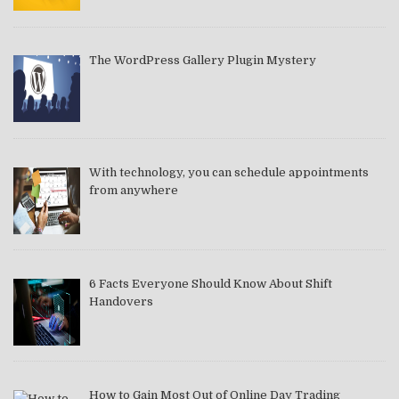
The WordPress Gallery Plugin Mystery
With technology, you can schedule appointments
from anywhere
6 Facts Everyone Should Know About Shift
Handovers
How to Gain Most Out of Online Day Trading