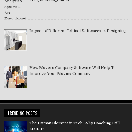
Impact of Different Cabinet Softwares in Designing
How Movers Company Software Will Help To
Improve Your Moving Company
TRENDING POSTS
The Human Element in Tech: Why Coaching Still
Matters