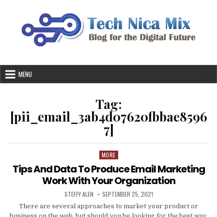
Skip
to
content
MENU
Tag:
[pii_email_3ab4d07620fbbae8596
7]
MORE
Posted
in
Tips And Data To Produce Email Marketing
Work With Your Organization
AUTHOR:
PUBLISHED
STEFFY ALEN
SEPTEMBER 25, 2021
DATE:
There are several approaches to market your product or
business on the web, but should you be looking for the best way,