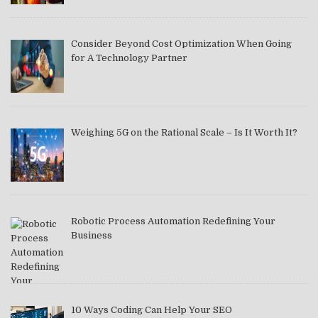
Consider Beyond Cost Optimization When Going
for A Technology Partner
Weighing 5G on the Rational Scale – Is It Worth It?
Robotic Process Automation Redefining Your
Business
10 Ways Coding Can Help Your SEO