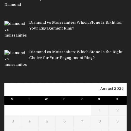
Diamond vs Moissanites: Which Stone Is Right for
Your Engagement Ring?
Diamond vs Moissanites: Which Stone Is the Right
Choice for Your Engagement Ring?
August 2026
M
T
W
T
F
S
S
1
2
3
4
5
6
7
8
9