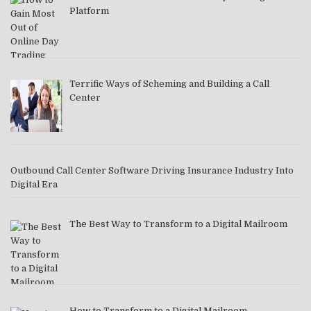
Platform
Terrific Ways of Scheming and Building a Call
Center
Outbound Call Center Software Driving Insurance Industry Into
Digital Era
The Best Way to Transform to a Digital Mailroom
How to Transform to a Digital Mailroom