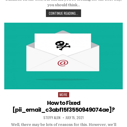
you should think…
TIPS
CONTINUE READING...
AND
DATA
TO
PRODUCE
EMAIL
MARKETING
WORK
WITH
YOUR
ORGANIZATION
MORE
Posted
in
How to Fixed
[pii_email_c3abf15f3550949074ae]?
AUTHOR:
PUBLISHED
STEFFY ALEN
JULY 15, 2021
DATE:
Well, there may be lots of reasons for this. However, we’ll