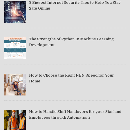
3 Biggest Internet Security Tips to Help You Stay
Safe Online
The Strengths of Python In Machine Learning
Development
How to Choose the Right NBN Speed for Your
Home
How to Handle Shift Handovers for your Staff and
Employees through Automation?