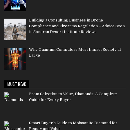
Building a Consulting Business in Drone
Compliance and Firearms Regulation – Advice Seen
in Sonoran Desert Institute Reviews
Why Quantum Computers Must Impact Society at
Large
MUST READ
From Selection to Value, Diamonds: A Complete
Guide for Every Buyer
Smart Buyer’s Guide to Moissanite Diamond for
Beauty and Value