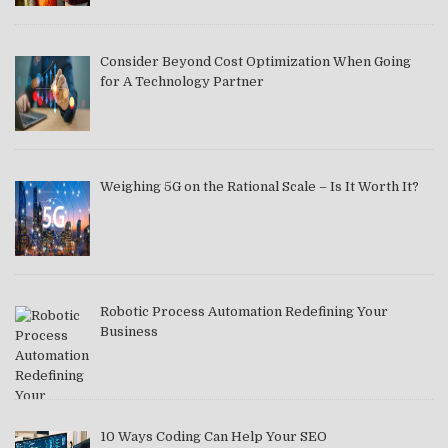
Consider Beyond Cost Optimization When Going
for A Technology Partner
Weighing 5G on the Rational Scale – Is It Worth It?
Robotic Process Automation Redefining Your
Business
10 Ways Coding Can Help Your SEO