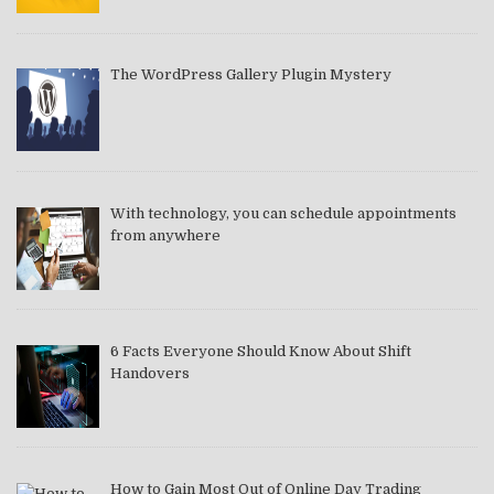
The WordPress Gallery Plugin Mystery
With technology, you can schedule appointments
from anywhere
6 Facts Everyone Should Know About Shift
Handovers
How to Gain Most Out of Online Day Trading