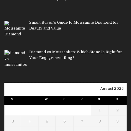
Smart Buyer’s Guide to Moissanite Diamond for
Beauty and Value
Diamond vs Moissanites: Which Stone Is Right for
Your Engagement Ring?
August 2026
M
T
W
T
F
S
S
1
2
3
4
5
6
7
8
9