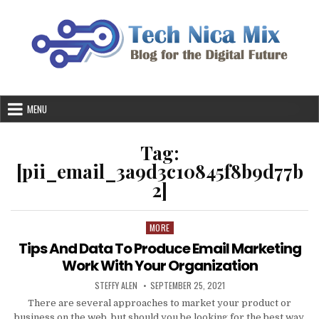
Skip
to
content
MENU
Tag:
[pii_email_3a9d3c10845f8b9d77b
2]
MORE
Posted
in
Tips And Data To Produce Email Marketing
Work With Your Organization
AUTHOR:
PUBLISHED
STEFFY ALEN
SEPTEMBER 25, 2021
DATE:
There are several approaches to market your product or
business on the web, but should you be looking for the best way,