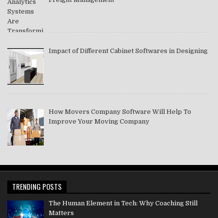
Impact of Different Cabinet Softwares in Designing
How Movers Company Software Will Help To
Improve Your Moving Company
TRENDING POSTS
The Human Element in Tech: Why Coaching Still
Matters