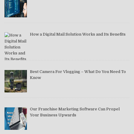
How a Digital Mail Solution Works and Its Benefits
Best Camera For Vlogging – What Do You Need To
Know
Our Franchise Marketing Software Can Propel
Your Business Upwards