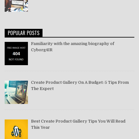
POPULAR POSTS
Familiarity with the amazing biography of
Cyborg4IR
Create Product Gallery On A Budget: 5 Tips From
The Expert
Best Create Product Gallery Tips You Will Read
This Year