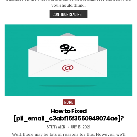
you should think…
TIPS
CONTINUE READING...
AND
DATA
TO
PRODUCE
EMAIL
MARKETING
WORK
WITH
YOUR
ORGANIZATION
MORE
Posted
in
How to Fixed
[pii_email_c3abf15f3550949074ae]?
AUTHOR:
PUBLISHED
STEFFY ALEN
JULY 15, 2021
DATE:
Well, there may be lots of reasons for this. However, we’ll