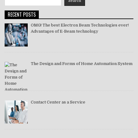
Search
2021
RECENT POSTS
OMG! The best Electron Beam Technologies ever!
Advantages of E-Beam technology
The Design and Forms of Home Automation System
Contact Center as a Service