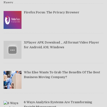
Firefox Focus: The Privacy Browser
XPlayer APK Download _ All format Video Player
for Android, iOS, Windows
Who Else Wants To Grab The Benefits Of The Best
Business Moving Company?
6 Ways Analytics Systems Are Transforming
Freight Management