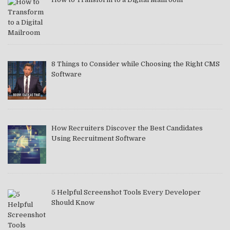
8 Things to Consider while Choosing the Right CMS
Software
How Recruiters Discover the Best Candidates
Using Recruitment Software
5 Helpful Screenshot Tools Every Developer
Should Know