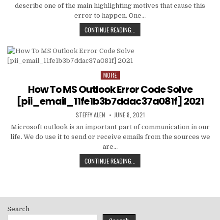
describe one of the main highlighting motives that cause this
error to happen. One…
HOW
CONTINUE READING...
TO
FIXED
[PII_EMAIL_C3ABF15F3550949074AE
MORE
Posted
in
How To MS Outlook Error Code Solve
[pii_email_11fe1b3b7ddac37a081f] 2021
AUTHOR:
PUBLISHED
STEFFY ALEN
JUNE 8, 2021
DATE:
Microsoft outlook is an important part of communication in our
life. We do use it to send or receive emails from the sources we
are…
HOW
CONTINUE READING...
TO
MS
OUTLOOK
ERROR
CODE
Search
SOLVE
[PII_EMAIL_11FE1B3B7DDAC37A081F]