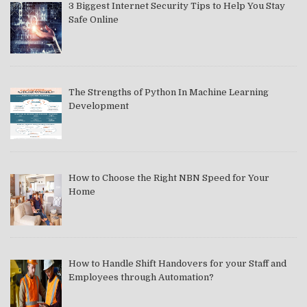
3 Biggest Internet Security Tips to Help You Stay
Safe Online
The Strengths of Python In Machine Learning
Development
How to Choose the Right NBN Speed for Your
Home
How to Handle Shift Handovers for your Staff and
Employees through Automation?