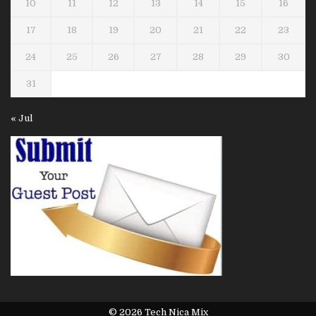
10
11
12
13
14
15
16
17
18
19
20
21
22
23
24
25
26
27
28
29
30
31
« Jul
© 2026 Tech Nica Mix