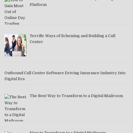
Platform
Terrific Ways of Scheming and Building a Call
Center
Outbound Call Center Software Driving Insurance Industry Into
Digital Era
The Best Way to Transform to a Digital Mailroom
How to Transform to a Digital Mailroom