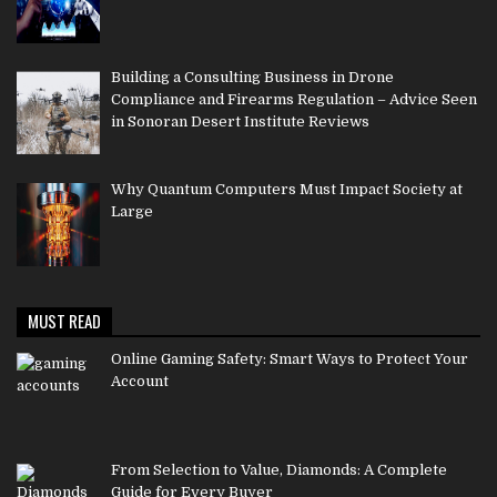
Building a Consulting Business in Drone
Compliance and Firearms Regulation – Advice Seen
in Sonoran Desert Institute Reviews
Why Quantum Computers Must Impact Society at
Large
MUST READ
Online Gaming Safety: Smart Ways to Protect Your
Account
From Selection to Value, Diamonds: A Complete
Guide for Every Buyer