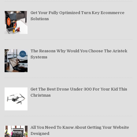
Get Your Fully Optimized Turn Key Ecommerce
Solutions
The Reasons Why Would You Choose The Aristek
Systems
Get The Best Drone Under 300 For Your Kid This
Christmas
All You Need To Know About Getting Your Website
Designed