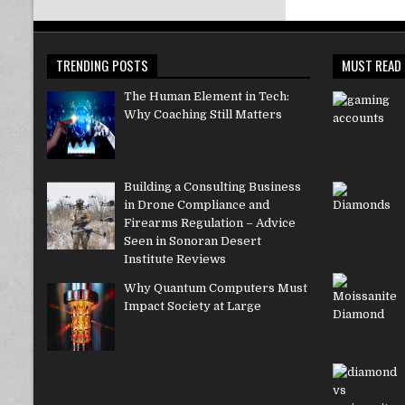
TRENDING POSTS
MUST READ
The Human Element in Tech:
Why Coaching Still Matters
Building a Consulting Business
in Drone Compliance and
Firearms Regulation – Advice
Seen in Sonoran Desert
Institute Reviews
Why Quantum Computers Must
Impact Society at Large