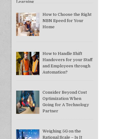
How to Choose the Right
NBN Speed for Your
Home
How to Handle Shift
Handovers for your Staff
and Employees through
Automation?
Consider Beyond Cost
Optimization When
Going for A Technology
Partner
Weighing 5G on the
Rational Scale – Is It