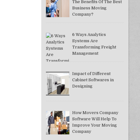
The Benefits Of The Best
Business Moving
Company?
6 Ways Analytics
Systems Are
Transforming Freight
Management
Impact of Different
Cabinet Softwares in
Designing
How Movers Company
Software Will Help To
Improve Your Moving
Company