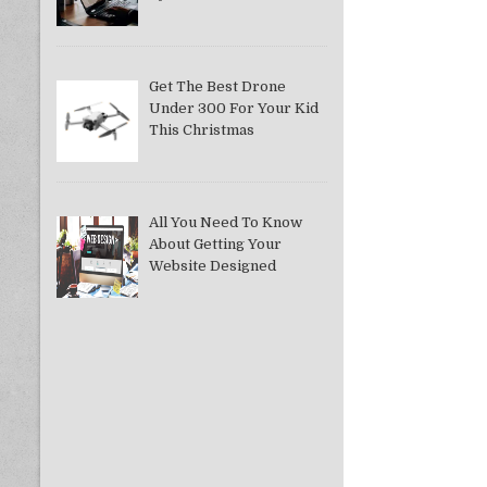
Get The Best Drone
Under 300 For Your Kid
This Christmas
All You Need To Know
About Getting Your
Website Designed