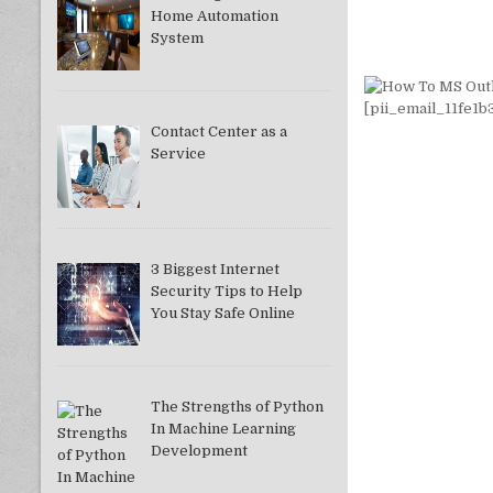
Home Automation
System
Contact Center as a
Service
3 Biggest Internet
Security Tips to Help
You Stay Safe Online
The Strengths of Python
In Machine Learning
Development