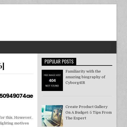
POPULAR POSTS
6]
Familiarity with the
amazing biography of
Cyborg4IR
550949074ae
Create Product Gallery
On A Budget: 5 Tips From
for this. However,
The Expert
lighting motives