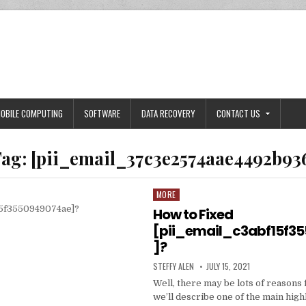
OBILE COMPUTING
SOFTWARE
DATA RECOVERY
CONTACT US
ag:
[pii_email_37c3e2574aae4492b93
MORE
Posted
in
How to Fixed
[pii_email_c3abf15f3
]?
AUTHOR:
PUBLISHED
STEFFY ALEN
JULY 15, 2021
DATE:
Well, there may be lots of reasons 
we’ll describe one of the main high