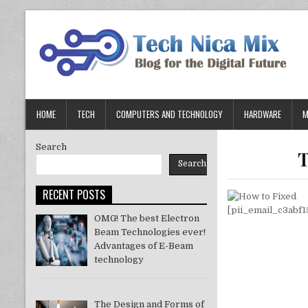
Skip
to
content
HOME
TECH
COMPUTERS AND TECHNOLOGY
HARDWARE
M
Search
T
Search
RECENT POSTS
OMG! The best Electron
Beam Technologies ever!
Advantages of E-Beam
technology
The Design and Forms of