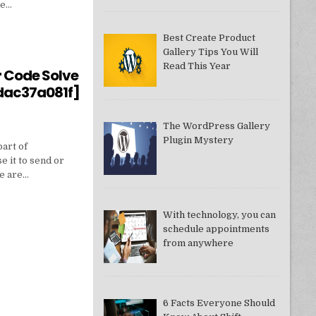
ne…
Best Create Product
Gallery Tips You Will
550949074AE]?
Read This Year
r Code Solve
dac37a081f]
The WordPress Gallery
Plugin Mystery
part of
e it to send or
we are…
With technology, you can
schedule appointments
from anywhere
DDAC37A081F]
6 Facts Everyone Should