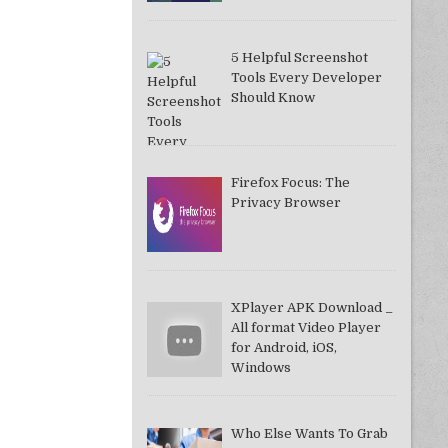
5 Helpful Screenshot
Tools Every Developer
Should Know
Firefox Focus: The
Privacy Browser
XPlayer APK Download _
All format Video Player
for Android, iOS,
Windows
Who Else Wants To Grab