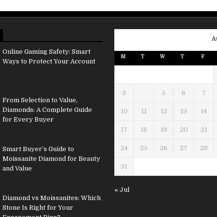
A
Online Gaming Safety: Smart
M
T
W
T
F
Ways to Protect Your Account
3
4
5
6
7
From Selection to Value,
Diamonds: A Complete Guide
10
11
12
13
14
for Every Buyer
17
18
19
20
21
24
25
26
27
28
Smart Buyer’s Guide to
Moissanite Diamond for Beauty
31
and Value
« Jul
Diamond vs Moissanites: Which
Stone Is Right for Your