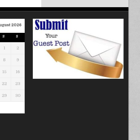
ugust 2026
S
S
1
2
8
9
15
16
22
23
29
30