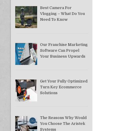
Best Camera For
Vlogging – What Do You
Need To Know
Our Franchise Marketing
Software Can Propel
Your Business Upwards
Get Your Fully Optimized
Turn Key Ecommerce
Solutions
The Reasons Why Would
You Choose The Aristek
Systems