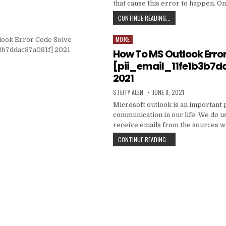
that cause this error to happen. O
HOW
CONTINUE READING...
TO
FIXED
MORE
Posted
[PII_EMAIL_C3ABF15F3
in
How To MS Outlook Erro
[pii_email_11fe1b3b7d
2021
AUTHOR:
PUBLISHED
STEFFY ALEN
JUNE 8, 2021
DATE:
Microsoft outlook is an important 
communication in our life. We do us
receive emails from the sources 
HOW
CONTINUE READING...
TO
MS
OUTLOOK
ERROR
CODE
SOLVE
[PII_EMAIL_11FE1B3B7
2021