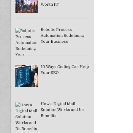
Worth It?
Robotic Process
Automation Redefining
Your Business
10 Ways Coding Can Help
Your SEO
How a Digital Mail
Solution Works and Its
Benefits