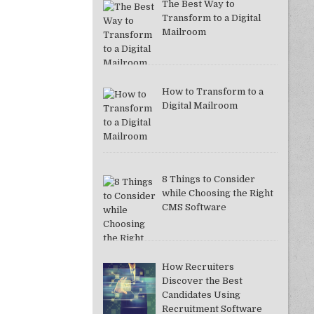
The Best Way to
Transform to a Digital
Mailroom
How to Transform to a
Digital Mailroom
8 Things to Consider
while Choosing the Right
CMS Software
How Recruiters
Discover the Best
Candidates Using
Recruitment Software