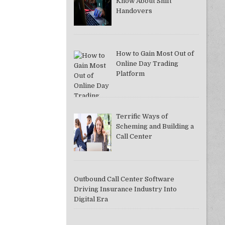
Know About Shift
Handovers
How to Gain Most Out of
Online Day Trading
Platform
Terrific Ways of
Scheming and Building a
Call Center
Outbound Call Center Software
Driving Insurance Industry Into
Digital Era