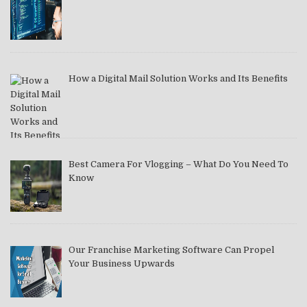
How a Digital Mail Solution Works and Its Benefits
Best Camera For Vlogging – What Do You Need To
Know
Our Franchise Marketing Software Can Propel
Your Business Upwards