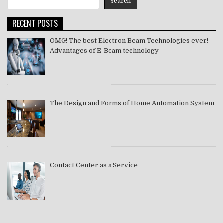
Search
2021
RECENT POSTS
OMG! The best Electron Beam Technologies ever!
Advantages of E-Beam technology
The Design and Forms of Home Automation System
Contact Center as a Service