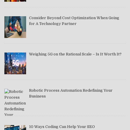
Consider Beyond Cost Optimization When Going
for A Technology Partner
Weighing 5G on the Rational Scale – Is It Worth It?
Robotic Process Automation Redefining Your
Business
10 Ways Coding Can Help Your SEO