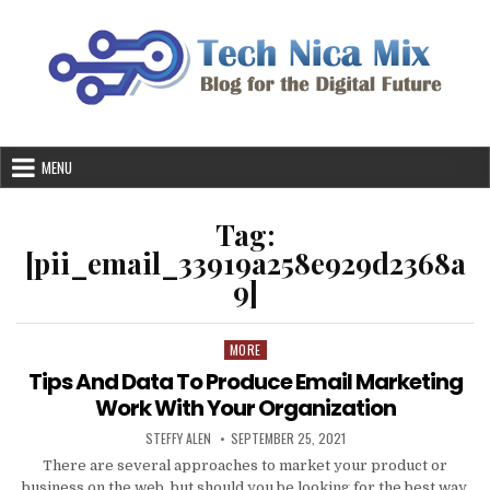
Skip
to
content
MENU
Tag:
[pii_email_33919a258e929d2368a
9]
MORE
Posted
in
Tips And Data To Produce Email Marketing
Work With Your Organization
AUTHOR:
PUBLISHED
STEFFY ALEN
SEPTEMBER 25, 2021
DATE:
There are several approaches to market your product or
business on the web, but should you be looking for the best way,