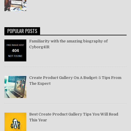
POPULAR POSTS
Familiarity with the amazing biography of
Cyborg4IR
Create Product Gallery On A Budget: 5 Tips From
The Expert
Best Create Product Gallery Tips You Will Read
This Year