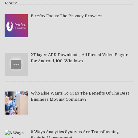
Firefox Focus: The Privacy Browser
XPlayer APK Download _ All format Video Player
for Android, iOS, Windows
Who Else Wants To Grab The Benefits Of The Best
Business Moving Company?
6 Ways Analytics Systems Are Transforming
Freight Management