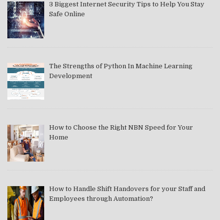
3 Biggest Internet Security Tips to Help You Stay
Safe Online
The Strengths of Python In Machine Learning
Development
How to Choose the Right NBN Speed for Your
Home
How to Handle Shift Handovers for your Staff and
Employees through Automation?