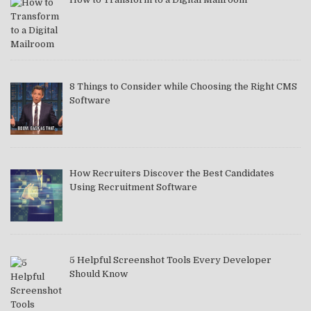
8 Things to Consider while Choosing the Right CMS
Software
How Recruiters Discover the Best Candidates
Using Recruitment Software
5 Helpful Screenshot Tools Every Developer
Should Know