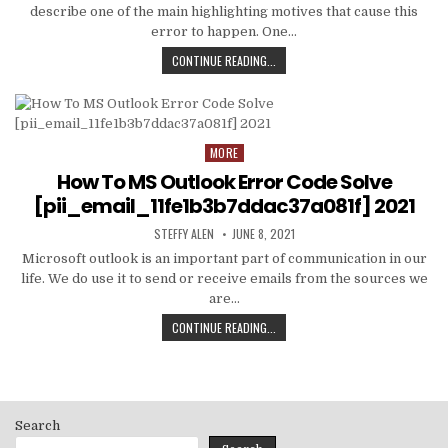
describe one of the main highlighting motives that cause this
error to happen. One…
HOW
CONTINUE READING...
TO
FIXED
[PII_EMAIL_C3ABF15F3550949074AE
MORE
Posted
in
How To MS Outlook Error Code Solve
[pii_email_11fe1b3b7ddac37a081f] 2021
AUTHOR:
PUBLISHED
STEFFY ALEN
JUNE 8, 2021
DATE:
Microsoft outlook is an important part of communication in our
life. We do use it to send or receive emails from the sources we
are…
HOW
CONTINUE READING...
TO
MS
OUTLOOK
ERROR
CODE
Search
SOLVE
[PII_EMAIL_11FE1B3B7DDAC37A081F]