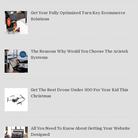
Get Your Fully Optimized Turn Key Ecommerce
Solutions
The Reasons Why Would You Choose The Aristek
Systems
Get The Best Drone Under 300 For Your Kid This
Christmas
All You Need To Know About Getting Your Website
Designed