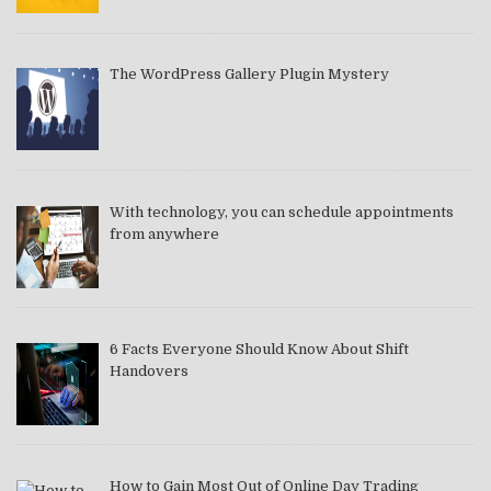
The WordPress Gallery Plugin Mystery
With technology, you can schedule appointments
from anywhere
6 Facts Everyone Should Know About Shift
Handovers
How to Gain Most Out of Online Day Trading