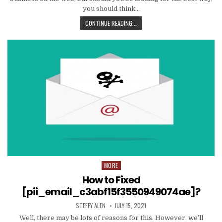
you should think…
TIPS
CONTINUE READING...
AND
DATA
TO
PRODUCE
EMAIL
MARKETING
WORK
WITH
YOUR
ORGANIZATION
MORE
Posted
in
How to Fixed
[pii_email_c3abf15f3550949074ae]?
AUTHOR:
PUBLISHED
STEFFY ALEN
JULY 15, 2021
DATE:
Well, there may be lots of reasons for this. However, we’ll