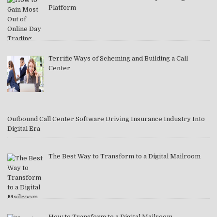
Platform
Terrific Ways of Scheming and Building a Call
Center
Outbound Call Center Software Driving Insurance Industry Into
Digital Era
The Best Way to Transform to a Digital Mailroom
How to Transform to a Digital Mailroom