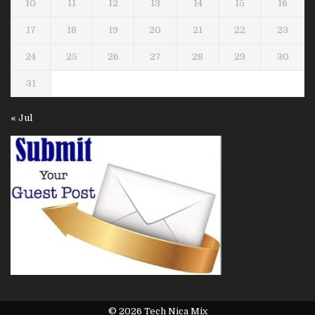
10
11
12
13
14
15
16
17
18
19
20
21
22
23
24
25
26
27
28
29
30
31
« Jul
© 2026 Tech Nica Mix