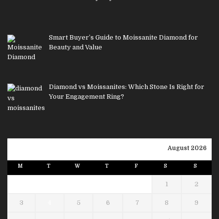
Smart Buyer’s Guide to Moissanite Diamond for
Beauty and Value
Diamond vs Moissanites: Which Stone Is Right for
Your Engagement Ring?
August 2026
M
T
W
T
F
S
S
1
2
3
4
5
6
7
8
9