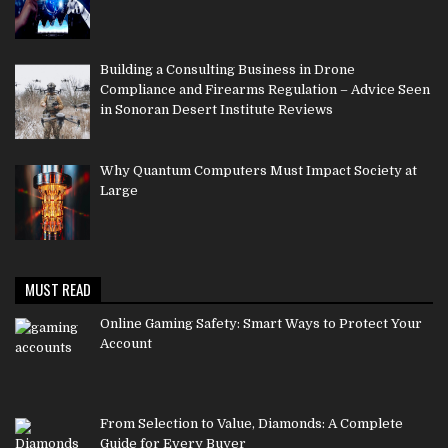
Building a Consulting Business in Drone
Compliance and Firearms Regulation – Advice Seen
in Sonoran Desert Institute Reviews
Why Quantum Computers Must Impact Society at
Large
MUST READ
Online Gaming Safety: Smart Ways to Protect Your
Account
From Selection to Value, Diamonds: A Complete
Guide for Every Buyer