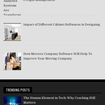
Impact of Different Cabinet Softwares in Designing
How Movers Company Software Will Help To
Improve Your Moving Company
TRENDING POSTS
The Human Element in Tech: Why Coaching Still
Matters