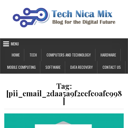
Skip
to
content
MENU
HOME
TECH
COMPUTERS AND TECHNOLOGY
HARDWARE
MOBILE COMPUTING
SOFTWARE
DATA RECOVERY
CONTACT US
Tag:
[pii_email_2daa5a9f2cefc0afc998
]