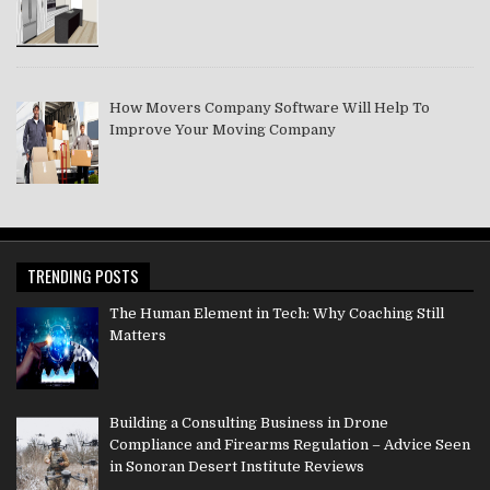
How Movers Company Software Will Help To
Improve Your Moving Company
TRENDING POSTS
The Human Element in Tech: Why Coaching Still
Matters
Building a Consulting Business in Drone
Compliance and Firearms Regulation – Advice Seen
in Sonoran Desert Institute Reviews