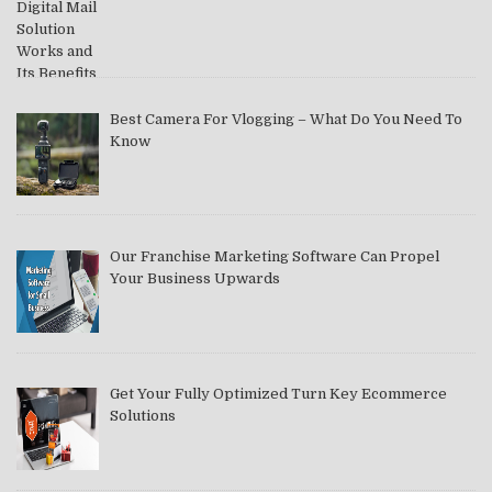
Best Camera For Vlogging – What Do You Need To
Know
Our Franchise Marketing Software Can Propel
Your Business Upwards
Get Your Fully Optimized Turn Key Ecommerce
Solutions