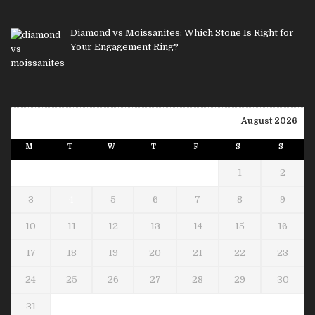
Diamond vs Moissanites: Which Stone Is Right for
Your Engagement Ring?
August 2026
M
T
W
T
F
S
S
1
2
3
4
5
6
7
8
9
10
11
12
13
14
15
16
17
18
19
20
21
22
23
24
25
26
27
28
29
30
31