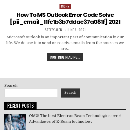
MORE
Posted
in
How To MS Outlook Error Code Solve
[pii_email_11fe1b3b7ddac37a081f] 2021
AUTHOR:
PUBLISHED
STEFFY ALEN
JUNE 8, 2021
DATE:
Microsoft outlook is an important part of communication in our
life. We do use it to send or receive emails from the sources we
are…
HOW
CONTINUE READING...
TO
MS
OUTLOOK
ERROR
CODE
Search
SOLVE
[PII_EMAIL_11FE1B3B7DDAC37A081F]
Search
2021
RECENT POSTS
OMG! The best Electron Beam Technologies ever!
Advantages of E-Beam technology