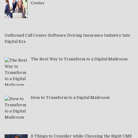
Center
Outbound Call Center Software Driving Insurance Industry Into
Digital Era
The Best Way to Transform to a Digital Mailroom
How to Transform to a Digital Mailroom
8 Things to Consider while Choosing the Right CMS