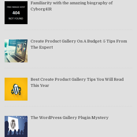
Familiarity with the amazing biography of
Cyborg4IR
Create Product Gallery On A Budget: 5 Tips From
The Expert
Best Create Product Gallery Tips You Will Read
This Year
The WordPress Gallery Plugin Mystery