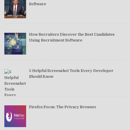
Software
How Recruiters Discover the Best Candidates
Using Recruitment Software
5 Helpful Screenshot Tools Every Developer
Should Know
Firefox Focus: The Privacy Browser