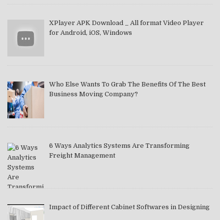
XPlayer APK Download _ All format Video Player
for Android, iOS, Windows
Who Else Wants To Grab The Benefits Of The Best
Business Moving Company?
6 Ways Analytics Systems Are Transforming
Freight Management
Impact of Different Cabinet Softwares in Designing