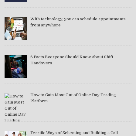
With technology, you can schedule appointments
from anywhere
6 Facts Everyone Should Know About Shift
Handovers
How to Gain Most Out of Online Day Trading
Platform
Terrific Ways of Scheming and Building a Call