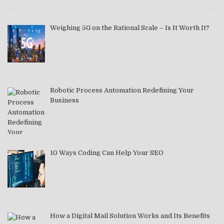
Weighing 5G on the Rational Scale – Is It Worth It?
Robotic Process Automation Redefining Your
Business
10 Ways Coding Can Help Your SEO
How a Digital Mail Solution Works and Its Benefits