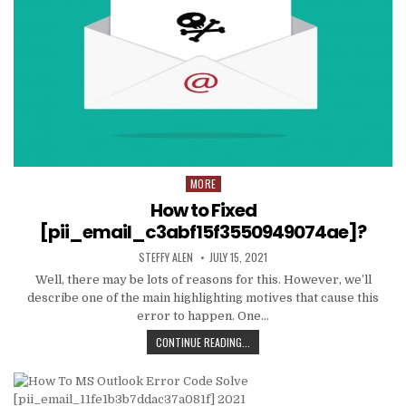
MORE
Posted
in
How to Fixed
[pii_email_c3abf15f3550949074ae]?
AUTHOR:
PUBLISHED
STEFFY ALEN
JULY 15, 2021
DATE:
Well, there may be lots of reasons for this. However, we’ll
describe one of the main highlighting motives that cause this
error to happen. One…
HOW
CONTINUE READING...
TO
FIXED
[PII_EMAIL_C3ABF15F3550949074AE