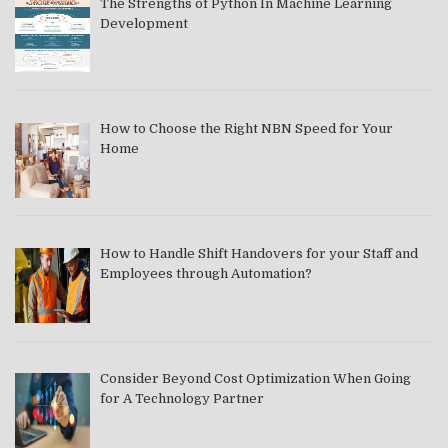
The Strengths of Python In Machine Learning
Development
How to Choose the Right NBN Speed for Your
Home
How to Handle Shift Handovers for your Staff and
Employees through Automation?
Consider Beyond Cost Optimization When Going
for A Technology Partner