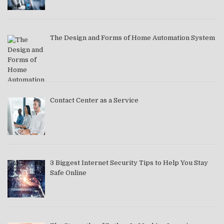
The Design and Forms of Home Automation System
Contact Center as a Service
3 Biggest Internet Security Tips to Help You Stay
Safe Online