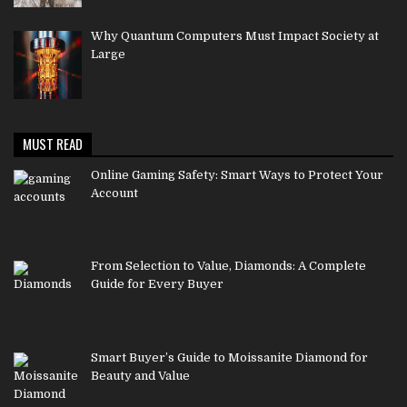
Why Quantum Computers Must Impact Society at
Large
MUST READ
Online Gaming Safety: Smart Ways to Protect Your
Account
From Selection to Value, Diamonds: A Complete
Guide for Every Buyer
Smart Buyer’s Guide to Moissanite Diamond for
Beauty and Value