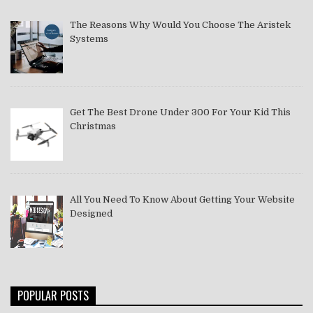
The Reasons Why Would You Choose The Aristek
Systems
Get The Best Drone Under 300 For Your Kid This
Christmas
All You Need To Know About Getting Your Website
Designed
POPULAR POSTS