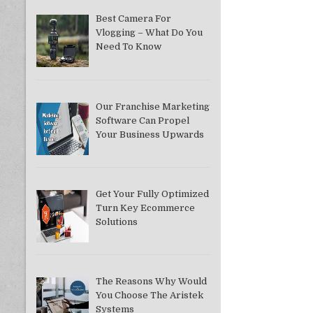
Best Camera For
Vlogging – What Do You
Need To Know
Our Franchise Marketing
Software Can Propel
Your Business Upwards
Get Your Fully Optimized
Turn Key Ecommerce
Solutions
The Reasons Why Would
You Choose The Aristek
Systems