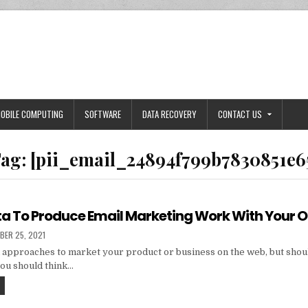
OBILE COMPUTING
SOFTWARE
DATA RECOVERY
CONTACT US
ag:
[pii_email_24894f799b7830851e6
ta To Produce Email Marketing Work With Your 
HED
BER 25, 2021
 approaches to market your product or business on the web, but shou
you should think…
TIPS
AND