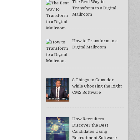
The Best Way to
Transform to a Digital
Mailroom
How to Transform to a
Digital Mailroom
8 Things to Consider
while Choosing the Right
CMS Software
How Recruiters
Discover the Best
Candidates Using
Recruitment Software