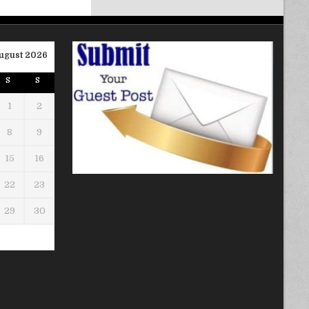
ugust 2026
S
S
1
2
8
9
15
16
22
23
29
30