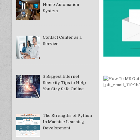
Home Automation
System
Contact Center as a
Service
3 Biggest Internet
Security Tips to Help
You Stay Safe Online
The Strengths of Python
In Machine Learning
Development