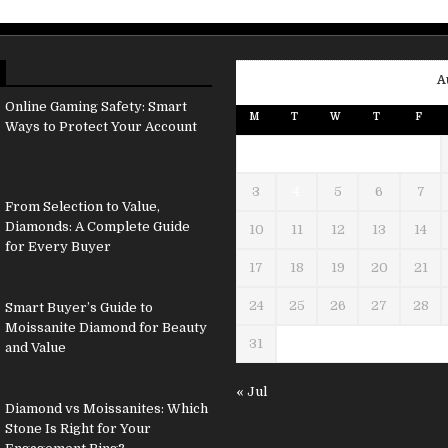
A
Online Gaming Safety: Smart
M
T
W
T
F
Ways to Protect Your Account
3
4
5
6
7
From Selection to Value,
Diamonds: A Complete Guide
10
11
12
13
14
for Every Buyer
17
18
19
20
21
24
25
26
27
28
Smart Buyer’s Guide to
Moissanite Diamond for Beauty
31
and Value
« Jul
Diamond vs Moissanites: Which
Stone Is Right for Your