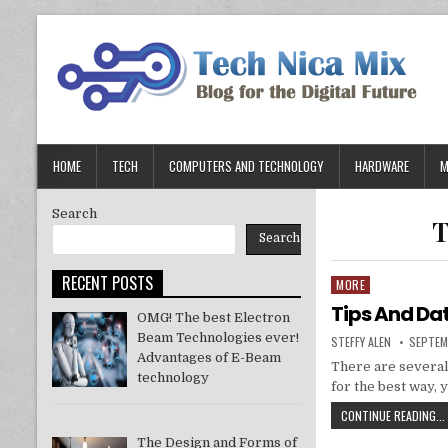
Skip
to
content
HOME
TECH
COMPUTERS AND TECHNOLOGY
HARDWARE
M
Search
T
Search
RECENT POSTS
MORE
Posted
in
Tips And Da
OMG! The best Electron
Beam Technologies ever!
AUTHOR:
PUBLIS
STEFFY ALEN
SEPTEM
DATE:
Advantages of E-Beam
There are several
technology
for the best way, 
CONTINUE READING...
The Design and Forms of