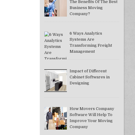
The Benefits Of The Best
Business Moving
Company?
6 Ways Analytics
Systems Are
Transforming Freight
Management
Impact of Different
Cabinet Softwares in
Designing
How Movers Company
Software Will Help To
Improve Your Moving
Company