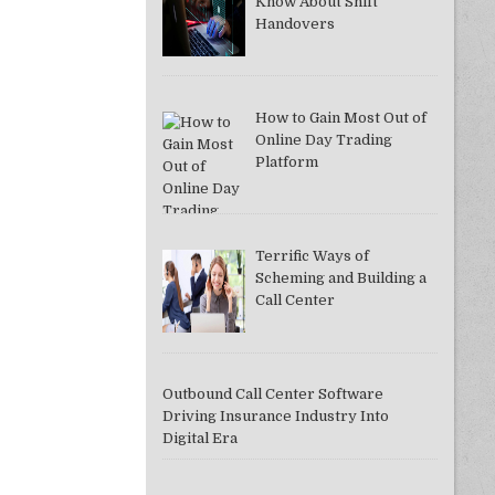
Know About Shift
Handovers
How to Gain Most Out of
DDAC37A081F]
Online Day Trading
Platform
Terrific Ways of
Scheming and Building a
Call Center
Outbound Call Center Software
Driving Insurance Industry Into
Digital Era