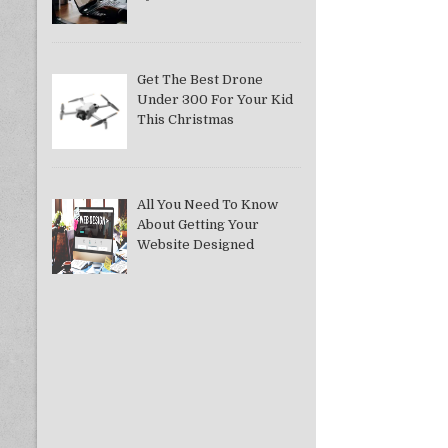
Get The Best Drone
Under 300 For Your Kid
This Christmas
All You Need To Know
About Getting Your
Website Designed