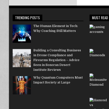
TRENDING POSTS
MUST READ
The Human Element in Tech:
Why Coaching Still Matters
Building a Consulting Business
in Drone Compliance and
Firearms Regulation – Advice
Seen in Sonoran Desert
Institute Reviews
Why Quantum Computers Must
Impact Society at Large