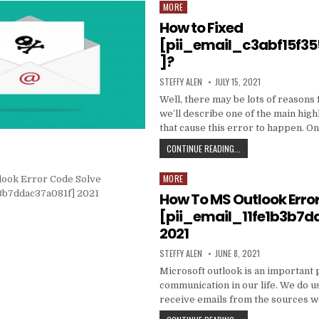
DATA
MORE
Posted
TO
in
How to Fixed
PRODUCE
EMAIL
[pii_email_c3abf15f3
MARKETING
]?
WORK
WITH
AUTHOR:
PUBLISHED
STEFFY ALEN
JULY 15, 2021
YOUR
DATE:
ORGANIZATION
Well, there may be lots of reasons 
we’ll describe one of the main high
that cause this error to happen. O
HOW
CONTINUE READING...
TO
FIXED
MORE
Posted
[PII_EMAIL_C3ABF15F3
in
How To MS Outlook Erro
[pii_email_11fe1b3b7d
2021
AUTHOR:
PUBLISHED
STEFFY ALEN
JUNE 8, 2021
DATE:
Microsoft outlook is an important 
communication in our life. We do us
receive emails from the sources 