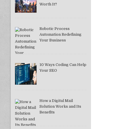
Worth It?
Robotic Process
Automation Redefining
Your Business
10 Ways Coding Can Help
Your SEO
How a Digital Mail
Solution Works and Its
Benefits