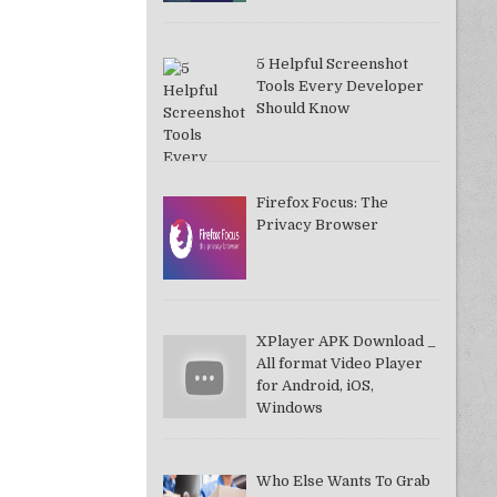
5 Helpful Screenshot
Tools Every Developer
Should Know
Firefox Focus: The
Privacy Browser
XPlayer APK Download _
All format Video Player
for Android, iOS,
Windows
Who Else Wants To Grab