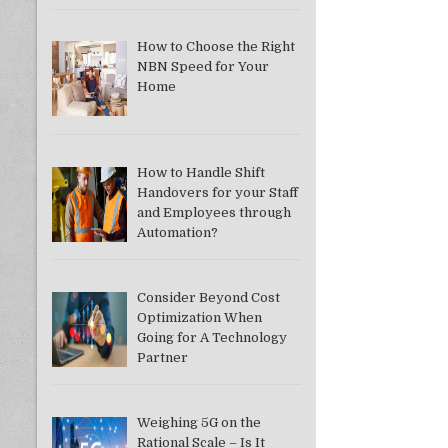
How to Choose the Right
NBN Speed for Your
Home
How to Handle Shift
Handovers for your Staff
and Employees through
Automation?
Consider Beyond Cost
Optimization When
Going for A Technology
Partner
Weighing 5G on the
Rational Scale – Is It