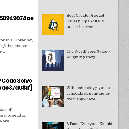
Best Create Product
550949074ae
Gallery Tips You Will
Read This Year
for this. However,
lighting motives
The WordPress Gallery
ne…
Plugin Mystery
550949074AE]?
r Code Solve
dac37a081f]
With technology, you can
schedule appointments
from anywhere
part of
e it to send or
we are…
6 Facts Everyone Should