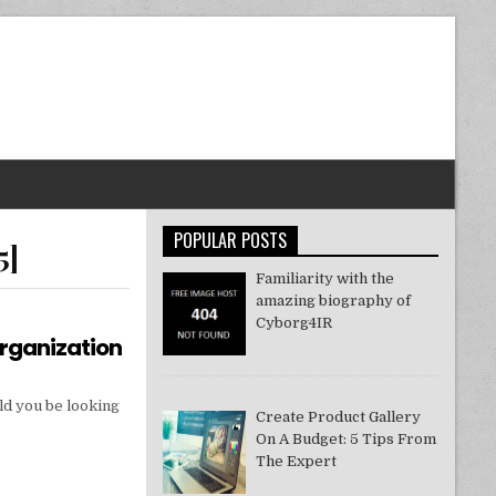
POPULAR POSTS
5]
Familiarity with the
amazing biography of
Cyborg4IR
Organization
ld you be looking
Create Product Gallery
On A Budget: 5 Tips From
The Expert