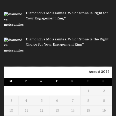
Diamond vs Moissanites: Which Stone Is Right for
Your Engagement Ring?
Diamond vs Moissanites: Which Stone Is the Right
Choice for Your Engagement Ring?
August 2026
M
T
W
T
F
S
S
1
2
3
4
5
6
7
8
9
10
11
12
13
14
15
16