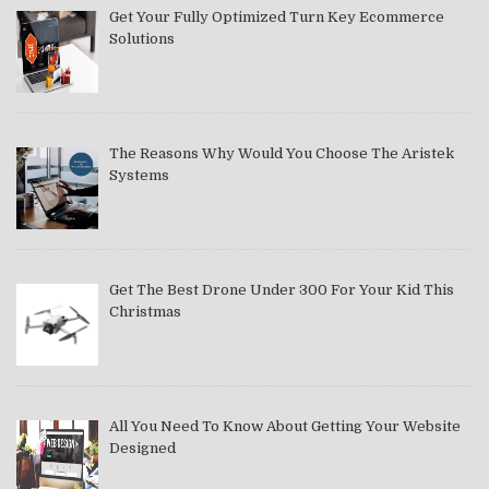
Get Your Fully Optimized Turn Key Ecommerce
Solutions
The Reasons Why Would You Choose The Aristek
Systems
Get The Best Drone Under 300 For Your Kid This
Christmas
All You Need To Know About Getting Your Website
Designed