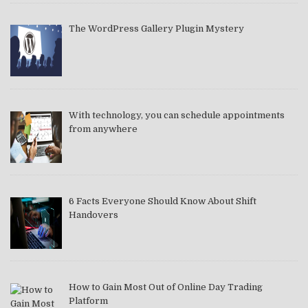
The WordPress Gallery Plugin Mystery
With technology, you can schedule appointments
from anywhere
6 Facts Everyone Should Know About Shift
Handovers
How to Gain Most Out of Online Day Trading
Platform