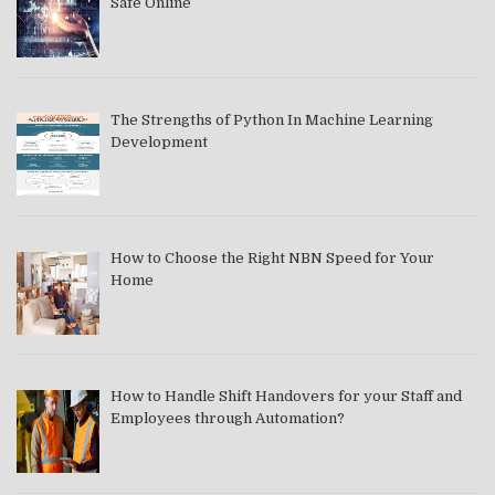
Safe Online
The Strengths of Python In Machine Learning
Development
How to Choose the Right NBN Speed for Your
Home
How to Handle Shift Handovers for your Staff and
Employees through Automation?