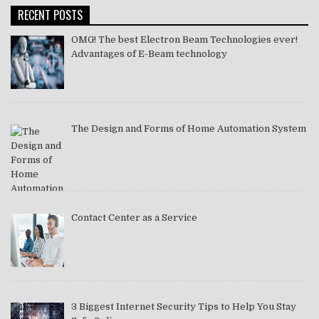
RECENT POSTS
OMG! The best Electron Beam Technologies ever!
Advantages of E-Beam technology
The Design and Forms of Home Automation System
Contact Center as a Service
3 Biggest Internet Security Tips to Help You Stay