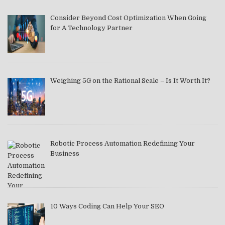
Consider Beyond Cost Optimization When Going
for A Technology Partner
Weighing 5G on the Rational Scale – Is It Worth It?
Robotic Process Automation Redefining Your
Business
10 Ways Coding Can Help Your SEO