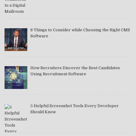
8 Things to Consider while Choosing the Right CMS
Software
How Recruiters Discover the Best Candidates
Using Recruitment Software
5 Helpful Screenshot Tools Every Developer
Should Know