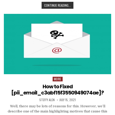
TIPS
CONTINUE READING...
AND
DATA
TO
PRODUCE
EMAIL
MARKETING
WORK
WITH
YOUR
ORGANIZATION
MORE
Posted
in
How to Fixed
[pii_email_c3abf15f3550949074ae]?
AUTHOR:
PUBLISHED
STEFFY ALEN
JULY 15, 2021
DATE:
Well, there may be lots of reasons for this. However, we’ll
describe one of the main highlighting motives that cause this