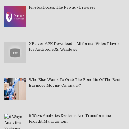
Firefox Focus: The Privacy Browser
XPlayer APK Download _ All format Video Player
for Android, iOS, Windows
Who Else Wants To Grab The Benefits Of The Best
Business Moving Company?
6 Ways Analytics Systems Are Transforming
Freight Management