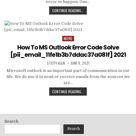
error to happen. One…
HOW
CONTINUE READING...
TO
FIXED
[PII_EMAIL_C3ABF15F3550949074AE
MORE
Posted
in
How To MS Outlook Error Code Solve
[pii_email_11fe1b3b7ddac37a081f] 2021
AUTHOR:
PUBLISHED
STEFFY ALEN
JUNE 8, 2021
DATE:
Microsoft outlook is an important part of communication in our
life. We do use it to send or receive emails from the sources we
are…
HOW
CONTINUE READING...
TO
MS
OUTLOOK
ERROR
CODE
Search
SOLVE
[PII_EMAIL_11FE1B3B7DDAC37A081F]
Search
2021