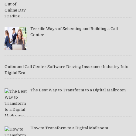
Terrific Ways of Scheming and Building a Call
Center
Outbound Call Center Software Driving Insurance Industry Into
Digital Era
The Best Way to Transform to a Digital Mailroom
How to Transform to a Digital Mailroom