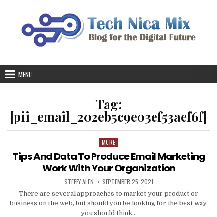
Skip
to
content
MENU
Tag:
[pii_email_202eb5c9e03ef53aef6f]
MORE
Posted
in
Tips And Data To Produce Email Marketing
Work With Your Organization
AUTHOR:
PUBLISHED
STEFFY ALEN
SEPTEMBER 25, 2021
DATE:
There are several approaches to market your product or
business on the web, but should you be looking for the best way,
you should think…