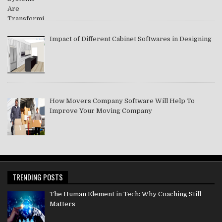
Impact of Different Cabinet Softwares in Designing
How Movers Company Software Will Help To
Improve Your Moving Company
TRENDING POSTS
The Human Element in Tech: Why Coaching Still
Matters