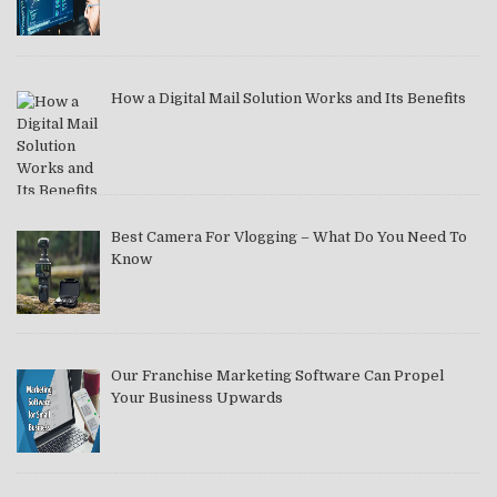
How a Digital Mail Solution Works and Its Benefits
Best Camera For Vlogging – What Do You Need To
Know
Our Franchise Marketing Software Can Propel
Your Business Upwards