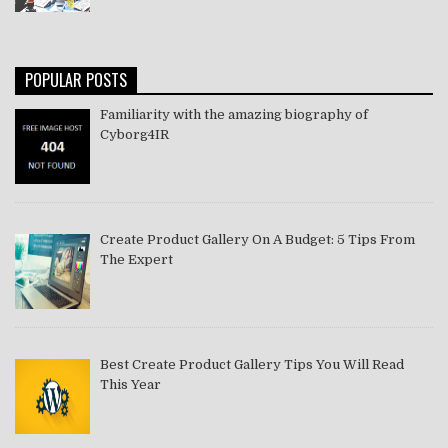
POPULAR POSTS
Familiarity with the amazing biography of
Cyborg4IR
Create Product Gallery On A Budget: 5 Tips From
The Expert
Best Create Product Gallery Tips You Will Read
This Year