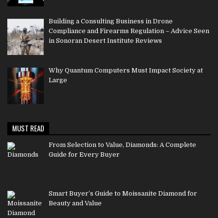
Building a Consulting Business in Drone
Compliance and Firearms Regulation – Advice Seen
in Sonoran Desert Institute Reviews
Why Quantum Computers Must Impact Society at
Large
MUST READ
From Selection to Value, Diamonds: A Complete
Guide for Every Buyer
Smart Buyer’s Guide to Moissanite Diamond for
Beauty and Value