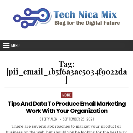
Skip
to
content
MENU
Tag:
[pii_email_1b5f6a3ac5034f9022da
]
MORE
Posted
in
Tips And Data To Produce Email Marketing
Work With Your Organization
AUTHOR:
PUBLISHED
STEFFY ALEN
SEPTEMBER 25, 2021
DATE:
There are several approaches to market your product or
business on the web, but should you be looking for the best way,