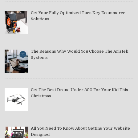
Get Your Fully Optimized Turn Key Ecommerce
Solutions
The Reasons Why Would You Choose The Aristek
Systems
Get The Best Drone Under 300 For Your Kid This
Christmas
All You Need To Know About Getting Your Website
Designed