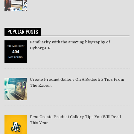
POPULAR POSTS
Familiarity with the amazing biography of
Cyborg4IR
Create Product Gallery On A Budget: 5 Tips From
The Expert
Best Create Product Gallery Tips You Will Read
This Year