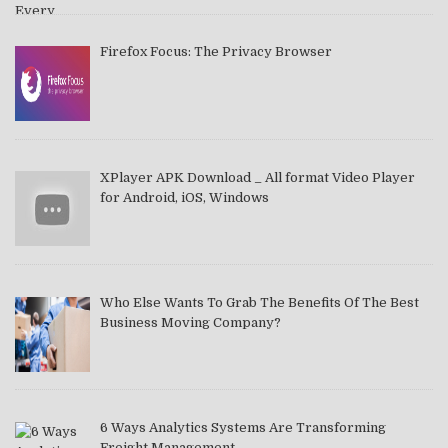
Firefox Focus: The Privacy Browser
XPlayer APK Download _ All format Video Player
for Android, iOS, Windows
Who Else Wants To Grab The Benefits Of The Best
Business Moving Company?
6 Ways Analytics Systems Are Transforming
Freight Management