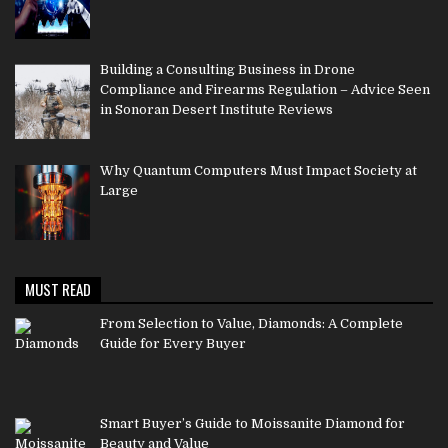
Building a Consulting Business in Drone
Compliance and Firearms Regulation – Advice Seen
in Sonoran Desert Institute Reviews
Why Quantum Computers Must Impact Society at
Large
MUST READ
From Selection to Value, Diamonds: A Complete
Guide for Every Buyer
Smart Buyer’s Guide to Moissanite Diamond for
Beauty and Value