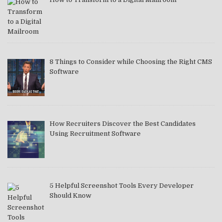
8 Things to Consider while Choosing the Right CMS
Software
How Recruiters Discover the Best Candidates
Using Recruitment Software
5 Helpful Screenshot Tools Every Developer
Should Know