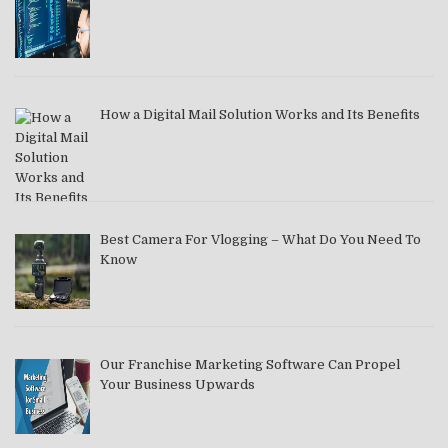
How a Digital Mail Solution Works and Its Benefits
Best Camera For Vlogging – What Do You Need To
Know
Our Franchise Marketing Software Can Propel
Your Business Upwards