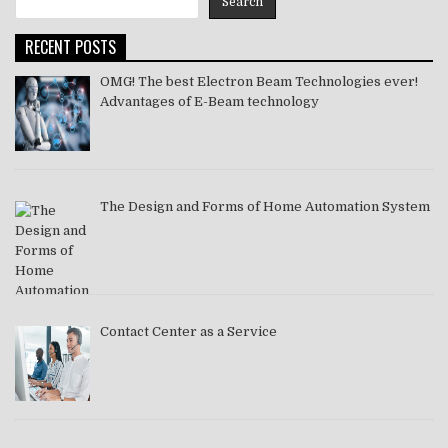
Search
2021
RECENT POSTS
OMG! The best Electron Beam Technologies ever!
Advantages of E-Beam technology
The Design and Forms of Home Automation System
Contact Center as a Service