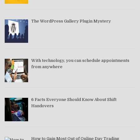
The WordPress Gallery Plugin Mystery
With technology, you can schedule appointments
from anywhere
6 Facts Everyone Should Know About Shift
Handovers
How to Gain Most Out of Online Day Trading