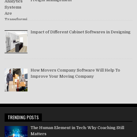
Impact of Different Cabinet Softwares in Designing
How Movers Company Software Will Help To
Improve Your Moving Company
TRENDING POSTS
The Human Element in Tech: Why Coaching Still
Matters