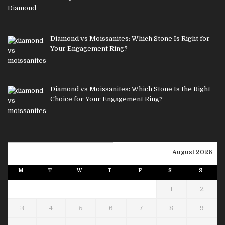
Diamond vs Moissanites: Which Stone Is Right for
Your Engagement Ring?
Diamond vs Moissanites: Which Stone Is the Right
Choice for Your Engagement Ring?
August 2026
M
T
W
T
F
S
S
1
2
3
4
5
6
7
8
9