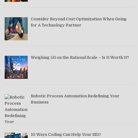
Consider Beyond Cost Optimization When Going
for A Technology Partner
Weighing 5G on the Rational Scale – Is It Worth It?
Robotic Process Automation Redefining Your
Business
10 Ways Coding Can Help Your SEO