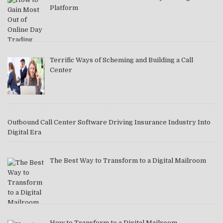
Platform
Terrific Ways of Scheming and Building a Call
Center
Outbound Call Center Software Driving Insurance Industry Into
Digital Era
The Best Way to Transform to a Digital Mailroom
How to Transform to a Digital Mailroom