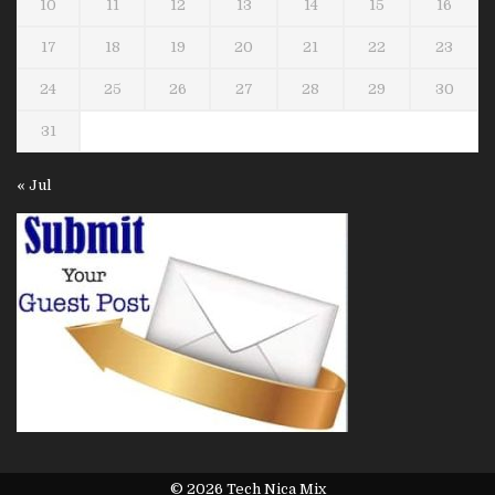
10
11
12
13
14
15
16
17
18
19
20
21
22
23
24
25
26
27
28
29
30
31
« Jul
© 2026 Tech Nica Mix