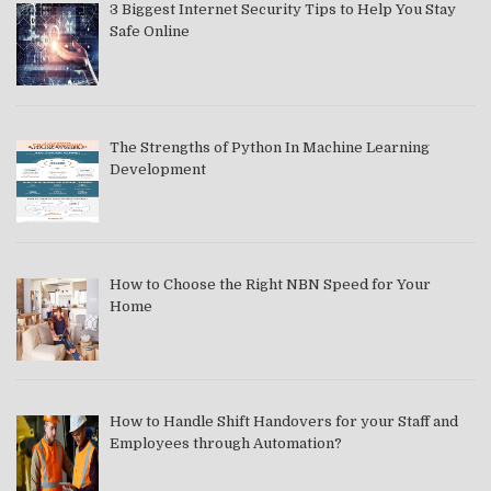
3 Biggest Internet Security Tips to Help You Stay
Safe Online
The Strengths of Python In Machine Learning
Development
How to Choose the Right NBN Speed for Your
Home
How to Handle Shift Handovers for your Staff and
Employees through Automation?