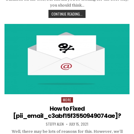
you should think…
TIPS
CONTINUE READING...
AND
DATA
TO
PRODUCE
EMAIL
MARKETING
WORK
WITH
YOUR
ORGANIZATION
MORE
Posted
in
How to Fixed
[pii_email_c3abf15f3550949074ae]?
AUTHOR:
PUBLISHED
STEFFY ALEN
JULY 15, 2021
DATE:
Well, there may be lots of reasons for this. However, we’ll