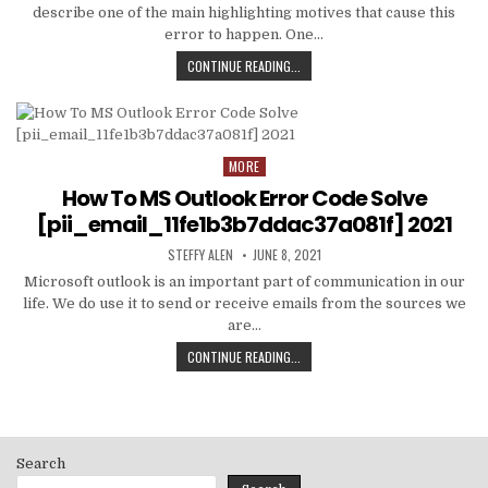
describe one of the main highlighting motives that cause this
error to happen. One…
HOW
CONTINUE READING...
TO
FIXED
[PII_EMAIL_C3ABF15F3550949074AE
MORE
Posted
in
How To MS Outlook Error Code Solve
[pii_email_11fe1b3b7ddac37a081f] 2021
AUTHOR:
PUBLISHED
STEFFY ALEN
JUNE 8, 2021
DATE:
Microsoft outlook is an important part of communication in our
life. We do use it to send or receive emails from the sources we
are…
HOW
CONTINUE READING...
TO
MS
OUTLOOK
ERROR
CODE
Search
SOLVE
[PII_EMAIL_11FE1B3B7DDAC37A081F]