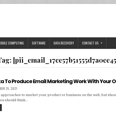
OBILE COMPUTING
SOFTWARE
DATA RECOVERY
CONTACT US
Tag:
[pii_email_17ce57b51555d7a0ee45
ta To Produce Email Marketing Work With Your 
HED
BER 25, 2021
 approaches to market your product or business on the web, but shou
you should think…
TIPS
AND