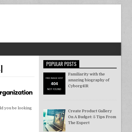
POPULAR POSTS
]
Familiarity with the
amazing biography of
Cyborg4IR
Organization
ld you be looking
Create Product Gallery
On A Budget: 5 Tips From
The Expert