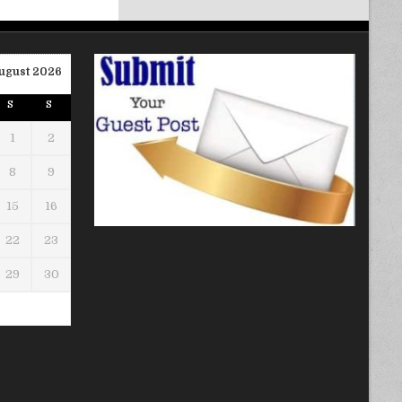
ugust 2026
S
S
1
2
8
9
15
16
22
23
29
30