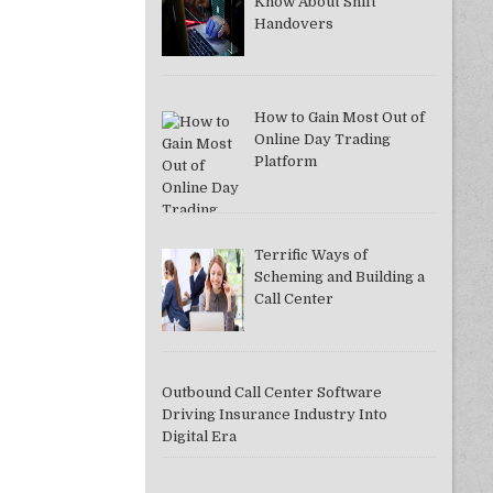
Know About Shift
Handovers
How to Gain Most Out of
DDAC37A081F]
Online Day Trading
Platform
Terrific Ways of
Scheming and Building a
Call Center
Outbound Call Center Software
Driving Insurance Industry Into
Digital Era