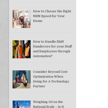
How to Choose the Right
NBN Speed for Your
Home
How to Handle Shift
Handovers for your Staff
and Employees through
Automation?
Consider Beyond Cost
Optimization When
Going for A Technology
Partner
Weighing 5G on the
Rational Scale – Is It