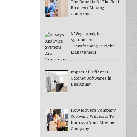
The Benefits Of The Best
Business Moving
Company?
6 Ways Analytics
Systems Are
Transforming Freight
Management
Impact of Different
Cabinet Softwares in
Designing
How Movers Company
Software Will Help To
Improve Your Moving
Company