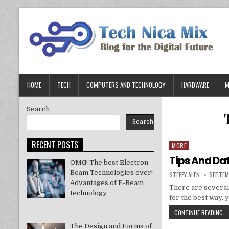
Skip
to
content
HOME
TECH
COMPUTERS AND TECHNOLOGY
HARDWARE
M
Search
Search
RECENT POSTS
MORE
Posted
in
Tips And Da
OMG! The best Electron
Beam Technologies ever!
AUTHOR:
PUBLIS
STEFFY ALEN
SEPTEM
DATE:
Advantages of E-Beam
There are several
technology
for the best way, 
CONTINUE READING...
The Design and Forms of