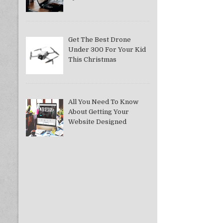
Get The Best Drone
Under 300 For Your Kid
This Christmas
All You Need To Know
About Getting Your
Website Designed