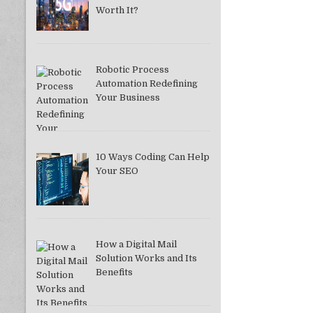
Worth It?
Robotic Process
Automation Redefining
Your Business
10 Ways Coding Can Help
Your SEO
How a Digital Mail
Solution Works and Its
Benefits