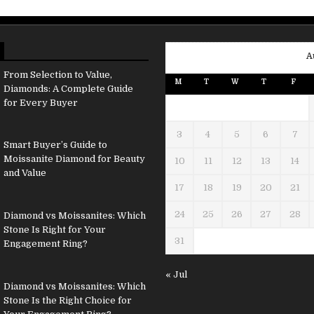
A
From Selection to Value,
M
T
W
T
F
Diamonds: A Complete Guide
for Every Buyer
3
4
5
6
7
Smart Buyer’s Guide to
Moissanite Diamond for Beauty
10
11
12
13
14
and Value
17
18
19
20
21
24
25
26
27
28
Diamond vs Moissanites: Which
Stone Is Right for Your
31
Engagement Ring?
« Jul
Diamond vs Moissanites: Which
Stone Is the Right Choice for