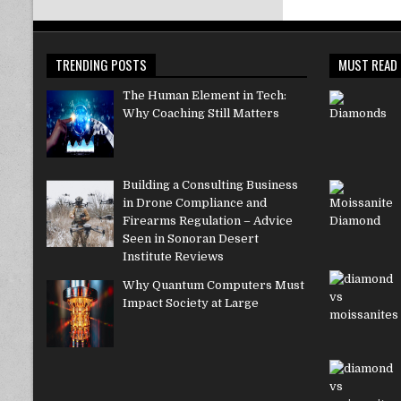
TRENDING POSTS
MUST READ
The Human Element in Tech:
Why Coaching Still Matters
Building a Consulting Business
in Drone Compliance and
Firearms Regulation – Advice
Seen in Sonoran Desert
Institute Reviews
Why Quantum Computers Must
Impact Society at Large