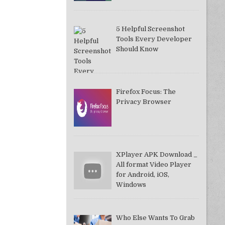
5 Helpful Screenshot
Tools Every Developer
Should Know
Firefox Focus: The
Privacy Browser
XPlayer APK Download _
All format Video Player
for Android, iOS,
Windows
Who Else Wants To Grab