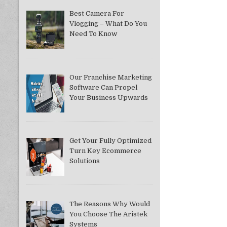
Best Camera For
Vlogging – What Do You
Need To Know
Our Franchise Marketing
Software Can Propel
Your Business Upwards
Get Your Fully Optimized
Turn Key Ecommerce
Solutions
The Reasons Why Would
You Choose The Aristek
Systems