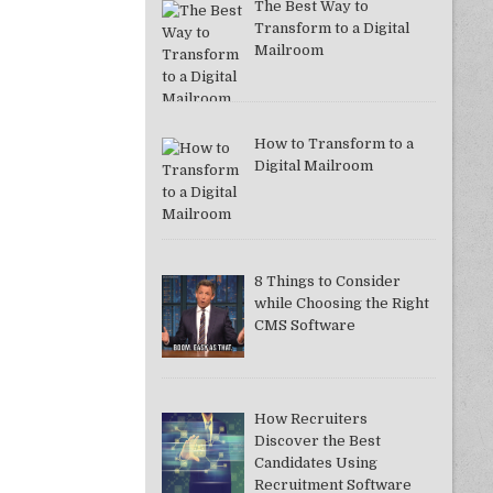
The Best Way to
Transform to a Digital
Mailroom
How to Transform to a
Digital Mailroom
8 Things to Consider
while Choosing the Right
CMS Software
How Recruiters
Discover the Best
Candidates Using
Recruitment Software