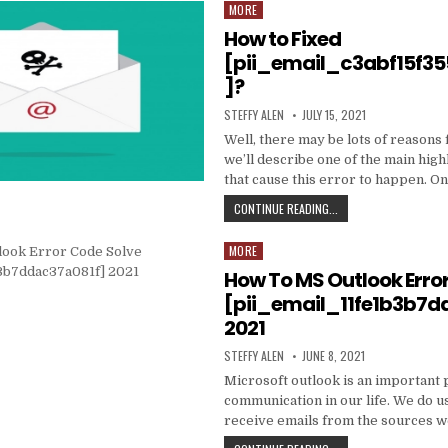
DATA
MORE
Posted
TO
in
How to Fixed
PRODUCE
EMAIL
[pii_email_c3abf15f3
MARKETING
]?
WORK
WITH
AUTHOR:
PUBLISHED
STEFFY ALEN
JULY 15, 2021
YOUR
DATE:
ORGANIZATION
Well, there may be lots of reasons 
we’ll describe one of the main high
that cause this error to happen. O
HOW
CONTINUE READING...
TO
FIXED
MORE
Posted
[PII_EMAIL_C3ABF15F3
in
How To MS Outlook Erro
[pii_email_11fe1b3b7d
2021
AUTHOR:
PUBLISHED
STEFFY ALEN
JUNE 8, 2021
DATE:
Microsoft outlook is an important 
communication in our life. We do us
receive emails from the sources 