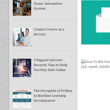
Home Automation
System
Contact Center as a
Service
3 Biggest Internet
Security Tips to Help
You Stay Safe Online
The Strengths of Python
In Machine Learning
Development