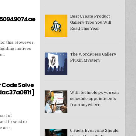
Best Create Product
550949074ae
Gallery Tips You Will
Read This Year
for this. However,
lighting motives
The WordPress Gallery
ne…
Plugin Mystery
550949074AE]?
r Code Solve
dac37a081f]
With technology, you can
schedule appointments
from anywhere
part of
e it to send or
we are…
6 Facts Everyone Should