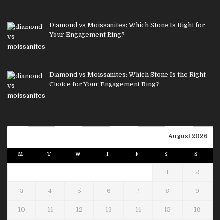
Diamond vs Moissanites: Which Stone Is Right for
Your Engagement Ring?
Diamond vs Moissanites: Which Stone Is the Right
Choice for Your Engagement Ring?
August 2026
M
T
W
T
F
S
S
1
2
3
4
5
6
7
8
9
10
11
12
13
14
15
16