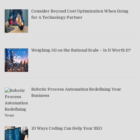
Consider Beyond Cost Optimization When Going
for A Technology Partner
Weighing 5G on the Rational Scale – Is It Worth It?
Robotic Process Automation Redefining Your
Business
10 Ways Coding Can Help Your SEO