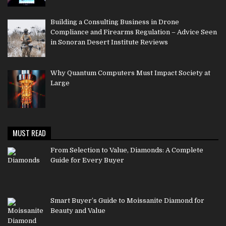
Building a Consulting Business in Drone
Compliance and Firearms Regulation – Advice Seen
in Sonoran Desert Institute Reviews
Why Quantum Computers Must Impact Society at
Large
MUST READ
From Selection to Value, Diamonds: A Complete
Guide for Every Buyer
Smart Buyer’s Guide to Moissanite Diamond for
Beauty and Value