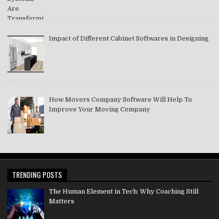
Impact of Different Cabinet Softwares in Designing
How Movers Company Software Will Help To
Improve Your Moving Company
TRENDING POSTS
The Human Element in Tech: Why Coaching Still
Matters