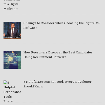
8 Things to Consider while Choosing the Right CMS
Software
How Recruiters Discover the Best Candidates
Using Recruitment Software
5 Helpful Screenshot Tools Every Developer
Should Know