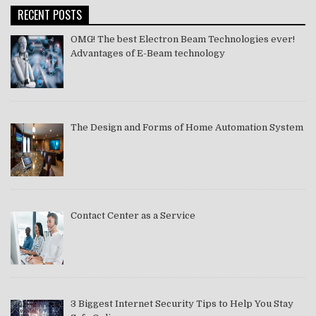
RECENT POSTS
OMG! The best Electron Beam Technologies ever!
Advantages of E-Beam technology
The Design and Forms of Home Automation System
Contact Center as a Service
3 Biggest Internet Security Tips to Help You Stay