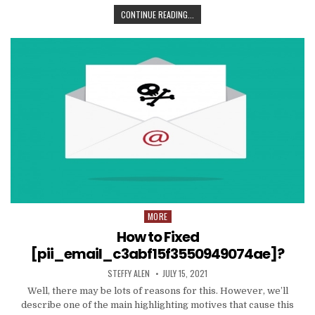
TIPS
CONTINUE READING...
AND
DATA
TO
PRODUCE
EMAIL
MARKETING
WORK
WITH
YOUR
ORGANIZATION
MORE
Posted
in
How to Fixed
[pii_email_c3abf15f3550949074ae]?
AUTHOR:
PUBLISHED
STEFFY ALEN
JULY 15, 2021
DATE:
Well, there may be lots of reasons for this. However, we’ll
describe one of the main highlighting motives that cause this