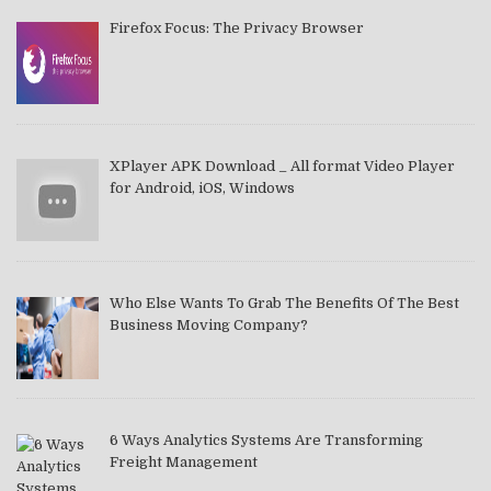
Firefox Focus: The Privacy Browser
XPlayer APK Download _ All format Video Player
for Android, iOS, Windows
Who Else Wants To Grab The Benefits Of The Best
Business Moving Company?
6 Ways Analytics Systems Are Transforming
Freight Management