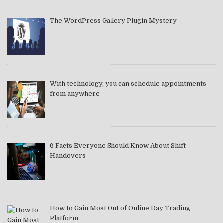
The WordPress Gallery Plugin Mystery
With technology, you can schedule appointments
from anywhere
6 Facts Everyone Should Know About Shift
Handovers
How to Gain Most Out of Online Day Trading
Platform