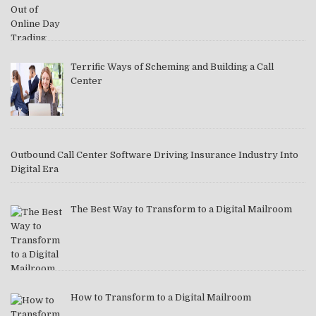
Terrific Ways of Scheming and Building a Call
Center
Outbound Call Center Software Driving Insurance Industry Into
Digital Era
The Best Way to Transform to a Digital Mailroom
How to Transform to a Digital Mailroom