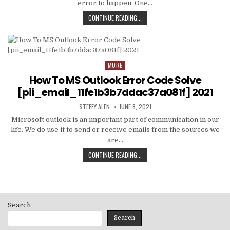
error to happen. One…
HOW
CONTINUE READING...
TO
FIXED
[PII_EMAIL_C3ABF15F3550949074AE
MORE
Posted
in
How To MS Outlook Error Code Solve
[pii_email_11fe1b3b7ddac37a081f] 2021
AUTHOR:
PUBLISHED
STEFFY ALEN
JUNE 8, 2021
DATE:
Microsoft outlook is an important part of communication in our
life. We do use it to send or receive emails from the sources we
are…
HOW
CONTINUE READING...
TO
MS
OUTLOOK
ERROR
CODE
Search
SOLVE
[PII_EMAIL_11FE1B3B7DDAC37A081F]
Search
2021