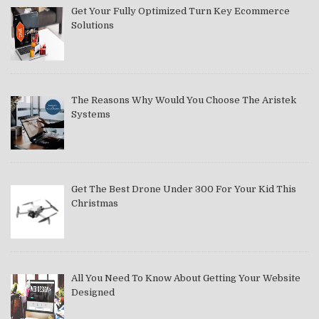
Get Your Fully Optimized Turn Key Ecommerce
Solutions
The Reasons Why Would You Choose The Aristek
Systems
Get The Best Drone Under 300 For Your Kid This
Christmas
All You Need To Know About Getting Your Website
Designed