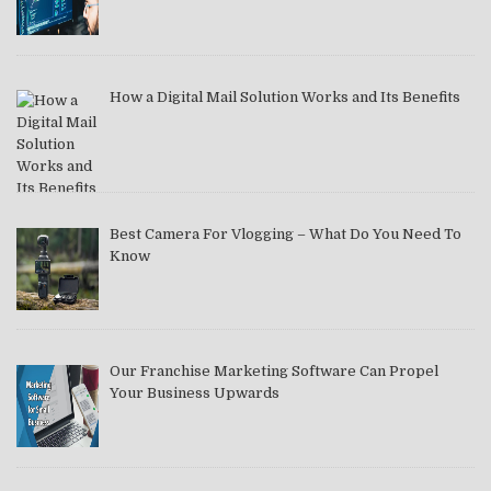
How a Digital Mail Solution Works and Its Benefits
Best Camera For Vlogging – What Do You Need To
Know
Our Franchise Marketing Software Can Propel
Your Business Upwards