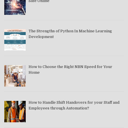
Safe Online
The Strengths of Python In Machine Learning
Development
How to Choose the Right NBN Speed for Your
Home
How to Handle Shift Handovers for your Staff and
Employees through Automation?