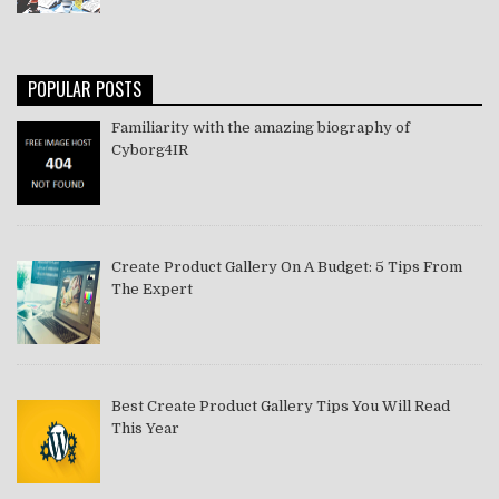
POPULAR POSTS
Familiarity with the amazing biography of
Cyborg4IR
Create Product Gallery On A Budget: 5 Tips From
The Expert
Best Create Product Gallery Tips You Will Read
This Year