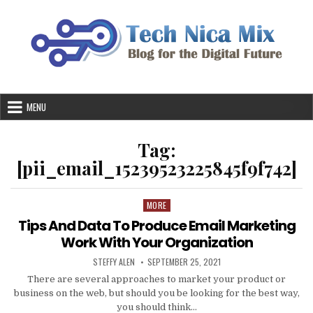
Skip
to
content
MENU
Tag:
[pii_email_15239523225845f9f742]
MORE
Posted
in
Tips And Data To Produce Email Marketing
Work With Your Organization
AUTHOR:
PUBLISHED
STEFFY ALEN
SEPTEMBER 25, 2021
DATE:
There are several approaches to market your product or
business on the web, but should you be looking for the best way,
you should think…