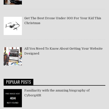
Get The Best Drone Under 300 For Your Kid This
Christmas
All You Need To Know About Getting Your Website
Designed
POPULAR POSTS
Familiarity with the amazing biography of
Cyborg4IR