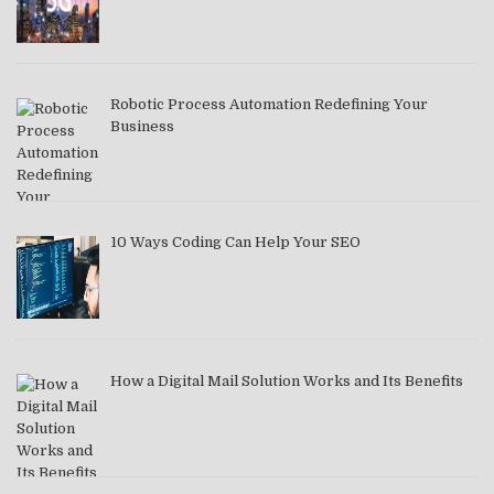
Robotic Process Automation Redefining Your
Business
10 Ways Coding Can Help Your SEO
How a Digital Mail Solution Works and Its Benefits