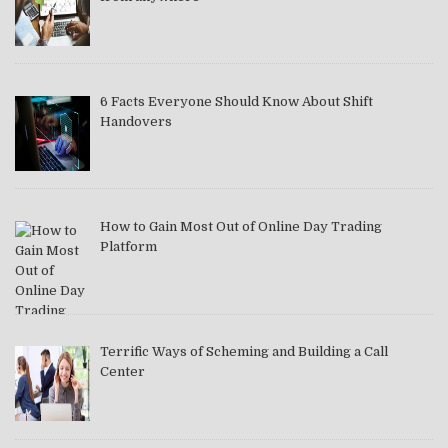
6 Facts Everyone Should Know About Shift
Handovers
How to Gain Most Out of Online Day Trading
Platform
Terrific Ways of Scheming and Building a Call
Center