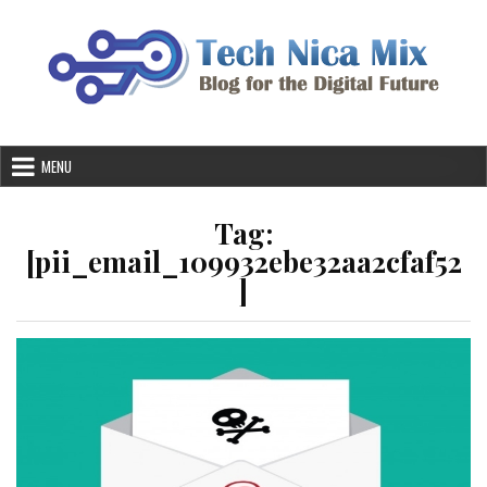
Skip
to
content
MENU
Tag:
[pii_email_109932ebe32aa2cfaf52
]