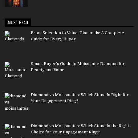
MUST READ
From Selection to Value, Diamonds: A Complete
Guide for Every Buyer
Smart Buyer’s Guide to Moissanite Diamond for
Beauty and Value
Diamond vs Moissanites: Which Stone Is Right for
Your Engagement Ring?
Diamond vs Moissanites: Which Stone Is the Right
Choice for Your Engagement Ring?