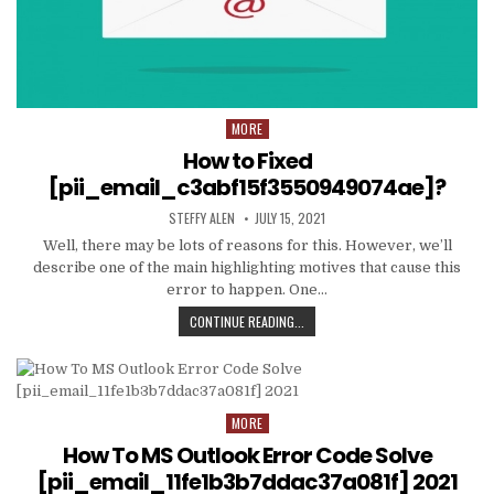
MORE
Posted
in
How to Fixed
[pii_email_c3abf15f3550949074ae]?
AUTHOR:
PUBLISHED
STEFFY ALEN
JULY 15, 2021
DATE:
Well, there may be lots of reasons for this. However, we’ll
describe one of the main highlighting motives that cause this
error to happen. One…
HOW
CONTINUE READING...
TO
FIXED
[PII_EMAIL_C3ABF15F3550949074AE
MORE
Posted
in
How To MS Outlook Error Code Solve
[pii_email_11fe1b3b7ddac37a081f] 2021