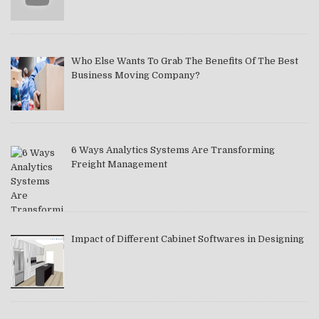
Who Else Wants To Grab The Benefits Of The Best
Business Moving Company?
6 Ways Analytics Systems Are Transforming
Freight Management
Impact of Different Cabinet Softwares in Designing