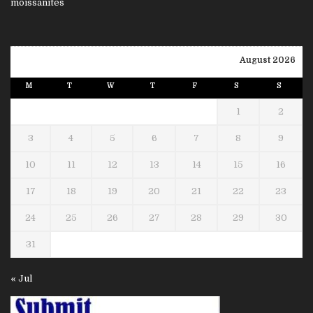
August 2026
M
T
W
T
F
S
S
1
2
3
4
5
6
7
8
9
10
11
12
13
14
15
16
17
18
19
20
21
22
23
24
25
26
27
28
29
30
31
« Jul