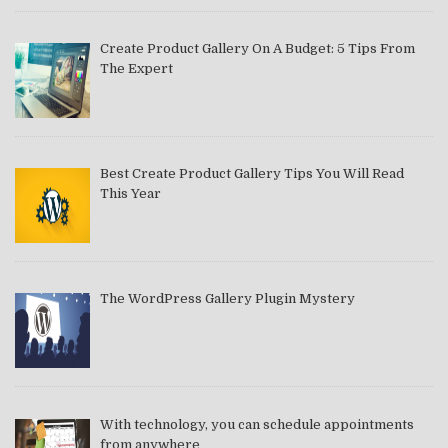
Create Product Gallery On A Budget: 5 Tips From
The Expert
Best Create Product Gallery Tips You Will Read
This Year
The WordPress Gallery Plugin Mystery
With technology, you can schedule appointments
from anywhere