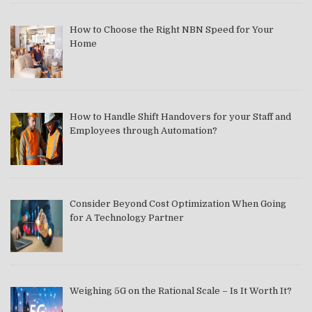
How to Choose the Right NBN Speed for Your
Home
How to Handle Shift Handovers for your Staff and
Employees through Automation?
Consider Beyond Cost Optimization When Going
for A Technology Partner
Weighing 5G on the Rational Scale – Is It Worth It?