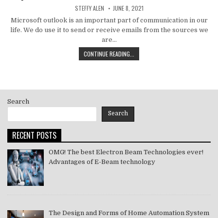
AUTHOR:
PUBLISHED
STEFFY ALEN
JUNE 8, 2021
DATE:
Microsoft outlook is an important part of communication in our
life. We do use it to send or receive emails from the sources we
are…
HOW
CONTINUE READING...
TO
MS
OUTLOOK
ERROR
CODE
Search
SOLVE
[PII_EMAIL_11FE1B3B7DDAC37A081F]
Search
2021
RECENT POSTS
OMG! The best Electron Beam Technologies ever!
Advantages of E-Beam technology
The Design and Forms of Home Automation System