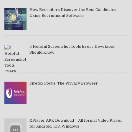
How Recruiters Discover the Best Candidates
Using Recruitment Software
5 Helpful Screenshot Tools Every Developer
Should Know
Firefox Focus: The Privacy Browser
XPlayer APK Download _ All format Video Player
for Android, iOS, Windows