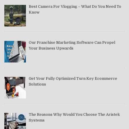
Best Camera For Vlogging – What Do You Need To
Know
Our Franchise Marketing Software Can Propel
Your Business Upwards
Get Your Fully Optimized Turn Key Ecommerce
Solutions
The Reasons Why Would You Choose The Aristek
Systems