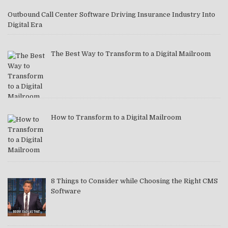
Outbound Call Center Software Driving Insurance Industry Into
Digital Era
The Best Way to Transform to a Digital Mailroom
How to Transform to a Digital Mailroom
8 Things to Consider while Choosing the Right CMS
Software