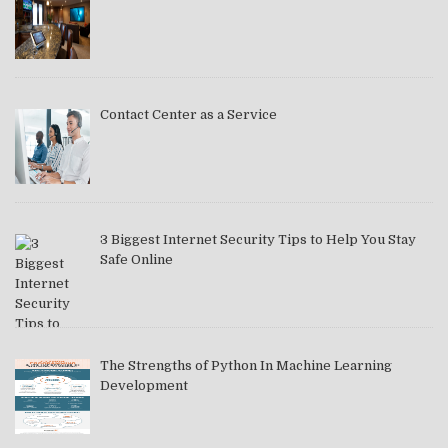
Contact Center as a Service
3 Biggest Internet Security Tips to Help You Stay
Safe Online
The Strengths of Python In Machine Learning
Development