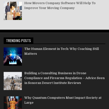
How Movers Company Software Will Help To
Improve Your Moving Company
TRENDING POSTS
The Human Element in Tech: Why Coaching Still
Matters
Building a Consulting Business in Drone
Compliance and Firearms Regulation – Advice Seen
in Sonoran Desert Institute Reviews
Why Quantum Computers Must Impact Society at
Large