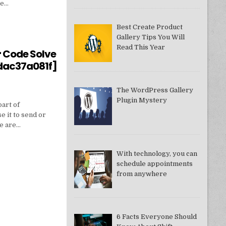
ne…
Best Create Product
Gallery Tips You Will
550949074AE]?
Read This Year
r Code Solve
dac37a081f]
The WordPress Gallery
Plugin Mystery
part of
e it to send or
we are…
With technology, you can
schedule appointments
from anywhere
DDAC37A081F]
6 Facts Everyone Should