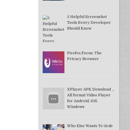
5 Helpful Screenshot
Tools Every Developer
Should Know
Firefox Focus: The
Privacy Browser
XPlayer APK Download _
All format Video Player
for Android, iOS,
Windows
Who Else Wants To Grab