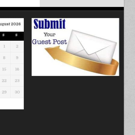
ugust 2026
S
S
1
2
8
9
15
16
22
23
29
30