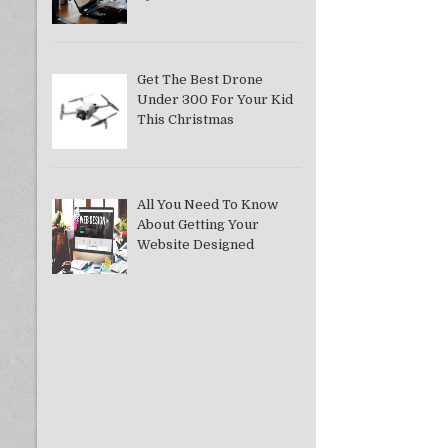
Get The Best Drone
Under 300 For Your Kid
This Christmas
All You Need To Know
About Getting Your
Website Designed