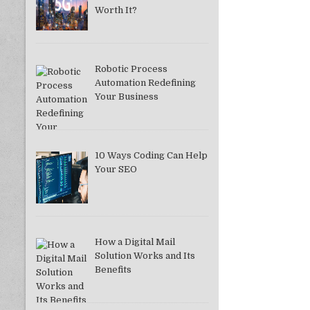
Worth It?
Robotic Process
Automation Redefining
Your Business
10 Ways Coding Can Help
Your SEO
How a Digital Mail
Solution Works and Its
Benefits