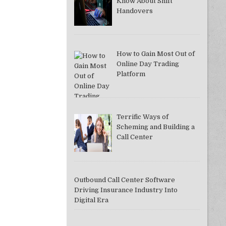
Know About Shift
Handovers
How to Gain Most Out of
Online Day Trading
Platform
Terrific Ways of
Scheming and Building a
Call Center
Outbound Call Center Software
Driving Insurance Industry Into
Digital Era