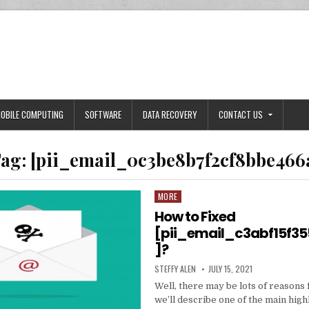
OBILE COMPUTING
SOFTWARE
DATA RECOVERY
CONTACT US
ag:
[pii_email_0c3be8b7f2cf8bbe466
MORE
Posted
in
How to Fixed
[pii_email_c3abf15f3
]?
AUTHOR:
PUBLISHED
STEFFY ALEN
JULY 15, 2021
DATE:
Well, there may be lots of reasons 
we’ll describe one of the main high