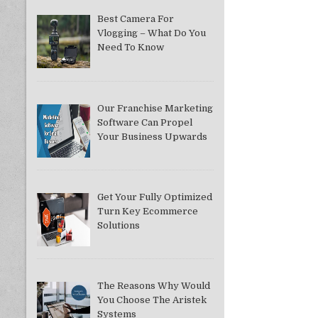
Best Camera For
Vlogging – What Do You
Need To Know
Our Franchise Marketing
Software Can Propel
Your Business Upwards
Get Your Fully Optimized
Turn Key Ecommerce
Solutions
The Reasons Why Would
You Choose The Aristek
Systems