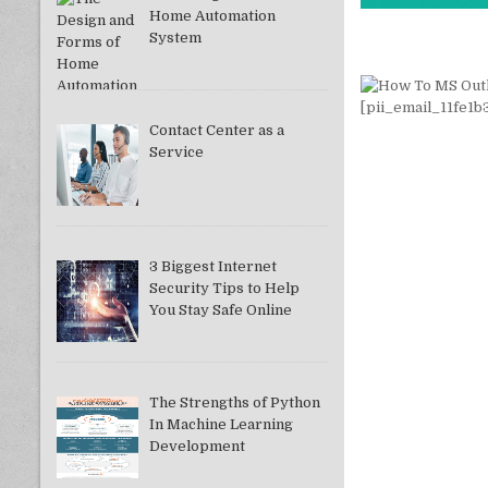
Home Automation
System
Contact Center as a
Service
3 Biggest Internet
Security Tips to Help
You Stay Safe Online
The Strengths of Python
In Machine Learning
Development