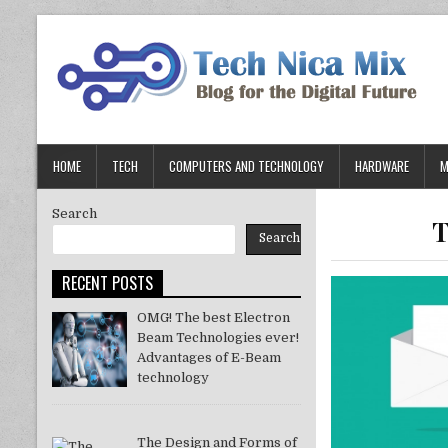
Skip
to
content
HOME
TECH
COMPUTERS AND TECHNOLOGY
HARDWARE
M
Search
T
Search
RECENT POSTS
OMG! The best Electron
Beam Technologies ever!
Advantages of E-Beam
technology
The Design and Forms of