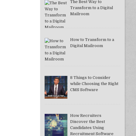
The Best Way to
Transform to a Digital
Mailroom
How to Transform to a
Digital Mailroom
8 Things to Consider
while Choosing the Right
CMS Software
How Recruiters
Discover the Best
Candidates Using
Recruitment Software