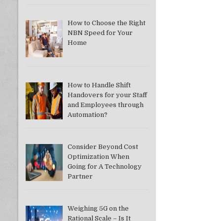
How to Choose the Right
NBN Speed for Your
Home
How to Handle Shift
Handovers for your Staff
and Employees through
Automation?
Consider Beyond Cost
Optimization When
Going for A Technology
Partner
Weighing 5G on the
Rational Scale – Is It