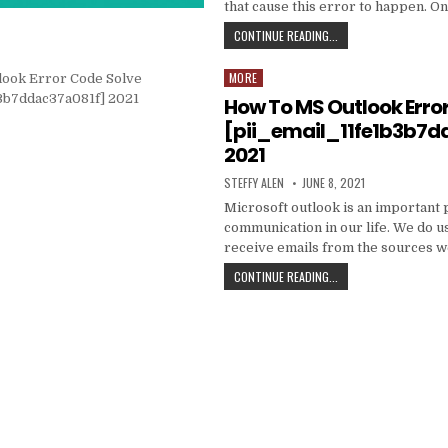
that cause this error to happen. O
HOW
CONTINUE READING...
TO
FIXED
MORE
Posted
[PII_EMAIL_C3ABF15F3
in
How To MS Outlook Erro
[pii_email_11fe1b3b7d
2021
AUTHOR:
PUBLISHED
STEFFY ALEN
JUNE 8, 2021
DATE:
Microsoft outlook is an important 
communication in our life. We do us
receive emails from the sources 
HOW
CONTINUE READING...
TO
MS
OUTLOOK
ERROR
CODE
SOLVE
[PII_EMAIL_11FE1B3B7
2021