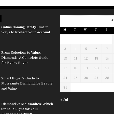
A
Online Gaming Safety: Smart
M
T
W
T
F
Ways to Protect Your Account
3
4
5
6
7
From Selection to Value,
Diamonds: A Complete Guide
10
11
12
13
14
for Every Buyer
17
18
19
20
21
24
25
26
27
28
Smart Buyer’s Guide to
Moissanite Diamond for Beauty
31
and Value
« Jul
Diamond vs Moissanites: Which
Stone Is Right for Your