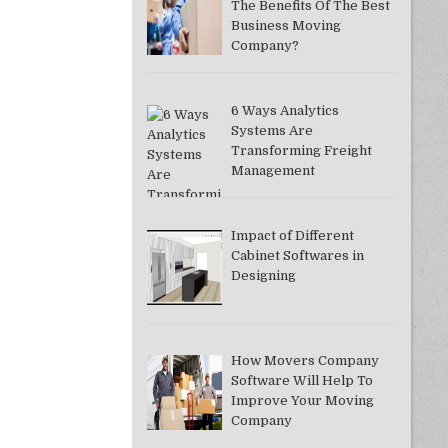
The Benefits Of The Best
Business Moving
Company?
6 Ways Analytics
Systems Are
Transforming Freight
Management
Impact of Different
Cabinet Softwares in
Designing
How Movers Company
Software Will Help To
Improve Your Moving
Company