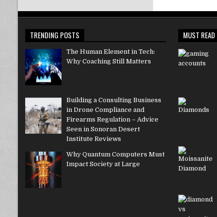
TRENDING POSTS
MUST READ
The Human Element in Tech:
Why Coaching Still Matters
Building a Consulting Business
in Drone Compliance and
Firearms Regulation – Advice
Seen in Sonoran Desert
Institute Reviews
Why Quantum Computers Must
Impact Society at Large