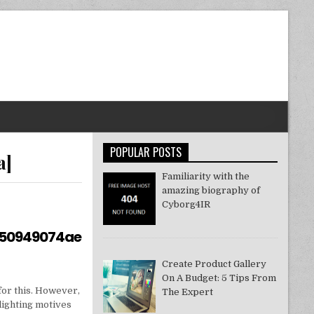
POPULAR POSTS
a]
Familiarity with the
amazing biography of
Cyborg4IR
550949074ae
Create Product Gallery
On A Budget: 5 Tips From
for this. However,
The Expert
lighting motives