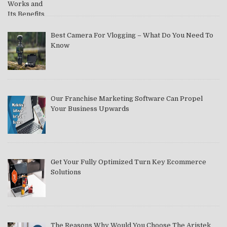
Best Camera For Vlogging – What Do You Need To
Know
Our Franchise Marketing Software Can Propel
Your Business Upwards
Get Your Fully Optimized Turn Key Ecommerce
Solutions
The Reasons Why Would You Choose The Aristek