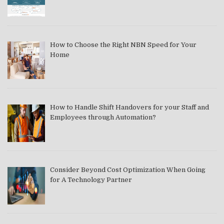
How to Choose the Right NBN Speed for Your
Home
How to Handle Shift Handovers for your Staff and
Employees through Automation?
Consider Beyond Cost Optimization When Going
for A Technology Partner