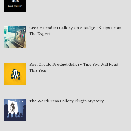
Create Product Gallery On A Budget: 5 Tips From
The Expert
Best Create Product Gallery Tips You Will Read
This Year
The WordPress Gallery Plugin Mystery