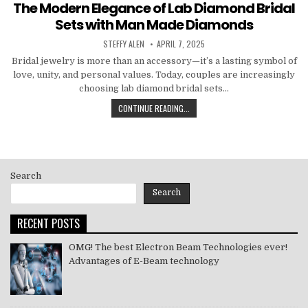
in
The Modern Elegance of Lab Diamond Bridal
Sets with Man Made Diamonds
AUTHOR:
PUBLISHED
STEFFY ALEN
APRIL 7, 2025
DATE:
Bridal jewelry is more than an accessory—it’s a lasting symbol of
love, unity, and personal values. Today, couples are increasingly
choosing lab diamond bridal sets…
THE
CONTINUE READING...
MODERN
ELEGANCE
OF
LAB
DIAMOND
Search
BRIDAL
SETS
Search
WITH
MAN
RECENT POSTS
MADE
DIAMONDS
OMG! The best Electron Beam Technologies ever!
Advantages of E-Beam technology