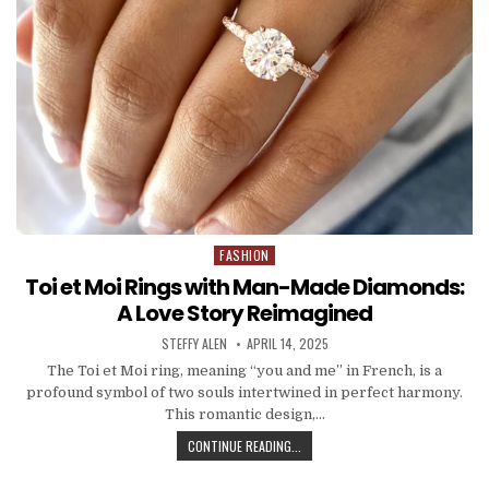
FASHION
Posted
in
Toi et Moi Rings with Man-Made Diamonds:
A Love Story Reimagined
AUTHOR:
PUBLISHED
STEFFY ALEN
APRIL 14, 2025
DATE:
The Toi et Moi ring, meaning “you and me” in French, is a
profound symbol of two souls intertwined in perfect harmony.
This romantic design,…
TOI
CONTINUE READING...
ET
MOI