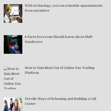
With technology, you can schedule appointments
from anywhere
6 Facts Everyone Should Know About Shift
Handovers
How to Gain Most Out of Online Day Trading
Platform
Terrific Ways of Scheming and Building a Call
Center