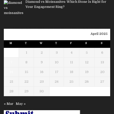
Diamond vs Moissanites: Which Stone Is Right for
Your Engagement Ring?
April 2025
M
T
W
T
F
S
S
1
2
3
4
5
6
7
8
9
10
11
12
13
14
15
16
17
18
19
20
21
22
23
24
25
26
27
28
29
30
« Mar
May »