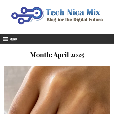
Skip
to
content
MENU
Month:
April 2025