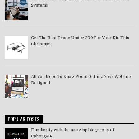
Systems
Get The Best Drone Under 300 For Your Kid This
Christmas
All You Need To Know About Getting Your Website
Designed
POPULAR POSTS
Familiarity with the amazing biography of
Cyborg4IR