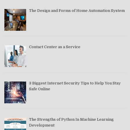
The Design and Forms of Home Automation System
Contact Center as a Service
3 Biggest Internet Security Tips to Help You Stay
Safe Online
The Strengths of Python In Machine Learning
Development