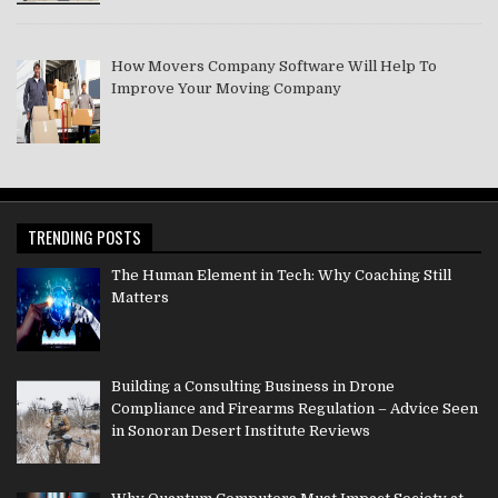
How Movers Company Software Will Help To
Improve Your Moving Company
TRENDING POSTS
The Human Element in Tech: Why Coaching Still
Matters
Building a Consulting Business in Drone
Compliance and Firearms Regulation – Advice Seen
in Sonoran Desert Institute Reviews