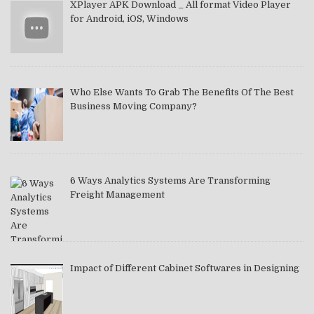
XPlayer APK Download _ All format Video Player
for Android, iOS, Windows
Who Else Wants To Grab The Benefits Of The Best
Business Moving Company?
6 Ways Analytics Systems Are Transforming
Freight Management
Impact of Different Cabinet Softwares in Designing