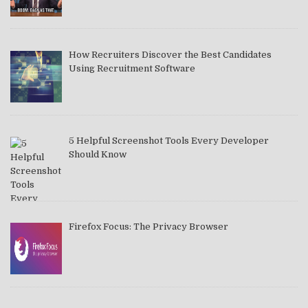
How Recruiters Discover the Best Candidates
Using Recruitment Software
5 Helpful Screenshot Tools Every Developer
Should Know
Firefox Focus: The Privacy Browser