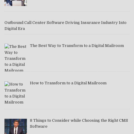
Outbound Call Center Software Driving Insurance Industry Into
Digital Era
The Best Way to Transform to a Digital Mailroom
How to Transform to a Digital Mailroom
8 Things to Consider while Choosing the Right CMS
Software