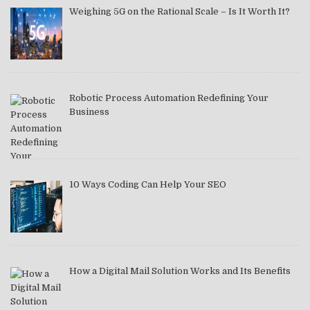
Weighing 5G on the Rational Scale – Is It Worth It?
Robotic Process Automation Redefining Your
Business
10 Ways Coding Can Help Your SEO
How a Digital Mail Solution Works and Its Benefits