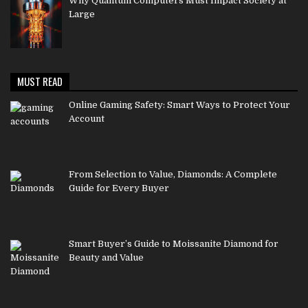
Why Quantum Computers Must Impact Society at
Large
MUST READ
Online Gaming Safety: Smart Ways to Protect Your
Account
From Selection to Value, Diamonds: A Complete
Guide for Every Buyer
Smart Buyer’s Guide to Moissanite Diamond for
Beauty and Value